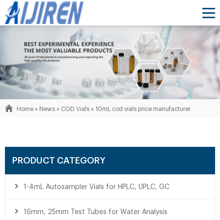
Home »
News
»
COD Vials
»
10mL cod vials price manufacturer
PRODUCT CATEGORY
1-4mL Autosampler Vials for HPLC, UPLC, GC
16mm, 25mm Test Tubes for Water Analysis