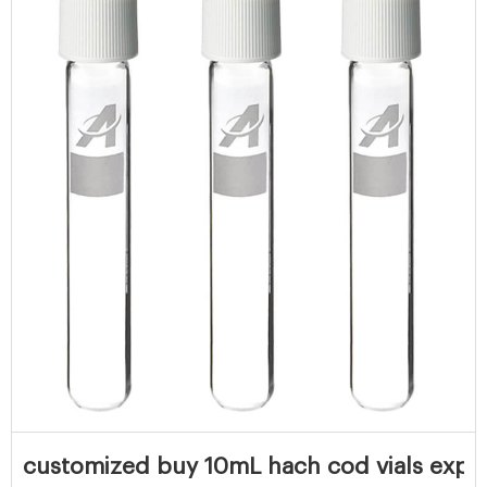
customized buy 10mL hach cod vials expor