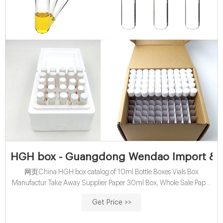
HGH box - Guangdong Wendao Import & Ex
网页China HGH box catalog of 10ml Bottle Boxes Vials Box
Manufactur Take Away Supplier Paper 30ml Box, Whole Sale Paper
Box Matte Packaging Cardboard for 3 Bottles 30ml Box provided by
Get Price >>
China manufacturer - Guangdong