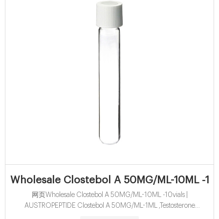
Wholesale Clostebol A 50MG/ML-10ML -10v
网页Wholesale Clostebol A 50MG/ML-10ML -10vials |
AUSTROPEPTIDE Clostebol A 50MG/ML-1ML ,Testosterone
Propionate , Testosterone Cypionate , Trenbolone Acetate ,