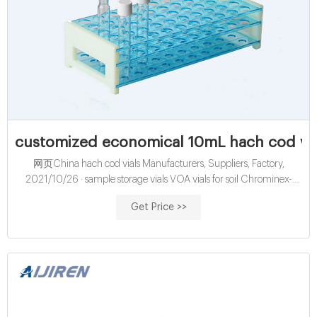
customized economical 10mL hach cod via
网页China hach cod vials Manufacturers, Suppliers, Factory,
2021/10/26 · sample storage vials VOA vials for soil Chrominex-
COD Vials Oct 26, 202 · Standard 40-mL glass screw-cap
Get Price >>