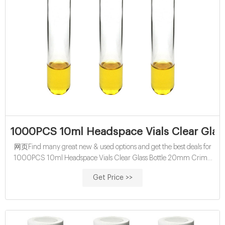
1000PCS 10ml Headspace Vials Clear Glas
网页Find many great new & used options and get the best deals for
1000PCS 10ml Headspace Vials Clear Glass Bottle 20mm Crimp
top Flat Bottom HPLC at the best online prices at eBay! Free shipping
Get Price >>
for many products!