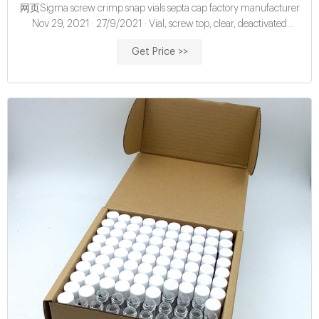
网页Sigma screw crimp snap vials septa cap factory manufacturer
Nov 29, 2021 · 27/9/2021 · Vial, screw top, clear, deactivated
(silanized), certified, 2 mL, 100/pk. Vial size: 12 x 3
Get Price >>