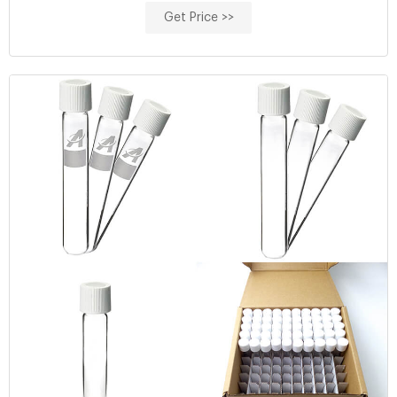
cod reagent vials for water analysis High
Get Price >>