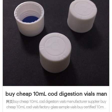
buy cheap 10mL cod digestion vials manuf
网页buy cheap 10mL cod digestion vials manufacturer supplier buy
cheap 10mL cod vials factory-glass sample vials buy certified 10mL