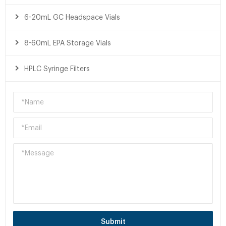
6-20mL GC Headspace Vials
8-60mL EPA Storage Vials
HPLC Syringe Filters
Submit