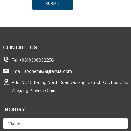
SUBMIT
CONTACT US
Tel: +8618338832256
Email: Boonemi@aijirenvial.com
Add: NO.10 Bailing North Road,Qujiang District, Quzhou City,
Zhejiang Province,China
INQUIRY