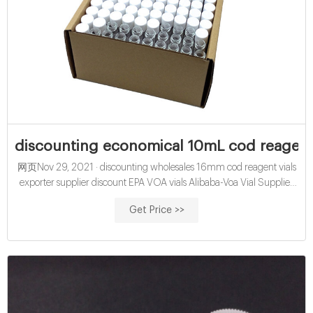
discounting economical 10mL cod reagent 
网页Nov 29, 2021 · discounting wholesales 16mm cod reagent vials
exporter supplier discount EPA VOA vials Alibaba-Voa Vial Supplier
Manufacturer 10/10/2020 · EPA VOA TOC
Get Price >>