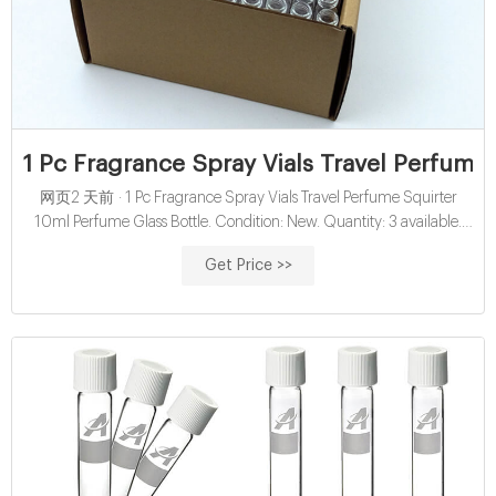
1 Pc Fragrance Spray Vials Travel Perfume
网页2 天前 · 1 Pc Fragrance Spray Vials Travel Perfume Squirter
10ml Perfume Glass Bottle. Condition: New. Quantity: 3 available.
Price: £9.80. Buy it now. Add to basket.
Get Price >>