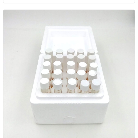
Individually Packed by Membrane