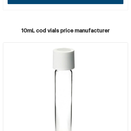
10mL cod vials price manufacturer