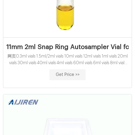
11mm 2ml Snap Ring Autosampler Vial for 
网页0.3ml vials 1.5ml/2ml vials 10ml vials 12ml vials 1ml vials 20ml
vials 30ml vials 40ml vials 4ml vials 60ml vials 6ml vials 8ml vials
Application Autosampler vials 10-425 wide screw vial 13-425 screw
Get Price >>
sample vial 8-425 screw vial