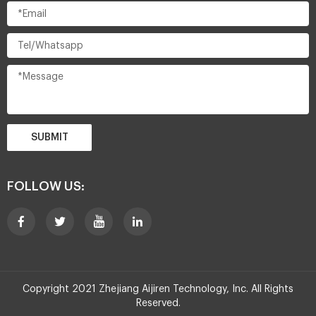
SUBMIT
FOLLOW US:
Copyright 2021 Zhejiang Aijiren Technology, Inc. All Rights
Reserved.