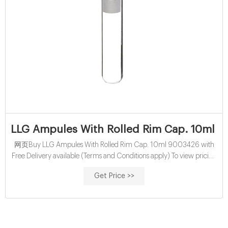
LLG Ampules With Rolled Rim Cap. 10ml 9
网页Buy LLG Ampules With Rolled Rim Cap. 10ml 9003426 with
Free Delivery available (Terms and Conditions apply) To view pricing
in Pounds Sterling(£) visit: www.labunlimited.co.uk X Your basket is
Get Price >>
empty