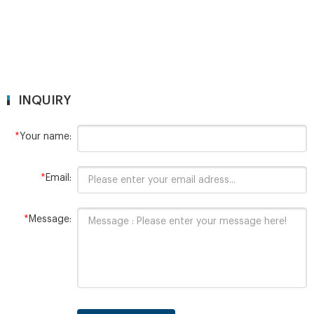
INQUIRY
*
Your name:
*
Email:
*
Message: