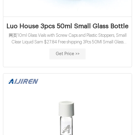
Luo House 3pcs 50ml Small Glass Bottles V
网页10ml Glass Vials with Screw Caps and Plastic Stoppers, Small
Clear Liquid Sam $27.84 Free shipping 3Pcs 50Ml Small Glass
Bottles Vials Jars Glass with Cork Stopper Storage Bottle $20.31 Free
Get Price >>
shipping ...