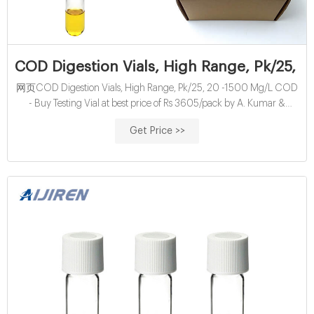
COD Digestion Vials, High Range, Pk/25, 
网页COD Digestion Vials, High Range, Pk/25, 20 -1500 Mg/L COD
- Buy Testing Vial at best price of Rs 3605/pack by A. Kumar &
Company. Also find product list from verified suppliers with contact
Get Price >>
number | ID: 9909450248