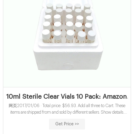
10ml Sterile Clear Vials 10 Pack: Amazon.c
网页2017/01/06 · Total price: $56.93. Add all three to Cart. These
items are shipped from and sold by different sellers. Show details.
This item: 10ml Sterile Clear Vials 10 Pack. $12.99 ($1.30/Item) 10
Get Price >>
Pack Syringe Filter Sterile PES Hydrophilic Filtration 0.22um Pore
Size, 33mm Membrane Diameter Sterile PES Membrane