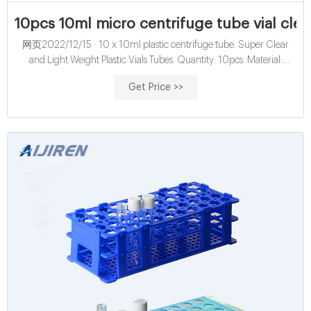
10pcs 10ml micro centrifuge tube vial clear 
网页2022/12/15 · 10 x 10ml plastic centrifuge tube. Super Clear
and Light Weight Plastic Vials Tubes. Quantity: 10pcs. Material:
Polypropylene. Color: Transparent. Please enter a quantity of or less
Get Price >>
Please enter a quantity of 1 Purchases are limited to per buyer Please
enter quantity of 1 or more Please enter a lower number Choose
quantity that is less than or