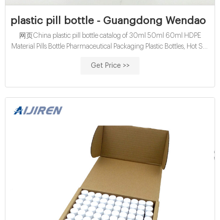
plastic pill bottle - Guangdong Wendao I
网页China plastic pill bottle catalog of 30ml 50ml 60ml HDPE
Material Pills Bottle Pharmaceutical Packaging Plastic Bottles, Hot Sell
Product 30ml 60ml 175ml High Quality HDPE Medical Pill Bottles
Get Price >>
with Screw Lid provided by China