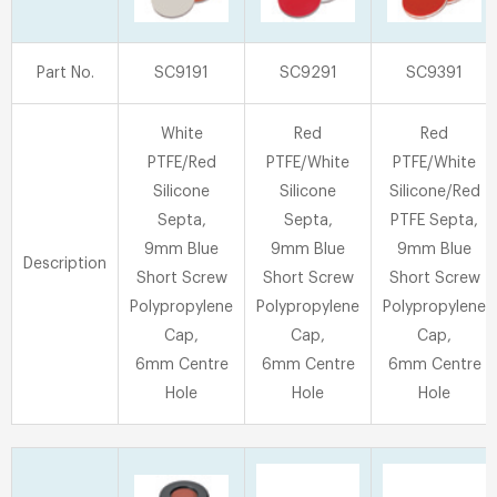
Part No.
SC9191
SC9291
SC9391
White
Red
Red
PTFE/Red
PTFE/White
PTFE/White
Silicone
Silicone
Silicone/Red
Septa,
Septa,
PTFE Septa,
9mm Blue
9mm Blue
9mm Blue
Description
Short Screw
Short Screw
Short Screw
Polypropylene
Polypropylene
Polypropylene
Cap,
Cap,
Cap,
6mm Centre
6mm Centre
6mm Centre
Hole
Hole
Hole