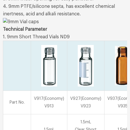
4. 9mm PTFE/silicone septa, has excellent chemical
inertness, acid and alkali resistance.
Technical Parameter
1. 9mm Short Thread Vials ND9
V917(Economy)
V927(Economy)
V937(Econ
Part No.
V913
V923
V935
1.5mL
1.5mL
Clear Short
1.5mL