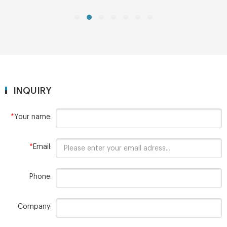
MOQ: 1pack
INQUIRY
*
Your name:
*
Email:
Phone:
Company: