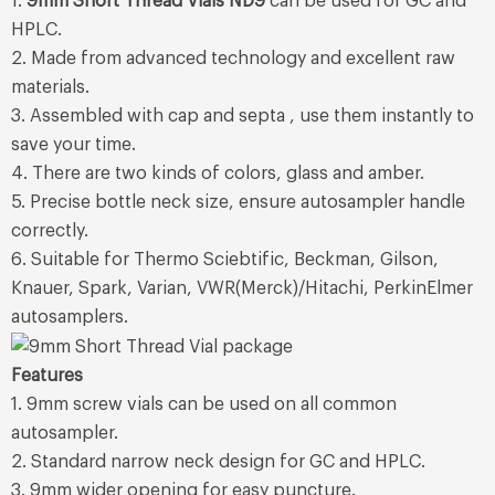
1.
9mm Short Thread Vials ND9
can be used for GC and
HPLC.
2. Made from advanced technology and excellent raw
materials.
3. Assembled with cap and septa , use them instantly to
save your time.
4. There are two kinds of colors, glass and amber.
5. Precise bottle neck size, ensure autosampler handle
correctly.
6. Suitable for Thermo Sciebtific, Beckman, Gilson,
Knauer, Spark, Varian, VWR(Merck)/Hitachi, PerkinElmer
autosamplers.
Features
1. 9mm screw vials can be used on all common
autosampler.
2. Standard narrow neck design for GC and HPLC.
3. 9mm wider opening for easy puncture.