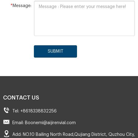
*
Message:
SUBMIT
CONTACT US
Tel: +8618338832256
Email: Boonemi@aijirenvial.com
Add: NO.10 Bailing North Road,Qujiang District, Quzhou City,