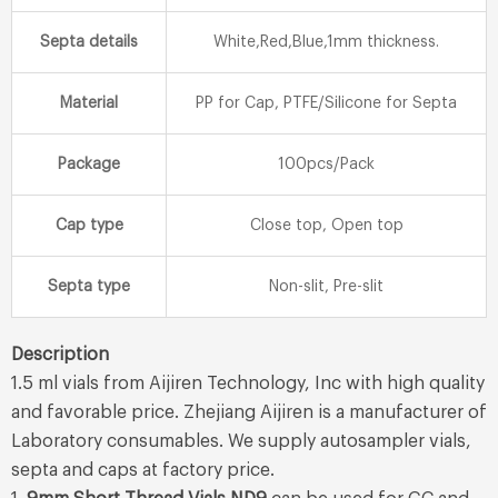
Septa details
White,Red,Blue,1mm thickness.
Material
PP for Cap, PTFE/Silicone for Septa
Package
100pcs/Pack
Cap type
Close top, Open top
Septa type
Non-slit, Pre-slit
Description
1.5 ml vials from Aijiren Technology, Inc with high quality
and favorable price. Zhejiang Aijiren is a manufacturer of
Laboratory consumables. We supply autosampler vials,
septa and caps at factory price.