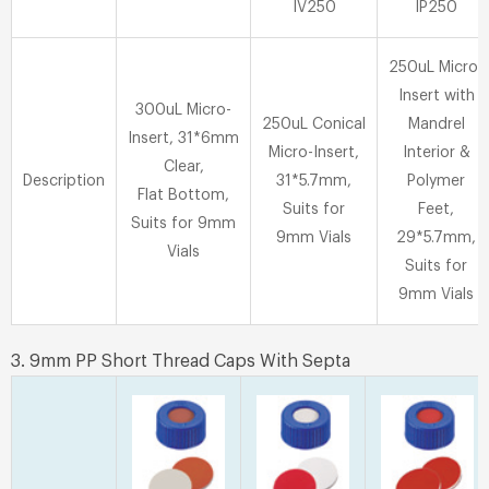
IV250
IP250
250uL Micro-
Insert with
300uL Micro-
250uL Conical
Mandrel
Insert, 31*6mm
Micro-Insert,
Interior &
Clear,
Description
31*5.7mm,
Polymer
Flat Bottom,
Suits for
Feet,
Suits for 9mm
9mm Vials
29*5.7mm,
Vials
Suits for
9mm Vials
3. 9mm PP Short Thread Caps With Septa