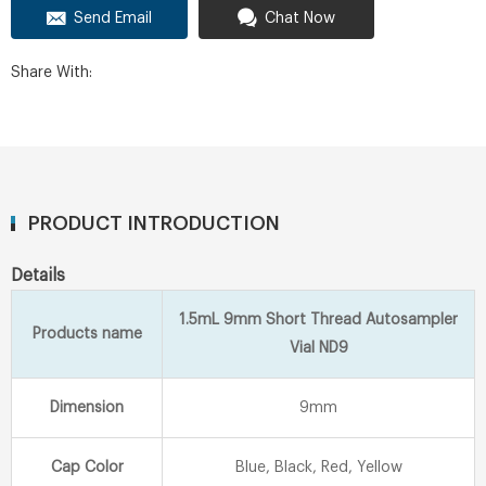
Send Email
Chat Now
Share With:
PRODUCT INTRODUCTION
Details
1.5mL 9mm Short Thread Autosampler
Products name
Vial ND9
Dimension
9mm
Cap Color
Blue, Black, Red, Yellow