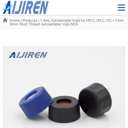
Home »
Products
»
1-4mL Autosampler Vials for HPLC, UPLC, GC
»
1.5ml
9mm Short Thread Autosampler Vials ND9