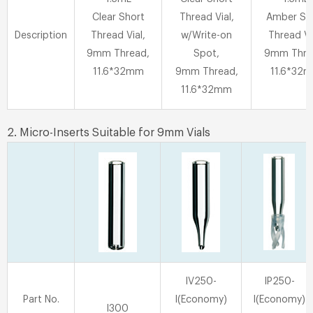
Clear Short
Thread Vial,
Amber Sh
Description
Thread Vial,
w/Write-on
Thread Vi
9mm Thread,
Spot,
9mm Thre
11.6*32mm
9mm Thread,
11.6*32
11.6*32mm
2. Micro-Inserts Suitable for 9mm Vials
IV250-
IP250-
Part No.
I(Economy)
I(Economy)
I300