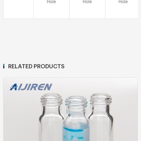
Hole
Hole
Hole
RELATED PRODUCTS