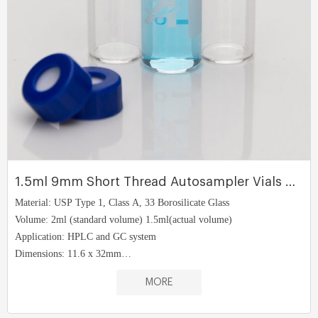
1.5ml 9mm Short Thread Autosampler Vials ND9
Material: USP Type 1, Class A, 33 Borosilicate Glass
Volume: 2ml (standard volume) 1.5ml(actual volume)
Application: HPLC and GC system
Dimensions: 11.6 x 32mm
Neck Diameter: 9mm
MORE
Qty/Pack: 100pcs/pack
Payment: T/T