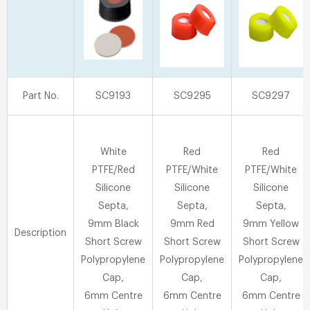
Part No.
SC9193
SC9295
SC9297
White
Red
Red
PTFE/Red
PTFE/White
PTFE/White
Silicone
Silicone
Silicone
Septa,
Septa,
Septa,
9mm Black
9mm Red
9mm Yellow
Description
Short Screw
Short Screw
Short Screw
Polypropylene
Polypropylene
Polypropylene
Cap,
Cap,
Cap,
6mm Centre
6mm Centre
6mm Centre