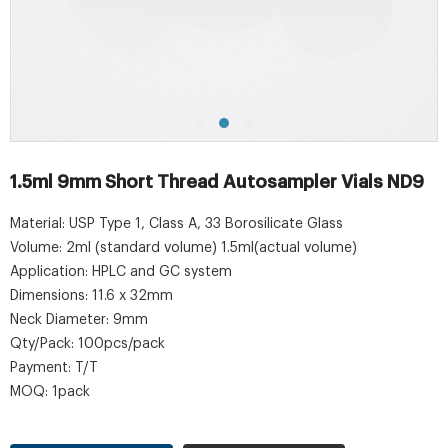
1.5ml 9mm Short Thread Autosampler Vials ND9
Material: USP Type 1, Class A, 33 Borosilicate Glass
Volume: 2ml (standard volume) 1.5ml(actual volume)
Application: HPLC and GC system
Dimensions: 11.6 x 32mm
Neck Diameter: 9mm
Qty/Pack: 100pcs/pack
Payment: T/T
MOQ: 1pack