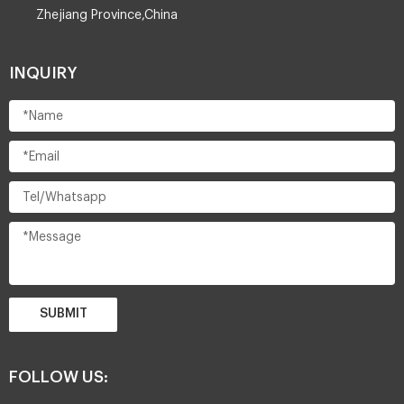
Zhejiang Province,China
INQUIRY
SUBMIT
FOLLOW US: