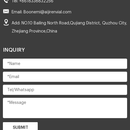
Tel: +8618338832256
Email: Boonemi@aijirenvial.com
Add: NO.10 Bailing North Road,Qujiang District, Quzhou City,
Zhejiang Province,China
INQUIRY
SUBMIT