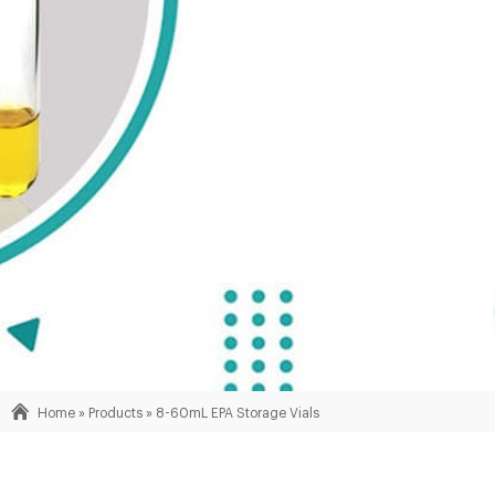
Home »
Products
»
8-60mL EPA Storage Vials