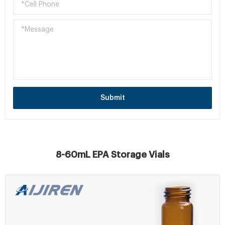
Submit
8-60mL EPA Storage Vials