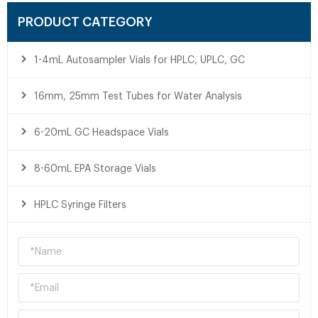
PRODUCT CATEGORY
1-4mL Autosampler Vials for HPLC, UPLC, GC
16mm, 25mm Test Tubes for Water Analysis
6-20mL GC Headspace Vials
8-60mL EPA Storage Vials
HPLC Syringe Filters