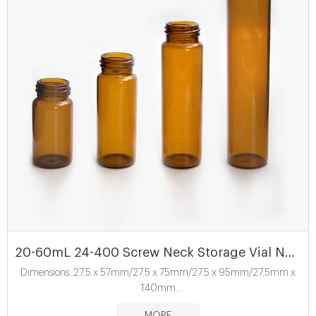
20-60mL 24-400 Screw Neck Storage Vial ND24
Dimensions: 27.5 x 57mm/27.5 x 75mm/27.5 x 95mm/27.5mm x
140mm
Material: USP Type 1, Class A, 33 Borosilicate Glass