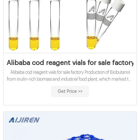
Alibaba cod reagent vials for sale factory
Alibaba cod reagent vials for sale factory Production of Biobutanol
from inulin-rich biomass and industrial food plant, which marked the
beginning of industrial microbial fermentation of butanol, was and
Get Price >>
slow release applications) to use as industrial reagents and.