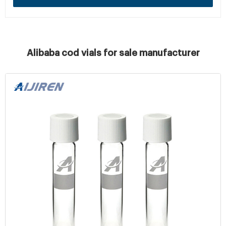
Alibaba cod vials for sale manufacturer