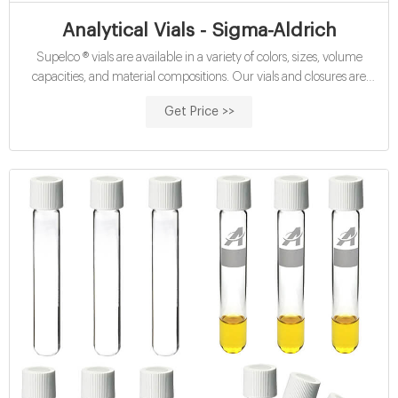
Analytical Vials - Sigma-Aldrich
Supelco ® vials are available in a variety of colors, sizes, volume
capacities, and material compositions. Our vials and closures are
designed, engineered, and manufactured for optimum performance
Get Price >>
in HPLC, GC/MS, LC/MS, and high-throughput analysis. In addition
to specialized products, we offer: Products Product Category Brand
Color Height (mm)