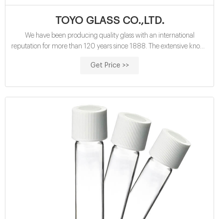
TOYO GLASS CO.,LTD.
We have been producing quality glass with an international
reputation for more than 120 years since 1888. The extensive know-
how, technology and engineering in the glass manufacturing from
Get Price >>
raw materials to finished products are our valuable assets. We can
provide engineering services to the glass industry such as a plant
layout, a furnace design and process improvements in the fields of
batch mixing, melting, forming, inspection and packing.