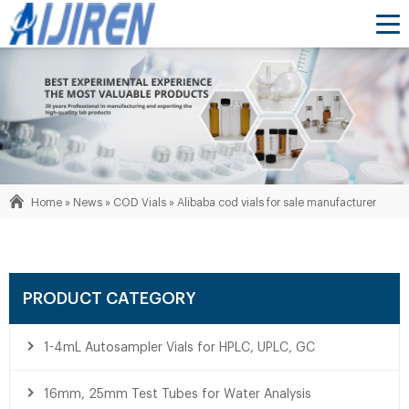
Home »
News
»
COD Vials
»
Alibaba cod vials for sale manufacturer
PRODUCT CATEGORY
1-4mL Autosampler Vials for HPLC, UPLC, GC
16mm, 25mm Test Tubes for Water Analysis