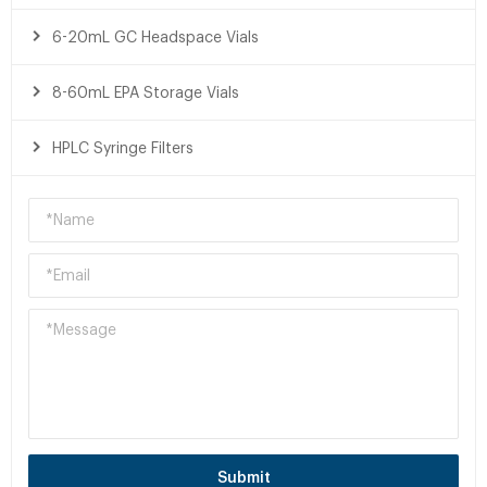
6-20mL GC Headspace Vials
8-60mL EPA Storage Vials
HPLC Syringe Filters
Submit