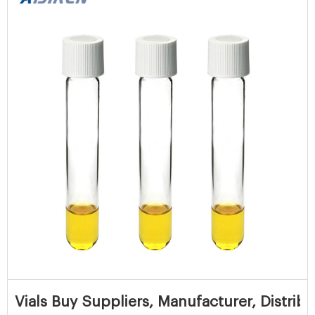
Vials Buy Suppliers, Manufacturer, Distribu