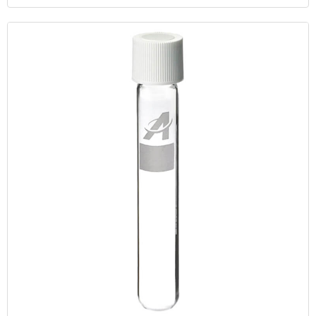
Cryogenic Vial Filling And Sealing Unit With Freezer Box,Good
Quality 0.5ml