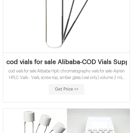
cod vials for sale Alibaba-COD Vials Supp
cod vials for sale Alibaba Hplc chromatography vials for sale-Aijiren
HPLC Vials - Vials, screw top, amber glass (vial only) volume 2 mL,
amber glass vial, thread for 10-425, pkg of 100 ea; find Supelco-
Get Price >>
27406 MSDS, related peer-reviewed papers, technical documents,
similar products & more at Micro-insert for 1.5mL screw vials,
100/pack Part