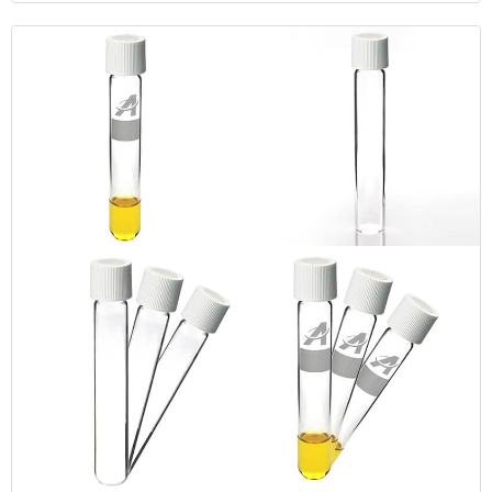
CBD pet products.