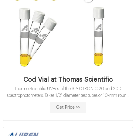
Cod Vial at Thomas Scientific
Thermo Scientific UV-Vis. of the SPECTRONIC 20 and 20D
spectrophotometers. Takes 1/2" diameter test tubes or 10-mm round
cuvettes; ability to accommodate hatch COD vials. Test Tube
Get Price >>
Adapter, 3/4" For one 8420R45 test tube, 3/4" o.d. x 6" long; replaces
standard holder in all SPECTRONIC 20 models..