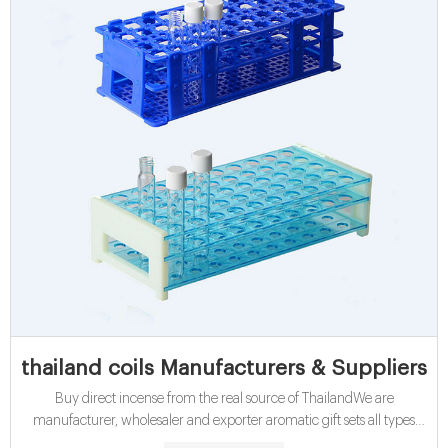
thailand coils Manufacturers & Suppliers
Buy direct incense from the real source of ThailandWe are
manufacturer, wholesaler and exporter aromatic gift sets all types
loose incenses like coils, sticks, japanese incenses, flower incense,