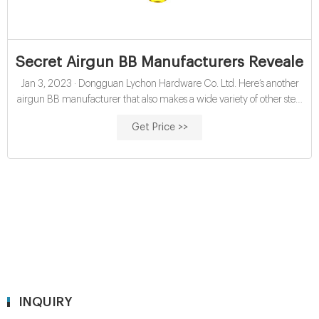
Secret Airgun BB Manufacturers Revealed!
Jan 3, 2023 · Dongguan Lychon Hardware Co. Ltd. Here’s another
airgun BB manufacturer that also makes a wide variety of other steel
balls of all types. Again, this company manufactures plain steel, Zinc-
Get Price >>
plated, Brass-plated, Copper-plated and black Zinc-plated BBs. All
their steel BBs are precision ground – they say – to ensure the best
possible accuracy.
INQUIRY