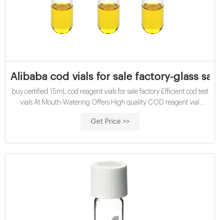
Alibaba cod vials for sale factory-glass sam
buy certified 15mL cod reagent vials for sale factory Efficient cod test
vials At Mouth-Watering Offers High quality COD reagent vial
factory 5ml 10ml 15ml 20ml 30ml 50ml Test Tube COD Glass Vial
Get Price >>
with Screw cap and septa US $0.04-$0.15 / Piece 100 Pieces (Min.
Order)