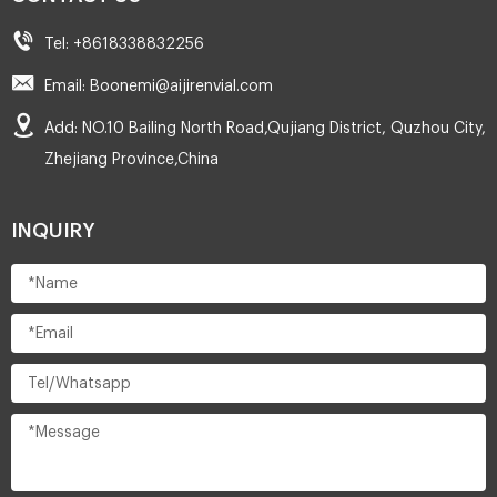
Tel: +8618338832256
Email: Boonemi@aijirenvial.com
Add: NO.10 Bailing North Road,Qujiang District, Quzhou City,
Zhejiang Province,China
INQUIRY