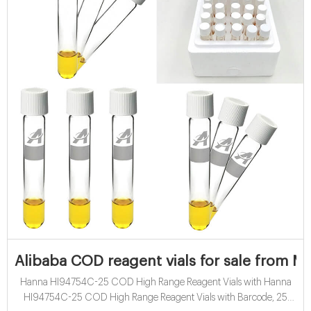
Alibaba COD reagent vials for sale from M
Hanna HI94754C-25 COD High Range Reagent Vials with Hanna
HI94754C-25 COD High Range Reagent Vials with Barcode, 25