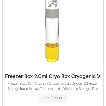
Freezer Box 2.0ml Cryo Box Cryogenic Vial
Freezer Box 2.0ml Cryo Box Cryogenic Vials Cryovial 2d Frozen
Storage Tubes For Low Temperatures -196c Liquid Storage , Find
Complete Details about Freezer Box 2.0ml Cryo Box Cryogenic
Get Price >>
Vials Cryovial 2d Frozen Storage Tubes For Low Temperatures -196c
Liquid Storage,High Quality Medical Plastic 0.5 Ml Freezer Cryovial