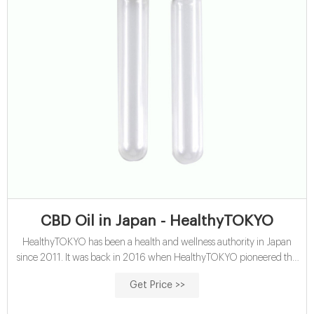
CBD Oil in Japan - HealthyTOKYO
HealthyTOKYO has been a health and wellness authority in Japan
since 2011. It was back in 2016 when HealthyTOKYO pioneered the
CBD oil market by launching the first products into Japan. We
Get Price >>
continue to introduce the highest quality products and our expanded
offerings now include a wide array of CBD oils, topicals, edibles, and