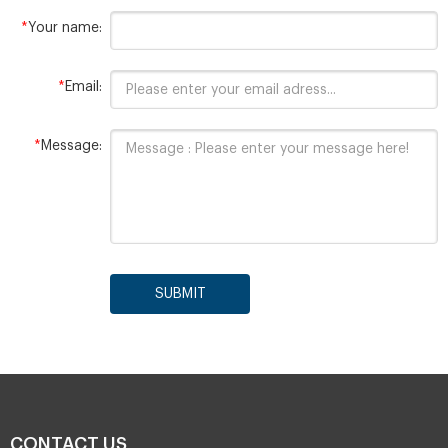
*
Your name:
*
Email:
*
Message:
SUBMIT
CONTACT US