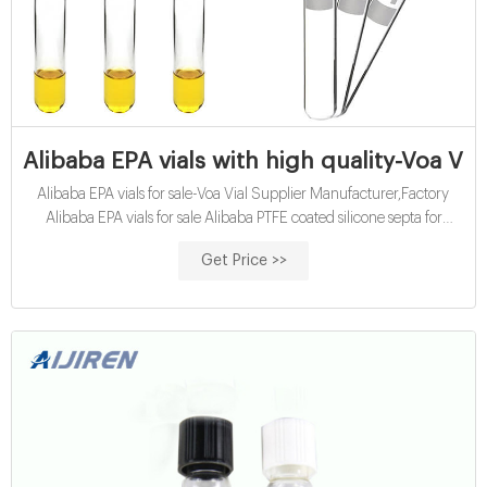
Alibaba EPA vials with high quality-Voa Via
Alibaba EPA vials for sale-Voa Vial Supplier Manufacturer,Factory
Alibaba EPA vials for sale Alibaba PTFE coated silicone septa for
20mm headspace 20ml EPA vials with septa and screw cap Aijiren
Get Price >>
Vials & Caps, Vials & Caps direct from Hawach Scientific 11mm Pre-
slit PTFE/silicone septa Aluminum cap for Crimp top 2ml vial $9.21
$13.25andPack 10