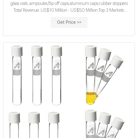
glass vials ,ampoules,flip off caps,aluminum caps,rubber stoppers
Total Revenue: US$10 Million - US$50 Million Top 3 Markets:
Eastern Europe 20% , South America 15% , Eastern Asia 10% Tags:
Get Price >>
Brown Ampule Supplier | Clear Ampule Supplier | Pharmaceutical
Ampule Supplier 89.2% Response Rate Contact Supplier Leave
Messages Favorites Compare 1 YRS