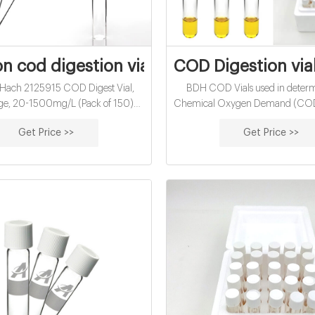
 cod digestion vials for lab use-COD Via
COD Digestion vi
: Hach 2125915 COD Digest Vial,
BDH COD Vials used in determ
ge, 20-1500mg/L (Pack of 150)
Chemical Oxygen Demand (CO
$16.47 / 10 Items) Ships from and
the concentrations of a wide ran
Get Price >>
Get Price >>
ach Company. Kimwipes Delicate
and chemicals in the environmen
ch Science Wipers (34155), White,
air, water, or soil sampling. Portab
Pop-Up Boxes / Case, 280 $97.13 (
handheld units are ideally suite
x) In Stock. Ships from and sold by
analysis of samples. All instrument
Amazon
use with accurate readings for reli
Continual testing of the env