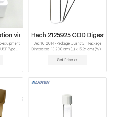
on vials for water analysis exporter
Hach 2125925 COD Digestion Vi
lab equipment
Dec 16, 2014 · Package Quantity: 1 Package
USP Type 1,
Dimensions: 13.208 cms (L) x 15.24 cms (W) x
pplication:
15.24 cms (H) Country Of Origin: United
Get Price >>
s/pack or
States Specifications for this item Vaxxen Labs
 100mm Neck
Reconstitution Solution (30 mL) 2 Pack 704 #1
ayment: T/T
Best Seller in Aqueous Solutions 2 offers from
$29.95 Vaxxen Labs Reconstitution Solution
(30 mL) - 2 Pack - Amber/Glass Packaging 33