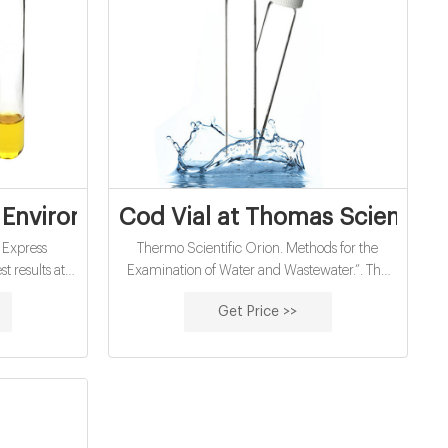
oc vials
 Environmental Express
Cod Vial at Thomas Scientific
 Express
Thermo Scientific Orion. Methods for the
t results at a
Examination of Water and Wastewater.”. The
MicroVials for
COD reagents, in 3 ranges (low, medium and
Get Price >>
 Simply add
high), are pre-measured, ready-to-use and
al, digest at
have a long shelf life. They are supplied 25 to a
ead results
package in 16 mm vials. The COD Reactor can
r. If you
digest up to 25 samples simultaneously in 2
digestion
hours or.