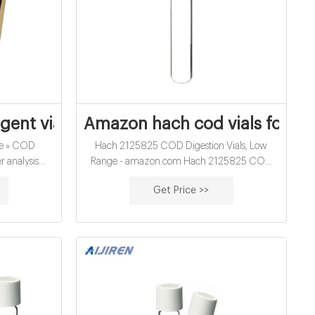
y Parameter | Hach
gent vials for water analysis supplier A
Amazon hach cod vials for wa
be » COD
Hach 2125825 COD Digestion Vials, Low
r analysis
Range - amazon.com Hach 2125825 COD
eagent vials
Digestion Vials, Low Range, (Pack of 25) Visit
Get Price >>
on Material:
the Hach Company Store. 5.0 out of 5 stars. 1
icate Glass
rating. Price: $59.10.
ty/Pack:
nsions: 16 x
olume: 12ml
ack