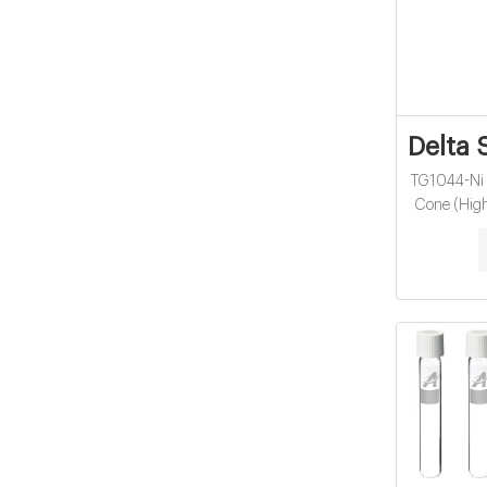
Delta 
TG1044-Ni 
Cone (High
iCAP Q/
$698.00. V
Microwave 
TG1048-
Skimmer Co
Th