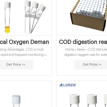
al Oxygen Demand (COD) - Water Qualit
COD digestion rea
ting Advantages. COD is most
Home » News » COD test tu
r rapid and frequent monitoring of
digestion reagent vials for wate
lant efficiency and water quality.
supplier Amazon COD digestion r
Get Price >>
Get Price >>
 is more accurate than BOD (with
for water analysis supplier Amaz
lative standard deviation) and it
USP Type 1, Class A, 33 Borosil
latively short analysis time (2-hour
Application: Water analysis Q
time), compared to the 5-day BOD
25pcs/pack or 100pcs/pack Dime
test.
100mm Neck Diameter: 16mm V
Payment: T/T MOQ: 1 p