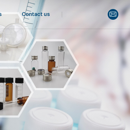
s
Contact us