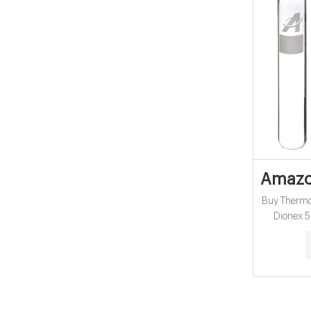
Amazon
Buy Therm
Dionex 5
Scientific
Low Range