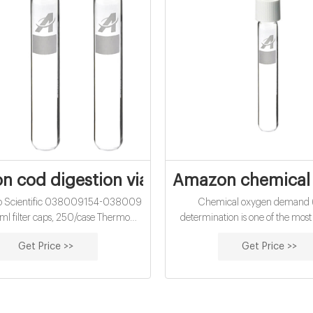
 cod digestion vials manufacturer-COD 
Amazon chemical o
o Scientific 038009154-038009
Chemical oxygen demand
ml filter caps, 250/case Thermo
determination is one of the mo
 Hach 2125815 COD Digestion Vial,
used test in analysis for organic m
Get Price >>
Get Price >>
 Hard - amazon.sgHach 2125815
and wastewater. COD is an i
COD Digestion Home
delimiter for the effect of organic
water systems which can be em
related to 2 biological oxygen 
or total organic carbon (TOC).'