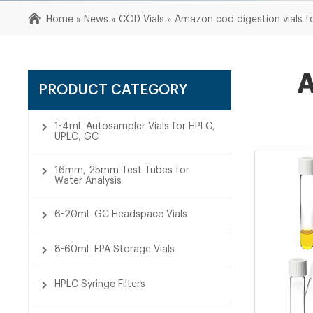
Home »
News
»
COD Vials
»
Amazon cod digestion vials f
A
PRODUCT CATEGORY
1-4mL Autosampler Vials for HPLC,
UPLC, GC
16mm, 25mm Test Tubes for
Water Analysis
6-20mL GC Headspace Vials
8-60mL EPA Storage Vials
HPLC Syringe Filters