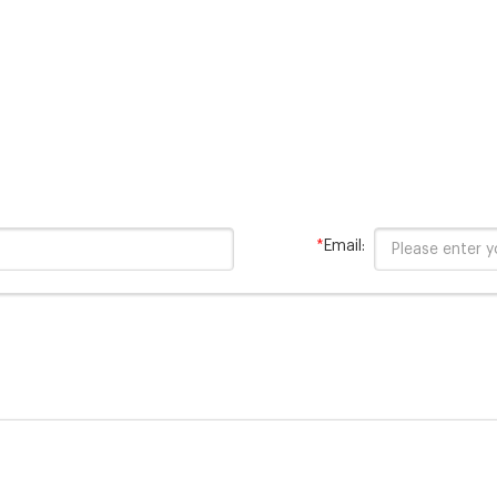
pollutants are
*
Email: