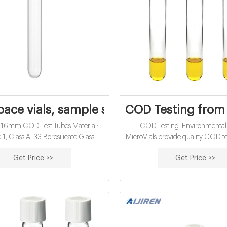
ace vials, sample storage vials, epa voa t
COD Testing from
 16mm COD Test Tubes Material:
COD Testing. Environmental
1, Class A, 33 Borosilicate Glass
MicroVials provide quality COD tes
tion: Water analysis Qty/Pack:
savings for your laboratory. Using 
Get Price >>
Get Price >>
 or 100pcs/pack Dimensions: 16 x
COD analysis is quick and easy.
k Diameter: 16mm Volume: 12ml
two milliliters of sample to the vi
T MOQ: 20 packs Get Price Details
150°C for two hours and then r
le 18mm Screw GC Vial ND18
directly on a spectrophotomete
SP Type 1, Class A, 33 Borosilicate
currently use the micro-COD 
Glass