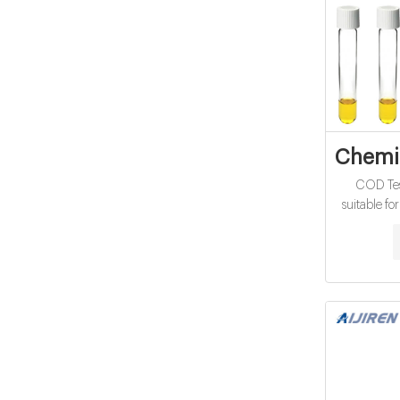
Chemic
COD Tes
suitable fo
treatment p
This method
a 5-10% re
offers a re
digestion 