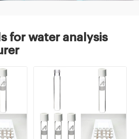
s for water analysis
rer