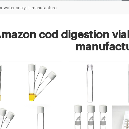
or water analysis manufacturer
mazon cod digestion vial
manufactu