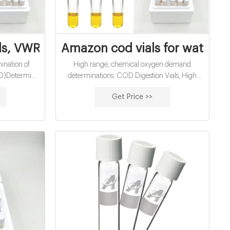
ls Supplier
als, VWR Chemicals BDH® | VWR
Amazon cod vials for water ana
ination of
High range, chemical oxygen demand
D)Determine
determinations: COD Digestion Vials, High
ge of gases
Range Chemical Oxygen Demand (COD):
Get Price >>
t, whether by
US EPA approved for wastewater analysis
le, convenient
using Hach Method 8000 Method: Reactor
d for field
Digestion Range: 20 -1500 mg/L COD
s are easy to
150/test Contains mercury.
able service.
ironment