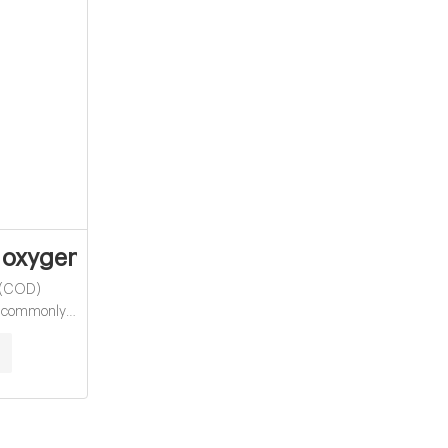
Vials Supplier
xygen demand vials for water analysis
 (COD)
st commonly
atter in water
mportant
 pollutants in
pirically
demand (BOD)
 As organic