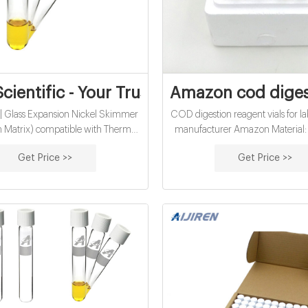
Scientific - Your Trusted Lab Partner
Amazon cod digesti
| Glass Expansion Nickel Skimmer
COD digestion reagent vials for 
 Matrix) compatible with Thermo
manufacturer Amazon Material: 
RQ ICP-MS. Glass Expansion.
Class A, 33 Borosilicate Glass A
Get Price >>
Get Price >>
iew. speedwave XPERT | Berghof
Water analysis Qty/Pack: 25pc
Digestion. Berghof. $0.00. View.
100pcs/pack Dimensions: 16 x
Pt | Glass Expansion Platinum
Diameter: 16mm Volume: 12ml P
ne (High Matrix) compatible with
MOQ: 1 pack.
ermo iCAP Q/RQ ICP-MS.