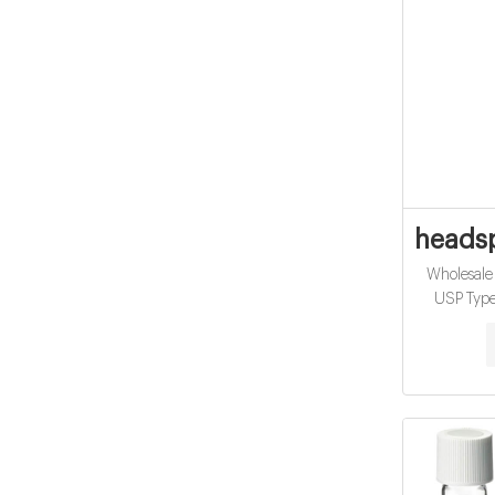
headsp
Wholesale
USP Type 
Applica
25pcs/pack
100mm Nec
Payment: T/
Wholesa
Material: U