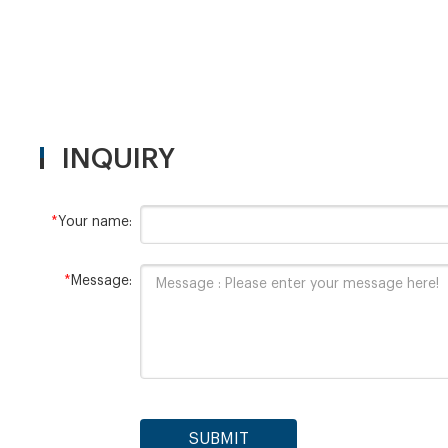
INQUIRY
*
Your name:
*
Message:
SUBMIT