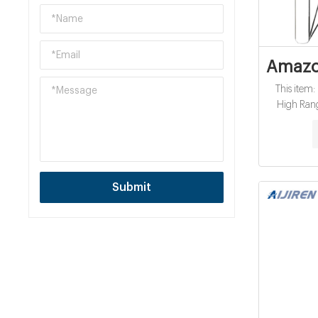
Amazon
This item
High Ran
$247.00 ( 
sold by H
Task Kimte
1-PLY, 60 
$1.62 / 1 Bo
Submit