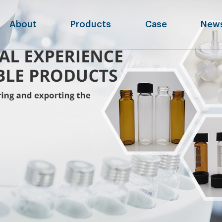
About
Products
Case
New