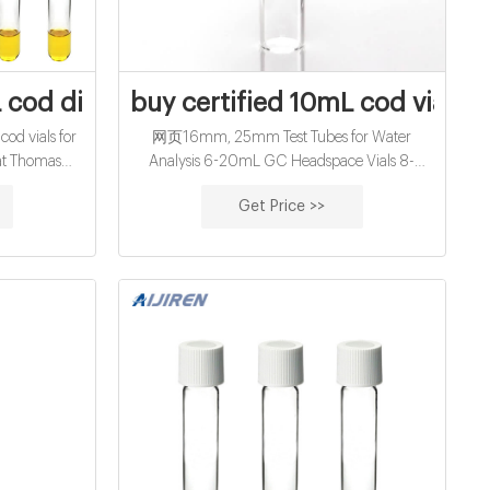
4020-101
 cod digestion vials for water analysis for
buy certified 10mL cod vials f
d vials for
网页16mm, 25mm Test Tubes for Water
 at Thomas
Analysis 6-20mL GC Headspace Vials 8-
s Can be used
60mL EPA Storage Vials
Get Price >>
 cylinder,
e, or storage
ned to fit all
s.