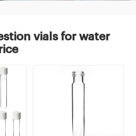
stion vials for water
rice