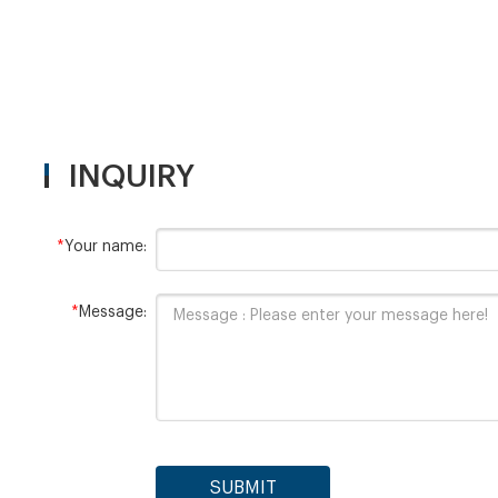
INQUIRY
*
Your name:
*
Message:
SUBMIT