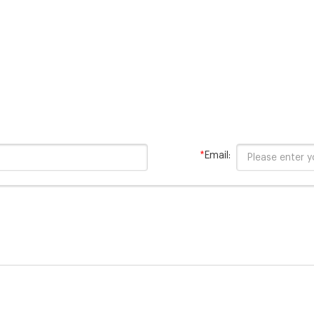
*
Email: