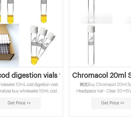
od digestion vials for water analysis for s
Chromacol 20ml S
esales 10mL cod digestion vials
网页Buy Chromacol 20ml Sc
analysis buy wholesales 10mL cod
Headspace Vial - Clear 20-HSV
s exporter price-glass buy certified
Delivery available (Terms and 
Get Price >>
Get Price >>
 reagent vials for sale factory
apply) To view pricing in Pounds
visit: www.labunlimited.co.uk X Y
empty