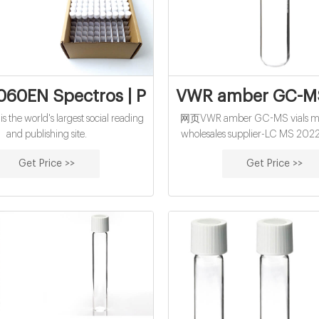
060EN Spectros | PDF | Metabolomics | P
VWR amber GC-MS 
 the world's largest social reading
网页VWR amber GC-MS vials ma
and publishing site.
wholesales supplier-LC MS 202
amber GC-MS vials manufacture
Get Price >>
Get Price >>
supplier 1.5mL 11mm Snap Ring
Vial ND11 1.5 ml vials from Aijire
Inc with high quality and favor