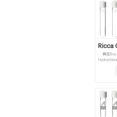
Ricca 
网页Buy R
Hydrochlori
Grade, NF
Scientif
browser. 
JavaScript 