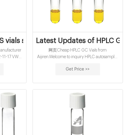
roteomics
vials supplier manufacturer wholesales
Latest Updates of HPLC GC Vi
nufacturer
网页Cheap HPLC GC Vials from
2-11-17 VWR
Aijiren.Welcome to inquiry HPLC autosampler
r wholesales
vials from us. Tel:+8618057059123 E-mail:
Get Price >>
 Autosampler
market@aijirenvial.com Home Products 1-
n Technology,
4mL Autosampler Vials for HPLC, UPLC
able price.
16mm, 25mm Test