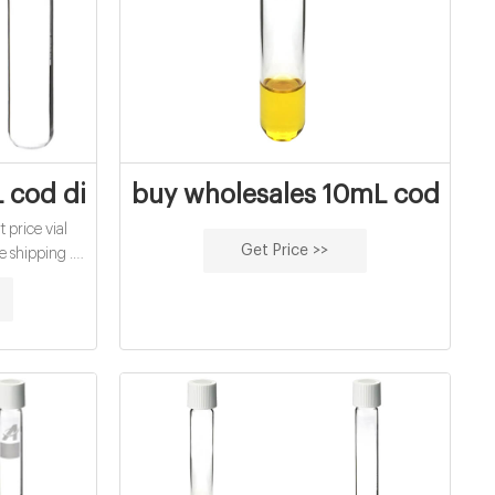
 Solution, 3.00
 cod digestion vials for water analysis fa
buy wholesales 10mL cod diges
 price vial
Get Price >>
e shipping .
Caps Clear
d Top PTFE.