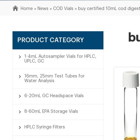
Home »
News
»
COD Vials
»
buy certified 10mL cod digesti
bu
PRODUCT CATEGORY
1-4mL Autosampler Vials for HPLC,
UPLC, GC
16mm, 25mm Test Tubes for
Water Analysis
6-20mL GC Headspace Vials
8-60mL EPA Storage Vials
HPLC Syringe Filters