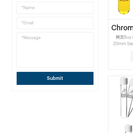
Chroma
网页Buy Ch
20mm Seal
available (
a chat? Y
(0)1 45234
Submit