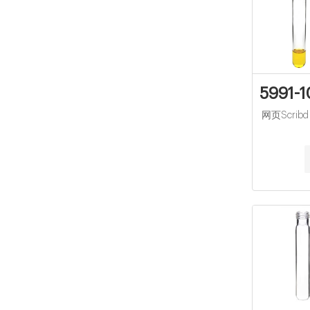
5991-1
网页Scribd is