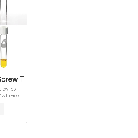
ale
crew Top Headspace Vial - Clear 20-HSV
rew Top
 with Free
Conditions
 Sterling(£)
our basket is