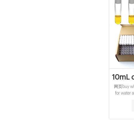
10mL c
网页buy whol
for water 
reagent vial
15mL cod