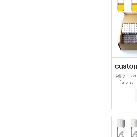
custom
网页customiz
for water
10mL hach 
Company CO
pk/150 
2125915 
Chemical
R