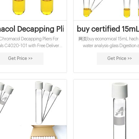
col Decapping Pliers For 20mm Seals C
buy certified 15mL
romacol Decapping Pliers For
网页buy economical 15mL hach co
s C4020-101 with Free Delivery
water analysis-glass Digestion
Terms and Conditions apply) Fancy
Scientific digestion block system
Get Price >>
Get Price >>
ou can contact us on Phone: +353
as a digestion vessel, graduated
32 Email: sales@labunlimited.com
volumetric flask, autosampler tub
Carl Stuart
container MP-112 reflux cap is desig
50 mL digestion vessel