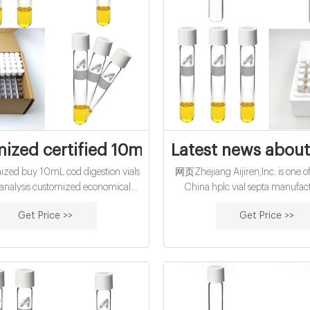
ized certified 10mL cod digestion vials f
Latest news about 
ed buy 10mL cod digestion vials
网页Zhejiang Aijiren,Inc. is one of
 analysis customized economical
China hplc vial septa manufac
cod vials for water analysis Hach
suppliers, welcome to wholesal
Get Price >>
Get Price >>
D Digestion Vials, High Range,
and 9mm ,11mm hplc vial sept
. Manufacturer: Hach Company
customized buy 10mL cod reagen
For determination of high range
pp cap-glass buy
 Oxygen Demand (COD) by the
eactor Digestion method.