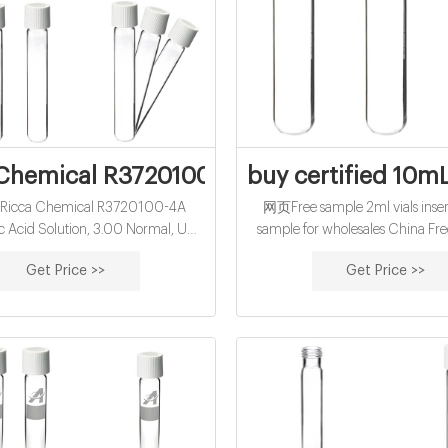
Chemical R3720100-4A Hydrochloric Acid
buy certified 10mL
icca Chemical R3720100-4A
网页Free sample 2ml vials insert
c Acid Solution, 3.00 Normal, USP
sample for wholesales China Fre
 Grade, 4L Poly Bottle at Capitol
500pcs Lab 2ml Sample Vials+
Get Price >>
Get Price >>
ic Javascript is disabled on your
Glass Bottle 9-425 Screw Threa
To view this site, you must enable
$20.14. $21.89.
or upgrade to a JavaScript-capable
browser.