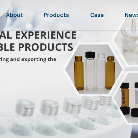
About
Products
Case
New