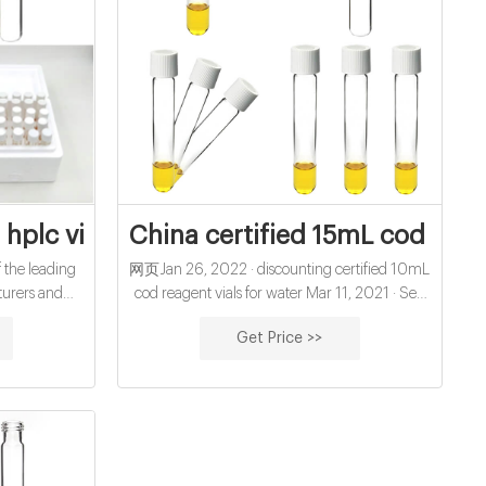
or water
hplc vial septa from Zhejiang Aijiren Inc
China certified 15mL cod diges
 the leading
网页Jan 26, 2022 · discounting certified 10mL
turers and
cod reagent vials for water Mar 11, 2021 · Sep
e cheap 8mm
27, 2021 · HPLC VIALS, CAP & SEPTA
Get Price >>
a from us.
Manufacturer, Supplier, Exporter 1.5ml PP vial
t vials with
with Cap & Septa 16. 1.5ml PP vial with Cap &
Pre