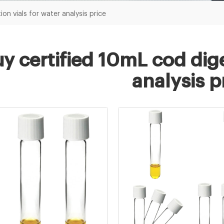
on vials for water analysis price
y certified 10mL cod dige
analysis p