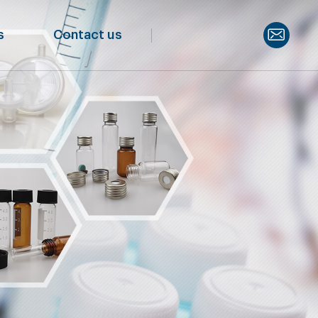
s
Contact us