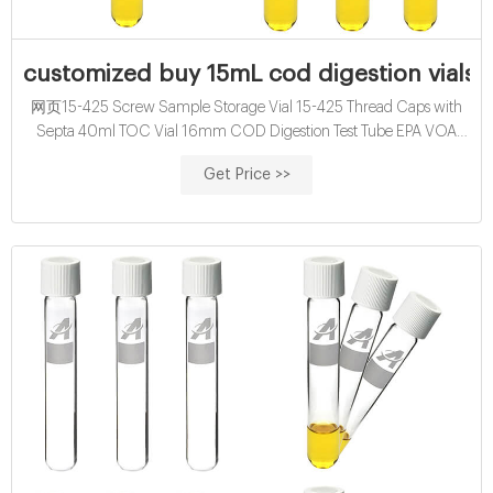
customized buy 15mL cod digestion vials f
网页15-425 Screw Sample Storage Vial 15-425 Thread Caps with
Septa 40ml TOC Vial 16mm COD Digestion Test Tube EPA VOA
Vials 24-400 Screw Neck PP Caps with Septa 8-12mL 15
Get Price >>