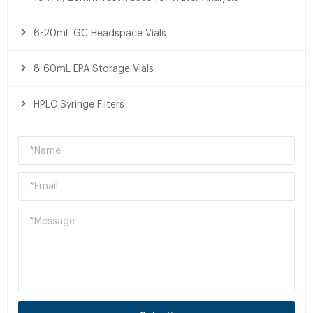
6-20mL GC Headspace Vials
8-60mL EPA Storage Vials
HPLC Syringe Filters