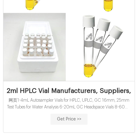
2ml HPLC Vial Manufacturers, Suppliers, F
网页1-4mL Autosampler Vials for HPLC, UPLC, GC 16mm, 25mm
Test Tubes for Water Analysis 6-20mL GC Headspace Vials 8-60mL
EPA Storage Vials HPLC Syringe Filters About Case
Get Price >>