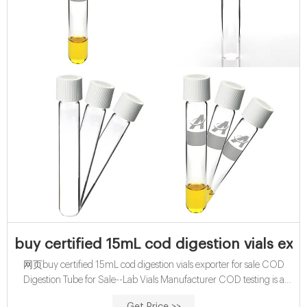
buy certified 15mL cod digestion vials expo
网页buy certified 15mL cod digestion vials exporter for sale COD
Digestion Tube for Sale--Lab Vials Manufacturer COD testing is a
good better indicator of organic pollutants in industrial