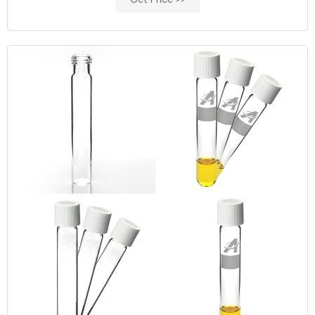
Get Price >>