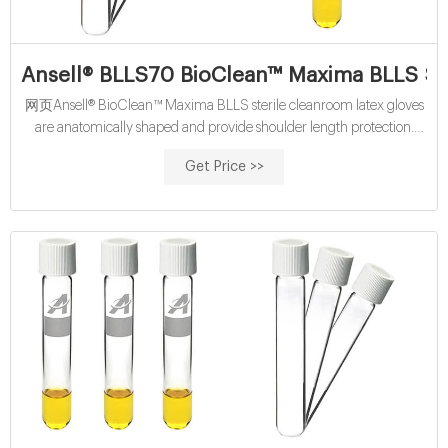
Ansell® BLLS70 BioClean™ Maxima BLLS St
网页Ansell® BioClean™ Maxima BLLS sterile cleanroom latex gloves
are anatomically shaped and provide shoulder length protection.
These pre-sterilized cleanroom latex gloves are also flexible and
Get Price >>
comfortable which enables prolonged use for all-day comfort. Gloves
are hand-specific and ergonomically shaped with a textured surface
which provides an excellent grip