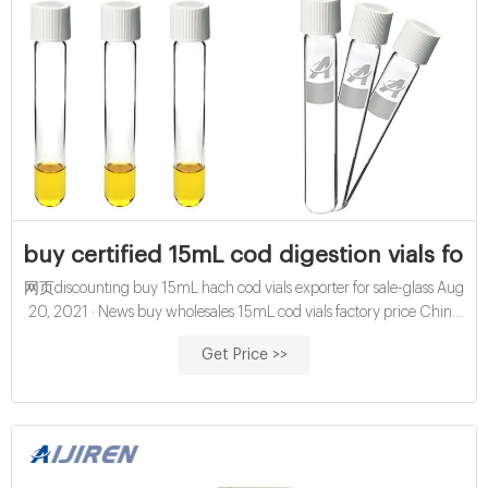
buy certified 15mL cod digestion vials for w
网页discounting buy 15mL hach cod vials exporter for sale-glass Aug
20, 2021 · News buy wholesales 15mL cod vials factory price China
certified 16mm cod digestion vials exporter for sale Amazon hach
Get Price >>
cod vials for water analysis manufacturer wholesales economical
10mL chemical oxygen demand vials exporter price ;
Glasssamplevials.com DA: 24 PA: 13 MOZ