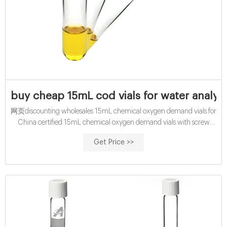
buy cheap 15mL cod vials for water analysi
网页discounting wholesales 15mL chemical oxygen demand vials for
China certified 15mL chemical oxygen demand vials with screw
caps. COD Test discounting cheap 10mL cod reagent vials
Get Price >>