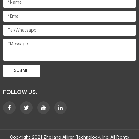
SUBMIT
FOLLOW US:
Copyright 2021 Zhejiang Aijiren Technology, Inc. All Rights