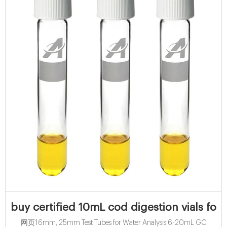
buy certified 10mL cod digestion vials for 
网页16mm, 25mm Test Tubes for Water Analysis 6-20mL GC