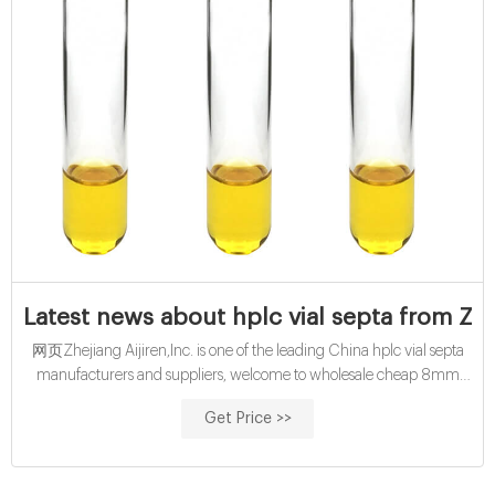
Latest news about hplc vial septa from Zhe
网页Zhejiang Aijiren,Inc. is one of the leading China hplc vial septa
manufacturers and suppliers, welcome to wholesale cheap 8mm
and 9mm ,11mm hplc vial septa from us. customized buy 10mL cod
Get Price >>
reagent vials with pp cap-glass buy