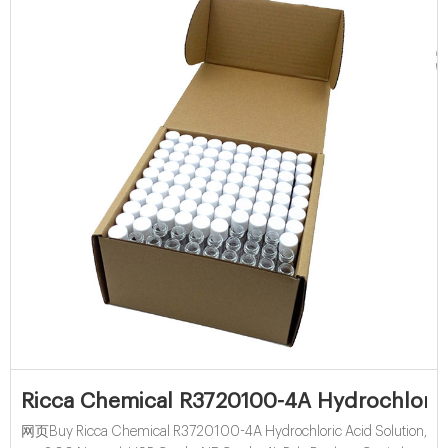
Ricca Chemical R3720100-4A Hydrochloric 
网页Buy Ricca Chemical R3720100-4A Hydrochloric Acid Solution,