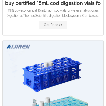
buy certified 15mL cod digestion vials for w
网页buy economical 15mL hach cod vials for water analysis-glass
Digestion at Thomas Scientific digestion block systems Can be used
as a digestion vessel, graduated cylinder, volumetric
Get Price >>