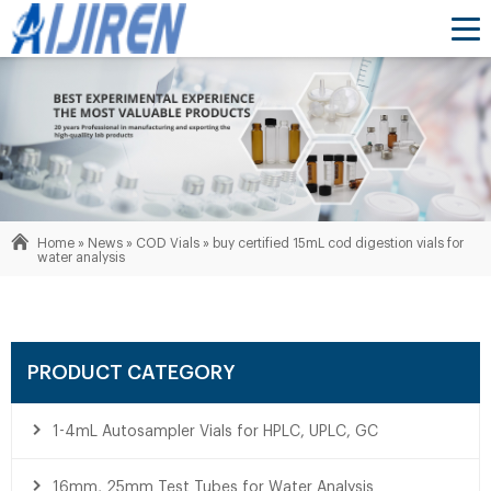
Home »
News
»
COD Vials
»
buy certified 15mL cod digestion vials for
water analysis
PRODUCT CATEGORY
1-4mL Autosampler Vials for HPLC, UPLC, GC
16mm, 25mm Test Tubes for Water Analysis