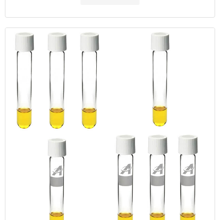
this method, which contains mercury sulfate, potassium dichromate,
and sulfuric acid.