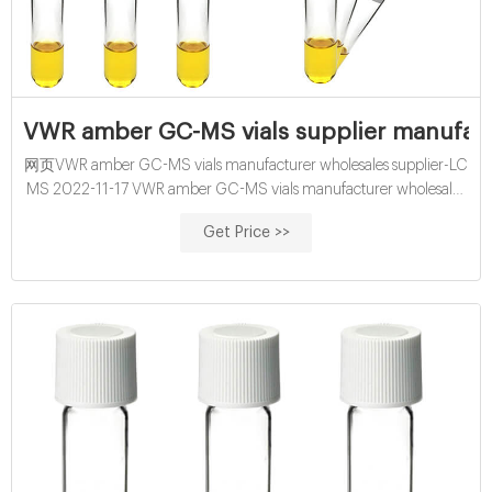
VWR amber GC-MS vials supplier manufact
网页VWR amber GC-MS vials manufacturer wholesales supplier-LC
MS 2022-11-17 VWR amber GC-MS vials manufacturer wholesales
supplier 1.5mL 11mm Snap Ring Autosampler Vial ND11 1.5 ml vials
Get Price >>
from Aijiren Technology, Inc with high quality and favorable price.