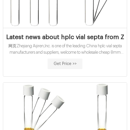
Latest news about hplc vial septa from Zhe
网页Zhejiang Aijiren,Inc. is one of the leading China hplc vial septa
manufacturers and suppliers, welcome to wholesale cheap 8mm
and 9mm ,11mm hplc vial septa from us. customized buy 10mL cod
Get Price >>
reagent vials with pp cap-glass buy