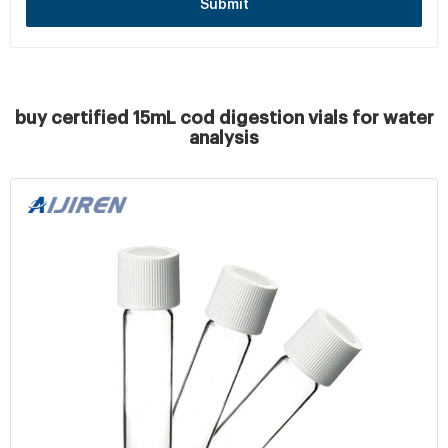
Submit
buy certified 15mL cod digestion vials for water
analysis