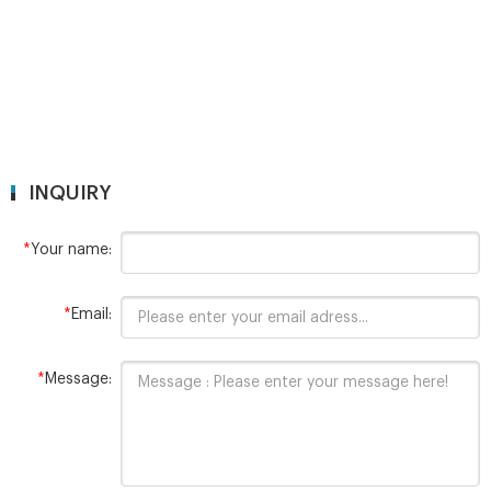
INQUIRY
*
Your name:
*
Email:
*
Message: