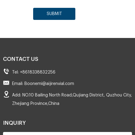
SUBMIT
CONTACT US
Tel: +8618338832256
Email: Boonemi@aijirenvial.com
Add: NO.10 Bailing North Road,Qujiang District, Quzhou City,
Zhejiang Province,China
INQUIRY