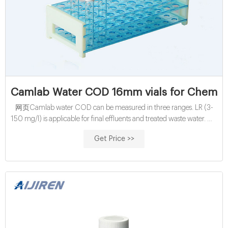
Camlab Water COD 16mm vials for Chemic
网页Camlab water COD can be measured in three ranges. LR (3-
150 mg/l) is applicable for final effluents and treated waste water. MR
(20-1500 mg/l) is suitable for measuring crude
Get Price >>