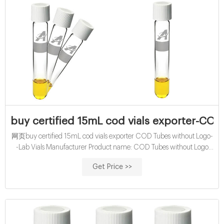
buy certified 15mL cod vials exporter-COD 
网页buy certified 15mL cod vials exporter COD Tubes without Logo-
-Lab Vials Manufacturer Product name: COD Tubes without Logo
Size: 16*100mm Application: Water analysis
Get Price >>