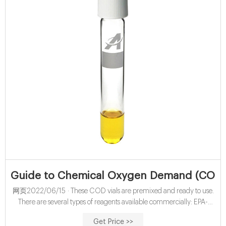
Guide to Chemical Oxygen Demand (COD) T
网页2022/06/15 · These COD vials are premixed and ready to use.
There are several types of reagents available commercially: EPA-
compliant reagents: These vials comply with EPA method 410.4 and
Get Price >>
Standard Methods 5220D. These reagents use the formulation for