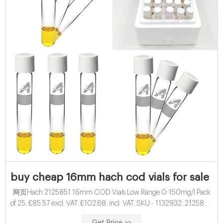
buy cheap 16mm hach cod vials for sale fa
网页Hach 2125851 16mm COD Vials Low Range 0-150mg/l Pack
of 25. £85.57 excl. VAT. £102.68. incl. VAT. SKU - 1132932. 2125851.
More than 100 In stock. These prices include the Hach surcharge