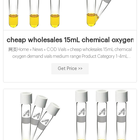
cheap wholesales 15mL chemical oxygen d
网页Home » News » COD Vials » cheap wholesales 15mL chemical
oxygen demand vials medium range Product Category 1-4mL
Autosampler Vials for HPLC, UPLC, GC 16mm,
Get Price >>