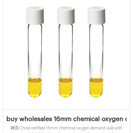
buy wholesales 16mm chemical oxygen de
网页China certified 16mm chemical oxygen demand vials with