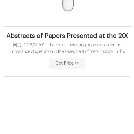
Abstracts of Papers Presented at the 200
网页2008/01/01 · There is an increasing appreciation for the
importance of speciation in the assessment of metal toxicity. In this
review, two approaches to speciation are discussed, with an emphasis
Get Price >>
on their application to biological