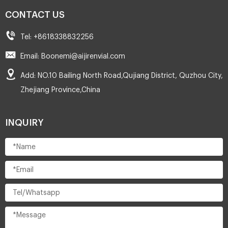
CONTACT US
Tel: +8618338832256
Email: Boonemi@aijirenvial.com
Add: NO.10 Bailing North Road,Qujiang District, Quzhou City,
Zhejiang Province,China
INQUIRY