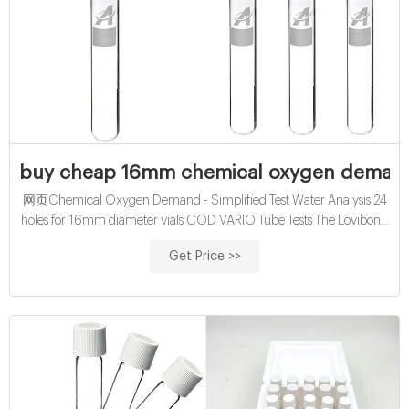
buy cheap 16mm chemical oxygen demand v
网页Chemical Oxygen Demand - Simplified Test Water Analysis 24
holes for 16mm diameter vials COD VARIO Tube Tests The Lovibond
® COD VARIO tube tests use a sealed tube
Get Price >>