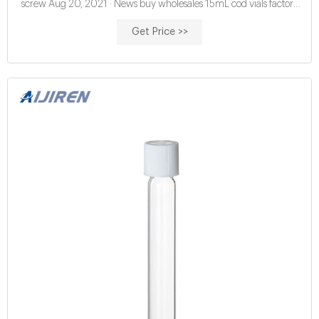
screw Aug 20, 2021 · News buy wholesales 15mL cod vials factory
price China certified 16mm cod digestion vials
Get Price >>