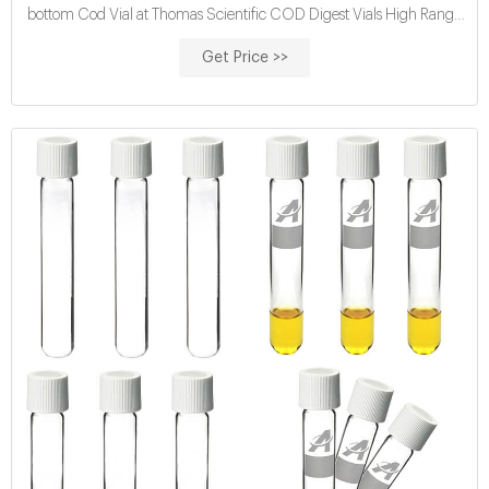
bottom Cod Vial at Thomas Scientific COD Digest Vials High Range
20-1500mg/L. Hach. High range, chemical
Get Price >>