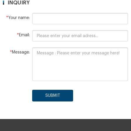
INQUIRY
*
Your name:
*
Email:
*
Message:
SUBMIT