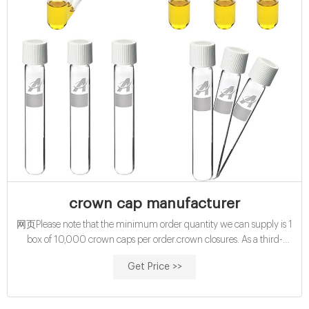
crown cap manufacturer
网页Please note that the minimum order quantity we can supply is 1
box of 10,000 crown caps per order.crown closures. As a third-
generation crown closure manufacturer, Astir utilises state-of-the-art
Get Price >>
facilities.They use their innovative ...