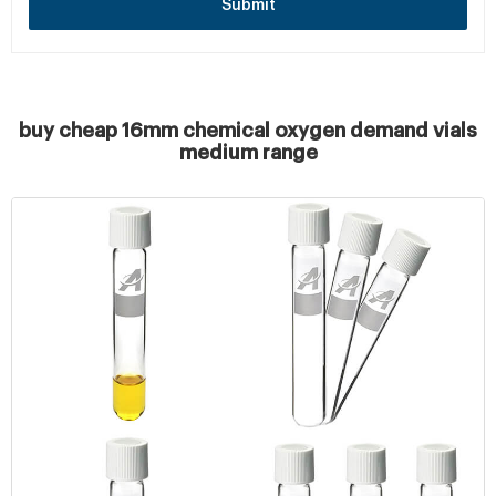
Submit
buy cheap 16mm chemical oxygen demand vials
medium range