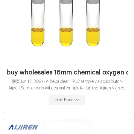
buy wholesales 16mm chemical oxygen dem
网页Jun 12, 2021 · Alibaba clear HPLC sample vials distributor-
Aijiren Sample Vials Alibaba vial for hplc for lab use-Aijiren Vials for
HPLC 24-400 EPA headspace screw top 40ml vials
Get Price >>