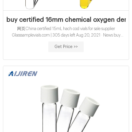
buy certified 16mm chemical oxygen deman
网页China certified 15mL hach cod vials for sale supplier
Glasssamplevials.com | 305 days left Aug 20, 2021 · News buy
wholesales 15mL cod vials factory price China certified 16mm cod
Get Price >>
digestion vials exporter for sale Amazon hach