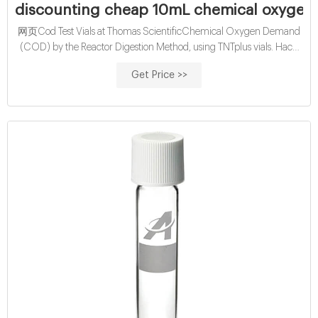
discounting cheap 10mL chemical oxygen
网页Cod Test Vials at Thomas ScientificChemical Oxygen Demand
(COD) by the Reactor Digestion Method, using TNTplus vials. Hach
Method 8000. Range: 20-1500 mg/L COD.
Get Price >>