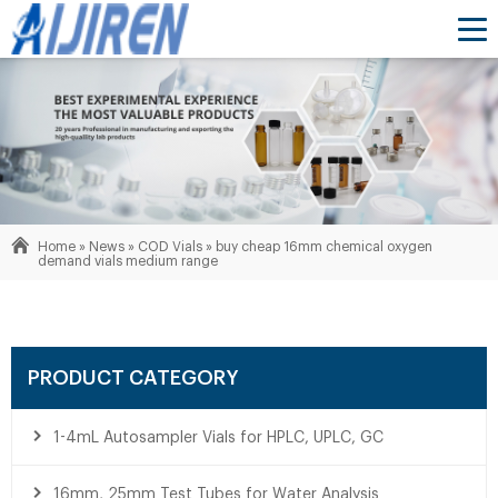
Home »
News
»
COD Vials
»
buy cheap 16mm chemical oxygen
demand vials medium range
PRODUCT CATEGORY
1-4mL Autosampler Vials for HPLC, UPLC, GC
16mm, 25mm Test Tubes for Water Analysis