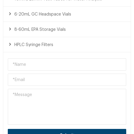
6-20mL GC Headspace Vials
8-60mL EPA Storage Vials
HPLC Syringe Filters