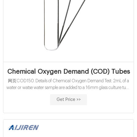
Chemical Oxygen Demand (COD) Tubes
网页COD150. Details of Chemical Oxygen Demand Test: 2mL of a
water or watse water sample are added to a 16mm glass culture tube
containing the digestion reagent and a catalyst. The tube is capped
Get Price >>
with a polypropylene, PTFE lined cap and heated in a block digester
at 150C for 2 hours. The orange Hexavalent chromium is reduced to
a greenish