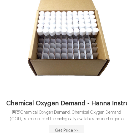
Chemical Oxygen Demand - Hanna Instrume
网页Chemical Oxygen Demand. Chemical Oxygen Demand
(COD) is a measure of the biologically available and inert organic
matter that is susceptible to oxidation by a strong oxidizing agent.
Get Price >>
The Hanna COD method is based on the well-established closed