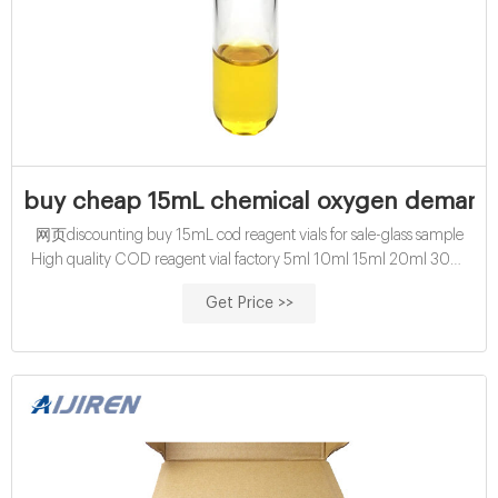
buy cheap 15mL chemical oxygen demand v
网页discounting buy 15mL cod reagent vials for sale-glass sample
High quality COD reagent vial factory 5ml 10ml 15ml 20ml 30ml
50ml Test Tube COD Glass Vial with Screw cap and
Get Price >>