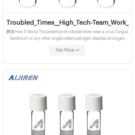
Troubled_Times__High_Tech-Team_Work_20
网页How It Works The presence of colloidal silver near a virus, fungus,
bacterium or any other single celled pathogen disables its oxygen
metabolism enzyme, its chemical lung, so to say. Within a few
Get Price >>
minutes, the pathogen suffocates and dies, and is cleared out of the
body by the immune, lymphatic and elimination systems.