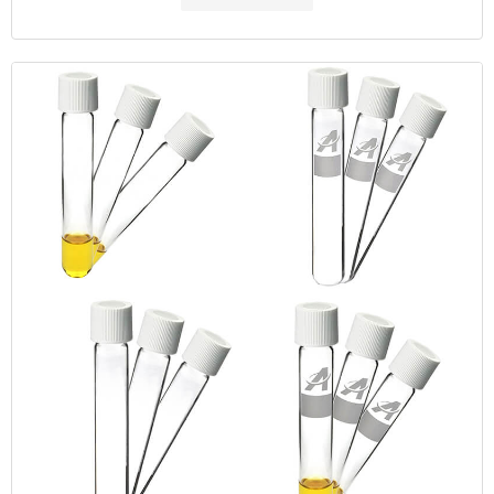
dichromate-reflux colorimetric method. The colorimetric
measurement of COD is faster