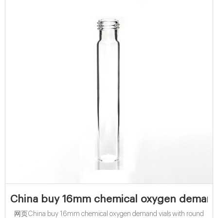
China buy 16mm chemical oxygen demand 
网页China buy 16mm chemical oxygen demand vials with round