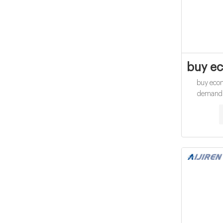
buy ec
buy eco
demand v
Oxygen 
CHEMetric
digestion of
potassium