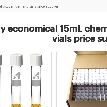
 oxygen demand vials price supplier
y economical 15mL chem
vials price s