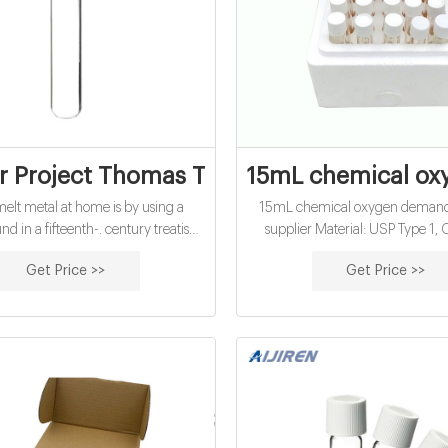
r Project Thomas Thwaites Complete | PD
15mL chemical oxy
melt metal at home is by using a
15mL chemical oxygen demand v
d in a fifteenth-. century treatise,
supplier Material: USP Type 1, 
astic is almost impossible to make.
Borosilicate Glass Application: W
Get Price >>
Get Price >>
cratch. In the end, Thwaites’s
Qty/Pack: 25pcs/pack or 100
aster—. a haunting and strangely
Dimensions: 16 x 100mm Neck
object—cost 250 times. more than
16mm Volume: 12ml Payment: 
he bought at the store and involved.
pack Tel:00861805705