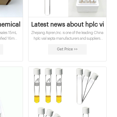
emical oxygen demand vials for sale pri
Latest news about hplc vial se
sales 15mL
Zhejiang Aijiren,Inc. is one of the leading China
rtified 16mm
hplc vial septa manufacturers and suppliers,
 sale Amazon
welcome to wholesale cheap 8mm and 9mm
Get Price >>
 manufacturer
,11mm hplc vial septa from us. Whatsapp/TEL +
 chemical
8618057059123
 price ;
PA: 13 MOZ