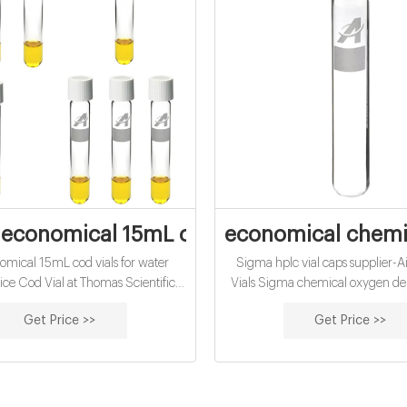
economical 15mL chemical oxygen deman
economical chemic
omical 15mL cod vials for water
Sigma hplc vial caps supplier-A
rice Cod Vial at Thomas Scientific
Vials Sigma chemical oxygen d
 Vials High Range 20-1500mg/L.
supplier from Turkey Testing Vial –
Get Price >>
Get Price >>
 range, chemical oxygen demand
Latest Price, Manufacturers Speci
tions: COD Digestion Vials, High
determination of high range
emical Oxygen Demand (COD):
Oxygen Demand (COD) by th
pproved for wastewater analysis
Digestion method – US EPA ap
h Method 8000 Method: Reactor
wastewater analysis using Hach