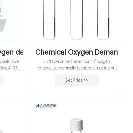
F | Mining | Copper
gen demand vials price supplier
Chemical Oxygen Demand (COD
ials price
COD describes the amount of oxygen
Class A, 33
required to chemically break down pollutants,
ater analysis
while BOD indicates the amount of oxygen
Get Price >>
pcs/pack
required to break down organic pollutants
 Diameter:
biologically with microorganisms. There is a
T/T MOQ: 1
correlation between COD and BOD, however,
9123
it must be experimentally established before
using one parameter to express another.