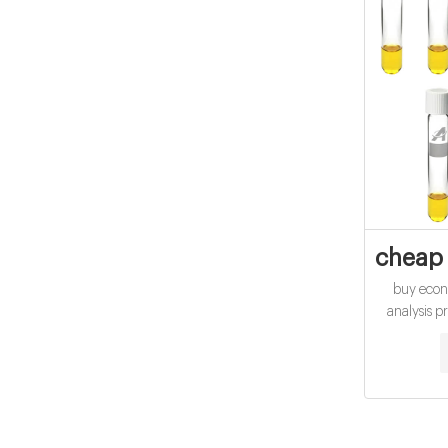
cheap 
buy econ
analysis p
COD Digest
Hach. High
determina
Range Ch
US EPA a
using Hac