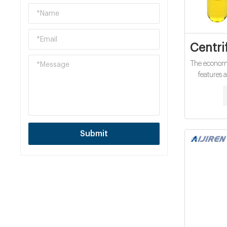
Centri
The economi
features 
variable s
x g, suitabl
clinical 
accepts 
O
Submit