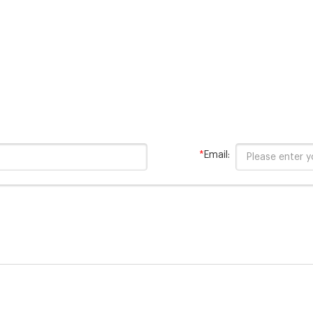
on Range: 20 -1500 mg/L COD
– Range: 20 -1500 mg/L COD –
0/test Contains mercury.
vials Features:
*
Email: