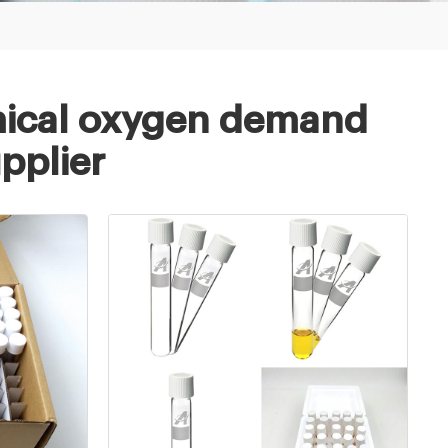
ical oxygen demand
upplier