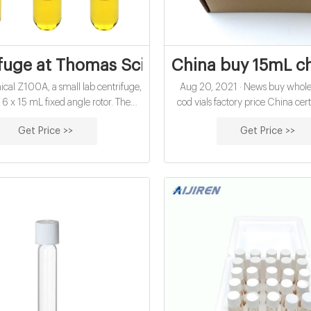
fuge at Thomas Scientific
China buy 15mL ch
cal Z100A, a small lab centrifuge,
Aug 20, 2021 · News buy whole
a 6 x 15 mL fixed angle rotor. The
cod vials factory price China ce
peed unit runs to 4,000 rpm/1,900
cod digestion vials exporter for
Get Price >>
Get Price >>
e for a variety of applications in the
hach cod vials for water analysis
setting or research lab. The rotor
wholesales economical 10mL
six 15mL or 10mL tubes directly.
oxygen demand vials exporter
ptional adapters accept
Glasssamplevials.com DA: 24 
Rank: 40