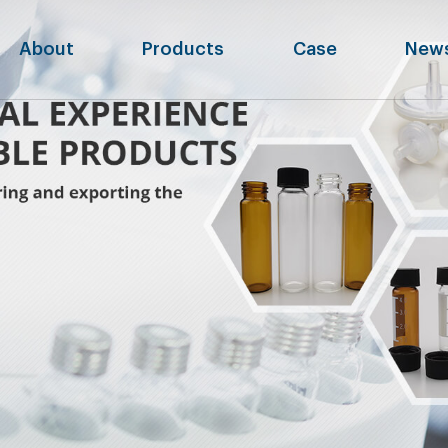
About
Products
Case
New