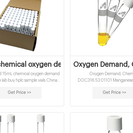
hemical oxygen demand vials factory sup
Oxygen Demand, C
ied 15mL chemical oxygen demand
Oxygen Demand, Chem
ale lab buy hplc sample vials China-
DOC316.53.01101 Manganese I
p Vials Jun 12, 2021 · Alibaba clear
Digestion Method (with chlorid
Get Price >>
Get Price >>
 vials distributor-Aijiren Sample
Method 10067 30 to 1000 m
ba vial for hplc for lab use-Aijiren
Test ‘N Tube™ Vials Scope and app
HPLC 24-400 EPA headspace screw
water and wastewater Test pr
vials with cap and septa. $0.40 -
Instrument-specific information 
$3.69 / Box.
all of the instruments that have t
this test. The table als