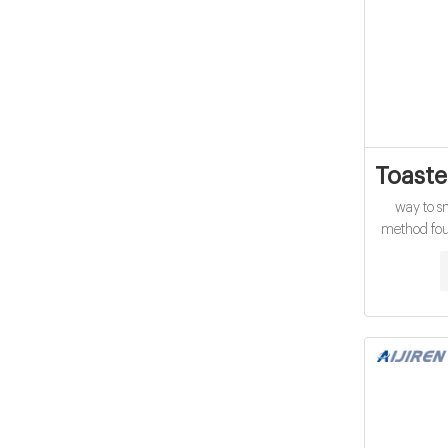
Toaste
way to s
method foun
and that pl
from s
homemade to
beautiful 
the toaster 