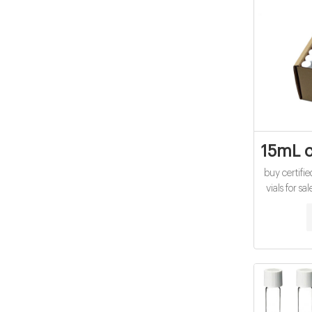
15mL c
buy certif
vials for s
Aijiren Crim
HPLC sample
Vials Aliba
Vials for 
top 40ml 