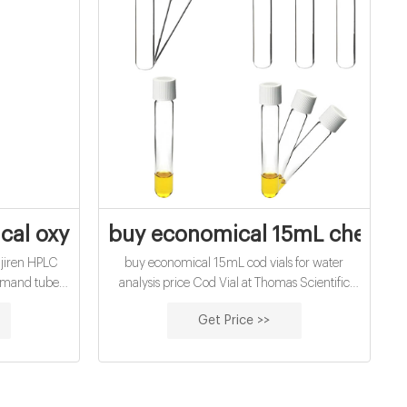
d vials for water
al oxygen demand vials price supplier
buy economical 15mL chemica
ijiren HPLC
buy economical 15mL cod vials for water
emand tubes
analysis price Cod Vial at Thomas Scientific
 Testing Phial
COD Digest Vials High Range 20-1500mg/L.
Get Price >>
fications For
Hach. High range, chemical oxygen demand
 Chemical
determinations: COD Digestion Vials, High
e Reactor
Range Chemical Oxygen Demand (COD):
proved for
US EPA approved for wastewater analysis
 Method 8000
using Hach Method 8000 Method: Reactor