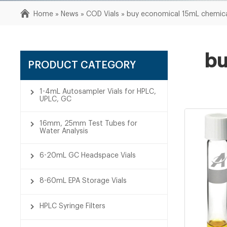
Home »
News
»
COD Vials
»
buy economical 15mL chemical
bu
PRODUCT CATEGORY
1-4mL Autosampler Vials for HPLC,
UPLC, GC
16mm, 25mm Test Tubes for
Water Analysis
6-20mL GC Headspace Vials
8-60mL EPA Storage Vials
HPLC Syringe Filters