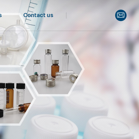
s
Contact us