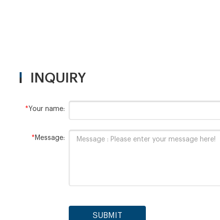
Digesti
15
INQUIRY
*
Your name:
*
Message:
SUBMIT