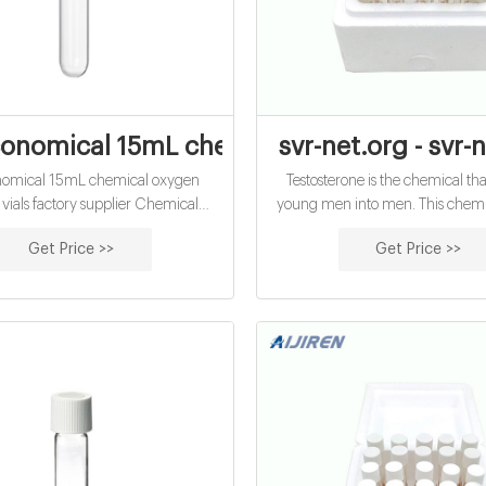
onomical 15mL chemical oxygen demand v
svr-net.org - svr-
nomical 15mL chemical oxygen
Testosterone is the chemical th
ials factory supplier Chemical
young men into men. This chemic
Demand (COD) Testing Kits |
your sexual and erectile capability. 
Get Price >>
Get Price >>
s A COD test typically involves
it is additionally this chemical that
 a water sample in a sealed vial with
your lean physical make-up an
 dichromate and sulfuric acid at
biceps. Testosterone is the chemic
150oC for 2 hours.
men their forceful way of b