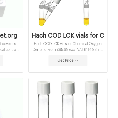
ials factory supplier
net.org
Hach COD LCK vials for Chem
at develops
Hach COD LCK vials for Chemical Oxygen
al controls
Demand From £95.69 excl. VAT £114.83 inc.
Not just this,
VAT View Products See below for stock 13mm
Get Price >>
 is liable for
barcoded COD vials for Chemical Oxygen
d swelling
Demand Analysis. With auto test recognition
al that gives
(in compatible systems) there is no simpler
ehaving.
way to analyse COD. LCI400 and LCI500
meet ISO 15705:2003-01. Description
Purchasing chemicals