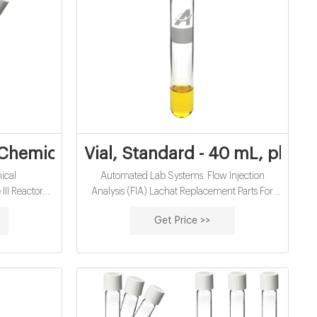
plier
hemical - Hach
Vial, Standard - 40 mL, pk/2 |
ical
Automated Lab Systems. Flow Injection
II Reactor
Analysis (FIA) Lachat Replacement Parts For
e removal)
FIA. Vial, Standard - 40 mL, pk/2. Print.
Get Price >>
g/L COD Mn
lication: For
eparation
Table 1 shows
he program for
o