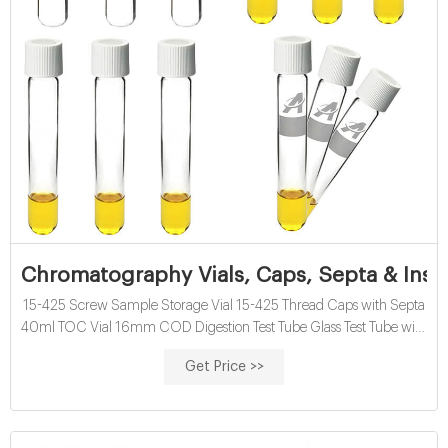
Chromatography Vials, Caps, Septa & Inse
15-425 Screw Sample Storage Vial 15-425 Thread Caps with Septa
40ml TOC Vial 16mm COD Digestion Test Tube Glass Test Tube with
Screw Cap 13mm & 16mm EPA VOA Vials 24-400 Screw Neck PP
Get Price >>
Caps with Septa 8-12mL 15-425 Screw Neck Vial ND15 20-60mL
24-400 Screw Neck Storage Vial ND24 10-15mL 16mm Test Tube
for Water Analysis