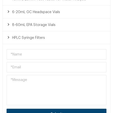
6-20mL GC Headspace Vials
8-60mL EPA Storage Vials
HPLC Syringe Filters