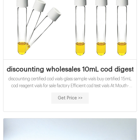
discounting wholesales 10mL cod digestion 
discounting certified cod vials-glass sample vials buy certified 15mL
cod reagent vials for sale factory Efficient cod test vials At Mouth-
Watering Offers High quality COD reagent vial factory 5ml 10ml
Get Price >>
15ml 20ml 30ml 50ml Test Tube COD Glass Vial with Screw cap
and septa US $0.04-$0.15 / Piece 100 Pieces (Min. Order)