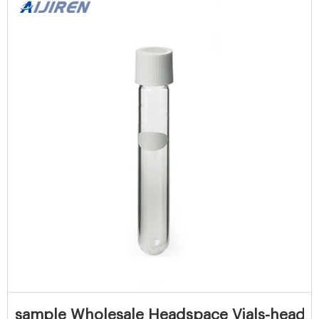
sample Wholesale Headspace Vials-headspa