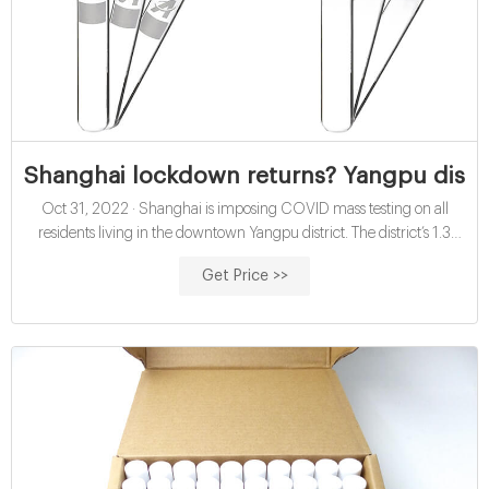
Shanghai lockdown returns? Yangpu distr
Oct 31, 2022 · Shanghai is imposing COVID mass testing on all
residents living in the downtown Yangpu district. The district’s 1.3
million people will be confined to their homes until the results come
Get Price >>
back. The demand reminds Shanghai’s 25 million residents of the
horrifying two-month lockdown of the entire city over the summer.