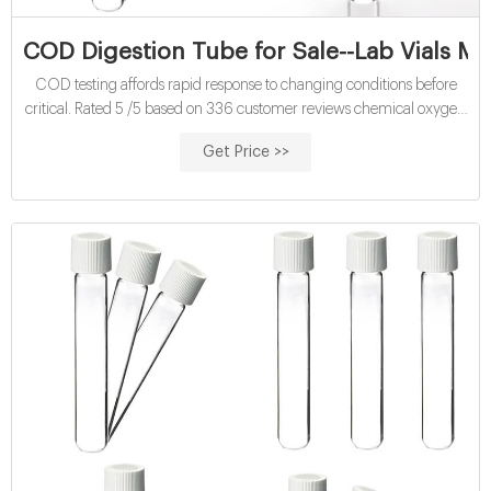
COD Digestion Tube for Sale--Lab Vials Ma
COD testing affords rapid response to changing conditions before
critical. Rated 5 /5 based on 336 customer reviews chemical oxygen
demand tubes COD digestion reagent vials for sale COD digestion
Get Price >>
reagent vials manufacturer COD digestion reagent vials price COD
digestion reagent vials supplier COD digestion reagent vials
wholesales