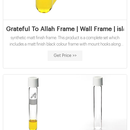
Grateful To Allah Frame | Wall Frame | isl
synthetic matt finish frame. This product is a complete set which
includes a matt finish black colour frame with mount hooks along
with the poster printed on thick premium paper.
Get Price >>