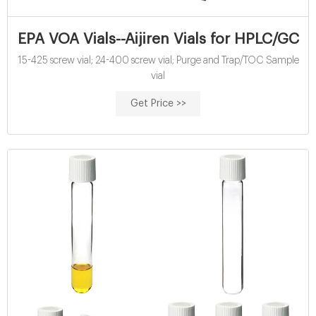
EPA VOA Vials--Aijiren Vials for HPLC/GC
15-425 screw vial; 24-400 screw vial; Purge and Trap/TOC Sample
vial
Get Price >>