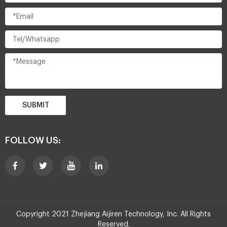
SUBMIT
FOLLOW US:
Copyright 2021 Zhejiang Aijiren Technology, Inc. All Rights
Reserved.