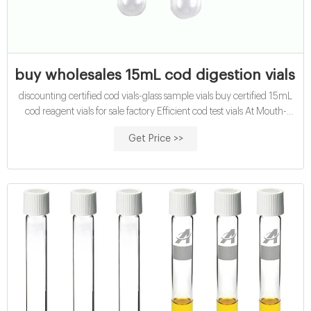
buy wholesales 15mL cod digestion vials fo
discounting certified cod vials-glass sample vials buy certified 15mL
cod reagent vials for sale factory Efficient cod test vials At Mouth-
Watering Offers High quality COD reagent vial factory 5ml 10ml
Get Price >>
15ml 20ml 30ml 50ml Test Tube COD Glass Vial with Screw cap
and septa US $0.04-$0.15 / Piece 100 Pieces (Min. Order)