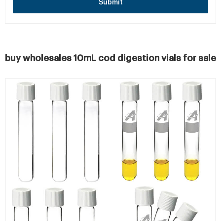
Submit
buy wholesales 10mL cod digestion vials for sale