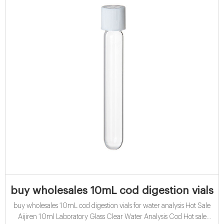
buy wholesales 10mL cod digestion vials fo
buy wholesales 10mL cod digestion vials for water analysis Hot Sale
Aijiren 10ml Laboratory Glass Clear Water Analysis Cod Hot sale