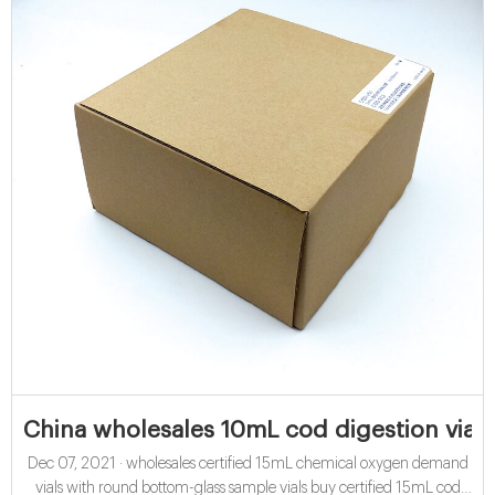
China wholesales 10mL cod digestion vials 
Dec 07, 2021 · wholesales certified 15mL chemical oxygen demand
vials with round bottom-glass sample vials buy certified 15mL cod