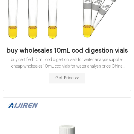
buy wholesales 10mL cod digestion vials fo
buy certified 10mL cod digestion vials for water analysis supplier
cheap wholesales 10mL cod vials for water analysis price China
certified 16mm cod digestion vials exporter for sale Amazon hach
Get Price >>
cod vials for water analysis manufacturer wholesales economical
10mL chemical oxygen demand vials exporter price Contact us
Phone:8618057059123