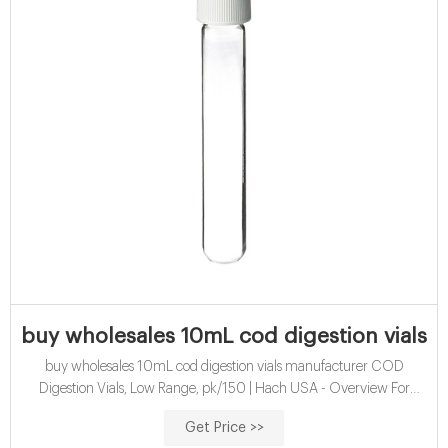
buy wholesales 10mL cod digestion vials 
buy wholesales 10mL cod digestion vials manufacturer COD
Digestion Vials, Low Range, pk/150 | Hach USA - Overview For
determination of low range Chemical Oxygen Demand (COD) by
Get Price >>
the Reactor Digestion method.