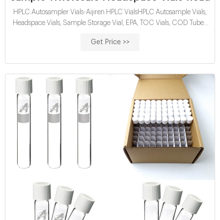
HPLC Autosampler Vials-Aijiren HPLC VialsHPLC Autosample Vials,
Headspace Vials, Sample Storage Vial, EPA, TOC Vials, COD Tubes,
Reagent Bottles, Syringe Filter, ETC. Min Order Qu Tel:
Get Price >>
+8618057059123 . wholesales headspace vials for sale-Lab
Chromatography Supplier. 10ml screw top headspace vial is
manufactured by Aijiren, so Aijiren supply