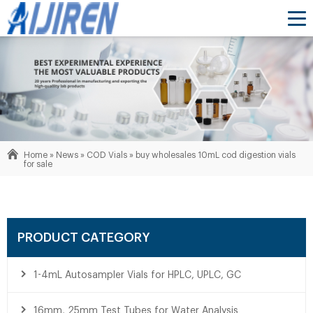
Home »
News
»
COD Vials
»
buy wholesales 10mL cod digestion vials
for sale
PRODUCT CATEGORY
1-4mL Autosampler Vials for HPLC, UPLC, GC
16mm, 25mm Test Tubes for Water Analysis