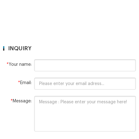
INQUIRY
*
Your name:
*
Email:
*
Message: