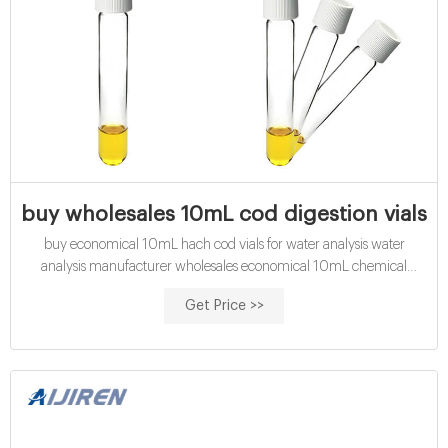
buy wholesales 10mL cod digestion vials e
buy economical 10mL hach cod vials for water analysis water
analysis manufacturer wholesales economical 10mL chemical
oxygen demand vials exporter price Get Price COD Digestion Vials,
Get Price >>
Low Range, pk/25 | Hach USA - Accessories