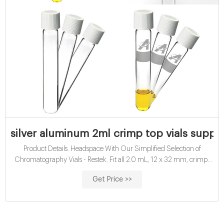
silver aluminum 2ml crimp top vials suppli
Product Details. Headspace With Our Simplified Selection of
Chromatography Vials - Restek. Fit all 2.0 mL, 12 x 32 mm, crimp-
top vial-based autosamplers. 2.0 mL, 9 mm Short . silver aluminum
Get Price >>
chromatography crimp top vials supplier. imChem Vials - Swiss
Labs·It is dimensionally equivalent to 11mm crimp top vials and 10-
425 screw vials.