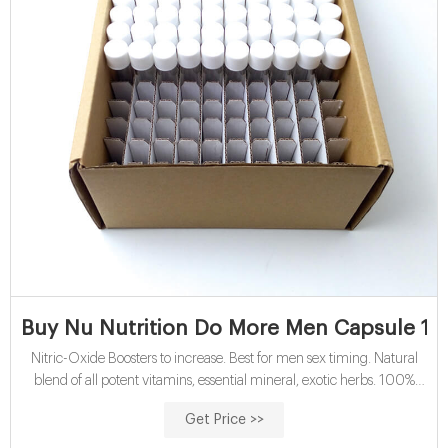
Buy Nu Nutrition Do More Men Capsule 10 
Nitric-Oxide Boosters to increase. Best for men sex timing. Natural
blend of all potent vitamins, essential mineral, exotic herbs. 100%
Organic. No side-effects granted.
Get Price >>