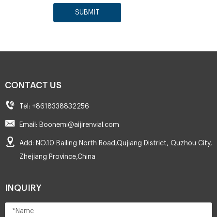
SUBMIT
CONTACT US
Tel: +8618338832256
Email: Boonemi@aijirenvial.com
Add: NO.10 Bailing North Road,Qujiang District, Quzhou City,
Zhejiang Province,China
INQUIRY