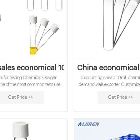
ales economical 10mL chemical oxygen 
China economical
s for testing Chemical Oxygen
discounting cheap 10mL chemi
e of the most common tests used
demand vials exporter Customize
testing. Vials are available in 16mm
vials online-Analytical Testing Vi
Get Price >>
Get Price >>
 the LCK 13mm format. Standard
Short Thread Autosampler Vial
Mercury Free. ChemLab Water COD
10-425 Tel: 861805705
Chemical Oxygen Demand Analysis.
Email:market@aijirenvia
splayed as O2 mg/l. Please note a
equired for sample digestion. cheap