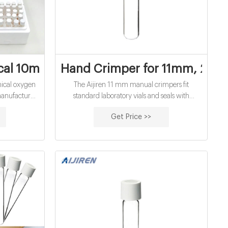
d vials for water
cal 10mL chemical oxygen demand vials f
Hand Crimper for 11mm, 20mm
ical oxygen
The Aijiren 11 mm manual crimpers fit
manufacturer
standard laboratory vials and seals with
n Demand
aluminum caps. The ergonomically curved
Get Price >>
dard range
handle provides more hand comfort during
y consistent
use compared to metal grip designs. The
amination of
bottom pull handle allows for a steady hold and
h ed.
there is no more “extra” squeeze required.