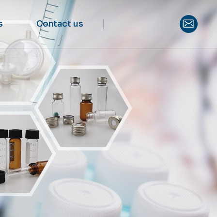
s
Contact us