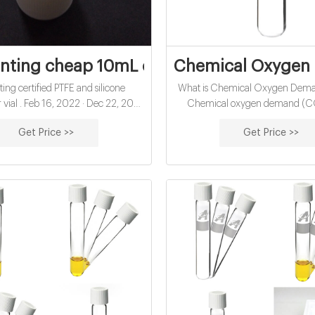
nting cheap 10mL chemical oxygen deman
Chemical Oxygen 
ing certified PTFE and silicone
What is Chemical Oxygen Dem
vial . Feb 16, 2022 · Dec 22, 2021
Chemical oxygen demand (CO
2021 · China certified 10mL hach
amount of dissolved oxygen th
Get Price >>
Get Price >>
r water analysis manufacturer-glass
present in water to oxidize chem
als China economical 10mL hach
materials, like petroleum. COD 
 for water analysis open top septa
gauge the short-term impact 
xporter China-Aijiren HPLC Vials
effluents will have on the oxyge
No 297-2414 is an open top cap
receiving waters.
ptum and can be used with Thermo