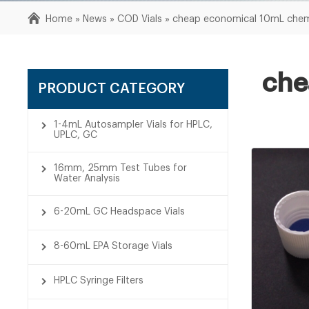
Home »
News
»
COD Vials
»
cheap economical 10mL chemi
che
PRODUCT CATEGORY
1-4mL Autosampler Vials for HPLC,
UPLC, GC
16mm, 25mm Test Tubes for
Water Analysis
6-20mL GC Headspace Vials
8-60mL EPA Storage Vials
HPLC Syringe Filters