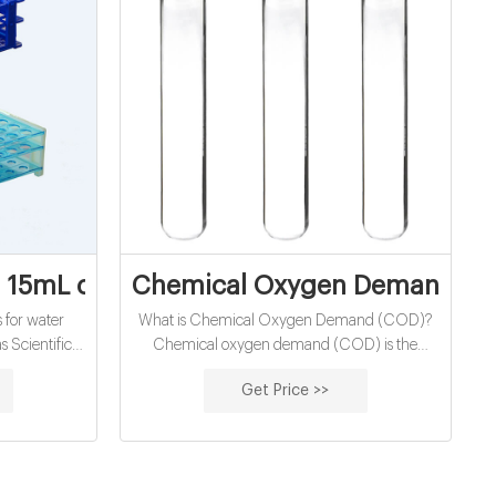
nd vials manufacturer
 15mL chemical oxygen demand vials exp
Chemical Oxygen Demand (COD
 for water
What is Chemical Oxygen Demand (COD)?
s Scientific
Chemical oxygen demand (COD) is the
0-1500mg/L.
amount of dissolved oxygen that must be
Get Price >>
ygen demand
present in water to oxidize chemical organic
Vials, High
materials, like petroleum. COD is used to
and (COD):
gauge the short-term impact wastewater
r analysis
effluents will have on the oxygen levels of
d: Reactor
receiving waters. COD versus BOD