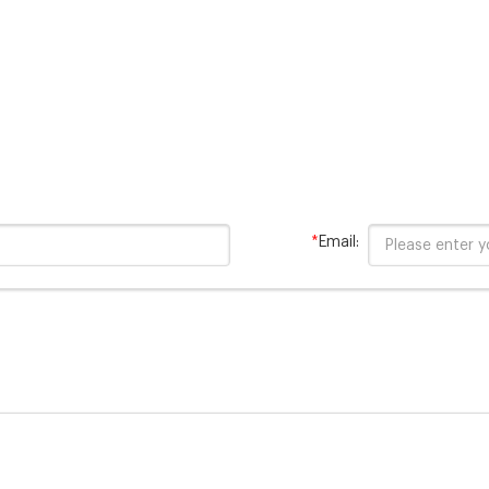
Digestion Range: 20 -1500 
150/test Contains merc
*
Email: