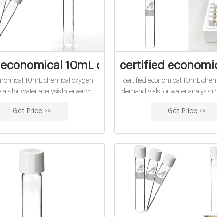
economical 10mL chemical oxygen deman
certified economi
onomical 10mL chemical oxygen
certified economical 10mL chem
als for water analysis Intervenor
demand vials for water analysis 
, The Science of Chemical Oxygen
accu-TEST Chemical Oxyge
Get Price >>
Get Price >>
newly developed COD test using
(COD) Testing accu-TEST stan
D oxidizes organic compounds In
(20-900 mg/l) COD vials are full
ut the disposal problems associated
with Standard Methods for the Ex
with the other method.
Water and Wastewater 17t