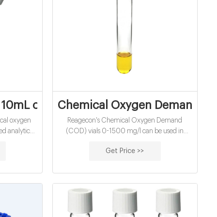
demand vials
 10mL chemical oxygen demand vials for
Chemical Oxygen Demand (COD
cal oxygen
Reagecon's Chemical Oxygen Demand
d analytical
(COD) vials 0-1500 mg/l can be used in
als 1.5ml 9mm
conjunction with the Aqualytic PC Spectro®,
Get Price >>
s ND9 1.5ml
Aqualytic PC Compact Vario® and all Hach®
9123
Spectrophotometers that accept 16mm vials.
l.com
A comparative study of the performance of
Reagecon COD vials compared to Hach®
COD vials has been published, see Scientific
Publications.