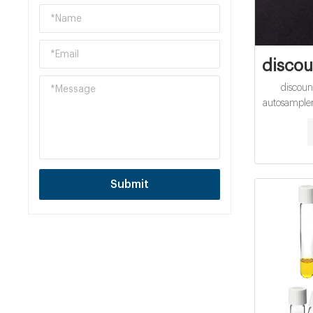
discou
discount
autosampler 
· Nov 29, 
cod vials fo
sample vi
cod vials
closure e
Submit
Catalog 
without se