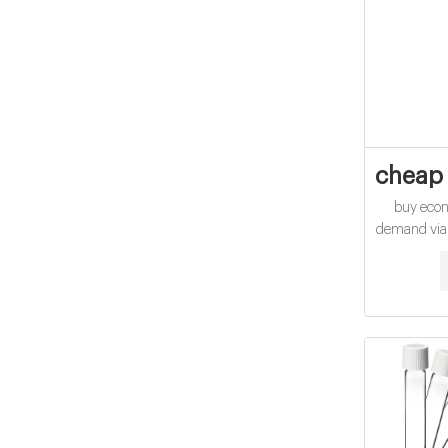
cheap 
buy eco
demand via
screw-to
QUOTE Mar
manufacture
of trace-lev
comp