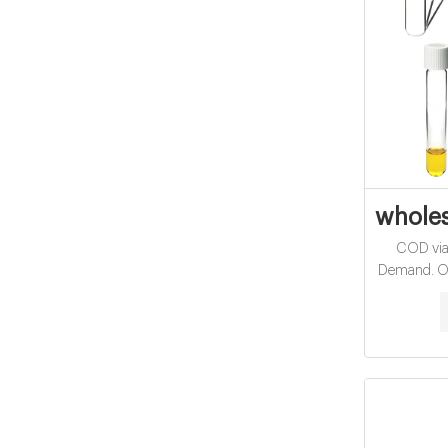
wholes
COD vial
Demand. On
in effluent 
format or
vials and 
vials for 
Results di
reactor is r