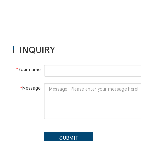
INQUIRY
*
Your name:
*
Message:
SUBMIT