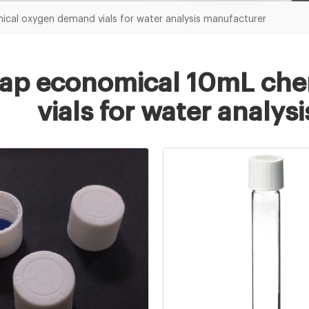
cal oxygen demand vials for water analysis manufacturer
ap economical 10mL che
vials for water analy