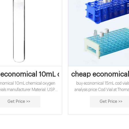
economical 10mL chemical oxygen dema
cheap economical
onomical 10mL chemical oxygen
buy economical 15mL cod vials
als manufacturer Material: USP
analysis price Cod Vial at Thoma
 Class A, 33 Borosilicate Glass
COD Digest Vials High Range 2
Get Price >>
Get Price >>
tion: Water analysis Qty/Pack:
Hach. High range, chemical ox
 or 100pcs/pack Dimensions: 16 x
determinations: COD Digestion 
k Diameter: 16mm Volume: 12ml
Range Chemical Oxygen Dem
yment: T/T MOQ: 1 pack
US EPA approved for wastewate
using Hach Method 8000 Metho