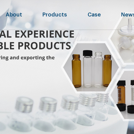
About
Products
Case
New