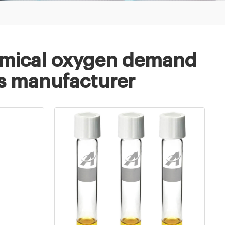
mical oxygen demand
sis manufacturer