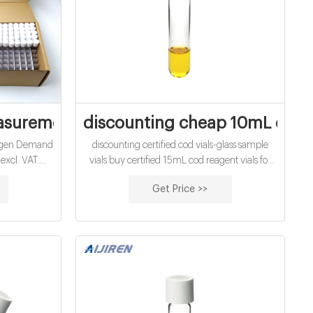
d vials factory
asurement Camlab
discounting cheap 10mL chem
ygen Demand
discounting certified cod vials-glass sample
excl. VAT.
vials buy certified 15mL cod reagent vials for
. OxiTop-IDS
sale factory Efficient cod test vials At Mouth-
Get Price >>
naerobic
Watering Offers High quality COD reagent
ure sensors)
vial factory 5ml 10ml 15ml 20ml 30ml 50ml
.
Test Tube COD Glass Vial with Screw cap and
septa US $0.04-$0.15 / Piece 100 Pieces (Min.
Order) Get Price.