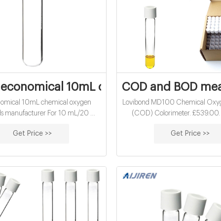
economical 10mL chemical oxygen deman
COD and BOD me
nomical 10mL chemical oxygen
Lovibond MD100 Chemical Ox
ls manufacturer For 10 mL/20 mL
(COD) Colorimeter. £539.00. 
p vials- magnetic- pk REQUEST
£646.80. inc. VAT. View Product
Get Price >>
Get Price >>
kes International is a specialist
AN 6 Measuring System for A
r of instrumentation for detection
Degradation (H2S resistant press
el volatile and semi-volatile organic
£5,068.64. excl. VAT
ounds (VOCs and SVOCs).