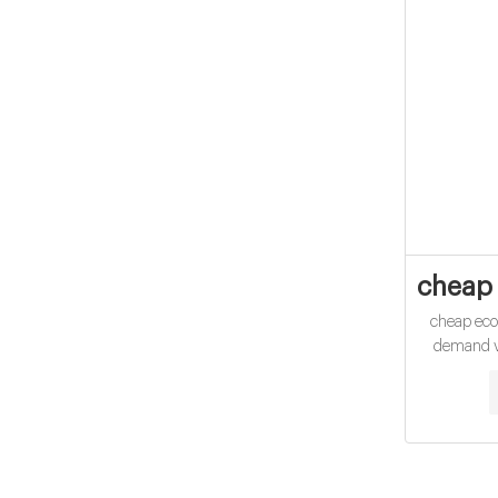
cheap 
cheap ec
demand vi
Type 1,
Applica
25pcs/pack
100mm Nec
Pa