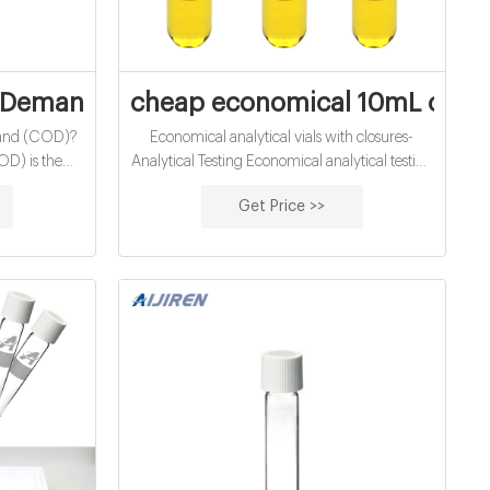
d vials for water
Demand (COD) - Water Quality Parameter
cheap economical 10mL chemi
and (COD)?
Economical analytical vials with closures-
D) is the
Analytical Testing Economical analytical testing
at must be
vials Shimadzu-Analytical 1.5 ML/2ML 8-425
Get Price >>
ical organic
Screw Neck Autosampler Vials ND8 1.5ml
is used to
9mm Short Thread Autosampler Vials ND9
wastewater
1.5ml 10-425 Screw Autosampl
n levels of