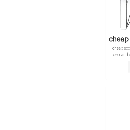
cheap 
cheap ec
demand vi
Exhibit 16
Demand A 
Min Ill CO
water witho