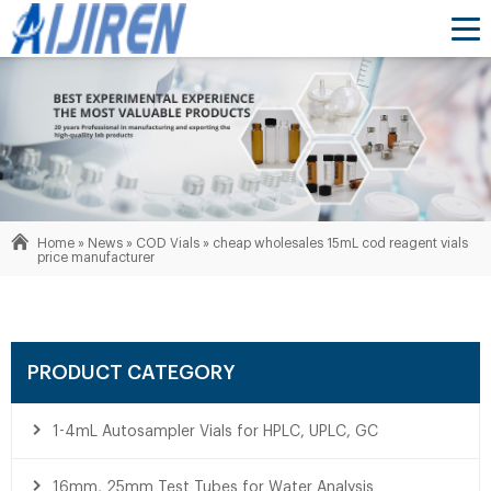
Home »
News
»
COD Vials
»
cheap wholesales 15mL cod reagent vials
price manufacturer
PRODUCT CATEGORY
1-4mL Autosampler Vials for HPLC, UPLC, GC
16mm, 25mm Test Tubes for Water Analysis