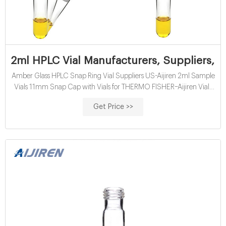
2ml HPLC Vial Manufacturers, Suppliers, F
Amber Glass HPLC Snap Ring Vial Suppliers US-Aijiren 2ml Sample
Vials 11mm Snap Cap with Vials for THERMO FISHER–Aijiren Vials
for. 2ml Snap Top HPLC Vial size is 11.6x32mm, which can
Get Price >>
compatible to most autosamplers, such as THERMO FISHER
instrument. 2ml HPLC vial is available amber and clear glass.