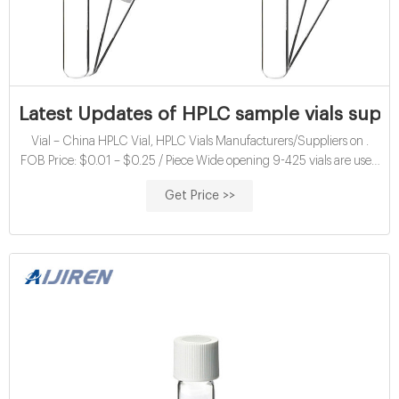
Latest Updates of HPLC sample vials supp
Vial – China HPLC Vial, HPLC Vials Manufacturers/Suppliers on .
FOB Price: $0.01 – $0.25 / Piece Wide opening 9-425 vials are used
for chromatography analysis, it can be used in HPLC/GC Application.
Get Price >>
2ml HPLC and GC Glass Vials – Fisher Scientific.