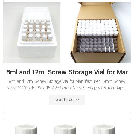
8ml and 12ml Screw Storage Vial for Manuf
8ml and 12ml Screw Storage Vial for Manufacturer 15mm Screw
Neck PP Caps for Sale 15-425 Screw Neck Storage Vials from Aijiren
15mm Screw Neck PP Caps suit for Storage Vial 8-12mL 15-425
Get Price >>
Screw Neck Storage Vial ND15 Black Screw Neck 15mm Caps with
Center Hole 15-425 screw neck sample storage vial 15-425 Screw
Caps with Septa for Wholesale