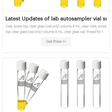
Latest Updates of lab autosampler vial su
Vials, screw top, clear glass (vial only) volume 4 mL, clear Vials, screw
top, clear glass (vial only) volume 4 mL, clear glass vial, thread for 13-
425, O.D. × H × I.D. 15 mm × 45 mm × 8 mm, pkg of 100 ea; find
Get Price >>
Supelco-27111 MSDS, related peer-reviewed papers, technical
documents, similar products & more at Sigma-Aldrich | Aijiren Vial,
screw top, 4 mL, 15 x 45 mm, amber, 100/pk