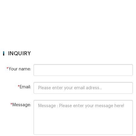
INQUIRY
*
Your name:
*
Email:
*
Message: