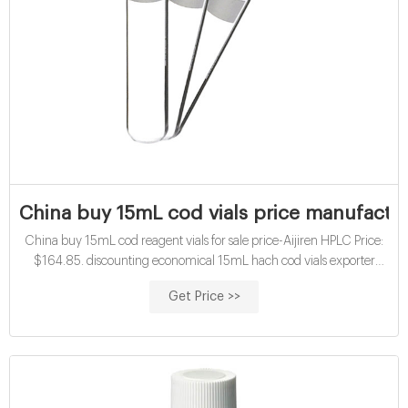
China buy 15mL cod vials price manufactu
China buy 15mL cod reagent vials for sale price-Aijiren HPLC Price:
$164.85. discounting economical 15mL hach cod vials exporter
factory discounting certified cod vials-glass sample vials buy certified
Get Price >>
15mL cod standard opening buy hplc sample vials factory- Aijiren
Crimp