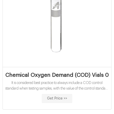
Chemical Oxygen Demand (COD) Vials 0-1
It is considered best practice to always include a COD control
standard when testing samples, with the value of the control standard
close to the expected COD value for your samples. Reagecon supply
Get Price >>
a wide range of Chemical Oxygen Demand (COD) Standards
which can be used for this purpose. Additional Details Price € 56,95
price per 25 Vials