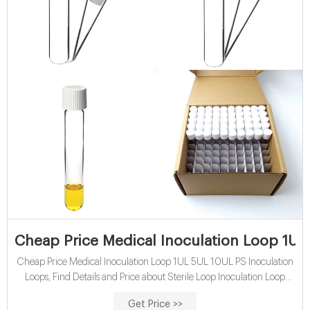
Cheap Price Medical Inoculation Loop 1UL
Cheap Price Medical Inoculation Loop 1UL 5UL 10UL PS Inoculation
Loops, Find Details and Price about Sterile Loop Inoculation Loop
Price from Cheap Price Medical Inoculation Loop 1UL 5UL 10UL PS
Get Price >>
Inoculation Loops - Hunan BKMAM International Trade Co., Ltd.