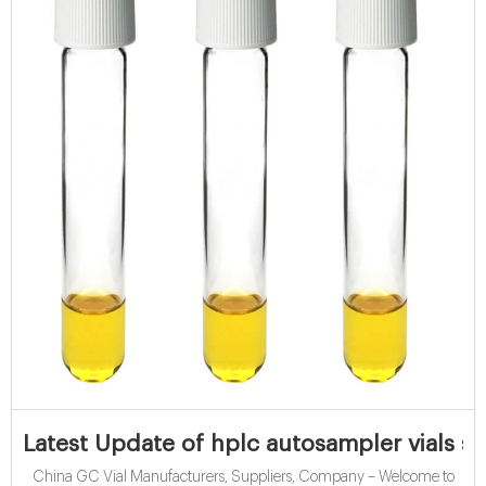
Latest Update of hplc autosampler vials s
China GC Vial Manufacturers, Suppliers, Company – Welcome to