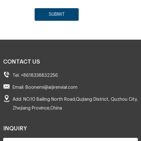
SUBMIT
CONTACT US
Tel: +8618338832256
Email: Boonemi@aijirenvial.com
Add: NO.10 Bailing North Road,Qujiang District, Quzhou City,
Zhejiang Province,China
INQUIRY