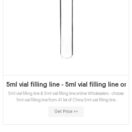
5ml vial filling line - 5ml vial filling line o
5ml vial filling line & 5ml vial filling line online Wholesalers - choose
5ml vial filling line from 41 list of China 5ml vial filling line
Manufacturers.
Get Price >>