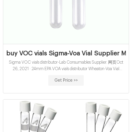
buy VOC vials Sigma-Voa Vial Supplier Ma
Sigma VOC vials distributor-Lab Consumables Supplier. 网页Oct
26, 2021 · 24mm EPA VOA vials distributor Wheaton-Voa Vial
Supplier 24mm EPA VOA vials distributor Wheaton Ultra Clean EPA
Get Price >>
VOA Vials 40mL 27.5x95mm Clear Glass EPA/TOC Vial 24-400
White Open Top PP Screw. Buy GCMS vials Sigma-Aijiren Hplc Vials
Insert