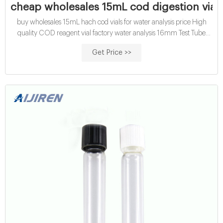
cheap wholesales 15mL cod digestion vials
buy wholesales 15mL hach cod vials for water analysis price High
quality COD reagent vial factory water analysis 16mm Test Tube
COD Glass Vial with Screw cap and septa. US $9.00/ Pack. 2 Packs
Get Price >>
(Min. Order) CN Zhejiang Aijiren Technology Inc. 3 YRS. 100.0%.
5.0 ( 15) "Fast shipping" "Professional service". Get Price .