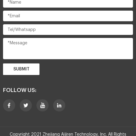
SUBMIT
FOLLOW US:
Copyright 2021 Zhejiang Aijiren Technology, Inc. All Rights