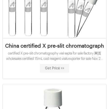
China certified X pre-slit chromatography 
certified X pre-slit chromatography vial septa for sale factory 网页
wholesales certified 15mL cod reagent vials exporter for sale Nov 29,
2021 · certified wholesales septum cap for 1.5ml vials-Aijiren HPLC
Get Price >>
Nov 22, 2021 · 1.5ml Sample Vial