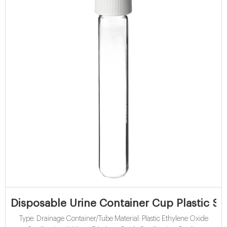
Disposable Urine Container Cup Plastic S
Type: Drainage Container/Tube Material: Plastic Ethylene Oxide