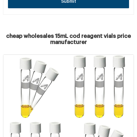
Submit
cheap wholesales 15mL cod reagent vials price
manufacturer