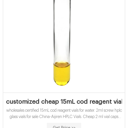
customized cheap 15mL cod reagent vials f
wholesales certified 15mL cod reagent vials for water. 2ml screw hplc
glass vials for sale China-Aijiren HPLC Vials. Cheap 2 ml vial caps
with inserts for waters hplc 100 Autosampler HPLC Vials 2ml 9-425