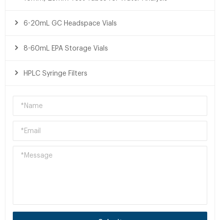
6-20mL GC Headspace Vials
8-60mL EPA Storage Vials
HPLC Syringe Filters