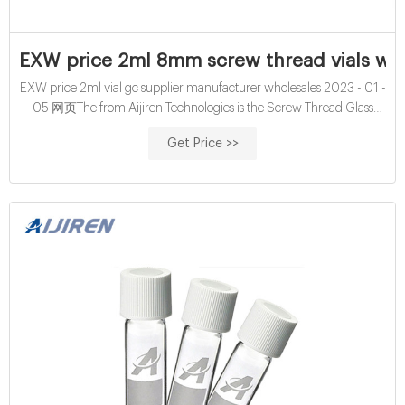
EXW price 2ml 8mm screw thread vials with
EXW price 2ml vial gc supplier manufacturer wholesales 2023 - 01 -
05 网页The from Aijiren Technologies is the Screw Thread Glass
Vials Vial, Amber, Screw Cap, Write-on spot, 2mL, Case of 100
Get Price >>
(100/pk), 10,000 vials in total which comes with quantity of 10000.