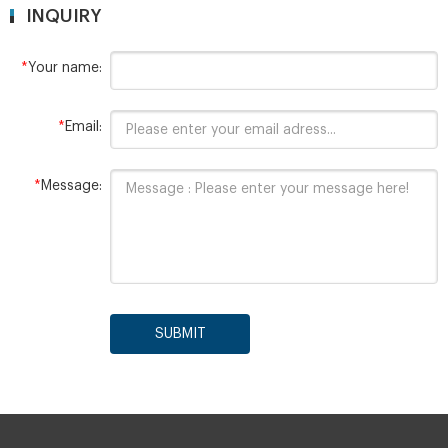
INQUIRY
*
Your name:
*
Email:
*
Message:
SUBMIT