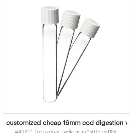
customized cheap 16mm cod digestion vial
网页COD Digestion Vials, Low Range, pk/150 | Hach USA -