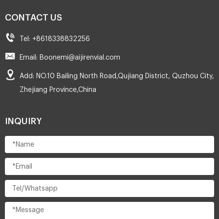
CONTACT US
Tel: +8618338832256
Email: Boonemi@aijirenvial.com
Add: NO.10 Bailing North Road,Qujiang District, Quzhou City,
Zhejiang Province,China
INQUIRY