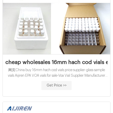
cheap wholesales 16mm hach cod vials exp
网页China buy 16mm hach cod vials price supplier-glass sample
vials Aijiren EPA VOA vials for sale-Voa Vial Supplier Manufacturer
2021/8/23 · Aug 16, 2021 · China economical X
Get Price >>