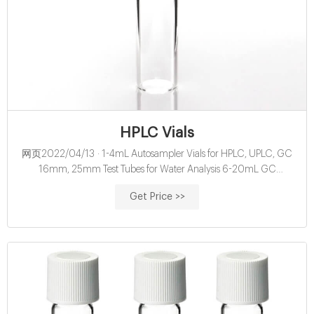
HPLC Vials
网页2022/04/13 · 1-4mL Autosampler Vials for HPLC, UPLC, GC
16mm, 25mm Test Tubes for Water Analysis 6-20mL GC
Headspace Vials 8-60mL EPA Storage Vials HPLC Syringe Filters
Get Price >>
About Case