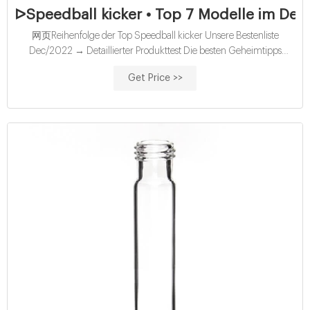
ᐅSpeedball kicker • Top 7 Modelle im Detai
网页Reihenfolge der Top Speedball kicker Unsere Bestenliste
Dec/2022 → Detaillierter Produkttest Die besten Geheimtipps
Aktuelle Angebote Alle Vergleichssieger - Direkt vergleichen!
Get Price >>
speedball kicker #2 Guard the Pin