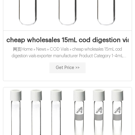
cheap wholesales 15mL cod digestion vial
网页Home » News » COD Vials » cheap wholesales 15mL cod
digestion vials exporter manufacturer Product Category 1-4mL
Autosampler Vials for HPLC, UPLC, GC 16mm, 25mm Test Tubes for
Get Price >>
Water Analysis 6-20mL Submit