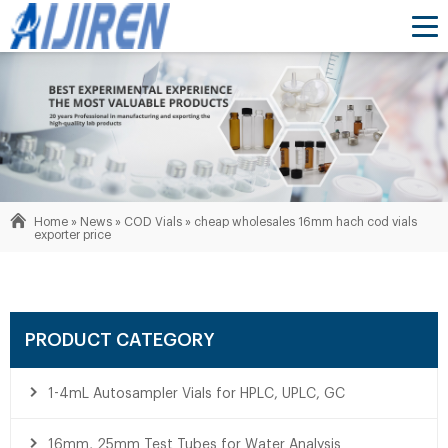
Home »
News
»
COD Vials
»
cheap wholesales 16mm hach cod vials
exporter price
PRODUCT CATEGORY
1-4mL Autosampler Vials for HPLC, UPLC, GC
16mm, 25mm Test Tubes for Water Analysis