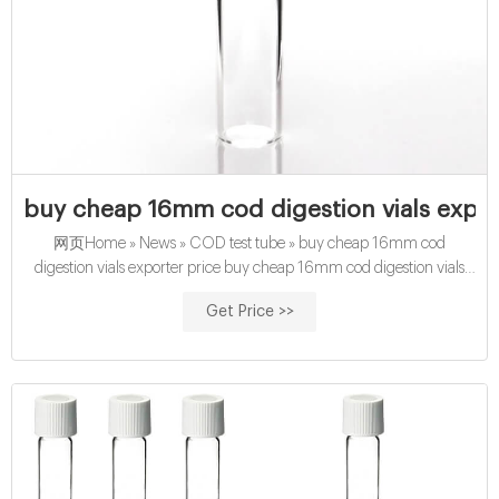
buy cheap 16mm cod digestion vials expor
网页Home » News » COD test tube » buy cheap 16mm cod
digestion vials exporter price buy cheap 16mm cod digestion vials
exporter price Material: USP Type 1, Class A, 33
Get Price >>