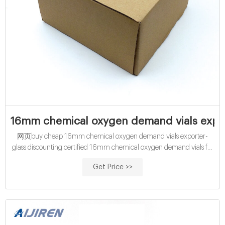
16mm chemical oxygen demand vials expor
网页buy cheap 16mm chemical oxygen demand vials exporter-
glass discounting certified 16mm chemical oxygen demand vials for
China certified 16mm cod digestion vials exporter for sale Amazon
Get Price >>
hach cod vials for water analysis manufacturer wholesales
economical 10mL chemical oxygen demand vials exporter price
Contact us