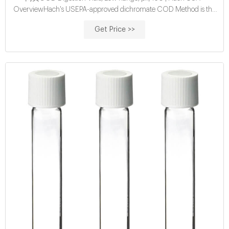
OverviewHach's USEPA-approved dichromate COD Method is the
most widely used chemical oxygen demand (COD)
Get Price >>