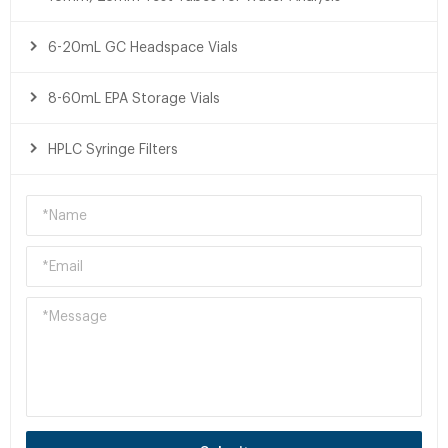
6-20mL GC Headspace Vials
8-60mL EPA Storage Vials
HPLC Syringe Filters