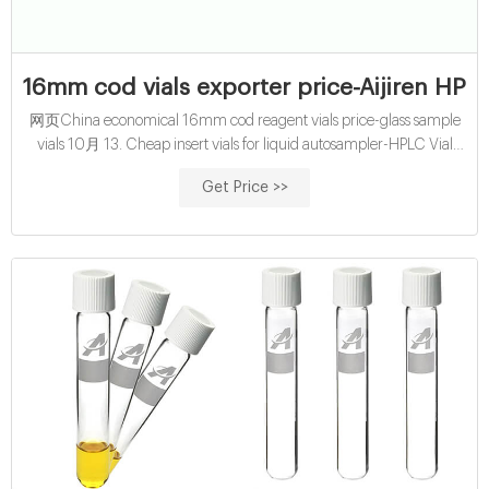
16mm cod vials exporter price-Aijiren HPLC
网页China economical 16mm cod reagent vials price-glass sample
vials 10月 13. Cheap insert vials for liquid autosampler-HPLC Vial
Inserts Cheap 2 ml vial caps with inserts for waters hplc 100
Get Price >>
Autosampler HPLC Vials 2ml 9-425 Vial