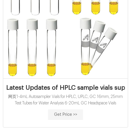
Latest Updates of HPLC sample vials suppl
网页1-4mL Autosampler Vials for HPLC, UPLC, GC 16mm, 25mm
Test Tubes for Water Analysis 6-20mL GC Headspace Vials
Get Price >>