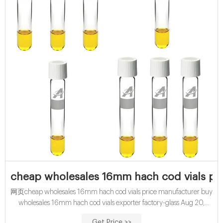
cheap wholesales 16mm hach cod vials pr
网页cheap wholesales 16mm hach cod vials price manufacturer buy
wholesales 16mm hach cod vials exporter factory-glass Aug 20,
2021 · News buy wholesales 15mL cod vials
Get Price >>