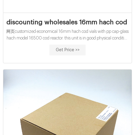
discounting wholesales 16mm hach cod via
网页customized economical 16mm hach cod vials with pp cap-glass
hach model 16500 cod reactor. this unit is in good physical condition
and shows signs of use. it power ups. heats up to max temp of 150
Get Price >>
degrees celcius as shown