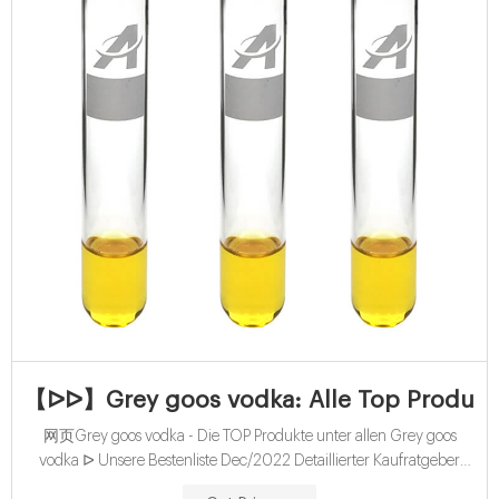
【ᐅᐅ】Grey goos vodka: Alle Top Produkte
网页Grey goos vodka - Die TOP Produkte unter allen Grey goos
vodka ᐅ Unsere Bestenliste Dec/2022 Detaillierter Kaufratgeber
Ausgezeichnete Favoriten Aktuelle Schnäppchen Sämtliche Preis-