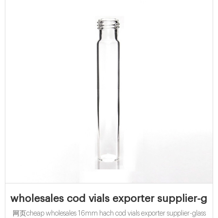
wholesales cod vials exporter supplier-gla
网页cheap wholesales 16mm hach cod vials exporter supplier-glass