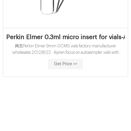
Perkin Elmer 0.3ml micro insert for vials-Ai
网页Perkin Elmer 9mm GCMS vials factory manufacturer
wholesales 2012/8/22 · Aijiren focus on autosampler vials with
caps,hplc vials,headspace vials since 2001,main lab 0.3ml 9mm
Get Price >>
glass screw vial integrated with micro insert.