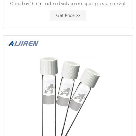
China buy 16mm hach cod vials price supplier-glass sample vials
Aijiren EPA VOA vials for sale-Voa Vial
Get Price >>