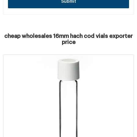
Submit
cheap wholesales 16mm hach cod vials exporter
price