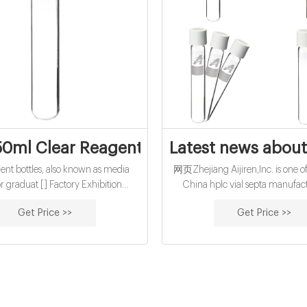
0ml Clear Reagent Bottle for Laboratory--
Latest news about 
t bottles, also known as media
网页Zhejiang Aijiren,Inc. is one of
or graduat [] Factory Exhibition
China hplc vial septa manufac
y Package Workshop Autosampler
suppliers, welcome to wholesal
Get Price >>
Get Price >>
425 wide screw vial 13-425 screw
and 9mm ,11mm hplc vial sept
 8-425 screw vial Micro-Insert for
customized buy
Autosampler