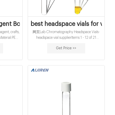
na
gent Bottles Medicine Sample Vials Liqui
best headspace vials for viruse
gent, crafts,
网页Lab Chromatography Headspace Vials-
Material:PE
headspace vial supplierItems 1 - 12 of 21
ration purpose
Headspace Vials · Ibis Scientific 10mL Clear
Get Price >>
tly. Import
Screw Top Headspace Vial, Round Bottom,
rocess to
100-pk · Ibis Sci +8618057059123 Email:
market@aijirenvial.com