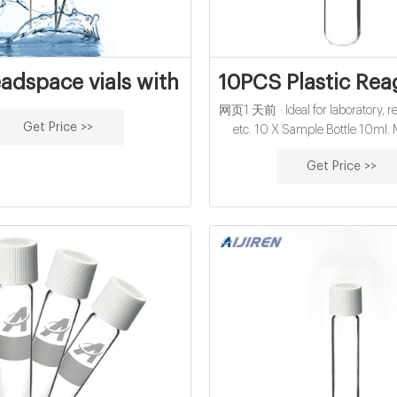
adspace vials with 10ml online from Chi
10PCS Plastic Rea
网页1 天前 · Ideal for laboratory, rea
Get Price >>
etc. 10 X Sample Bottle 10ml. 
Plastic. All pictures are for illust
Get Price >>
only and Colours may vary sligh
Duties. You can follow below p
chontact us.