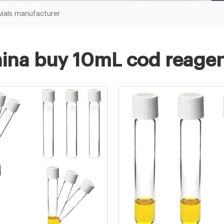
vials manufacturer
ina buy 10mL cod reagen