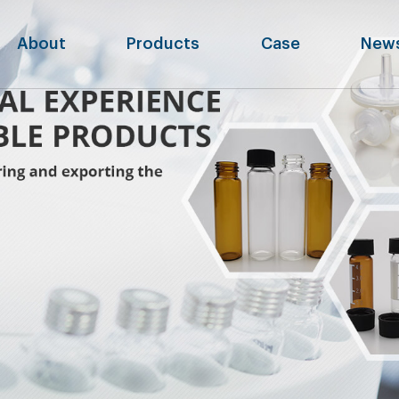
About
Products
Case
New