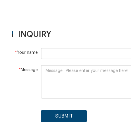
INQUIRY
*
Your name:
*
Message:
SUBMIT