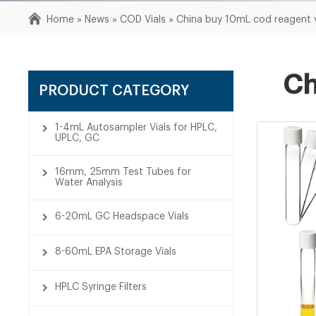
Home »
News
»
COD Vials
»
China buy 10mL cod reagent 
Ch
PRODUCT CATEGORY
1-4mL Autosampler Vials for HPLC,
UPLC, GC
16mm, 25mm Test Tubes for
Water Analysis
6-20mL GC Headspace Vials
8-60mL EPA Storage Vials
HPLC Syringe Filters