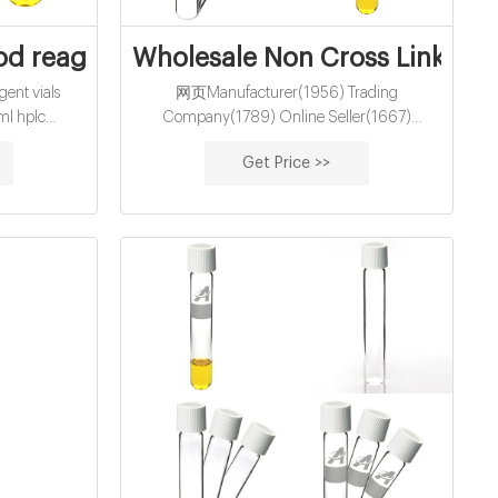
 headspace
d reagent vials exporter-glass sample vi
Wholesale Non Cross Linked H
nt vials
网页Manufacturer(1956) Trading
ml hplc
Company(1789) Online Seller(1667)
holesale
Agent(1297) Other(929) Wholesaler(796)
Get Price >>
,Headspace
High Quality Aqua Secret China Brands Buy
e
Cross Linked Hyaluronic Acid Gel Supplier In
Bulk Dermal Filler US$ 39.00 ...