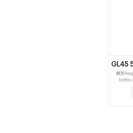
GL45 5
网页Reagen
bottles 
Laborator
vials 10-
sample vial