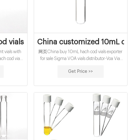
ite Cap,15.
d vials for sale manufacturer
China customized 10mL cod r
 vials with
网页China buy 10mL hach cod vials exporter
ch cod vials
for sale Sigma VOA vials distributor-Voa Vial
h quality COD
Supplier Manufacturer Product Number
Get Price >>
sis 16mm Test
Product Description SDS TMO362800-
0005