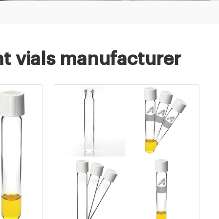
t vials manufacturer