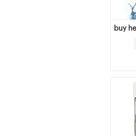
buy he