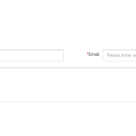
*
Email: