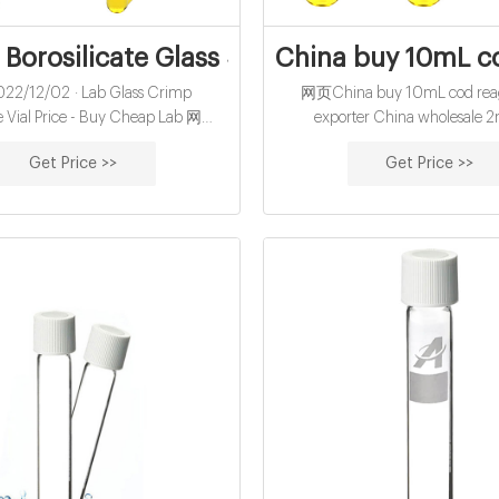
orosilicate Glass Standard Crimp 20ml
China buy 10mL co
2/12/02 · Lab Glass Crimp
网页China buy 10mL cod reage
 Vial Price - Buy Cheap Lab 网页
exporter China wholesale 2
lesale Aijiren 20ml ND20
autosampler vials supplier W
Get Price >>
Get Price >>
dspaceGc Clear GlassVial US$
Autosampler Vials,HPLC Vials
/ Bag 2 Bags(MOQ) Contact Now
Vials,Sample Storag
les Service: 7X24 Online Service
1 Year Disposable: Non-Disposable
ion: CE, ISO Material: Glass Bottle
Neck Zhejiang Aijiren Technology,