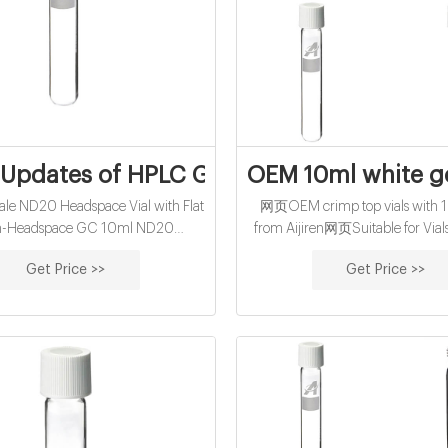
 Updates of HPLC GC Vials supplier,manu
OEM 10ml white gc
e ND20 Headspace Vial with Flat
网页OEM crimp top vials with 1
m-Headspace GC 10ml ND20
from Aijiren网页Suitable for Vial
Crimp Vial (clear) with long DIN
Snap Top, Crimp Top Vials Volu
Get Price >>
Get Price >>
 46 x 22.5mm, flat bottom, pk.100
10ml, 10ml, 20ml, 40ml, 60
 Headspace Crimp Vial (clear),
Reference: Membran E-m
75.5 x 23mm
market@aijirenvial.c
Whatsapp:+861805705