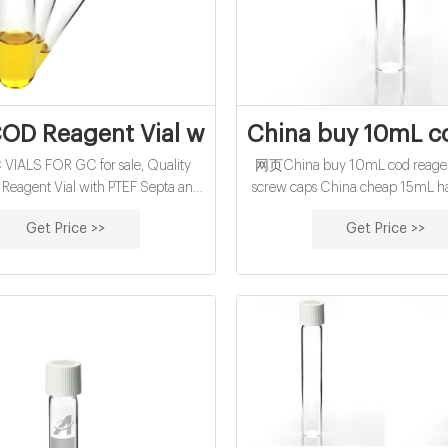
OD Reagent Vial with PTEF Septa and Wh
China buy 10mL co
IALS FOR GC for sale, Quality
网页China buy 10mL cod reagent
eagent Vial with PTEF Septa and
screw caps China cheap 15mL ha
15.75×100mm on sale of DanYang
for sale factory-glass sample Hig
Get Price >>
Get Price >>
work Co.,Ltd from China. Sign In |
reagent vial factory water analy
ee | My benadorassociates.com
Tube