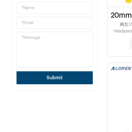
20mm B
网页202
Headspace
Who
CrimpHea
11.5-13.6
After-sa
Warranty: 
Certificat
Top: Crimp 
Submit