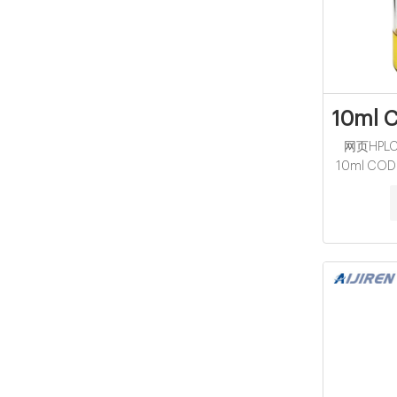
10ml C
网页HPLC V
10ml COD R
White Cap,
Sunny Glass
Join Fr