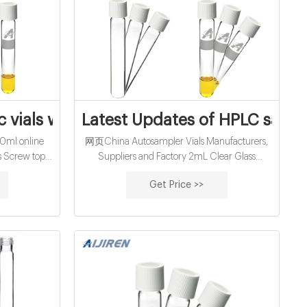
facturer and
 vials with crimp top manufacturer from 
Latest Updates of HPLC sampl
0ml online
网页China Autosampler Vials Manufacturers,
s Screw top,
Suppliers and Factory 2mL Clear Glass
me 2ml, 4ml,
12x32mm Flat Base 8-425 Screw Thread Vial
Get Price >>
ml Cross
with Label and Aijiren Printing. C0000751.
ail:
2mL Amber Glass 12x32mm Flat Base 8-425
om
Screw Thread
9123