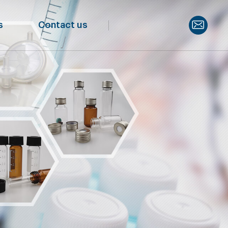
s
Contact us