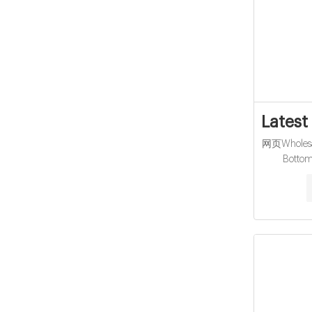
Latest
网页Wholesal
Botto
Headspace 
crimp neck,
20ml ND20