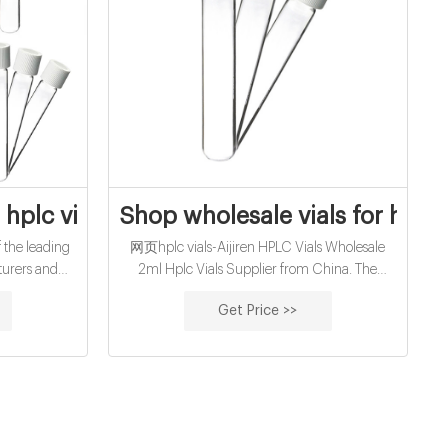
Aijiren Vials
hplc vial septa from Zhejiang Aijiren Inc
Shop wholesale vials for hplc
 the leading
网页hplc vials-Aijiren HPLC Vials Wholesale
turers and
2ml Hplc Vials Supplier from China. The
e cheap 8mm
Aijiren 2ml Hplc Vials can be used in place of a
Get Price >>
a from us.
storage rack and acts as a storage rack during
the course of the experiment.Please contact
with Aijiren.If you have any requirement for
2ml Hplc Vials.We have focusing on
chromatography consumables producing over
15+ years.