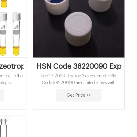
al septa exporter
eotropic Blends to Replace TCE and nP
HSN Code 38220090 Exports f
ntract to the
Feb 17, 2023 · The top 3 exporters of HSN
ategic
Code 38220090 are United States with
evelopment
1,516,696 shipments followed by Germany
Get Price >>
on of this
with 624,393 and India at the 3rd spot with
262,859 shipments. Top 3 Product Categories
of HSN Code 38220090 Exports from New
Zealand are HSN Code 38220090 : HS : for
medical diagnosis: other HSN Code
38220090300l : 38220090300l