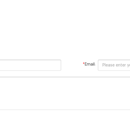
*
Email: