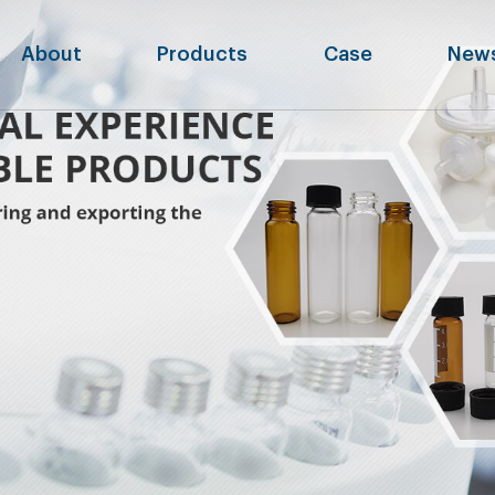
About
Products
Case
New