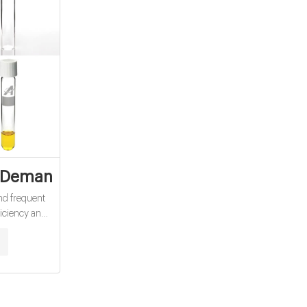
s exporter
Demand (COD) - Water Quality Parameter
and frequent
ficiency and
ore accurate
e standard
 short analysis
mpared to the