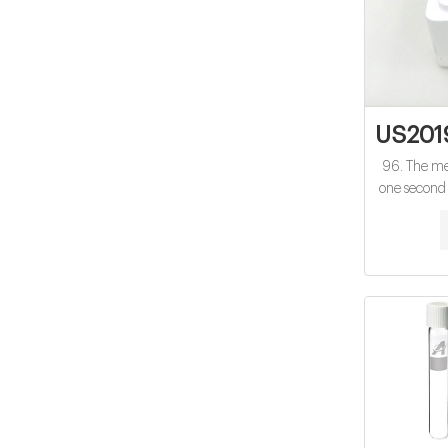
US201
96. The met
one second 
450, ABT-2
abacavir, ac