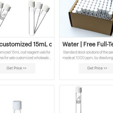
customized 15mL cod reagent vials for wa
Water | Free Full-T
omized 15mL cod reagent vials for
Standard stock solutions of the pe
sis for sale customized wholesales
made at 1000 ppm, by dissolving
reagent vials factory price High
each of the pure neonic standard
Get Price >>
Get Price >>
OD reagent vial factory 5ml 10ml
solvent of methanol and water (1:
 30ml 50ml Test Tube COD Glass
diluting to volume in 10 mL v
with Screw cap and septa US
standard flasks. The intermedia
5 / Piece 100 Pieces (Min. Order)
solutions were made at 5
 buy cod reagent vials for water
analysis