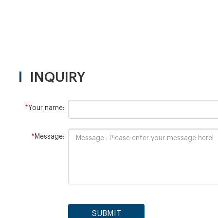
INQUIRY
*
Your name:
*
Message:
SUBMIT