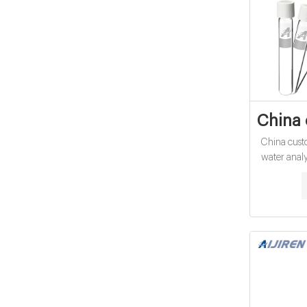
China 
China cust
water analy
15mL cod 
quality C
15ml 20ml
Vial 
$0.04-$0.1
Get Price