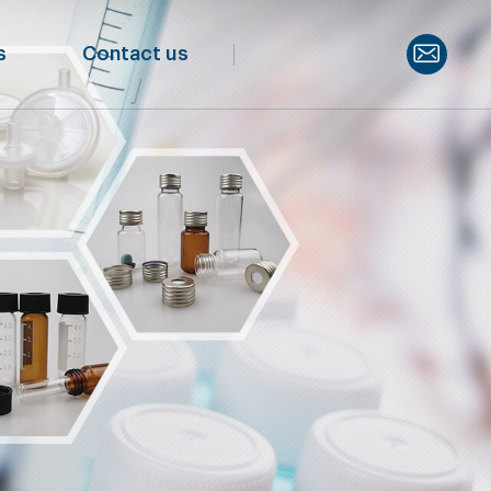
s
Contact us