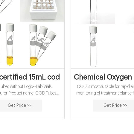
certified 15mL cod vials for water analysi
Chemical Oxygen 
bes without Logo--Lab Vials
COD is most suitable for rapid 
urer Product name: COD Tubes
monitoring of treatment plant ef
ogo Size: 16*100mm Application:
water quality. This method is m
Get Price >>
Get Price >>
sis Material: Borosilicate 3.3 Glass
than BOD (with a 5-10% relativ
oint: -7℃ Certificate: ISO9001.
deviation) and it offers a relatively
time (2-hour digestion time), co
5-day BOD test.