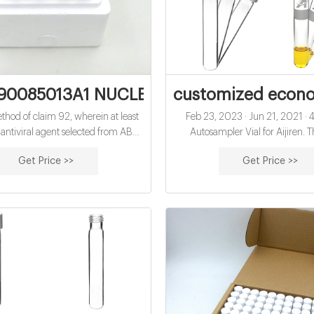
90085013A1 NUCLEOTIDE AND NUCLEOS
customized economi
hod of claim 92, wherein at least
Feb 23, 2023 · Jun 21, 2021 ·
antiviral agent selected from ABT-
Autosampler Vial for Aijiren. T
67, ABT-333, ABT-493, ABT-530,
15x45mm vials have a 13-425 GP
Get Price >>
Get Price >>
yclovir, acyclovir, adefovir, amanta
can hold up to 4ml of sample. Use
caps with septa for use as sample 
diffusion caps for wash vials. Wit
screw seals, these vials can also
storage vials.