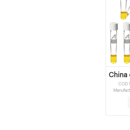
China 
COD Tu
Manufact
without L
Water analy
Melting p