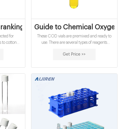
er analysis exporter
a ranking of a job positions by ELECTRA
Guide to Chemical Oxygen De
cted for
These COD vials are premixed and ready to
s to cotton
use. There are several types of reagents
mployed to
available commercially: EPA-compliant
Get Price >>
attachment of
reagents: These vials comply with EPA method
ibers. In this
410.4 and Standard Methods 5220D. These
otton fabric
reagents use the formulation for this method,
eatment.
which contains mercury sulfate, potassium
dichromate, and sulfuric acid.