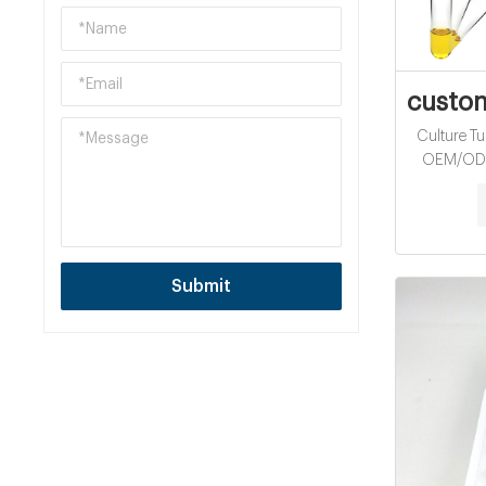
custom
Culture Tu
OEM/ODM 
Tube for 
16mm Test
Cod Vials 
Water anal
Submit