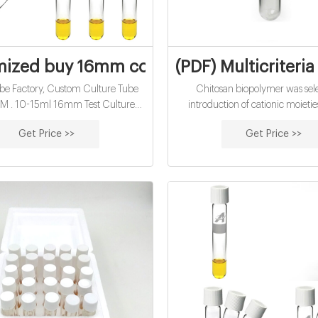
ized buy 16mm cod reagent vials for wat
(PDF) Multicriteri
be Factory, Custom Culture Tube
Chitosan biopolymer was sele
. 10-15ml 16mm Test Culture
introduction of cationic moietie
Water Analysis Cod Vials 10-15ml
fibers. Plasma treatment was e
Get Price >>
Get Price >>
 Culture Tube for Water Analysis
produce the functional sites for 
Unit Price: US $ 2.5-13.12 / Bag .
the chitosan to the surface of the f
ysis instruments - Thermo Fisher
study, chitosan was applied on c
Scientific
using oxygen plasma pre-tr