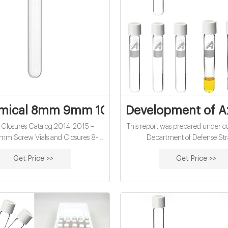
mical 8mm 9mm 10mm chromatography vi
Development of Az
d Closures Catalog 2014-2015 –
This report was prepared under co
m Screw Vials and Closures 8-
Department of Defense Str
 finish, Standard Opening, 2ml_,
Environmental Research and D
Get Price >>
Get Price >>
 Superior quality 33 expansion
Program (SERDP). The publicati
ate clear (Type 1, Class A) or 51A
report does not indi
ype 1 Class B) glass, meets all
ts of Pharm. US, EU, JPN • Open
jiren hplc vials and caps supplier-
Vials With Caps China HPLC Vial
Manufacturers