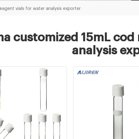
agent vials for water analysis exporter
na customized 15mL cod r
analysis ex