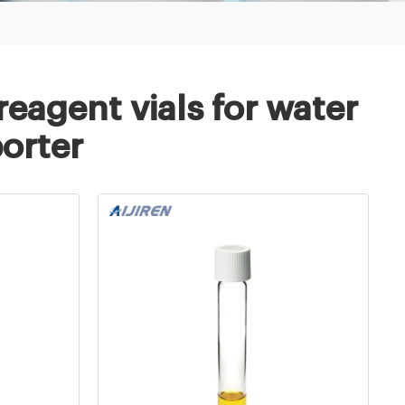
eagent vials for water
porter