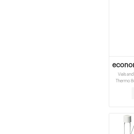
econo
Vials an
Thermo 8m
425 thread
12x32mm •
borosilic
amber (T
requiremen
top caps Ai
Aijiren 