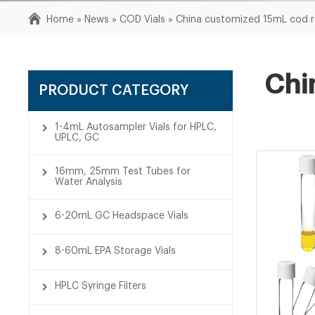
Home »
News
»
COD Vials
»
China customized 15mL cod re
Chi
PRODUCT CATEGORY
1-4mL Autosampler Vials for HPLC,
UPLC, GC
16mm, 25mm Test Tubes for
Water Analysis
6-20mL GC Headspace Vials
8-60mL EPA Storage Vials
HPLC Syringe Filters