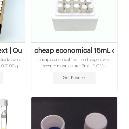
ter analysis
ext | Quantification of Neonicotinoid
cheap economical 15mL cod re
sticides were
cheap economical 15mL cod reagent vials
 0.0100 g of
exporter manufacturer 2ml HPLC Vial
s in a mixed
Manufacturers, Suppliers, Factory, Wholesale
Get Price >>
1, v / v) and
网页Laboratory analytical gc vial inserts for
olumetric
Shimadzu-Aijiren HPLC Vials Shimadzu GC
te standard
Product # Description Add to Cart SU860066
 ppm.
Inserts for 1.5 mL large opening vials volume
0.1 mL, conical clear glass (with bottom spring