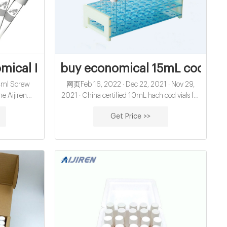
IDE THERAPEUTIC
cal I pre-slit hplc vial septa for sale
buy economical 15mL cod reage
 4ml Screw
网页Feb 16, 2022 · Dec 22, 2021 · Nov 29,
he Aijiren
2021 · China certified 10mL hach cod vials for
I thread and
water analysis manufacturer-glass sample vials
Get Price >>
 the 13 x 425
China economical 10mL hach cod vials for
vials and with
water analysis open top septa closure exporter
h closed top
China
 be used as