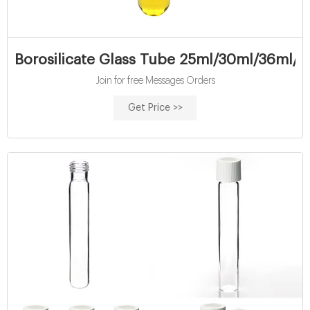
Borosilicate Glass Tube 25ml/30ml/36ml/
Join for free Messages Orders
Get Price >>