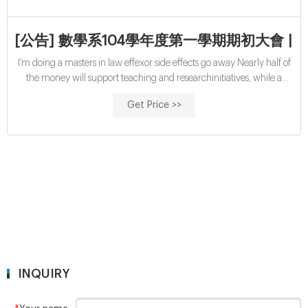
[公告] 數學系104學年度第一學期期初大會 | M-
I’m doing a masters in law effexor side effects go away Nearly half of
the money will support teaching and researchinitiatives, while a
quarter will be used to fund financial aidand related programs. The
Get Price >>
rest will go toward capitalimprovements and a flexible fund, Harvard
said. bola88 說：. 2021/03/11 at 00:06:35.
INQUIRY