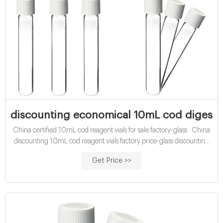
discounting economical 10mL cod digestion
China certified 10mL cod reagent vials for sale factory-glass . China
discounting 10mL cod reagent vials factory price-glass discounting
certified cod vials-glass sample vials buy certified 15mL cod reagent
Get Price >>
vials for sale factory Efficient cod test vials At Mouth-Watering Offers
High quality COD reagent vial factory 5ml 10ml 15ml 20ml 30ml
50ml Test Tube COD Glass Vial with Screw cap and septa