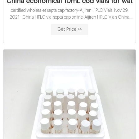
China economical 10mL cod vials for water
certified wholesales septa cap factory-Aijiren HPLC Vials. Nov 29,
2021 · China HPLC vial septa cap online-Aijiren HPLC Vials China
economical 10mL hach cod vials for water analysis open top septa
Get Price >>
closure exporter China-Aijiren HPLC Vials Catalog No 297-2414 is an
open top cap without septum and can be used with Thermo
Scientific loose septa