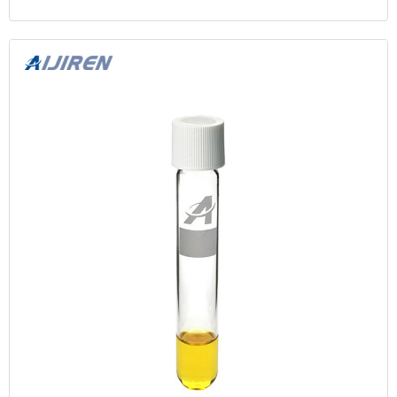
Segment Market-centric, Crossover, and Financing.