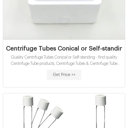
Centrifuge Tubes Conical or Self-standing 
Quality Centrifuge Tubes Conical or Self-standing - find quality
Centrifuge Tube products, Centrifuge Tubes & Centrifuge Tube
products from Guangzhou Jet Bio-Filtration Co., Ltd. of China
Get Price >>
Suppliers - 109149075.