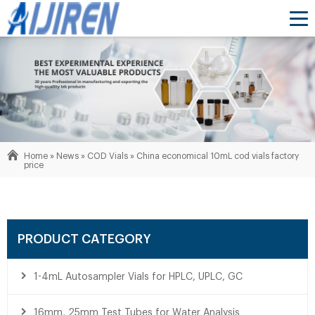
Home »
News
»
COD Vials
»
China economical 10mL cod vials factory
price
PRODUCT CATEGORY
1-4mL Autosampler Vials for HPLC, UPLC, GC
16mm, 25mm Test Tubes for Water Analysis