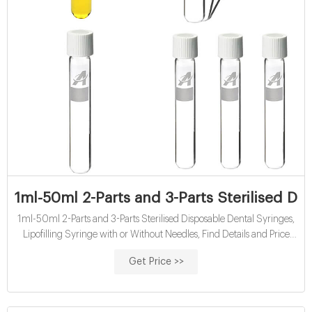
1ml-50ml 2-Parts and 3-Parts Sterilised Di
1ml-50ml 2-Parts and 3-Parts Sterilised Disposable Dental Syringes,
Lipofilling Syringe with or Without Needles, Find Details and Price
about Vaccine Syringe Syringe Luer Lock from 1ml-50ml 2-Parts
Get Price >>
and 3-Parts Sterilised Disposable Dental Syringes, Lipofilling Syringe
with or Without Needles - Medic-Home Co., Ltd.