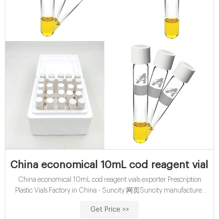
China economical 10mL cod reagent vials 
China economical 10mL cod reagent vials exporter Prescription
Plastic Vials Factory in China - Suncity 网页Suncity manufactures
and exports all kinds of prescription plastic vials with a full ranges of
Get Price >>
sizes and different caps options: child-resistant cap, non-lock snap