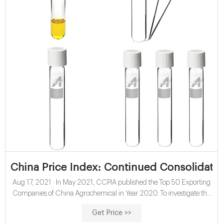
China Price Index: Continued Consolidati
Aug 17, 2021 · In May 2021, CCPIA published the Top 50 Exporting
Companies of China Agrochemical in Year 2020. To investigate the
structure of China’s agrochemical industry, manufacturers can be
Get Price >>
categorized by four types: Product-centric & Process Enhancement,