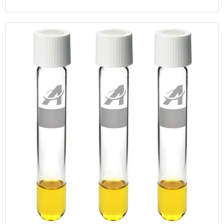
cap, dual purpose