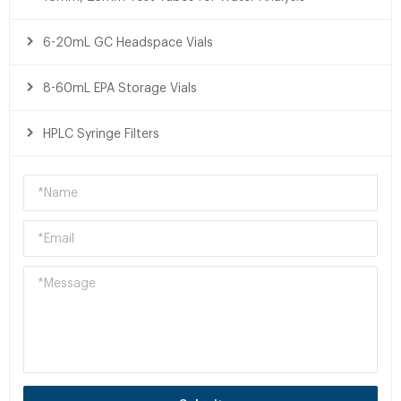
6-20mL GC Headspace Vials
8-60mL EPA Storage Vials
HPLC Syringe Filters