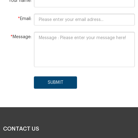
*
Your name:
*
Email:
*
Message:
SUBMIT
CONTACT US