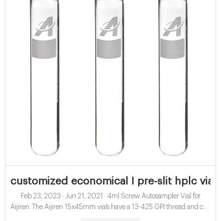
customized economical I pre-slit hplc vial 
Feb 23, 2023 · Jun 21, 2021 · 4ml Screw Autosampler Vial for
Aijiren. The Aijiren 15x45mm vials have a 13-425 GPI thread and can
hold up to 4ml of sample. Use the 13 x 425 caps with septa for use as