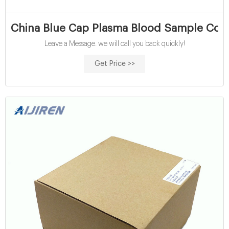
China Blue Cap Plasma Blood Sample Coll
Leave a Message. we will call you back quickly!
Get Price >>