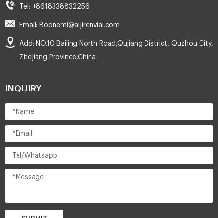
Tel: +8618338832256
Email: Boonemi@aijirenvial.com
Add: NO.10 Bailing North Road,Qujiang District, Quzhou City,
Zhejiang Province,China
INQUIRY