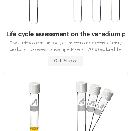
Life cycle assessment on the vanadium pr
Few studies concentrate solely on the economic aspects of factory
production processes. For example, Ma et al. (2019) explored the
economic-combined environmental effects of ferronickel production
Get Price >>
in China. De Clercq et al. (2017) researched the economic aspects of
the biowaste treatment process in Hainan Province, China.