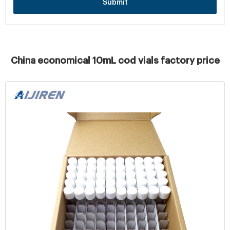
Submit
China economical 10mL cod vials factory price