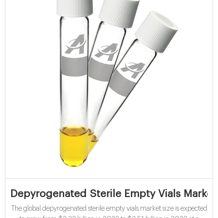
Depyrogenated Sterile Empty Vials Market
The global depyrogenated sterile empty vials market size is expected