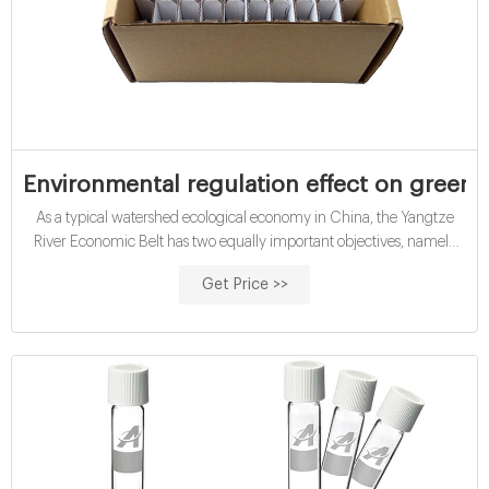
Environmental regulation effect on green t
As a typical watershed ecological economy in China, the Yangtze
River Economic Belt has two equally important objectives, namely
ecological protection and economic development. Improving green
Get Price >>
total factor productivity is an essential approach to achieve these two
objectives and promote sustainable