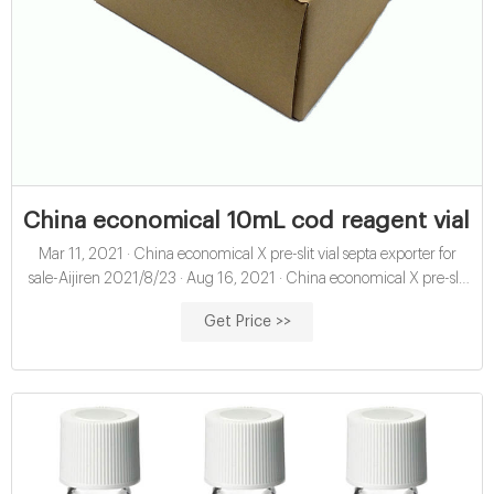
China economical 10mL cod reagent vials f
Mar 11, 2021 · China economical X pre-slit vial septa exporter for
sale-Aijiren 2021/8/23 · Aug 16, 2021 · China economical X pre-slit
hplc vial septa exporter for sale-Aijiren HPLC Vials Septa 2021/8/16 ·
Get Price >>
1.5ml hplc vials 9mm, 1.5ml hplc vials 9mm Suppliers and 1,298
1.5ml hplc vials 9mm products are offered for sale by suppliers on
Alibaba