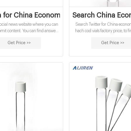
 for China Economical 10Ml Hach Cod Via
Search China Econ
 social news website where you can
Search Twitter for China econ
bmit content. You can find answers,
hach cod vials factory price, to fi
 and more information for China
news and global events. Find a
Get Price >>
Get Price >>
10mL hach cod vials factory price.
hashtags and pictures in eve