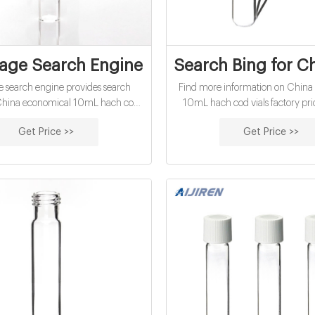
page Search Engine
Search Bing for C
e search engine provides search
Find more information on China
r China economical 10mL hach cod
10mL hach cod vials factory pri
ory price from over ten of the best
Bing helps you turn information 
Get Price >>
Get Price >>
engines in full privacy. Search
making it faster and easier t
nymously with Startpage!
searching to doing.