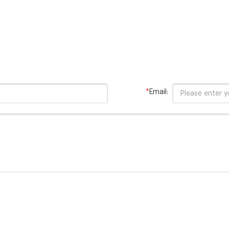
*
Email: