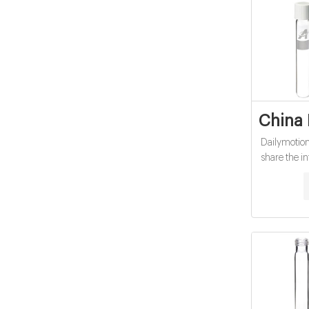
China 
Dailymotion 
share the i
China e
factory p
China e
factor