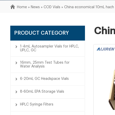
Home »
News
»
COD Vials
»
China economical 10mL hach c
Chin
PRODUCT CATEGORY
1-4mL Autosampler Vials for HPLC,
UPLC, GC
16mm, 25mm Test Tubes for
Water Analysis
6-20mL GC Headspace Vials
8-60mL EPA Storage Vials
HPLC Syringe Filters