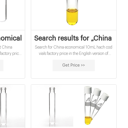
Price - Yahoo Search
omical 10Ml Hach Cod Vials Factory Pric
Search results for „China Eco
t China
Search for China economical 10mL hach cod
actory price
vials factory price in the English version of
ons of people
Wikipedia. Wikipedia is a free online
Get Price >>
inspired by.
ecyclopedia and is the largest and most
popular general reference work on the
internet.