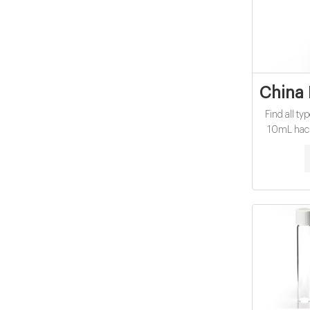
China 
Find all ty
10mL hach 
You will alw
with Yahoo
more re