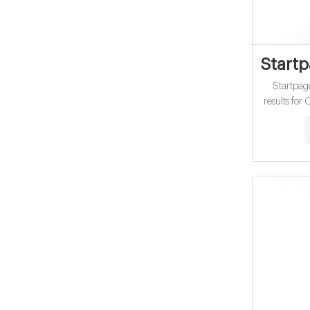
Start
Startpag
results fo
vials fact
search 
ano