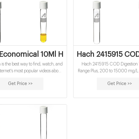
Economical 10Ml Hach Cod Vials Factory 
Hach 2415915 COD 
is the best way to find, watch, and
Hach 2415915 COD Digestion V
nternet's most popular videos about
Range Plus, 200 to 15000 mg/L
conomical 10mL hach cod vials
of 150): Amazon.com: Industrial &
Get Price >>
Get Price >>
rice. Watch quality videos about
conomical 10mL hach cod vials
y price and share them online.