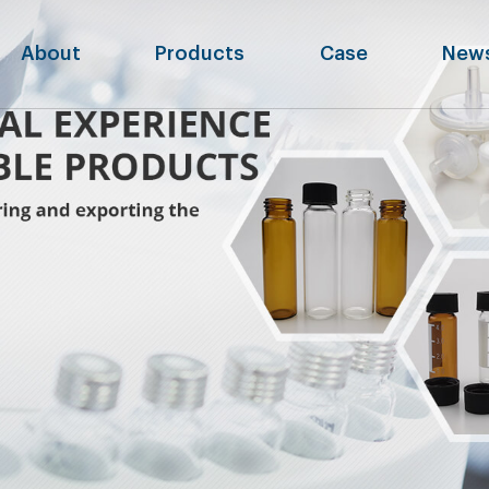
About
Products
Case
New