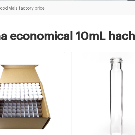
od vials factory price
a economical 10mL hach c