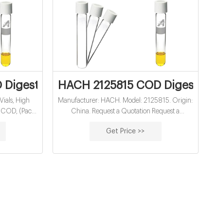
Price - Dailymotion
Digestion Vials, High Range Plus, 200 to
HACH 2125815 COD Digestion 
ials, High
Manufacturer: HACH. Model: 2125815. Origin:
 COD, (Pack
China. Request a Quotation Request a
 Scientific.
Quotation · Contact · Add to Card; Buy ·
Get Price >>
Contact us for the best price. Myanmar: