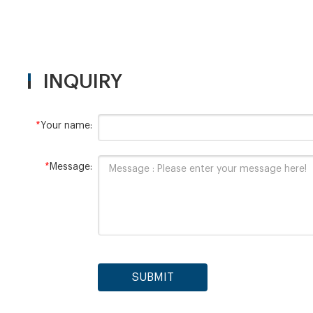
INQUIRY
*
Your name:
*
Message:
SUBMIT