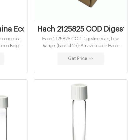
hina Economical 10Ml Hach Cod Vials Fact
Hach 2125825 COD Digestion V
 economical
Hach 2125825 COD Digestion Vials, Low
ce on Bing.
Range, (Pack of 25): Amazon.com: Hach
into action,
2105569 DPD Free Chlorine Reagent Powder
Get Price >>
o go from
Pillows, 10 mL, (Pack of 100.