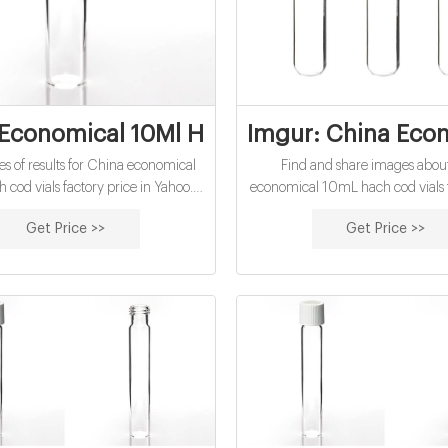
Economical 10Ml Hach Cod Vials Factory 
Imgur: China Econ
pes of results for China economical
Find and share images abou
cod vials factory price in Yahoo.
economical 10mL hach cod vials f
ays find what you are searching for
online at Imgur. Every day, milli
Get Price >>
Get Price >>
. News, Images, Videos and many
use Imgur to be entertained and 
levant results all in one place.