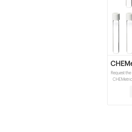
CHEMet
Request the
CHEMetric
instrum
wastewat