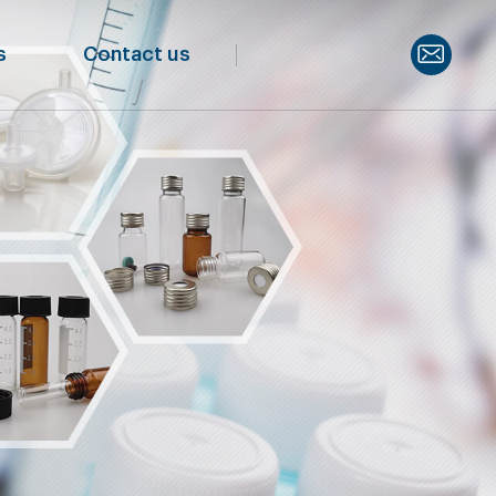
s
Contact us