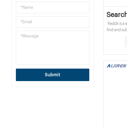
Search
Reddit is a
find and su
opinions
economical 
Submit