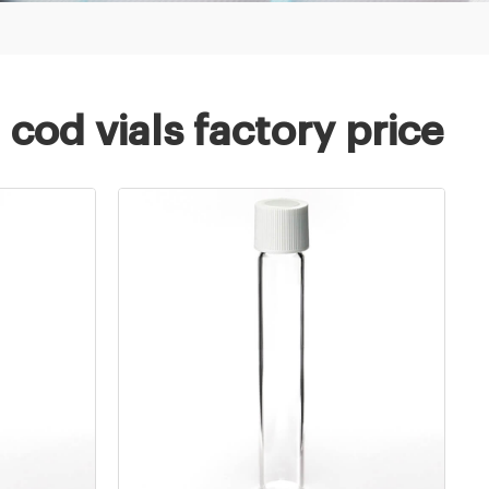
od vials factory price