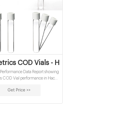
rics COD Vials - Hach COD Cross Refer
 Performance Data Report showing
s COD Vial performance in Hach
entation. USEPA-accepted for
Get Price >>
er analysis; Lower cost per test