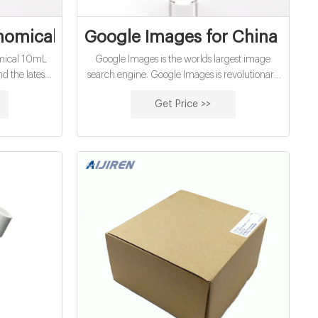
ls Factory Price on Reddit
omical 10Ml Hach Cod Vials Factory Pric
Google Images for China Econ
omical 10mL
Google Images is the worlds largest image
nd the latest
search engine. Google Images is revolutionary
nd people,
in the world of image search. With multiple
Get Price >>
ry theme.
settings you will always find the most relevant
results.