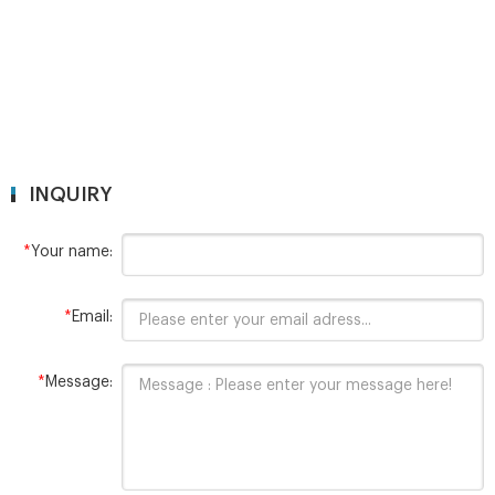
INQUIRY
*
Your name:
*
Email:
*
Message: