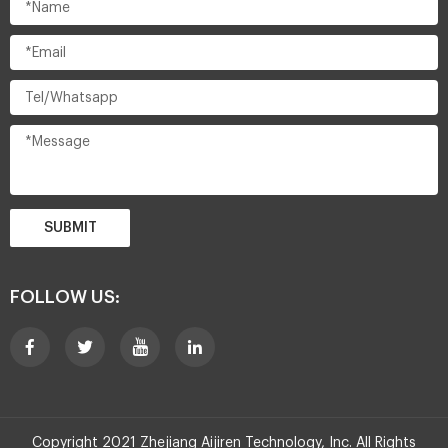
SUBMIT
FOLLOW US:
Copyright 2021 Zhejiang Aijiren Technology, Inc. All Rights