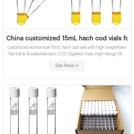
China customized 15mL hach cod vials for w
customized economical 15mL hach cod vials with high rangeWater
Test Kits & AccessoriesHach COD Digestion Vials, High-Range SKU:
2083014 LQG Hach | VWRDescription: The TNTplus® COD
Get Price >>