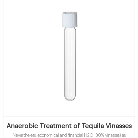
Anaerobic Treatment of Tequila Vinasses i
Nevertheless, economical and financial H2O–30% vinasses) as