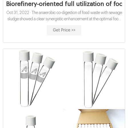
Biorefinery-oriented full utilization of foo
Oct 31, 2022 · The anaerobic co-digestion of food waste with sewage
sludge showed a clear synergistic enhancement at the optimal food
waste/sewage sludge ratio of 2:2, where the methane yield increased
Get Price >>
by 99 mL/g VS added compared with the theoretical value. The
analysis of aqueous products suggested that the synergistic effect was
attributed to reduced