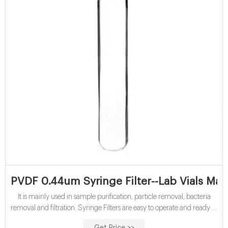
PVDF 0.44um Syringe Filter--Lab Vials Man
It is mainly used in sample purification, particle removal, bacteria
removal and filtration. Syringe Filters are easy to operate and ready to
use, and Aijiren’s quality assurance is economical and practical, with