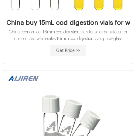
China buy 15mL cod digestion vials for wat
China economical 16mm cod digestion vials for sale manufacturer
customized wholesales 16mm cod digestion vials price-glass
customized wholesales 15mL cod digestion vials medium range Cod
Get Price >>
Digestion Vial at Thomas Scientific COD Vials High Range 0-
1500mg/L. WTW. Dichromate reactor digestion reagents for fast,
easy, safe determination of low-, mid-, and high-range C.O.D. levels
in wastewater.