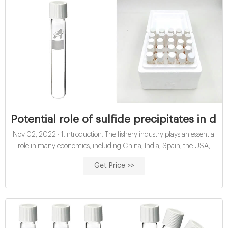
Potential role of sulfide precipitates in dir
Nov 02, 2022 · 1.Introduction. The fishery industry plays an essential
role in many economies, including China, India, Spain, the USA,
Canada, and Norway (Ahuja et al., 2020).According to The Food
Get Price >>
and Agriculture Organization of the United Nations (FAO) report in
2020, global fish production (aquaculture and wild fish) increased
from 166 million tonnes in 2016 to 178.5 million tonnes in 2018.