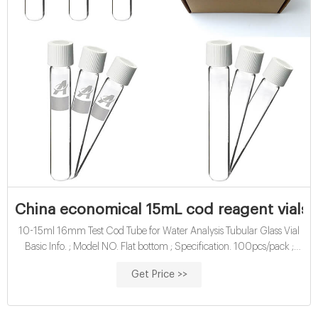
China economical 15mL cod reagent vials 
10-15ml 16mm Test Cod Tube for Water Analysis Tubular Glass Vial
Basic Info. ; Model NO. Flat bottom ; Specification. 100pcs/pack ;
Trademark. Aijiren ; Origin. China ; Production
Get Price >>