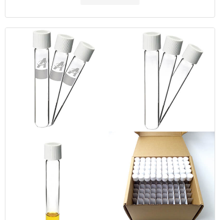
MOQ: 1 pack