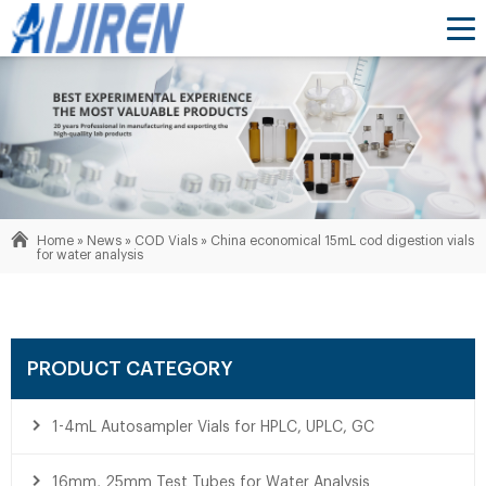
Home »
News
»
COD Vials
»
China economical 15mL cod digestion vials
for water analysis
PRODUCT CATEGORY
1-4mL Autosampler Vials for HPLC, UPLC, GC
16mm, 25mm Test Tubes for Water Analysis