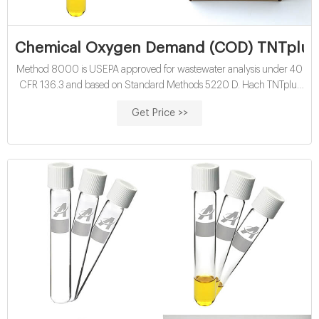
Chemical Oxygen Demand (COD) TNTplus V
Method 8000 is USEPA approved for wastewater analysis under 40
CFR 136.3 and based on Standard Methods 5220 D. Hach TNTplus
COD vial tests are available in multiple ranges. TNT822 provides a
Get Price >>
result in the High Range of 20 - 1500 mg/L COD and is often used
for Chemical Oxygen Demand measurement in wastewater
influent.