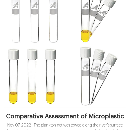
Comparative Assessment of Microplastics 
Nov 07, 2022 · The plankton net was towed along the river's surface