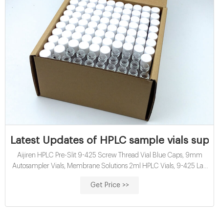
Latest Updates of HPLC sample vials supp
Aijiren HPLC Pre-Slit 9-425 Screw Thread Vial Blue Caps, 9mm
Autosampler Vials, Membrane Solutions 2ml HPLC Vials, 9-425 Lab
Amber Vials with Write-on Spot and Graduations, 9mm Blue ABS
Get Price >>
Screw Caps & Septa for GC Sample Vials, 100 Pcs 4.5 out of 5 stars
84 1 offer from $22.99 GLASS – Glass Vials – Sealed Sterile Serum
Vials – Page 1 100