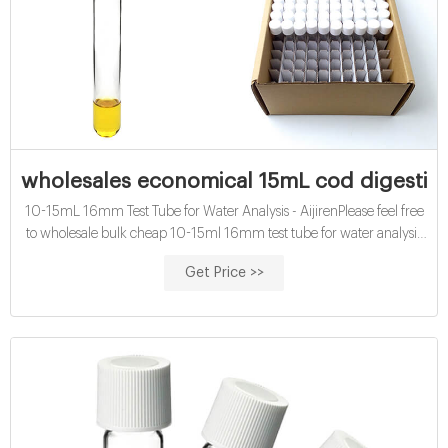
wholesales economical 15mL cod digestion 
10-15mL 16mm Test Tube for Water Analysis - AijirenPlease feel free
to wholesale bulk cheap 10-15ml 16mm test tube for water analysis
made in China here from our factory.
Get Price >>