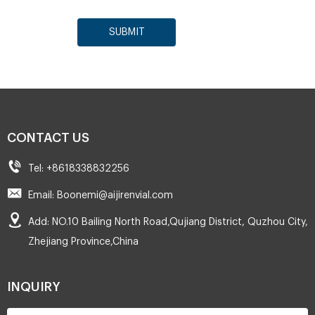
SUBMIT
CONTACT US
Tel: +8618338832256
Email: Boonemi@aijirenvial.com
Add: NO.10 Bailing North Road,Qujiang District, Quzhou City,
Zhejiang Province,China
INQUIRY