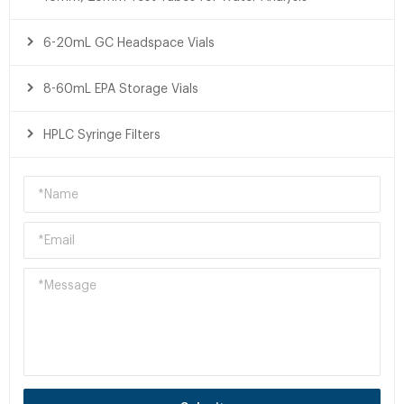
6-20mL GC Headspace Vials
8-60mL EPA Storage Vials
HPLC Syringe Filters