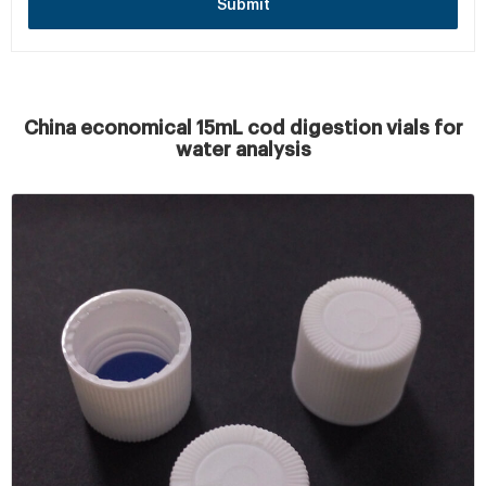
Submit
China economical 15mL cod digestion vials for
water analysis