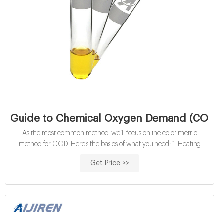
Guide to Chemical Oxygen Demand (COD) T
As the most common method, we’ll focus on the colorimetric
method for COD. Here’s the basics of what you need: 1. Heating
block Both methods for COD testing require the digestion step, so a
Get Price >>
heating block for your samples is crucial for ensuring accurate and
repeatable results.