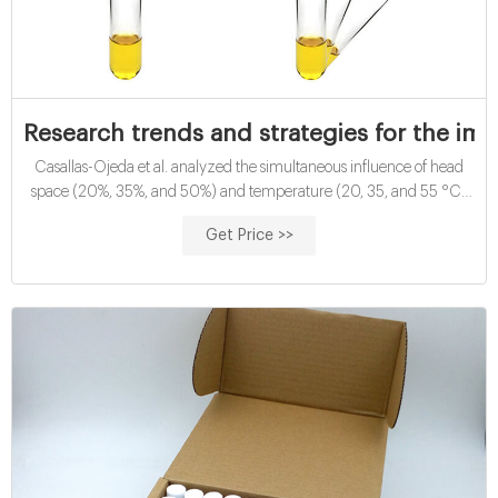
Research trends and strategies for the im
Casallas-Ojeda et al. analyzed the simultaneous influence of head
space (20%, 35%, and 50%) and temperature (20, 35, and 55 °C)
on the BMP of FW and obtained production rates of 47.96 mL CH4/g
Get Price >>
VS in the psychrophilic group, 81.47 mL CH4/g VS in the mesophilic
group, and 107.06 mL CH4/g VS in the thermophilic group.