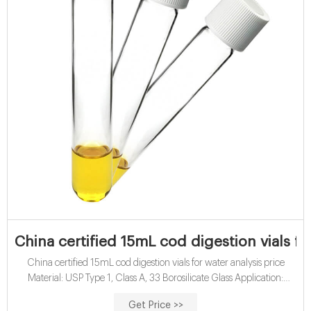
China certified 15mL cod digestion vials fo
China certified 15mL cod digestion vials for water analysis price
Material: USP Type 1, Class A, 33 Borosilicate Glass Application:
Water analysis Qty/Pack: 25pcs/pack or 100pcs/pack Dimensions:
Get Price >>
16 x 100mm Neck Diameter: 16mm Volume: 12ml Payment: T/T