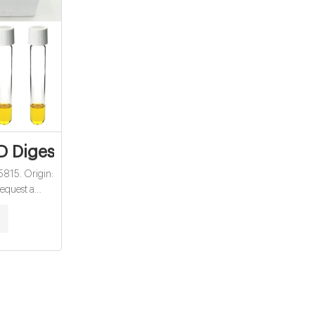
 USA - Overview
 Digestion Vials - EMIN Myanmar
815. Origin:
equest a
ard; Buy ·
. Myanmar: