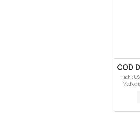
COD Di
Hach's U
Method i
oxygen d