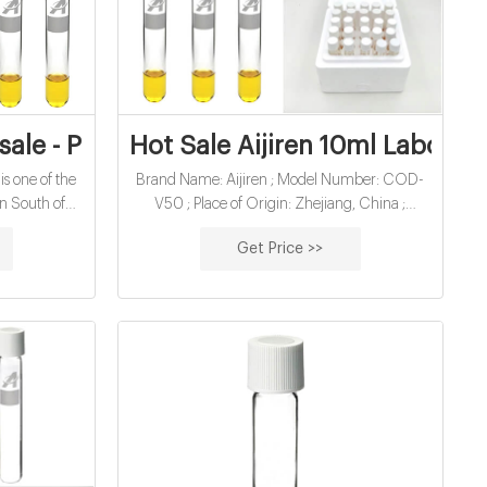
Manufacturer
sale - Pinterest
Hot Sale Aijiren 10ml Laborat
is one of the
Brand Name: Aijiren ; Model Number: COD-
in South of
V50 ; Place of Origin: Zhejiang, China ;
screw cap is
Product name: COD digestion vial ; Material:
Get Price >>
Superior quality N-51A clear