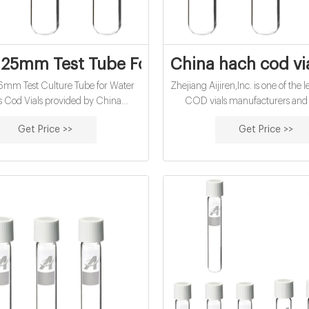
5mm Test Tube For Water Analysis - pag
China hach cod vi
6mm Test Culture Tube for Water
Zhejiang Aijiren,Inc. is one of the
s Cod Vials provided by China
COD vials manufacturers and s
er - Zhejiang Aijiren Technology,
welcome to wholesale cheap COD
Get Price >>
Get Price >>
Inc., page1.
us.