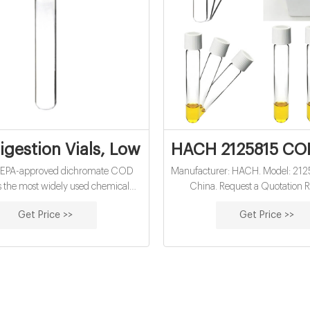
gestion Vials, Low Range, pk/150 | Hach
HACH 2125815 COD
SEPA-approved dichromate COD
Manufacturer: HACH. Model: 2125
s the most widely used chemical
China. Request a Quotation R
emand (COD) method for NPDES
Quotation · Contact · Add to C
Get Price >>
Get Price >>
reporting in the world.
Contact us for the best price