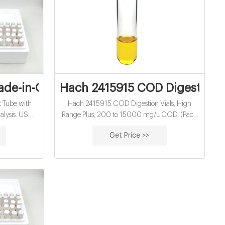
 USA - Accessories
ade-in-China.com
Hach 2415915 COD Digestion V
t Tube with
Hach 2415915 COD Digestion Vials, High
lysis. US $
Range Plus, 200 to 15000 mg/L COD, (Pack
 Bags.
of 150): Amazon.com: Industrial & Scientific.
Get Price >>