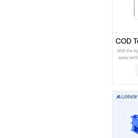
COD Te
With the Ai
easily per
water det
m