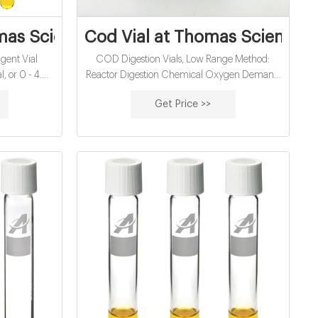
er factory
as Scientific
Cod Vial at Thomas Scientific
gent Vial
COD Digestion Vials, Low Range Method:
4.5
Reactor Digestion Chemical Oxygen Demand
sts For use
(COD): US EPA approved for wastewater
Get Price >>
PD
analysis using Hach Method 8000 Range: