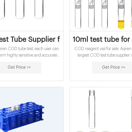
st Tube Supplier from China--Lab Vials 
10ml test tube for 
jiren COD tube test, each user can
COD reagent vial for sale. Aijiren 
form highly sensitive and accurate
largest COD test tube supplier 
ection. The time required for the
China. 16mm COD test tube with 
Get Price >>
Get Price >>
easurement process is
in stock. Welcome to