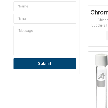
Chromi
China c
Suppliers, Factory cheap ce
cod 
Submit