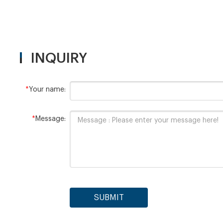
INQUIRY
*
Your name:
*
Message:
SUBMIT