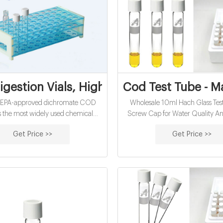
gestion Vials, High Range, pk/150 | Hach
Cod Test Tube - M
SEPA-approved dichromate COD
Wholesale 10ml Hach Glass Tes
s the most widely used chemical
Screw Cap for Water Quality Ana
emand (COD) method for NPDES
18-18.5/ Bag FOB. MOQ: 2
Get Price >>
Get Price >>
reporting in the world.