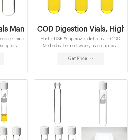
e 1.
als Manufacturers, Suppliers, Factory, W
COD Digestion Vials, High Ran
 leading China
Hach's USEPA-approved dichromate COD
uppliers,
Method is the most widely used chemical
 vials from
oxygen demand (COD) method for NPDES
Get Price >>
reporting in the world.