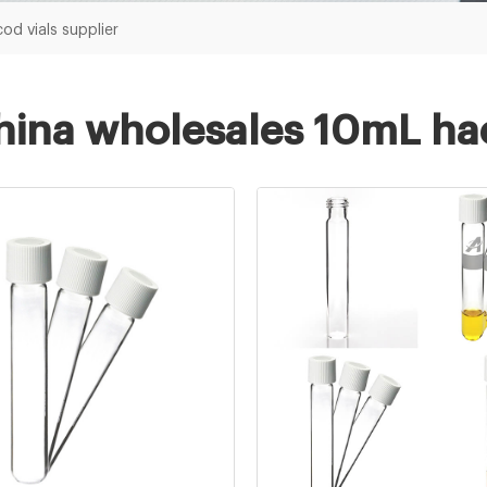
od vials supplier
hina wholesales 10mL hac