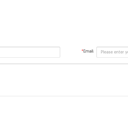
*
Email: