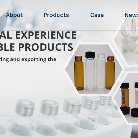
About
Products
Case
New