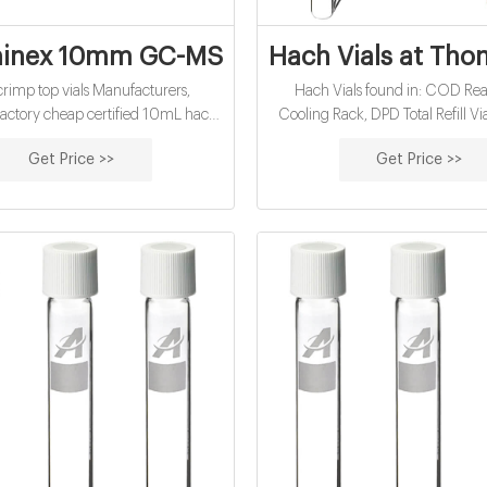
nex 10mm GC-MS vials wholesales suppli
Hach Vials at Thom
rimp top vials Manufacturers,
Hach Vials found in: COD Rea
rtified 10mL hach
Cooling Rack, DPD Total Refill Vial, or 0 - 
vials for sale factory-glass.
mg/L Sample Size: 10 mL 250 te
Get Price >>
Get Price >>
with Hach SwifTest D