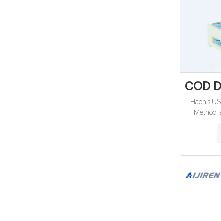
COD Di
Hach's U
Method i
oxygen d