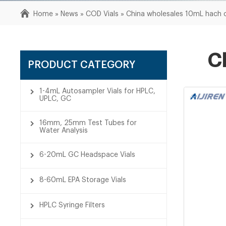
Home »
News
»
COD Vials
»
China wholesales 10mL hach c
C
PRODUCT CATEGORY
1-4mL Autosampler Vials for HPLC,
UPLC, GC
16mm, 25mm Test Tubes for
Water Analysis
6-20mL GC Headspace Vials
8-60mL EPA Storage Vials
HPLC Syringe Filters