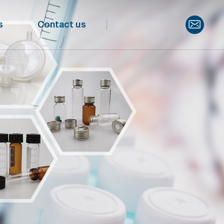
s
Contact us