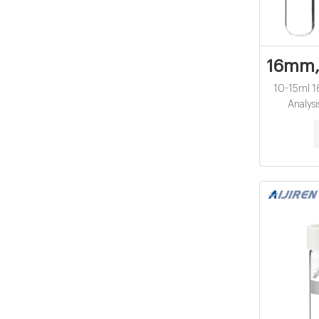
16mm,2
10-15ml 1
Analysi
manufactur