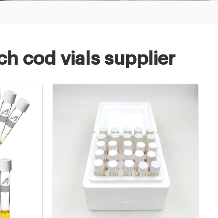
h cod vials supplier