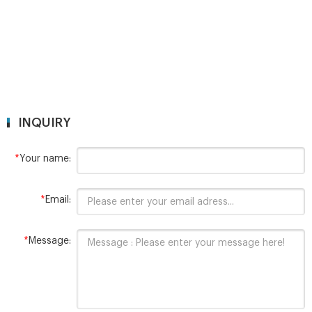
INQUIRY
*
Your name:
*
Email:
*
Message: