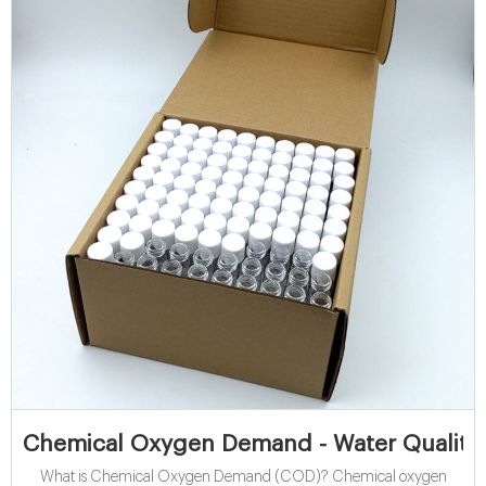
Chemical Oxygen Demand - Water Quality
What is Chemical Oxygen Demand (COD)? Chemical oxygen