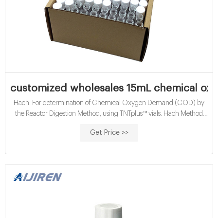
customized wholesales 15mL chemical oxy
Hach. For determination of Chemical Oxygen Demand (COD) by
the Reactor Digestion Method, using TNTplus™ vials. Hach Method
10212. Range: 250-15,000 mg/L COD.
Get Price >>