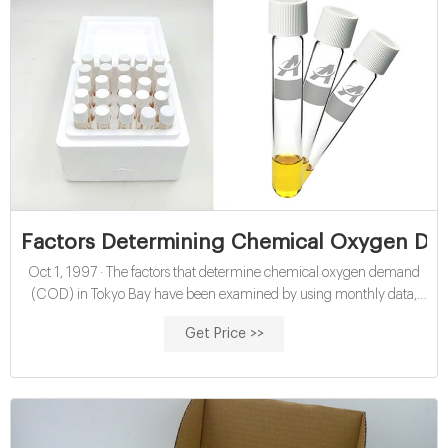
Factors Determining Chemical Oxygen De
Oct 1, 1997 · The factors that determine chemical oxygen demand
(COD) in Tokyo Bay have been examined by using monthly data,
taken during 1980‐89, of COD, solar radiation, SST, inorganic
Get Price >>
nitrogen, and phosphate phosphorus to clarify the factors
contributing to the organic contamination of the bay water.