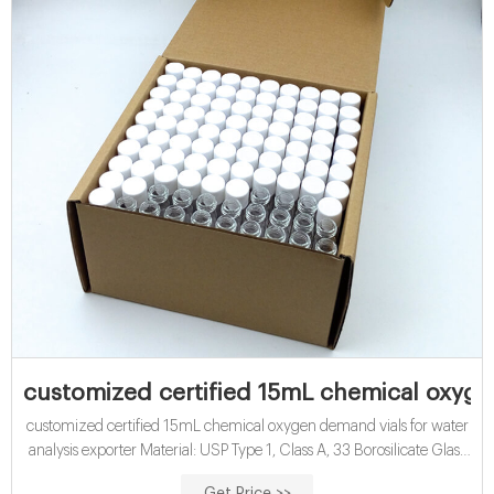
customized certified 15mL chemical oxyge
customized certified 15mL chemical oxygen demand vials for water
analysis exporter Material: USP Type 1, Class A, 33 Borosilicate Glass
Application: Water analysis Qty/Pack: 25pcs/pack or 100pcs/pack