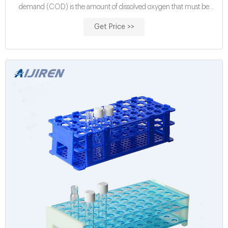
demand (COD) is the amount of dissolved oxygen that must be
present in water to oxidize chemical organic materials, like
Get Price >>
petroleum. COD is used to gauge the short-term impact wastewater
effluents will have on the oxygen levels of receiving waters.