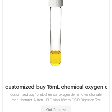
customized buy 15mL chemical oxygen dem
customized buy 15mL chemical oxygen demand vials for sale
manufacturer-Aijiren HPLC Vials 16mm COD Digestion Test
TubeChemical oxygen demand is a vital test for assessing the quality
Get Price >>
of effluents and waste waters prior to discharge. The Chemical