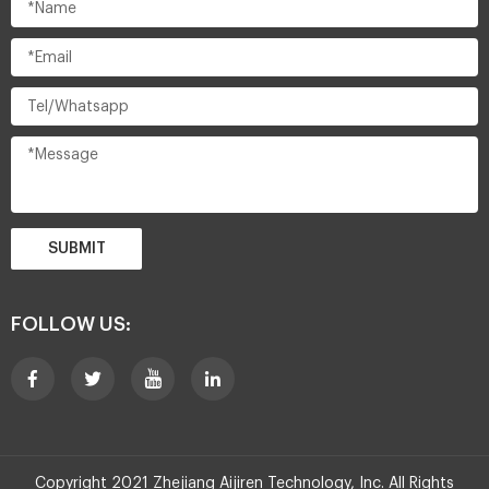
SUBMIT
FOLLOW US:
Copyright 2021 Zhejiang Aijiren Technology, Inc. All Rights