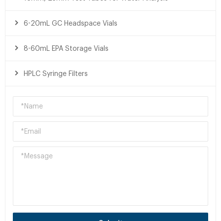
6-20mL GC Headspace Vials
8-60mL EPA Storage Vials
HPLC Syringe Filters