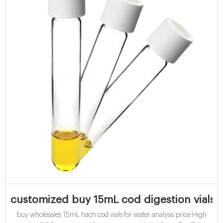
customized buy 15mL cod digestion vials f
buy wholesales 15mL hach cod vials for water analysis price High