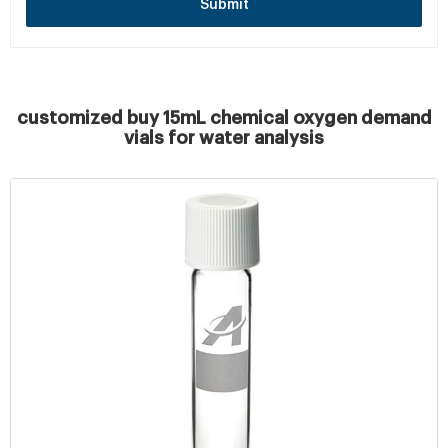
Submit
customized buy 15mL chemical oxygen demand
vials for water analysis