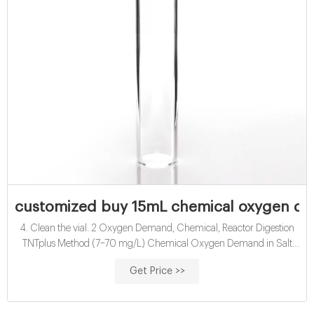
customized buy 15mL chemical oxygen dem
4. Clean the vial. 2 Oxygen Demand, Chemical, Reactor Digestion
TNTplus Method (7–70 mg/L) Chemical Oxygen Demand in Salt
Water, mL of sample to the test vial. 3. Immediately put the cap on
Get Price >>
the vial. Hold the vial by the cap, over a sink. Shake the vial quickly.
The vial gets very hot during mixing. 4. Clean the vial. 2 Oxygen
Demand