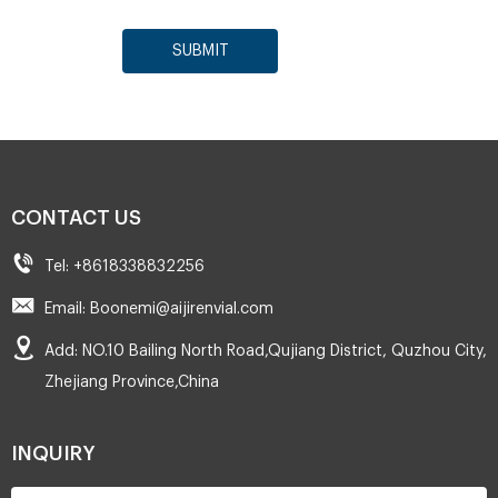
SUBMIT
CONTACT US
Tel: +8618338832256
Email: Boonemi@aijirenvial.com
Add: NO.10 Bailing North Road,Qujiang District, Quzhou City,
Zhejiang Province,China
INQUIRY