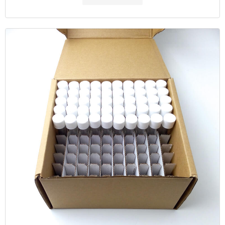
Oxygen Demand (COD) tes Email: market@aijirenvial.com Home
About Products