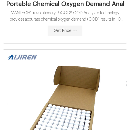
Portable Chemical Oxygen Demand Analyz
MANTECH’s revolutionary PeCOD® COD Analyzer technology
provides accurate chemical oxygen demand (COD) results in 10
minutes — without the use of harmful chemicals including
Get Price >>
dichromate and mercury. Highly adaptable for wastewater and
drinking water applications, the PeCOD® COD Analyzer’s patented
nanotechnology-based approach to COD