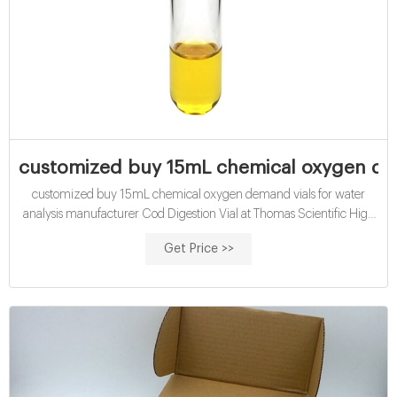
customized buy 15mL chemical oxygen dem
customized buy 15mL chemical oxygen demand vials for water
analysis manufacturer Cod Digestion Vial at Thomas Scientific High
range, chemical oxygen demand determinations: COD Digestion
Get Price >>
Vials, High Range Chemical Oxygen Demand (COD): US EPA
approved for wastewater analysis using Hach Method 8000
Method: Reactor Digestion Range: 20 -1500 mg/L COD 150/test
Contains mercury.