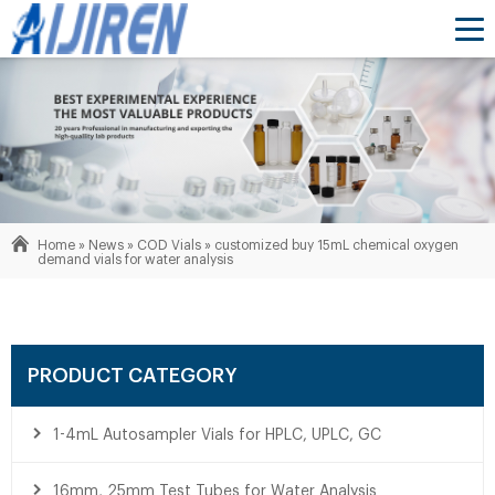
Home »
News
»
COD Vials
»
customized buy 15mL chemical oxygen
demand vials for water analysis
PRODUCT CATEGORY
1-4mL Autosampler Vials for HPLC, UPLC, GC
16mm, 25mm Test Tubes for Water Analysis