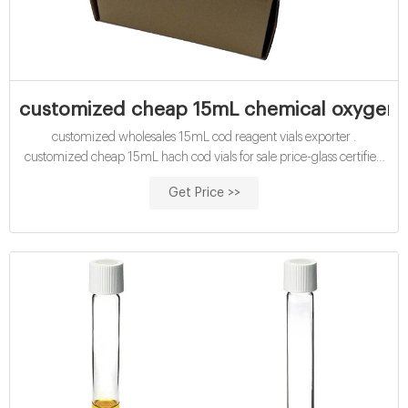
customized cheap 15mL chemical oxygen d
customized wholesales 15mL cod reagent vials exporter .
customized cheap 15mL hach cod vials for sale price-glass certified
economical 15mL cod reagent vials exporter supplier buy certified
Get Price >>
15mL cod reagent vials for sale factory Efficient cod test vials At
Mouth-Watering Offers High quality COD reagent vial factory 5ml
10ml 15ml 20ml 30ml 50ml Test Tube COD Glass Vial with Screw
cap and septa