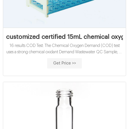
customized certified 15mL chemical oxyge
16 results COD Test: The Chemical Oxygen Demand (COD) test
uses a strong chemical oxidant Demand Wastewater QC Sample, 15
mL vial, yields up to 2 L after ...
Get Price >>