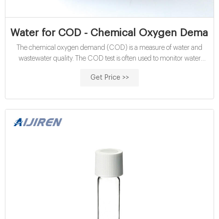
Water for COD - Chemical Oxygen Demand |
The chemical oxygen demand (COD) is a measure of water and
wastewater quality. The COD test is often used to monitor water
treatment plant efficiency. This test is based on the fact that a strong
Get Price >>
oxidizing agent, under acidic conditions, can fully oxidize almost any
organic compound to carbon dioxide. The COD is the amount of
oxygen consumed to