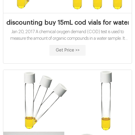
discounting buy 15mL cod vials for water a
Jan 20, 2017 A chemical oxygen demand (COD) test is used to
measure the amount of organic compounds in a water sample. It
measures the capacity of water
Get Price >>