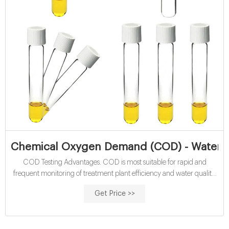
Chemical Oxygen Demand (COD) - Water Qu
COD Testing Advantages. COD is most suitable for rapid and
frequent monitoring of treatment plant efficiency and water quality.
This method is more accurate than BOD (with a 5-10% relative
Get Price >>
standard deviation) and it offers a relatively short analysis time (2-
hour digestion time), compared to the 5-day BOD test.