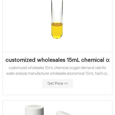
customized wholesales 15mL chemical oxy
customized wholesales 15mL chemical oxygen demand vials for
water analysis manufacturer wholesales economical 15mL hach cod
vials for water analysis buy wholesales 15mL hach cod vials for water
Get Price >>
analysis price High quality COD reagent vial factory water analysis
16mm Test Tube COD Glass Vial with Screw cap and septa.