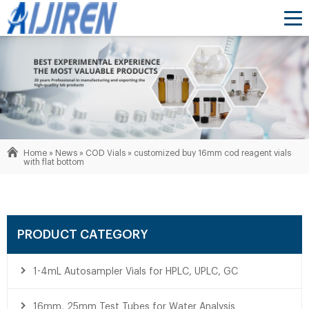
Home »
News
»
COD Vials
»
customized buy 16mm cod reagent vials
with flat bottom
PRODUCT CATEGORY
1-4mL Autosampler Vials for HPLC, UPLC, GC
16mm, 25mm Test Tubes for Water Analysis