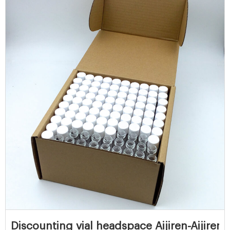
Discounting vial headspace Aijiren-Aijiren 