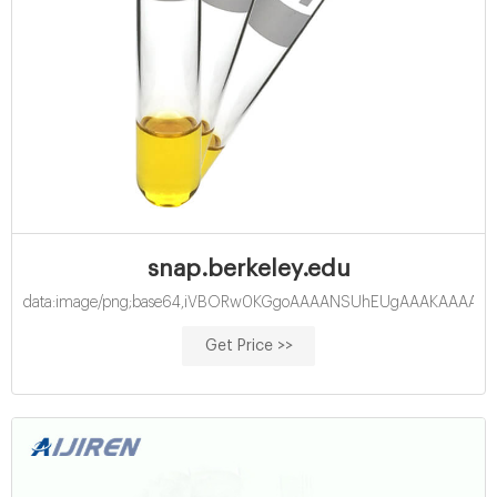
snap.berkeley.edu
data:image/png;base64,iVBORw0KGgoAAAANSUhEUgAAAKAAAAB
Get Price >>