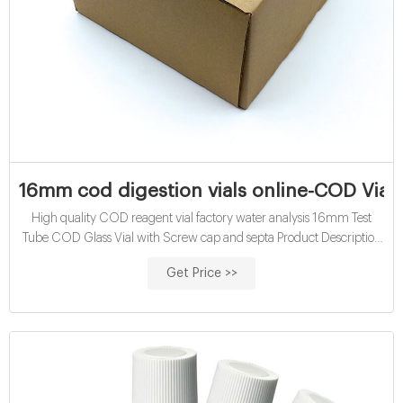
16mm cod digestion vials online-COD Vials
High quality COD reagent vial factory water analysis 16mm Test
Tube COD Glass Vial with Screw cap and septa Product Description
The Chemical Oxygen Demand ( COD ) test is widely used as a
Get Price >>
measure of organic contamination by determining the quantity of
oxygen required for oxidation of reduced species including organic
matter, in a water sample using a specific oxidizing agent,
temperature and