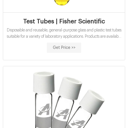
Test Tubes | Fisher Scientific
Disposable and reusable, general-purpose glass and plastic test tubes
suitable for a variety of laboratory applications. Products are available
in various materials, volume capacities, and shapes, and may be
Get Price >>
sterile, non-sterile and/or autoclavable, and include caps. Test tubes
are familiar items of glassware or plasticware found in most
biological, chemical, and clinical research laboratories, schools,
universities, and other industrial workplaces.