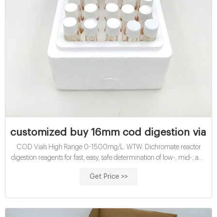
customized buy 16mm cod digestion vials f
COD Vials High Range 0-1500mg/L. WTW. Dichromate reactor
digestion reagents for fast, easy, safe determination of low-, mid-, and
high-range C.O.D. levels in wastewater. Premeasured reagent is
Get Price >>
packaged in flat-bottom ampules that are compatible with most
spectrophotometers. Reagents have a two-year shelf life. China buy
16mm cod reagent vials