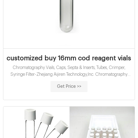
customized buy 16mm cod reagent vials wi
Chromatography Vials, Caps, Septa & Inserts, Tubes, Crimper,
Syringe Filter-Zhejiang Aijiren Technology,Inc. Chromatography
Consumables Our major products are chromatography vials with
Get Price >>
closures, inserts, crimpers and syringe filters; Water analysis
consumables such as COD test tubes, etc. Amber Reagent Bottle for
Laboratory Read More