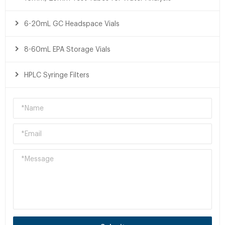
6-20mL GC Headspace Vials
8-60mL EPA Storage Vials
HPLC Syringe Filters