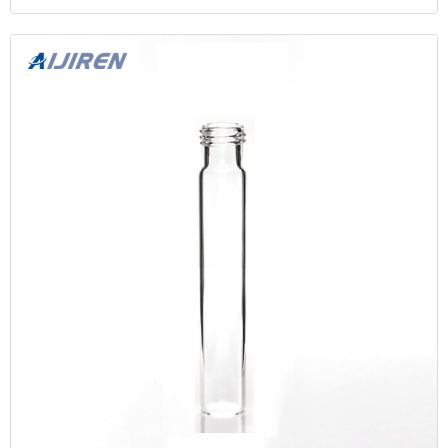
15mL 16mm Test Tube for Water Analysis