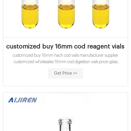
customized buy 16mm cod reagent vials w
customized buy 16mm hach cod vials manufacturer supplier
customized wholesales 16mm cod digestion vials price-glass
customized wholesales 15mL cod digestion vials medium range Cod
Get Price >>
Digestion Vial at Thomas Scientific COD Vials High Range 0-
1500mg/L. WTW. Dichromate reactor digestion reagents for fast,
easy, safe determination of low-, mid-, and high-range C.O.D. levels
in wastewater.