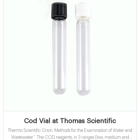
Cod Vial at Thomas Scientific
Thermo Scientific Orion. Methods for the Examination of Water and
Wastewater.”. The COD reagents, in 3 ranges (low, medium and