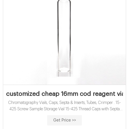
customized cheap 16mm cod reagent vials 
Chromatography Vials, Caps, Septa & Inserts, Tubes, Crimper . 15-
425 Screw Sample Storage Vial 15-425 Thread Caps with Septa
40ml TOC Vial 16mm COD Digestion Test Tube EPA VOA Vials 24-
Get Price >>
400 Screw Neck PP Caps with Septa 8-12mL 15-425 Screw Neck
Vial ND15 20-60mL 24-400 Screw Neck Storage Vial ND24 10-