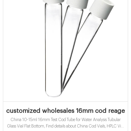
customized wholesales 16mm cod reagent v
China 10-15ml 16mm Test Cod Tube for Water Analysis Tubular
Glass Vial Flat Bottom, Find details about China Cod Vials, HPLC Vial