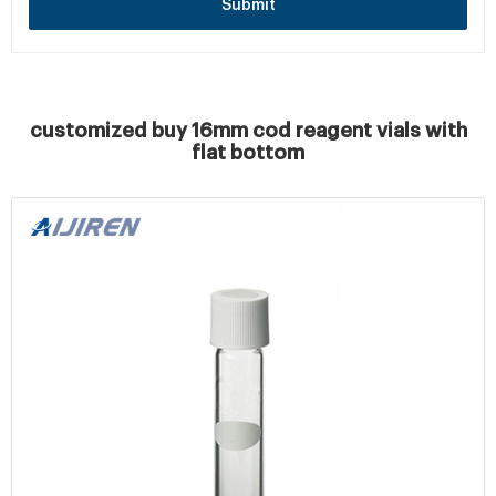
Submit
customized buy 16mm cod reagent vials with
flat bottom