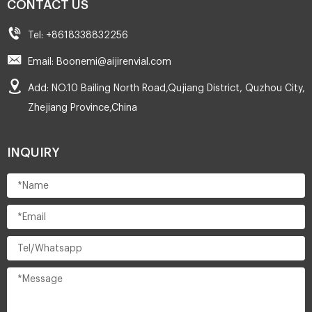
CONTACT US
Tel: +8618338832256
Email: Boonemi@aijirenvial.com
Add: NO.10 Bailing North Road,Qujiang District, Quzhou City,
Zhejiang Province,China
INQUIRY