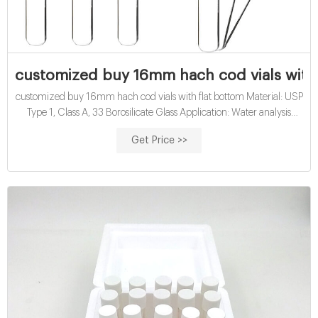
customized buy 16mm hach cod vials with 
customized buy 16mm hach cod vials with flat bottom Material: USP
Type 1, Class A, 33 Borosilicate Glass Application: Water analysis
Qty/Pack: 25pcs/pack or 100pcs/pack Dimensions: 16 x 100mm
Get Price >>
Neck Diameter: 16mm Volume: 12ml Payment: T/T MOQ: 1 pack