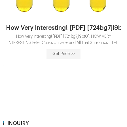
How Very Interesting! [PDF] [724bg7jl9bt
How Very Interesting! [PDF] [724bg7jl9bt0]. HOW VERY
INTERESTING Peter Cook’s Universe and All That Surrounds It THIS
IS AN ELECTRONIC READING COPY DO NOT DISTRIBUTE REF
Get Price >>
CODE: 1905005180/034
INQUIRY