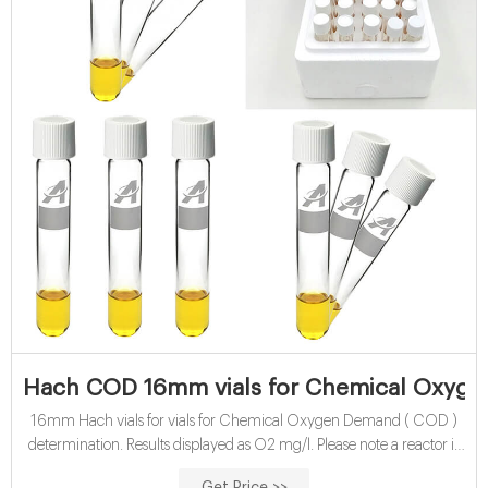
Hach COD 16mm vials for Chemical Oxyge
16mm Hach vials for vials for Chemical Oxygen Demand ( COD )
determination. Results displayed as O2 mg/l. Please note a reactor is
required for sample digestion. The tube tests are in high-quality glass