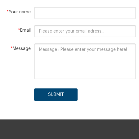
*
Your name:
*
Email:
*
Message:
SUBMIT