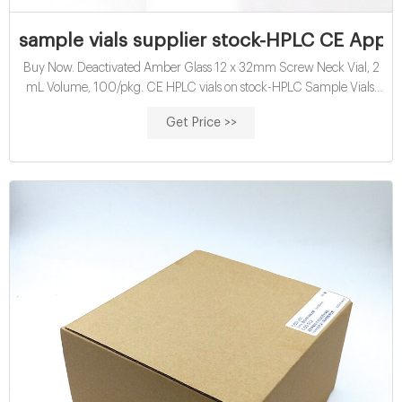
sample vials supplier stock-HPLC CE Appr
Buy Now. Deactivated Amber Glass 12 x 32mm Screw Neck Vial, 2
mL Volume, 100/pkg. CE HPLC vials on stock-HPLC Sample Vials.
Maurice Glass Reagent Vials, 2 mL (046-017) | Bio-Techne Maurice
Get Price >>
innovates the conventional capillary electrophoresis technology to
automate your protein profiling by size or charge.