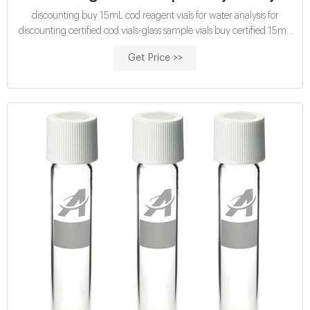
discounting buy 15mL cod reagent vials for water analysis for
discounting certified cod vials-glass sample vials buy certified 15mL
cod reagent vials for sale factory Efficient cod test vials At Mouth-
Get Price >>
Watering Offers High quality COD reagent vial factory 5ml 10ml
15ml 20ml 30ml 50ml Test Tube COD Glass Vial with Screw cap
and septa US $0.04-$0.15 / Piece 100 Pieces (Min. Order)