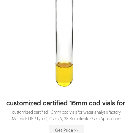
customized certified 16mm cod vials for wa
customized certified 16mm cod vials for water analysis factory
Material: USP Type 1, Class A, 33 Borosilicate Glass Application:
Water analysis Qty/Pack: 25pcs/pack or 100pcs/pack Dimensions:
Get Price >>
16 x 100mm Neck Diameter: 16mm Volume: 12ml Payment: T/T