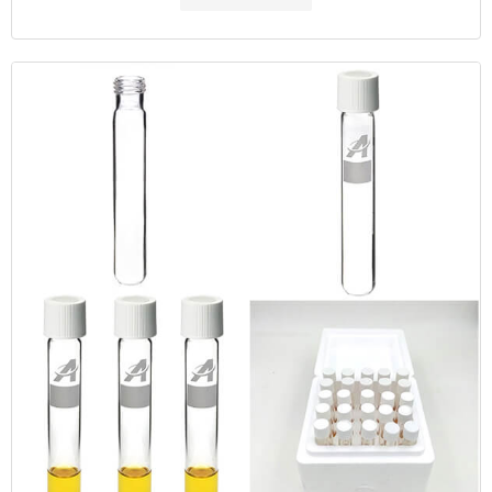
MOQ: 1 pack