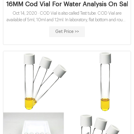
16MM Cod Vial For Water Analysis On Sale 
Oct 14, 2020 · COD Vial is also called Test tube. COD Vial are
available of 5ml, 10ml and 12ml. In laboratory, flat bottom and round
bottom COD vials with 16mm plastic screw cap are seen. This
Get Price >>
16mm COD vials are widely application in water analysis by
photometric analysis.