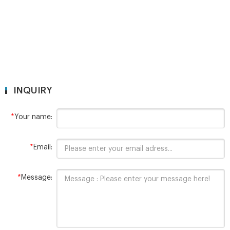
INQUIRY
*
Your name:
*
Email:
*
Message: