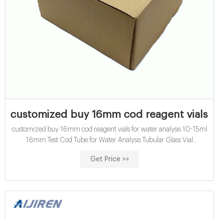
customized buy 16mm cod reagent vials for
customized buy 16mm cod reagent vials for water analysis 10-15ml
16mm Test Cod Tube for Water Analysis Tubular Glass Vial
Certification: CE, ISO ; Bottle Top: Screw Neck ; Transport Package:
Get Price >>
Pack ; Customization: Available. | Customized Request ; Available. |
Customized Request