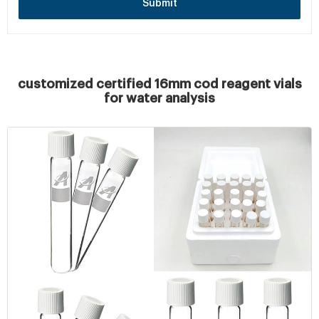
Submit
customized certified 16mm cod reagent vials
for water analysis