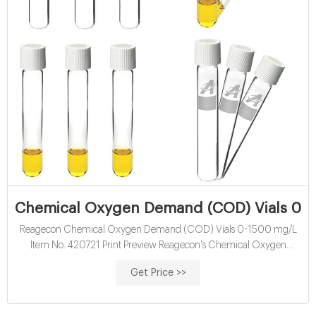
Chemical Oxygen Demand (COD) Vials 0-1
Reagecon Chemical Oxygen Demand (COD) Vials 0-1500 mg/L
Item No. 420721 Print Preview Reagecon's Chemical Oxygen
Demand (COD) vials 0-1500 mg/l can be used in conjunction with
Get Price >>
the Aqualytic PC Spectro®, Aqualytic PC Compact Vario® and all
Hach® Spectrophotometers that accept 16mm vials.