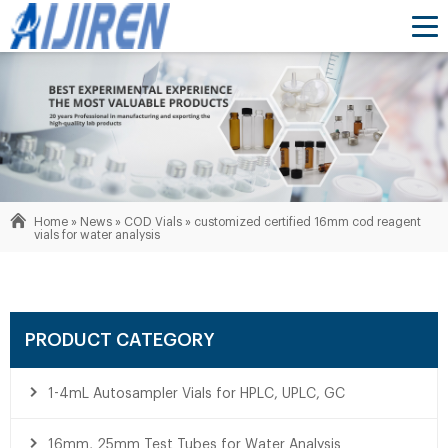
Home »
News
»
COD Vials
»
customized certified 16mm cod reagent
vials for water analysis
PRODUCT CATEGORY
1-4mL Autosampler Vials for HPLC, UPLC, GC
16mm, 25mm Test Tubes for Water Analysis