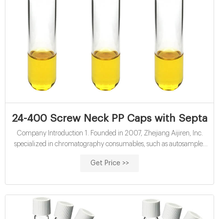
24-400 Screw Neck PP Caps with Septa
Company Introduction 1. Founded in 2007, Zhejiang Aijiren, Inc.
specialized in chromatography consumables, such as autosampler
vial for HPLC, headspace vial, GC vials, micro inserts, septa and caps,
Get Price >>
syringe filter, etc, covers more than 10000 square meters, and has
clean workshop more than 2000 square meters. 100, 000 class
cleaning room;