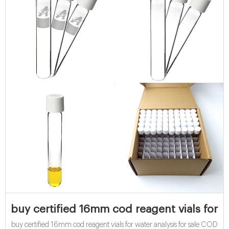
buy certified 16mm cod reagent vials for wa
buy certified 16mm cod reagent vials for water analysis for sale COD