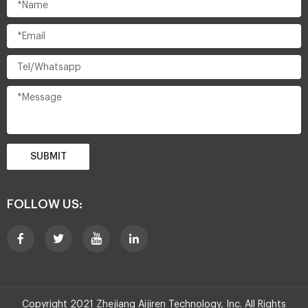
SUBMIT
FOLLOW US:
Copyright 2021 Zhejiang Aijiren Technology, Inc. All Rights