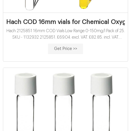
Hach COD 16mm vials for Chemical Oxyge
Hach 2125851 16mm COD Vials Low Range 0-150mg/l Pack of 25.
SKU - 1132932 2125851. £69.04. excl. VAT. £82.85. incl. VAT.
16mm Hach vials for vials for Chemical Oxygen Demand ( COD )
Get Price >>
determination. Results displayed as O2 mg/l.