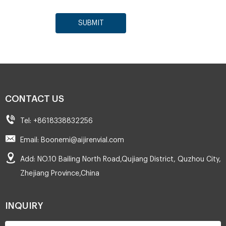
SUBMIT
CONTACT US
Tel: +8618338832256
Email: Boonemi@aijirenvial.com
Add: NO.10 Bailing North Road,Qujiang District, Quzhou City,
Zhejiang Province,China
INQUIRY