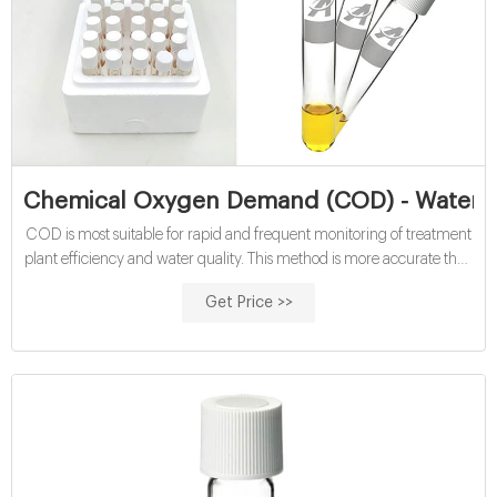
Chemical Oxygen Demand (COD) - Water Qu
COD is most suitable for rapid and frequent monitoring of treatment
plant efficiency and water quality. This method is more accurate than
BOD (with a 5-10% relative standard deviation) and it offers a
Get Price >>
relatively short analysis time (2-hour digestion time), compared to
the 5-day BOD test.