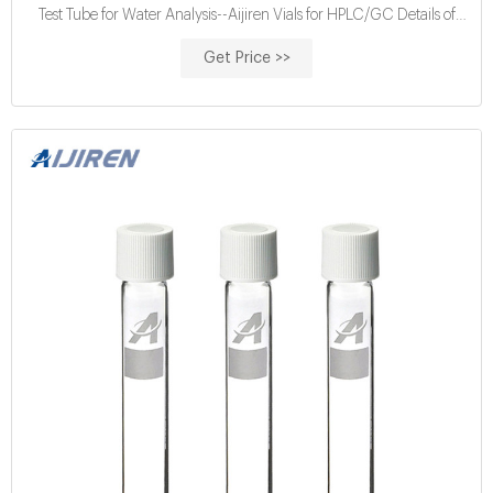
Test Tube for Water Analysis--Aijiren Vials for HPLC/GC Details of
Chemical Oxygen Demand Test: 2mL of a water or watse water
Get Price >>
sample are added to a 16mm glass culture tube containing the
digestion reagent and a catalyst.