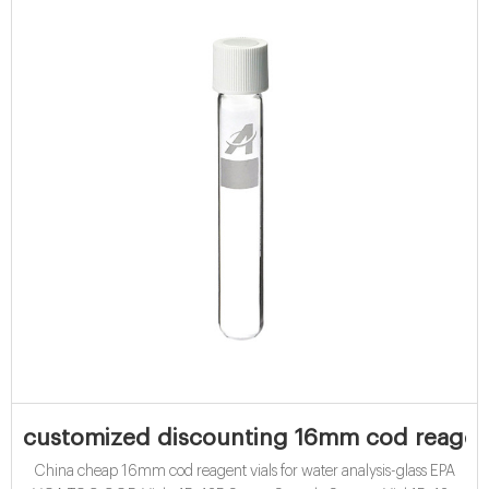
customized discounting 16mm cod reagent 
China cheap 16mm cod reagent vials for water analysis-glass EPA