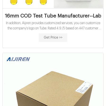
16mm COD Test Tube Manufacturer--Lab Vi
In addition, Aijiren provides customized services, you can customize
the company’s logo on Tube. Rated 4.9 /5 based on 447 customer
reviews 16mm test tube COD reagent vials for sale COD tube tests
Get Price >>
price COD tube tests wholesales