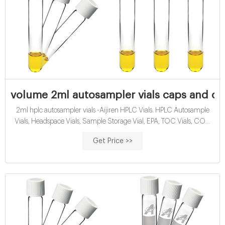
volume 2ml autosampler vials caps and cl
2ml hplc autosampler vials -Aijiren HPLC Vials. HPLC Autosample
Vials, Headspace Vials, Sample Storage Vial, EPA, TOC Vials, COD
Tubes, Reagent Bottles, Syringe Filter, ETC. Min Order Quantity of
Get Price >>
HPLC Vials: 50 packs (100pcs/pack) 2ml or 1.5ml hplc autosampler
vials are available in a variety of neck finishes and opening diameters.