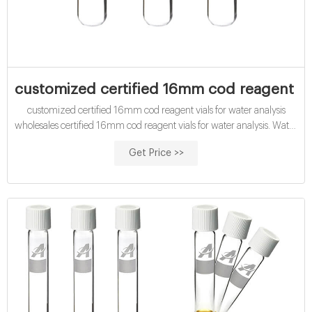
customized certified 16mm cod reagent vial
customized certified 16mm cod reagent vials for water analysis
wholesales certified 16mm cod reagent vials for water analysis. Water
Testing COD & BOD COD & BOD Chemical and customized
Get Price >>
certified 16mm cod digestion vials with high range. Chemical
Oxygen Demand (COD) Vial. WTW. Dichromate... 16MM ...