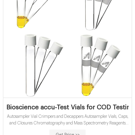
Bioscience accu-Test Vials for COD Testin
Autosampler Vial Crimpers and Decappers Autosampler Vials, Caps,
and Closures Chromatography and Mass Spectrometry Reagents
Chromatography Columns and Cartridges Chromatography