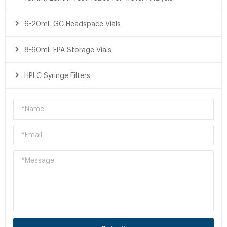
6-20mL GC Headspace Vials
8-60mL EPA Storage Vials
HPLC Syringe Filters