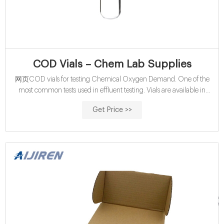
COD Vials – Chem Lab Supplies
网页COD vials for testing Chemical Oxygen Demand. One of the
most common tests used in effluent testing. Vials are available in
16mm format or the LCK 13mm format. Standard vials and Mercury
Get Price >>
Free. ChemLab Water COD vials for Chemical Oxygen Demand
Analysis. Results displayed as O2 mg/l. Please note a reactor is
required for sample digestion. The tube tests