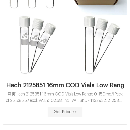
Hach 2125851 16mm COD Vials Low Range 
网页Hach 2125851 16mm COD Vials Low Range 0-150mg/l Pack
of 25. £85.57 excl. VAT. £102.68. incl. VAT. SKU - 1132932. 2125851.
More than 100 In stock. These prices include the Hach surcharge
Get Price >>
being applied by Hach on all Hach items. This is a restricted product
and can only be ordered by approved registered companies, when
logged in.