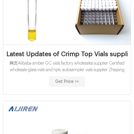
Latest Updates of Crimp Top Vials supplie
网页Alibaba amber GC vials factory wholesales supplier Certified
wholesale glass vials and hplc autosampler vials supplier Zhejiang
Aijiren is the leading hplc autosampler vials manufacturers and
Get Price >>
suppliers,welcome to wholesale vials from us. 40mL Vial – Aijiren
40ml vial manufacturers and suppliers in China, specialized in
providing high quality products.