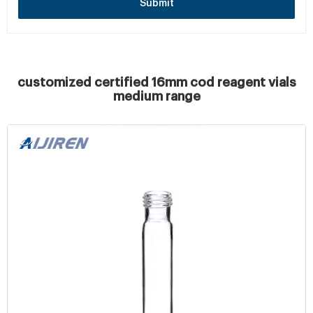
Submit
customized certified 16mm cod reagent vials
medium range