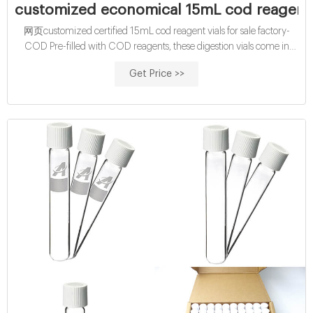
customized economical 15mL cod reagent
网页customized certified 15mL cod reagent vials for sale factory-
COD Pre-filled with COD reagents, these digestion vials come in
either EPA-approved or mercury-free versions for
Get Price >>