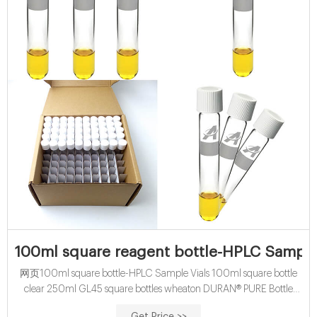
100ml square reagent bottle-HPLC Sample
网页100ml square bottle-HPLC Sample Vials 100ml square bottle
clear 250ml GL45 square bottles wheaton DURAN® PURE Bottle
Amber, GL 45, 250 mL | DWK Life Sciences High-quality Type I