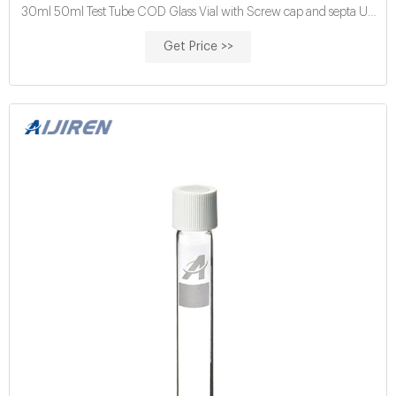
30ml 50ml Test Tube COD Glass Vial with Screw cap and septa US
$0.04-$0.15 / Piece 100 Pieces (Min. Order) Get Price buy cod
Get Price >>
reagent vials for water analysis price