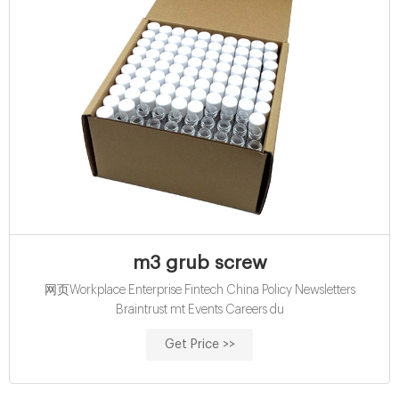
m3 grub screw
网页Workplace Enterprise Fintech China Policy Newsletters
Braintrust mt Events Careers du
Get Price >>