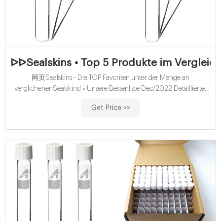
ᐅᐅSealskins • Top 5 Produkte im Vergleich
网页Sealskins - Die TOP Favoriten unter der Menge an
verglichenenSealskins! » Unsere Bestenliste Dec/2022 Detaillierter
Produktratgeber TOP Sealskins Beste Angebote : Sämtliche
Get Price >>
Vergleichssieger - Direkt lesen. Berufliche