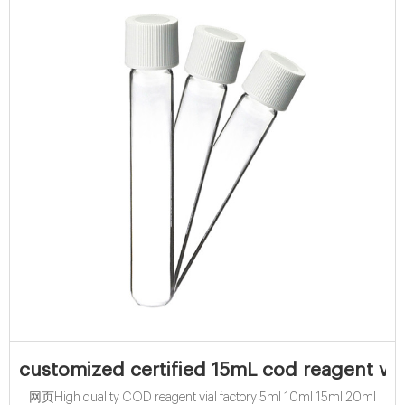
customized certified 15mL cod reagent via
网页High quality COD reagent vial factory 5ml 10ml 15ml 20ml