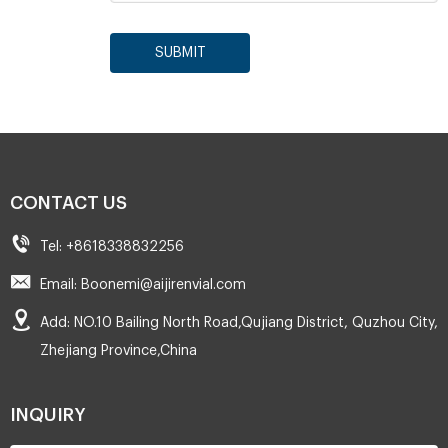
SUBMIT
CONTACT US
Tel: +8618338832256
Email: Boonemi@aijirenvial.com
Add: NO.10 Bailing North Road,Qujiang District, Quzhou City,
Zhejiang Province,China
INQUIRY