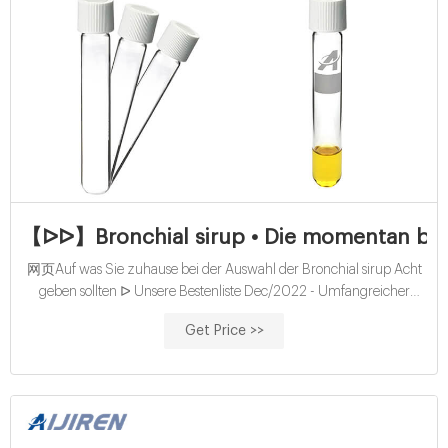
【ᐅᐅ】Bronchial sirup • Die momentan bes
网页Auf was Sie zuhause bei der Auswahl der Bronchial sirup Acht
geben sollten ᐅ Unsere Bestenliste Dec/2022 - Umfangreicher
Ratgeber Die besten Bronchial sirup Bester Preis Preis-Leistungs-
Get Price >>
Sieger Direkt vergleichen.