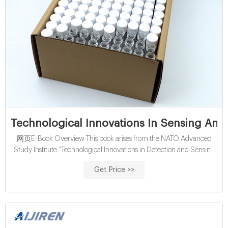
Technological Innovations In Sensing And
网页E-Book Overview This book arises from the NATO Advanced
Study Institute “Technological Innovations in Detection and Sensing
of CBRN Agents and Ecological Terrorism” held in Chisinau, Republic
Get Price >>
of Moldova in June 2010. It