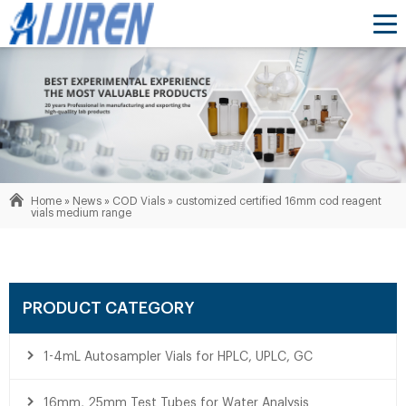
Home »
News
»
COD Vials
»
customized certified 16mm cod reagent
vials medium range
PRODUCT CATEGORY
1-4mL Autosampler Vials for HPLC, UPLC, GC
16mm, 25mm Test Tubes for Water Analysis