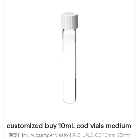
customized buy 10mL cod vials medium ran
网页1-4mL Autosampler Vials for HPLC, UPLC, GC 16mm, 25mm