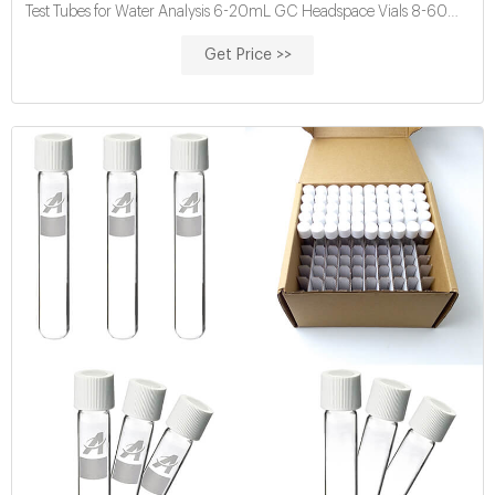
Test Tubes for Water Analysis 6-20mL GC Headspace Vials 8-60mL
EPA Storage
Get Price >>