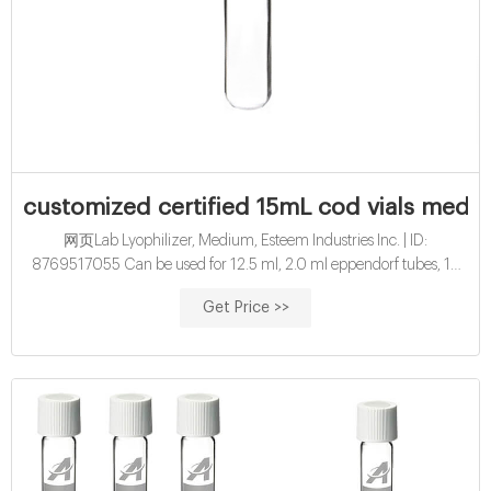
customized certified 15mL cod vials medi
网页Lab Lyophilizer, Medium, Esteem Industries Inc. | ID:
8769517055 Can be used for 12.5 ml, 2.0 ml eppendorf tubes, 15
ml, 50 ml tubes and vials sealed under vacuum system 350 liters /
Get Price >>