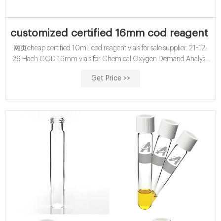
customized certified 16mm cod reagent vi
网页cheap certified 10mL cod reagent vials for sale supplier. 21-12-
29 Hach COD 16mm vials for Chemical Oxygen Demand Analysis
Results displayed as O2 mg/l. buy wholesales 16mm hach cod vials
Get Price >>
exporter supplier-glass