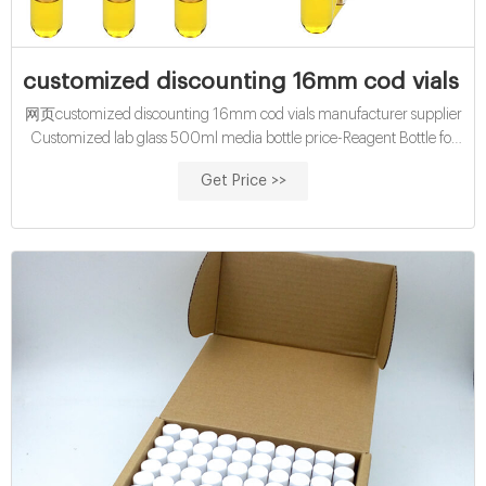
customized discounting 16mm cod vials m
网页customized discounting 16mm cod vials manufacturer supplier
Customized lab glass 500ml media bottle price-Reagent Bottle for
Customized glass 500ml media bottle price-Aijiren
Get Price >>