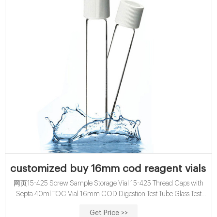
customized buy 16mm cod reagent vials for
网页15-425 Screw Sample Storage Vial 15-425 Thread Caps with
Septa 40ml TOC Vial 16mm COD Digestion Test Tube Glass Test
Tube with Screw Cap 13mm & 16mm EPA VOA Vials 24-400
Get Price >>
Screw Neck PP Caps with Septa 8