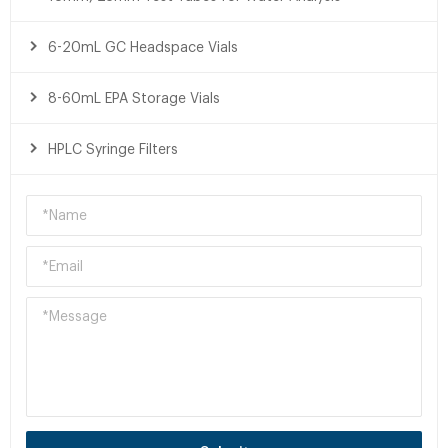
6-20mL GC Headspace Vials
8-60mL EPA Storage Vials
HPLC Syringe Filters