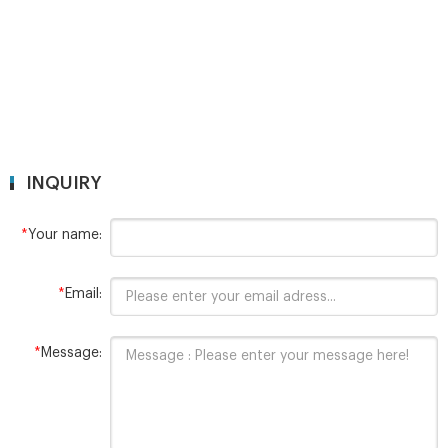
INQUIRY
*
Your name:
*
Email:
*
Message: