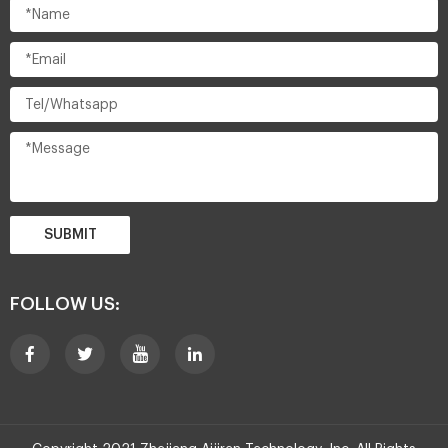
SUBMIT
FOLLOW US: