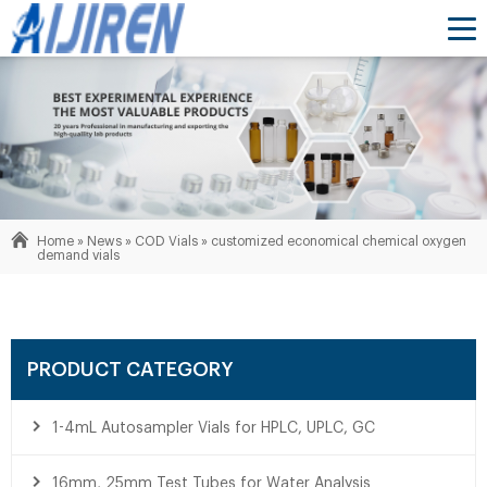
Home »
News
»
COD Vials
»
customized economical chemical oxygen
demand vials
PRODUCT CATEGORY
1-4mL Autosampler Vials for HPLC, UPLC, GC
16mm, 25mm Test Tubes for Water Analysis