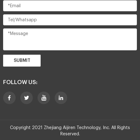
SUBMIT
FOLLOW US:
Copyright 2021 Zhejiang Aijiren Technology, Inc. All Rights
Reserved.