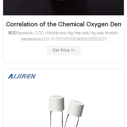
Correlation of the Chemical Oxygen Dema
网页Keywords: COD, chloride ions, Hg-free vials, Hg vials, titration,
interference DOI: 10.3103/S1063455X21050027
INTRODUCTION Chemical oxygen demand (COD) refers to a
Get Price >>
standard method commonly utilized in measuring indi