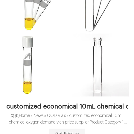
customized economical 10mL chemical ox
网页Home » News » COD Vials » customized economical 10mL
chemical oxygen demand vials price supplier Product Category 1-
4mL Autosampler Vials for HPLC, UPLC, GC 16mm, 25mm Test