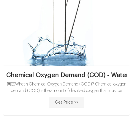
Chemical Oxygen Demand (COD) - Water Q
网页What is Chemical Oxygen Demand (COD)? Chemical oxygen
demand (COD) is the amount of dissolved oxygen that must be
present in water to oxidize chemical organic materials, like
Get Price >>
petroleum. COD is used to gauge the short-term impact wastewater
effluents will have on the oxygen levels of receiving waters.