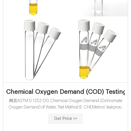
Chemical Oxygen Demand (COD) Testing Ki
网页ASTM D 1252-00, Chemical Oxygen Demand (Dichromate
Oxygen Demand) of Water, Test Method B. CHEMetrics’ leakproof
reagent vials contain premeasured solutions of sulfuric acid and
Get Price >>
potassium dichromate. To perform the COD determination, the
analyst simply removes the Teflon-lined screw cap from the vial, adds