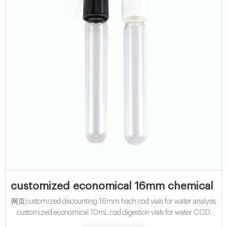
customized economical 16mm chemical 
网页customized discounting 16mm hach cod vials for water analysis
customized economical 10mL cod digestion vials for water COD
Digest Vials High Range 20-1500mg/L. Hach. High range, chemical