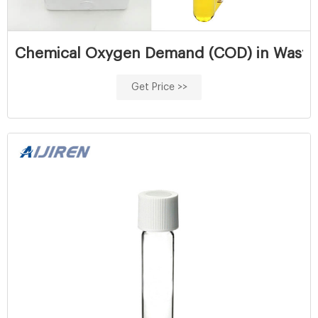
Chemical Oxygen Demand (COD) in Wastew
Get Price >>