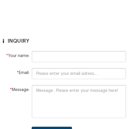
INQUIRY
*
Your name:
*
Email:
*
Message: