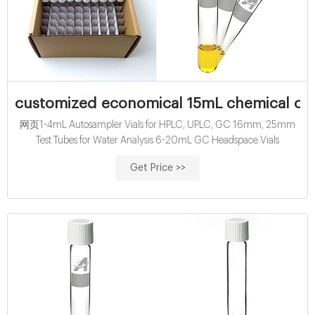
customized economical 15mL chemical ox
网页1-4mL Autosampler Vials for HPLC, UPLC, GC 16mm, 25mm
Test Tubes for Water Analysis 6-20mL GC Headspace Vials
Get Price >>