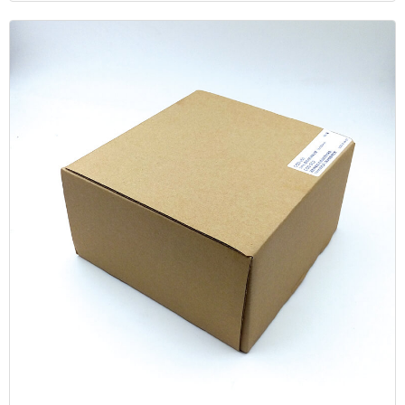
sample to the vial, and