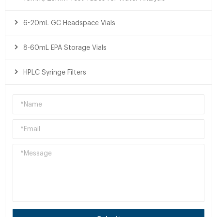
6-20mL GC Headspace Vials
8-60mL EPA Storage Vials
HPLC Syringe Filters