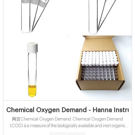
Chemical Oxygen Demand - Hanna Instrume
网页Chemical Oxygen Demand. Chemical Oxygen Demand
(COD) is a measure of the biologically available and inert organic
matter that is susceptible to oxidation by a strong oxidizing agent.