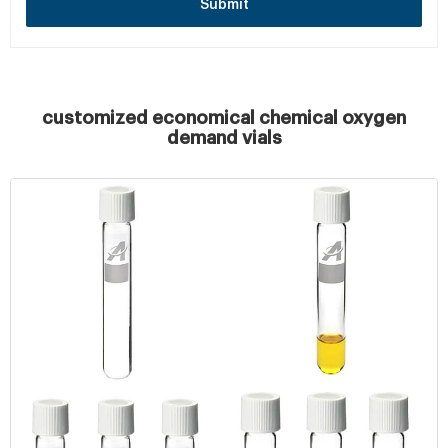
Submit
customized economical chemical oxygen
demand vials