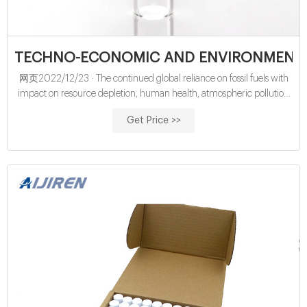
TECHNO-ECONOMIC AND ENVIRONMENT
网页2022/12/23 · The continued global reliance on fossil fuels with
impact on resource depletion, human health, atmospheric pollution
and environmental degradation has necessitated a global drive to
Get Price >>
integrate renewable fuels such as biodiesels. Biodiesels are described
as “fuels composed of fatty acid methyl or ethyl esters and obtained
from vegetable oils or