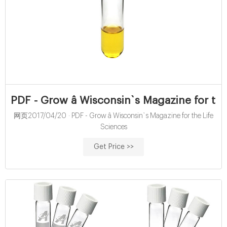
PDF - Grow â Wisconsin`s Magazine for the
网页2017/04/20 · PDF - Grow â Wisconsin`s Magazine for the Life
Sciences
Get Price >>