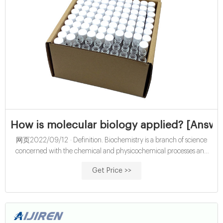
How is molecular biology applied? [Answe
网页2022/09/12 · Definition. Biochemistry is a branch of science
concerned with the chemical and physicochemical processes and
substances which occur within living organisms. Molecular biology is
Get Price >>
the branch of biology that deals with the structure and function of the
macromolecules (e.g. proteins and nucleic acids) essential to life.
Cookie.