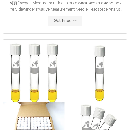
网页Oxygen Measurement Techniques เทคน คการว ดออกซ เจน
The Sidewinder Invasive Measurement Needle Headspace Analysis
built-in packing machine การวัดค่าออกซิเจนในซองบรรจุภัณฑ์
Get Price >>
ขณะทำการบรรจุ