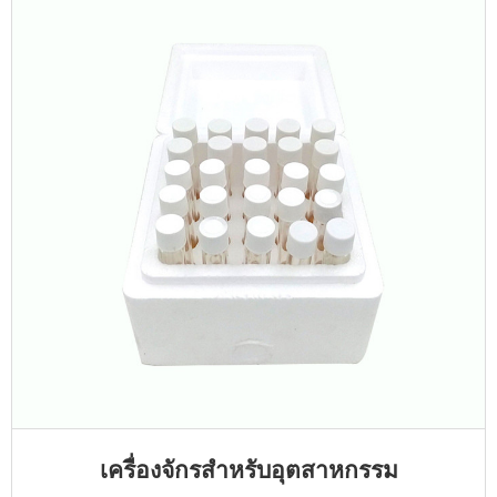
เครื่องจักรสำหรับอุตสาหกรรม