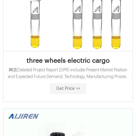
three wheels electric cargo
网页Detailed Project Report (DPR) includes Present Market Position
and Expected Future Demand, Technology, Manufacturing Process,
Investment Opportunity, Plant Economics and Project Financials.
Get Price >>
comprehensive analysis from industry covering detailed reporting
and evaluates the position of the industry by providing insights to the
SWOT analysis of