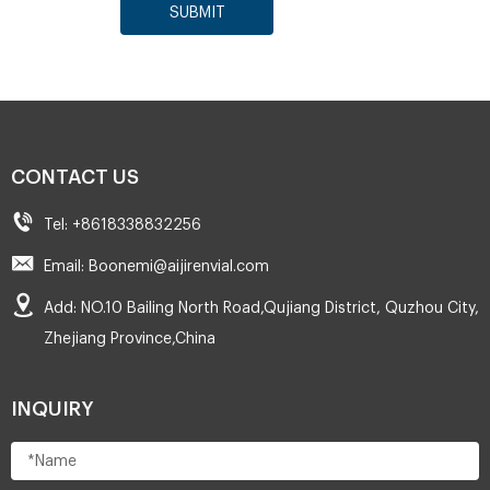
SUBMIT
CONTACT US
Tel: +8618338832256
Email: Boonemi@aijirenvial.com
Add: NO.10 Bailing North Road,Qujiang District, Quzhou City,
Zhejiang Province,China
INQUIRY