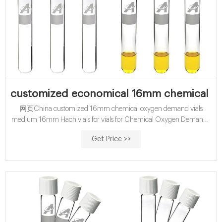
customized economical 16mm chemical ox
网页China customized 16mm chemical oxygen demand vials
medium 16mm Hach vials for vials for Chemical Oxygen Demand (
COD ) determination. Results displayed as O2 mg/l.
Get Price >>