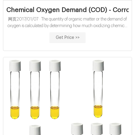
Chemical Oxygen Demand (COD) - Corros
网页2017/01/07 · The quantity of organic matter or the demand of
oxygen is calculated by determining how much oxidizing chemical
was consumed during the test. Chemical oxygen demand tests are
Get Price >>
typically performed on wastewater. The pollution level is calculated
by measuring the amount of organic matter in the water. Water with
too much