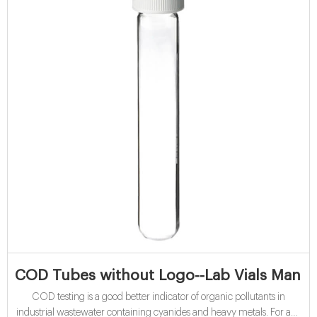
COD Tubes without Logo--Lab Vials Manuf
COD testing is a good better indicator of organic pollutants in
industrial wastewater containing cyanides and heavy metals. For any