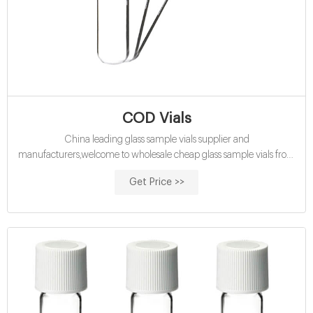
COD Vials
China leading glass sample vials supplier and
manufacturers,welcome to wholesale cheap glass sample vials from
us.
Get Price >>