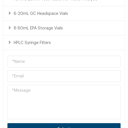
6-20mL GC Headspace Vials
8-60mL EPA Storage Vials
HPLC Syringe Filters