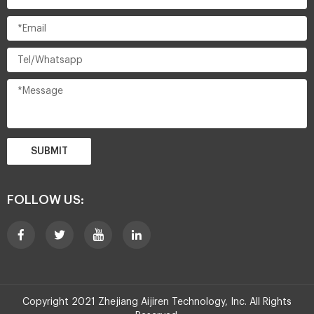
SUBMIT
FOLLOW US:
Copyright 2021 Zhejiang Aijiren Technology, Inc. All Rights