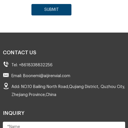
SUBMIT
CONTACT US
Tel: +8618338832256
Email: Boonemi@aijirenvial.com
Add: NO.10 Bailing North Road,Qujiang District, Quzhou City,
Zhejiang Province,China
INQUIRY