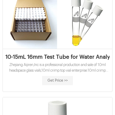
10-15mL 16mm Test Tube for Water Analysis
Zhejiang Aijiren,Inc is a professional production and sale of 10ml
headspace glass vials,10ml crimp top vial enterprise.10ml crimp
headspace vial have high
Get Price >>