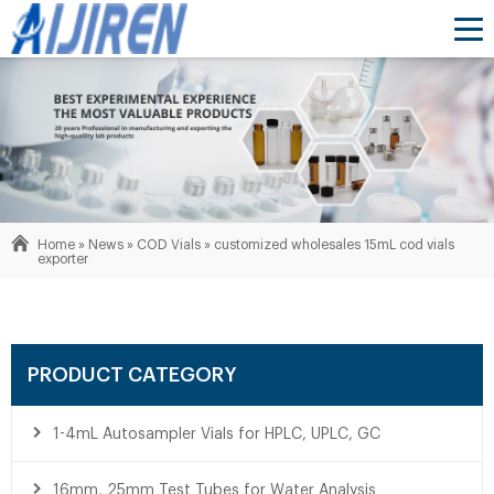
Home »
News
»
COD Vials
»
customized wholesales 15mL cod vials
exporter
PRODUCT CATEGORY
1-4mL Autosampler Vials for HPLC, UPLC, GC
16mm, 25mm Test Tubes for Water Analysis