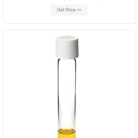
requirements about COD
Get Price >>