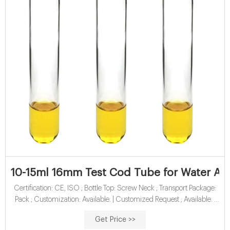
10-15ml 16mm Test Cod Tube for Water Anal
Certification: CE, ISO ; Bottle Top: Screw Neck ; Transport Package:
Pack ; Customization: Available. | Customized Request ; Available. |
Customized Request
Get Price >>