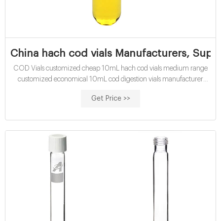
China hach cod vials Manufacturers, Suppl
COD Vials customized cheap 10mL hach cod vials medium range
customized economical 10mL cod digestion vials manufacturer
supplier Cod Vial at Thomas Scientific .
Get Price >>