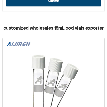
Submit
customized wholesales 15mL cod vials exporter