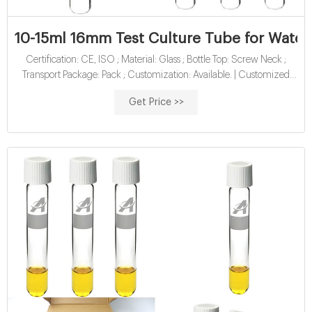
10-15ml 16mm Test Culture Tube for Water 
Certification: CE, ISO ; Material: Glass ; Bottle Top: Screw Neck ;
Transport Package: Pack ; Customization: Available. | Customized
Request
Get Price >>