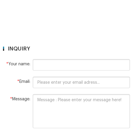
INQUIRY
*
Your name:
*
Email:
*
Message: