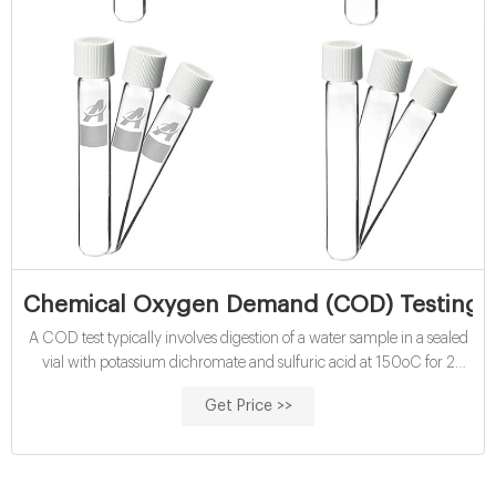
Chemical Oxygen Demand (COD) Testing Ki
A COD test typically involves digestion of a water sample in a sealed
vial with potassium dichromate and sulfuric acid at 150oC for 2
hours.
Get Price >>