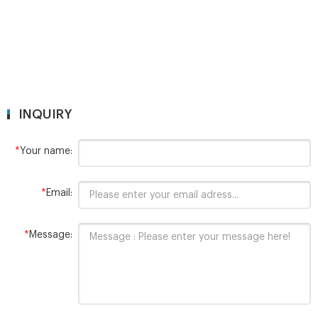
INQUIRY
*
Your name:
*
Email:
*
Message: