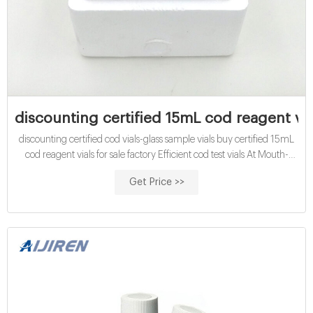
discounting certified 15mL cod reagent via
discounting certified cod vials-glass sample vials buy certified 15mL
cod reagent vials for sale factory Efficient cod test vials At Mouth-
Watering Offers High quality COD reagent vial factory 5ml 10ml
Get Price >>
15ml 20ml 30ml 50ml Test Tube COD Glass Vial with Screw cap
and septa US $0.04-$0.15 / Piece 100 Pieces (Min. Order)