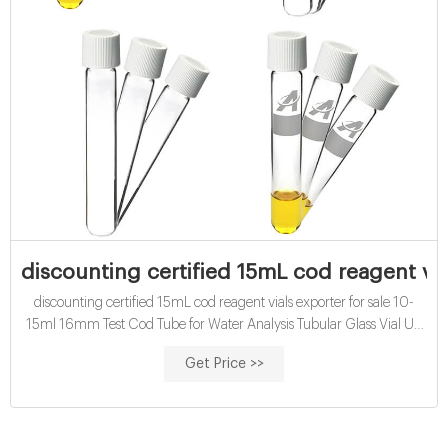
discounting certified 15mL cod reagent vial
discounting certified 15mL cod reagent vials exporter for sale 10-
15ml 16mm Test Cod Tube for Water Analysis Tubular Glass Vial US
$2.5-13.12 / Bag |, 1 Bag (Min. Order) ; Disposable: Disposable ;
Get Price >>
Certification: CE, ISO ; Bottle Top: Screw Neck ; Transport Package:
Pack