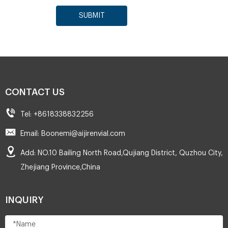
SUBMIT
CONTACT US
Tel: +8618338832256
Email: Boonemi@aijirenvial.com
Add: NO.10 Bailing North Road,Qujiang District, Quzhou City,
Zhejiang Province,China
INQUIRY