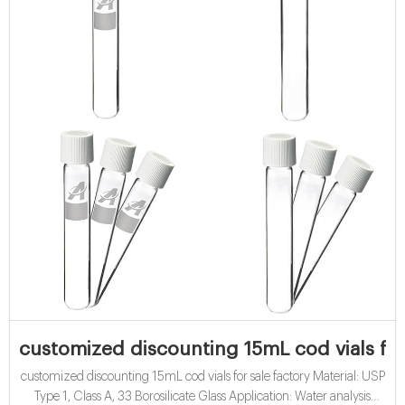
customized discounting 15mL cod vials for 
customized discounting 15mL cod vials for sale factory Material: USP
Type 1, Class A, 33 Borosilicate Glass Application: Water analysis