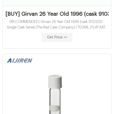
[BUY] Girvan 26 Year Old 1996 (cask 91032
(RECOMMENDED) Girvan 26 Year Old 1996 (cask 910329) -
Single Cask Series (The Red Cask Company) | 700ML | FLAT RATE
SHIPPING! | ORDER NOW | America's No1 Premium Spirits
Get Price >>
Marketplace | Largest Brand Selection | Whiskey | Tequila | Mezcal |
Rum | Vodka & More | We're Hollywood's Preferred Marketplace
Catering to Elite Celebrities and Online Shoppers #StartSipping
#StartGiving