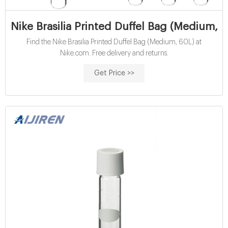
Nike Brasilia Printed Duffel Bag (Medium, 
Find the Nike Brasilia Printed Duffel Bag (Medium, 60L) at
Nike.com. Free delivery and returns.
Get Price >>