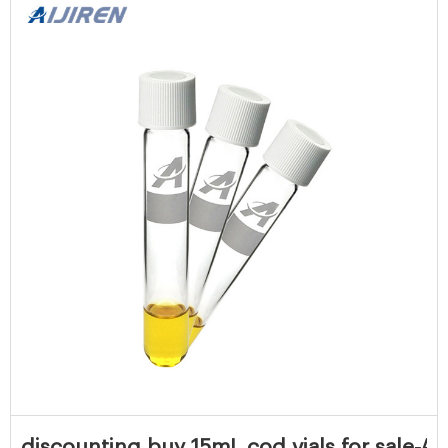
discounting buy 15mL cod vials for sale-Aij