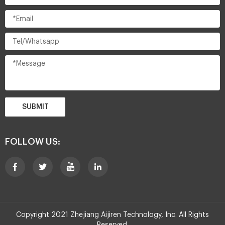
SUBMIT
FOLLOW US:
Copyright 2021 Zhejiang Aijiren Technology, Inc. All Rights