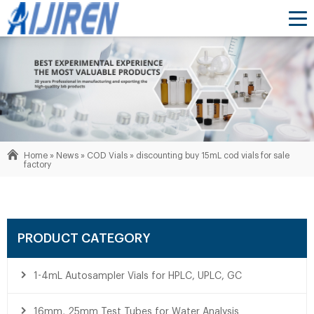
Home »
News
»
COD Vials
»
discounting buy 15mL cod vials for sale
factory
PRODUCT CATEGORY
1-4mL Autosampler Vials for HPLC, UPLC, GC
16mm, 25mm Test Tubes for Water Analysis