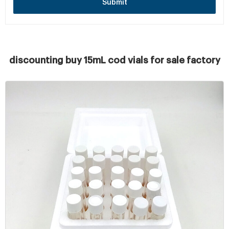
Submit
discounting buy 15mL cod vials for sale factory