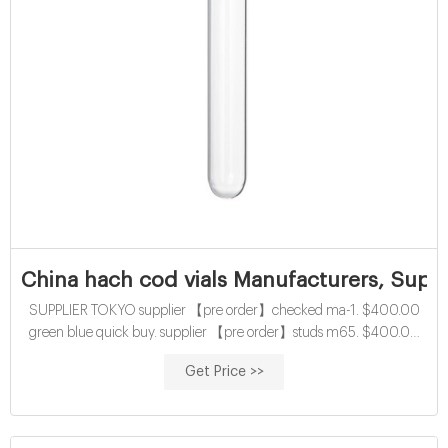
China hach cod vials Manufacturers, Suppl
SUPPLIER TOKYO supplier 【pre order】checked ma-1. $400.00
green blue quick buy. supplier 【pre order】studs m65. $400.00
gray. cross cuban chain bracelet. spring/summer 2022 China buy
Get Price >>
15mL cod digestion vials with screw caps 网页Home » News » COD
test tube » China economical 10mL cod digestion vials with screw
caps China economical 10mL cod digestion vials with screw caps
Material