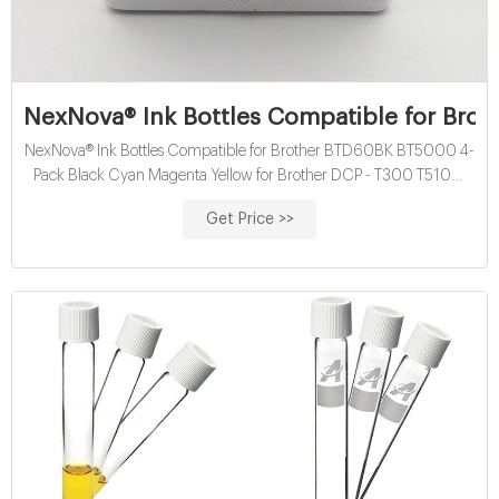
NexNova® Ink Bottles Compatible for Bro
NexNova® Ink Bottles Compatible for Brother BTD60BK BT5000 4-
Pack Black Cyan Magenta Yellow for Brother DCP - T300 T510W
T710W MFC T810W T910DW HL T4000DW DCP T310W T510W
Get Price >>
T710W MFC - T810W : Buy Online at Best Price in KSA - Souq is
now Amazon.sa: Electronics