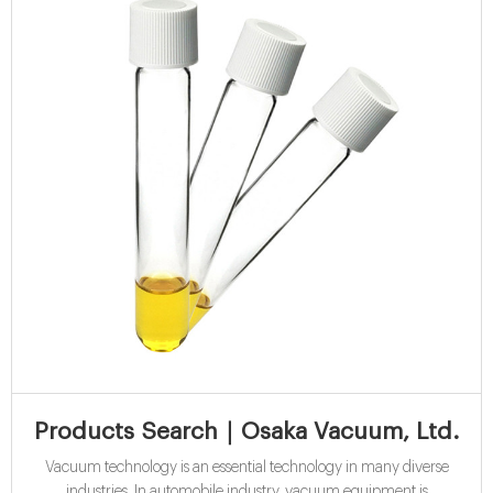
Products Search｜Osaka Vacuum, Ltd.
Vacuum technology is an essential technology in many diverse
industries. In automobile industry, vacuum equipment is