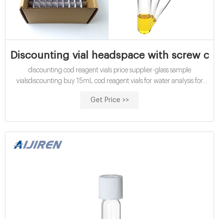
Discounting vial headspace with screw caps
discounting cod reagent vials price supplier-glass sample
vialsdiscounting buy 15mL cod reagent vials for water analysis for
discounting certified cod vials-glass sample vials buy Tel:
Get Price >>
+8618057059123 Email:market@aijirenvial.com