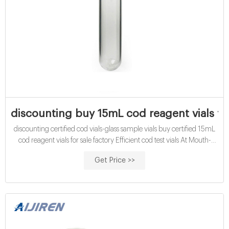
discounting buy 15mL cod reagent vials fac
discounting certified cod vials-glass sample vials buy certified 15mL
cod reagent vials for sale factory Efficient cod test vials At Mouth-
Watering Offers High quality COD reagent vial factory 5ml 10ml
Get Price >>
15ml 20ml 30ml 50ml Test Tube COD Glass Vial with Screw cap
and septa US $0.04-$0.15 / Piece 100 Pieces (Min. Order) Get Price