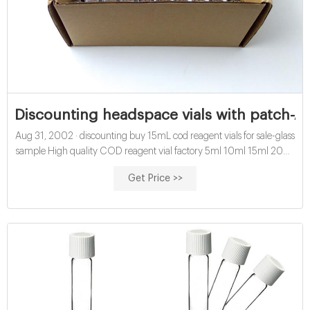
Discounting headspace vials with patch-Aij
Aug 31, 2002 · discounting buy 15mL cod reagent vials for sale-glass
sample High quality COD reagent vial factory 5ml 10ml 15ml 20ml
30ml 50ml Test Tube COD Glass Vial with Screw cap and septa US
Get Price >>
$0.04-$0.15 / Piece 100 Pieces (Min. Order) Get Price buy cod
reagent vials for water analysis price-glass sample vials Chat Now
Get Price