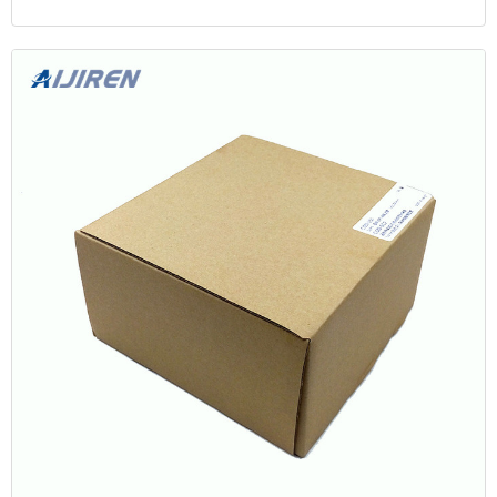
by The Red Cask Co. in 2022 at 51.3% ABV, with an outturn of 247
bottles.