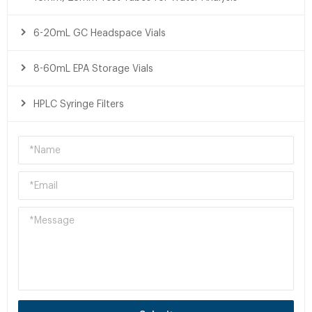
6-20mL GC Headspace Vials
8-60mL EPA Storage Vials
HPLC Syringe Filters