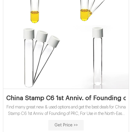
China Stamp C6 1st Anniv. of Founding of 
Find many great new & used options and get the best deals for China
Stamp C6 1st Anniv. of Founding of PRC, For Use in the North-East,
MNH at the best online prices at eBay!
Get Price >>