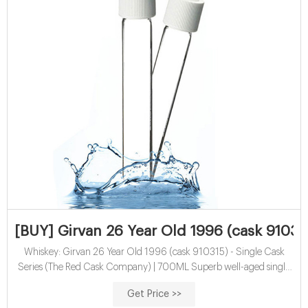
[BUY] Girvan 26 Year Old 1996 (cask 910315
Whiskey: Girvan 26 Year Old 1996 (cask 910315) - Single Cask
Series (The Red Cask Company) | 700ML Superb well-aged single
grain Scotch whisky, distilled back in 1996 and rested for 26 years,
Get Price >>
part of which was spent in a first-fill oloroso sherry cask. It was bottled