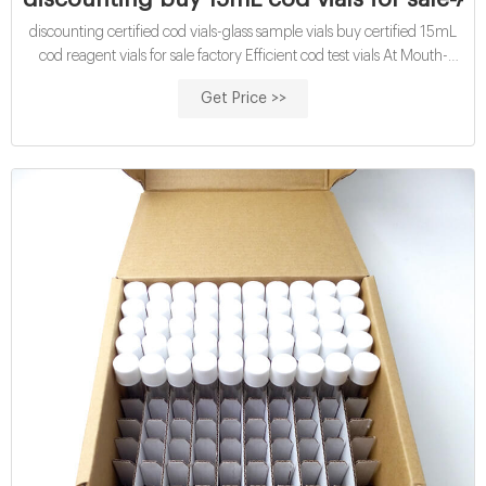
discounting certified cod vials-glass sample vials buy certified 15mL
cod reagent vials for sale factory Efficient cod test vials At Mouth-
Watering Offers High quality COD reagent vial factory 5ml 10ml
Get Price >>
15ml 20ml 30ml 50ml Test Tube COD Glass Vial with Screw cap
and septa US $0.04-$0.15 / Piece 100 Pieces (Min. Order)