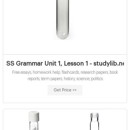
SS Grammar Unit 1, Lesson 1 - studylib.net
Free essays, homework help, flashcards, research papers, book
reports, term papers, history, science, politics
Get Price >>