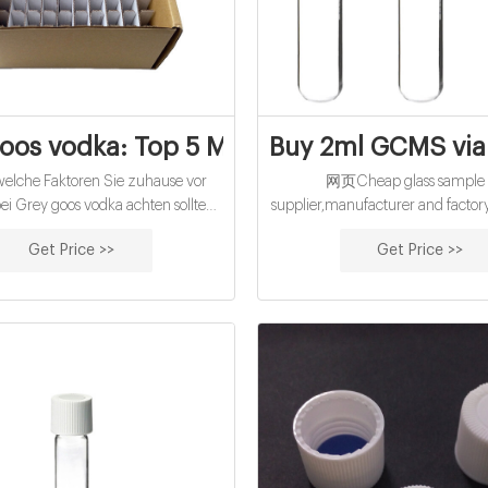
oos vodka: Top 5 Modelle im Vergleich
Buy 2ml GCMS vial
lche Faktoren Sie zuhause vor
网页Cheap glass sample v
i Grey goos vodka achten sollten!
supplier,manufacturer and facto
sere Bestenliste Dec/2022
China cheap 15mL cod reagent 
Get Price >>
Get Price >>
icher Kaufratgeber Die besten
screw caps-glass Call Us Mon-Fr
ipps Aktuelle Angebote Preis-
Hablamos Español – No Minim
eistungs-Sieger → Direkt
561-203-2779.