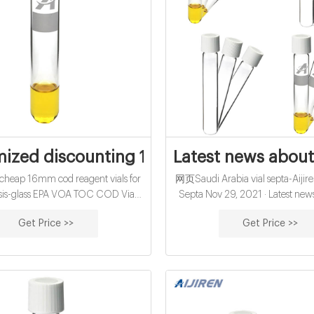
ized discounting 16mm cod reagent vial
Latest news about 
eap 16mm cod reagent vials for
网页Saudi Arabia vial septa-Aijire
sis-glass EPA VOA TOC COD Vials.
Septa Nov 29, 2021 · Latest new
rew Sample Storage Vial 15-425
vial septa from Zhejiang Aijiren I
Get Price >>
Get Price >>
aps with Septa 40ml TOC Vial
Thermo Fisher 1.5ml 2ml vials s
factory-Aijiren Aug 23, 2021
Scientific 11