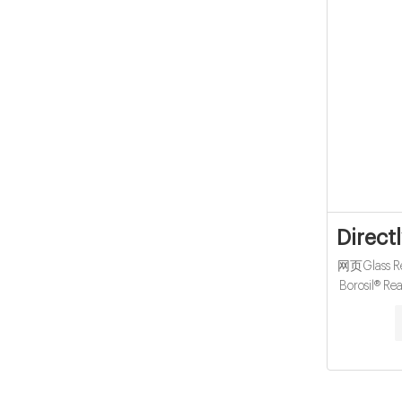
Direct
网页Glass Rea
Borosil® Re
8618057
Autosampler
25mm T