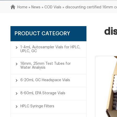
Home »
News
»
COD Vials
»
discounting certified 16mm co
di
PRODUCT CATEGORY
1-4mL Autosampler Vials for HPLC,
UPLC, GC
16mm, 25mm Test Tubes for
Water Analysis
6-20mL GC Headspace Vials
8-60mL EPA Storage Vials
HPLC Syringe Filters