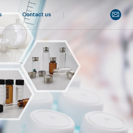
s
Contact us