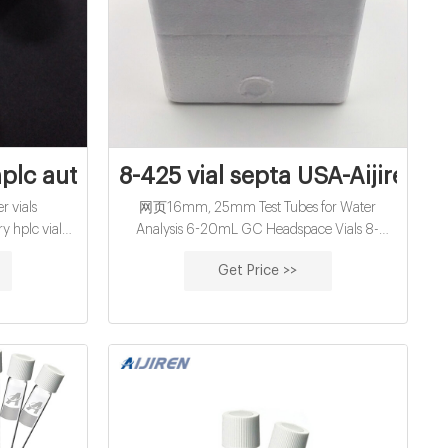
hplc autosampler vials supplier,manufact
8-425 vial septa USA-Aijiren H
 Modelle
 vials
网页16mm, 25mm Test Tubes for Water
y hplc vials
Analysis 6-20mL GC Headspace Vials 8-
ep 27, 2021 ·
60mL EPA Storage Vials HPLC Syringe Filters
Get Price >>
· The II
Case News PTFE Septum Teflon Septa Vials
autosampler
Septa Vials Septas Manufacturer
plates.