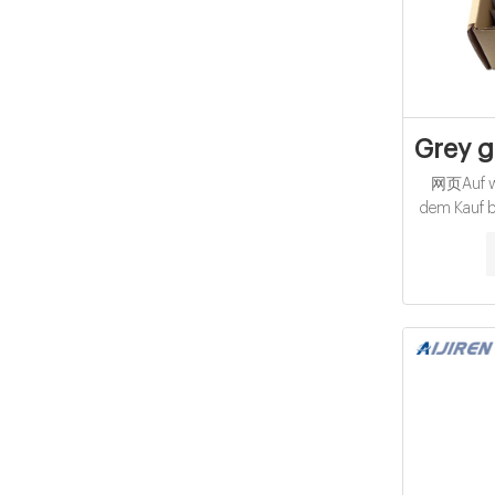
Grey g
网页Auf we
dem Kauf be
ᐅ Un
Umfangre
Geheimt
L