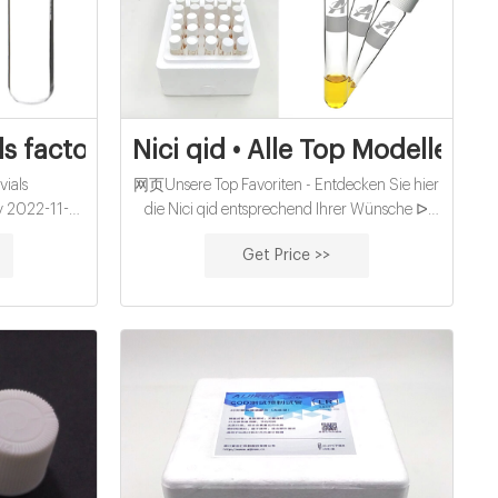
s factory wholesales supplier
Nici qid • Alle Top Modelle im 
ials
网页Unsere Top Favoriten - Entdecken Sie hier
ry 2022-11-17
die Nici qid entsprechend Ihrer Wünsche ᐅ
vials with
Unsere Bestenliste Dec/2022 ᐅ Ausführlicher
Get Price >>
i 9-5 EST /
Kaufratgeber Die besten Produkte Beste
um Order –
Angebote Alle Testsieger Jetzt direkt lesen. nici