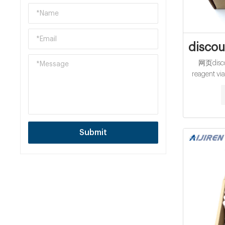
discou
网页disco
reagent via
Cod Vial at
Range 0
Submit