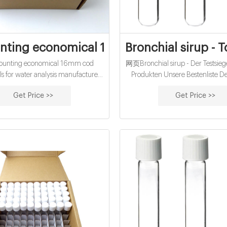
nting economical 16mm cod reagent vial
Bronchial sirup - 
unting economical 16mm cod
网页Bronchial sirup - Der Testsiege
ls for water analysis manufacturer
Produkten Unsere Bestenliste 
 Thomas Scientific COD Vials High
Ultimativer Produktratgeber Au
Get Price >>
Get Price >>
-1500mg/L. WTW. Dichromate
Modelle Bester Preis : Sämtlic
reactor
Leistungs-Sieger → Jetzt lesen! Br