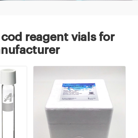
cod reagent vials for
anufacturer