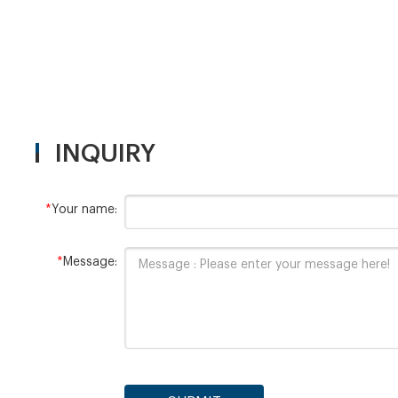
INQUIRY
*
Your name:
*
Message: