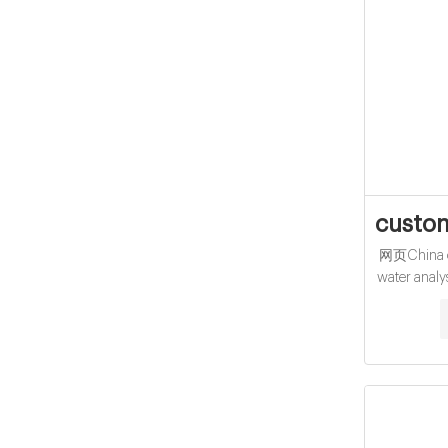
custom
网页China ch
water analy
15-425 Sc
Thread C