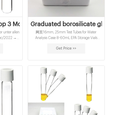
s for water
Top 3 Modelle verglichen!
Graduated borosilicate glass 
r unter allen
网页16mm, 25mm Test Tubes for Water
Dec/2022 →
Analysis Case 8-60mL EPA Storage Vials
sgezeichnete
News Case Contact us Your position: Home »
Get Price >>
he Preis-
News » Reagent Bottle 500ml » Graduated
onchial sirup
borosilicate glass reagent bottle 500ml Alibaba
12-26 2022