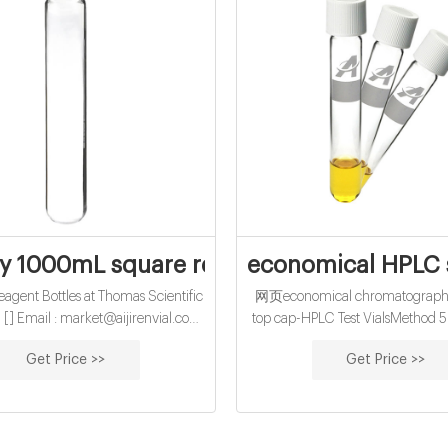
ly 1000mL square reagent bottle-Chrom
economical HPLC s
gent Bottles at Thomas Scientific
网页economical chromatography 
a [] Email : market@aijirenvial.com
top cap-HPLC Test VialsMethod 50
059123 Home Products 1-4mL
– State Water Board The extra
Get Price >>
Get Price >>
 Vials for HPLC, UPLC, GC 16mm,
analysis time is 30-50 minutes
est Tubes for Water Analysis
depending upon