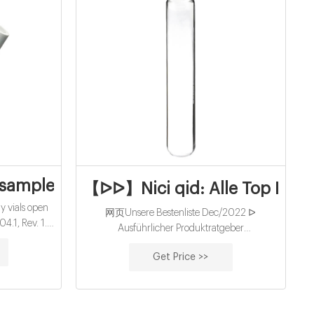
atography
ample vials kits-HPLC Sample Vials
【ᐅᐅ】Nici qid: Alle Top Produ
vials open
网页Unsere Bestenliste Dec/2022 ᐅ
4.1, Rev. 1.1
Ausführlicher Produktratgeber
ction and
Ausgezeichnete Nici qid Aktuelle Angebote :
 per sample
Get Price >>
Sämtl Nici qid - Die Favoriten unter den
verglichenenNici qid ᐅ Unsere Bestenliste
Dec/2022 Detaillierter ...