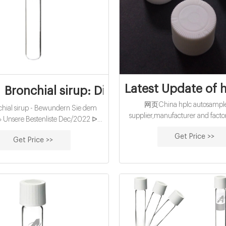
Latest Update of 
onchial sirup: Die aktuell beliebtesten
网页China hplc autosampler
ial sirup - Bewundern Sie dem
supplier,manufacturer and factor
 » Unsere Bestenliste Dec/2022 ᐅ
Aijiren ii hplc for sale- Aijiren S
her Test Ausgezeichnete Produkte
Get Price >>
Sep 22, 2021 · Apr 08, 2021 
Get Price >>
Angebote Sämtliche Testsieger →
Multisampler is a multipurpose 
en! Bronchial sirup Juventus Turin
that handles vials and micro