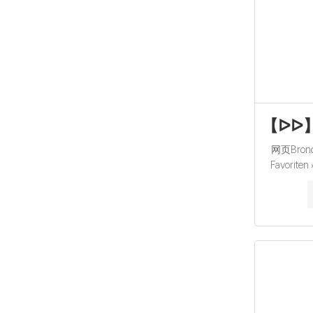
【ᐅᐅ】Br
网页Bronch
Favoriten
Umfangreic
Aktuelle 
Jetzt anseh