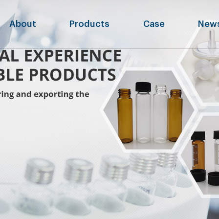
About
Products
Case
New