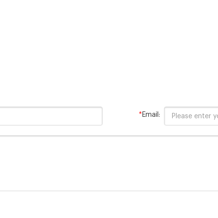
*
Email: