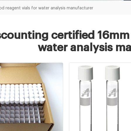
d reagent vials for water analysis manufacturer
scounting certified 16mm 
water analysis m