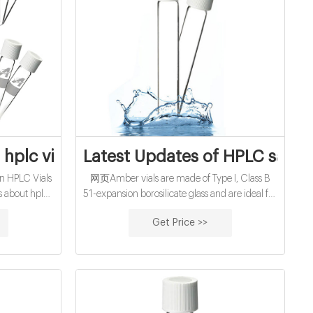
s for water
hplc vial septa from Zhejiang Aijiren Inc
Latest Updates of HPLC sampl
n HPLC Vials
网页Amber vials are made of Type I, Class B
s about hplc
51-expansion borosilicate glass and are ideal for
nc 27/8/2021 ·
light-sensitive samples. REVIEWS. precleaned
Get Price >>
epta closure
EPA vials with white pp cap-Lab Consumables
 · Thermo
Supplier VOA VIALS are most often used for