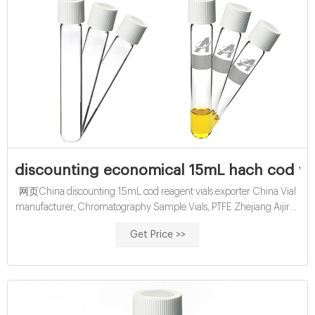
discounting economical 15mL hach cod vi
网页China discounting 15mL cod reagent vials exporter China Vial
manufacturer, Chromatography Sample Vials, PTFE Zhejiang Aijiren
Technology is Lab consumable manufacturer since 2007. Which
Get Price >>
major products are HPLC vial, GC vial, Headspace vial, Septa and
cap, TOC vial, EPA vial, COD test tube, Reagent bottle, Syringe filter
and