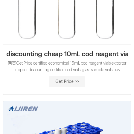
discounting cheap 10mL cod reagent vials 
网页Get Price certified economical 15mL cod reagent vials exporter
supplier discounting certified cod vials-glass sample vials buy
certified 15mL cod reagent vials for sale factory Efficient cod test vials
Get Price >>
At Mouth-Watering Offers High quality COD reagent vial factory
5ml 10ml 15ml 20ml 30ml 50ml Test Tube COD Glass Vial with
Screw cap and septa US