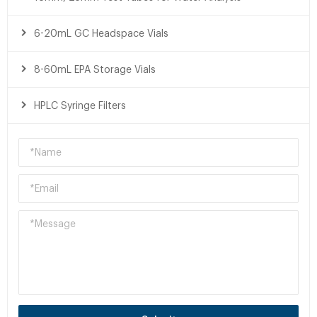
6-20mL GC Headspace Vials
8-60mL EPA Storage Vials
HPLC Syringe Filters