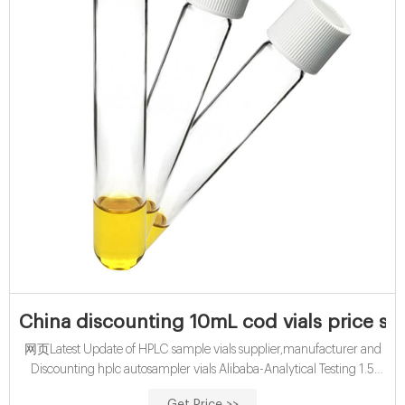
China discounting 10mL cod vials price su
网页Latest Update of HPLC sample vials supplier,manufacturer and
Discounting hplc autosampler vials Alibaba-Analytical Testing 1.5
ML/2ML 8-425 Screw Neck Autosampler