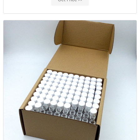
Get Price >>