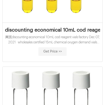
discounting economical 10mL cod reagent 
网页discounting economical 10mL cod reagent vials factory Dec 07,
2021 · wholesales certified 15mL chemical oxygen demand vials
with round bottom-glass sample vials buy certified 15mL cod reagent
Get Price >>
vials for sale factory Efficient cod test vials At Mouth-Watering Offers
High quality COD reagent vial factory 5ml 10ml 15ml 20ml 30ml
50ml Test Tube