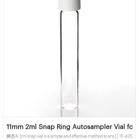
11mm 2ml Snap Ring Autosampler Vial for 
网页A 2ml snap vial is a simple and effective method to ens [] 15-425