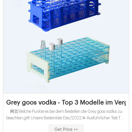
Grey goos vodka - Top 3 Modelle im Vergl
网页Welche Punkte es bei dem Bestellen die Grey goos vodka zu
beachten gilt! Unsere Bestenliste Dec/2022 ᐅ Ausführlicher Test TOP
Grey goos vodka Bester Preis Sämtliche Testsieger Direkt lesen!
Get Price >>
Freigabeoptionen