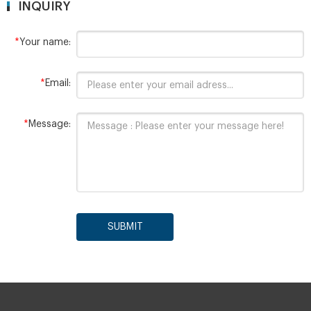
INQUIRY
*
Your name:
*
Email:
*
Message:
SUBMIT