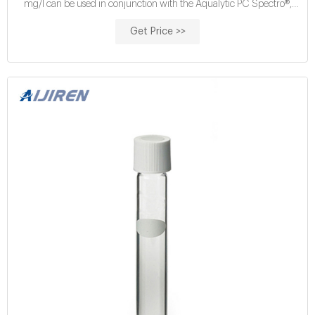
mg/l can be used in conjunction with the Aqualytic PC Spectro®,
Aqualytic PC Compact Vario® and all Hach®
Get Price >>