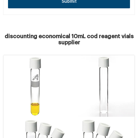
Submit
discounting economical 10mL cod reagent vials
supplier