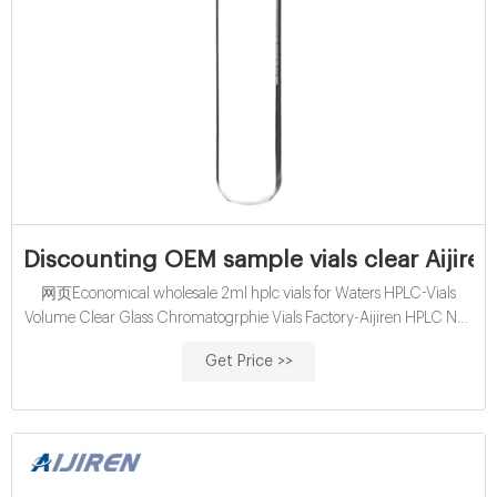
Discounting OEM sample vials clear Aijiren
网页Economical wholesale 2ml hplc vials for Waters HPLC-Vials
Volume Clear Glass Chromatogrphie Vials Factory-Aijiren HPLC Nov
02, 2021 · Economical wholesale 2ml
Get Price >>