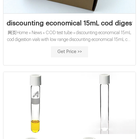
discounting economical 15mL cod digestio
网页Home » News » COD test tube » discounting economical 15mL
cod digestion vials with low range discounting economical 15mL cod
digestion vials with low range Material:
Get Price >>