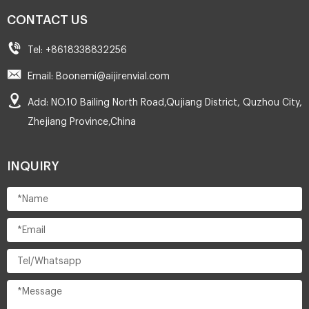
CONTACT US
Tel: +8618338832256
Email: Boonemi@aijirenvial.com
Add: NO.10 Bailing North Road,Qujiang District, Quzhou City,
Zhejiang Province,China
INQUIRY