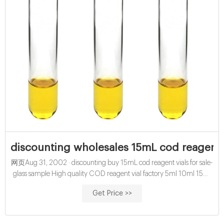
discounting wholesales 15mL cod reagent v
网页Aug 31, 2002 · discounting buy 15mL cod reagent vials for sale-
glass sample High quality COD reagent vial factory 5ml 10ml 15ml
20ml 30ml 50ml Test Tube COD Glass Vial with Screw cap and
Get Price >>
septa US $0.04-$0.15 / Piece 100