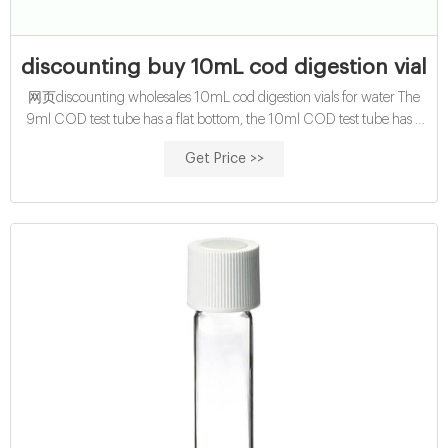
discounting buy 10mL cod digestion vials 
网页discounting wholesales 10mL cod digestion vials for water The
9ml COD test tube has a flat bottom, the 10ml COD test tube has a
flat bottom and a round bottom, and the 12ml and 15 Home 1-4mL
Get Price >>
6-20mL