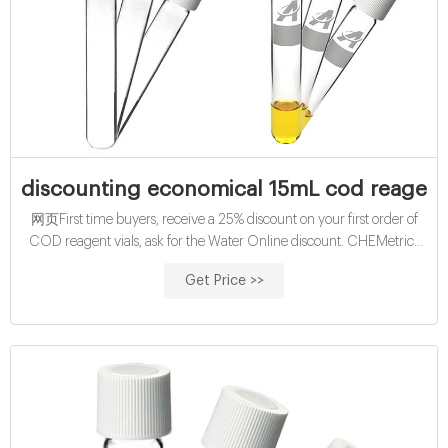
discounting economical 15mL cod reagent 
网页First time buyers, receive a 25% discount on your first order of
COD reagent vials, ask for the Water Online discount. CHEMetrics
produces test kits and cheap wholesales 15mL cod reagent vials price
Get Price >>
supplier 2ml Vials discounting