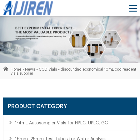
Home »
News
»
COD Vials
»
discounting economical 10mL cod reagent
vials supplier
PRODUCT CATEGORY
1-4mL Autosampler Vials for HPLC, UPLC, GC
16mm, 25mm Test Tubes for Water Analysis