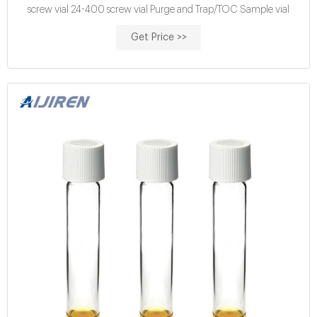
screw vial 24-400 screw vial Purge and Trap/TOC Sample vial
Get Price >>