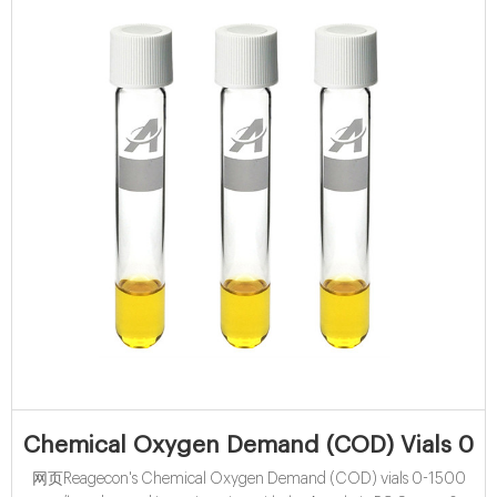
Chemical Oxygen Demand (COD) Vials 0-1
网页Reagecon's Chemical Oxygen Demand (COD) vials 0-1500