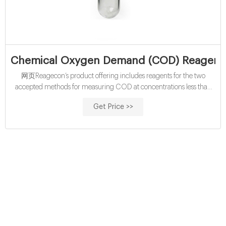
Chemical Oxygen Demand (COD) Reagents
网页Reagecon’s product offering includes reagents for the two
accepted methods for measuring COD at concentrations less than
400mg/l. Where the concentration is greater than 400mg/l, the
Get Price >>
sample must be diluted. 5 product (s) found. Sort by: Title -
ascending. WTR50W.