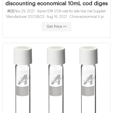
discounting economical 10mL cod digestion
网页Nov 29, 2021 · Aijiren EPA VOA vials for sale-Voa Vial Supplier
Manufacturer 2021/8/23 · Aug 16, 2021 · China economical X pre-
slit hplc vial septa exporter for sale-Aijiren HPLC
Get Price >>