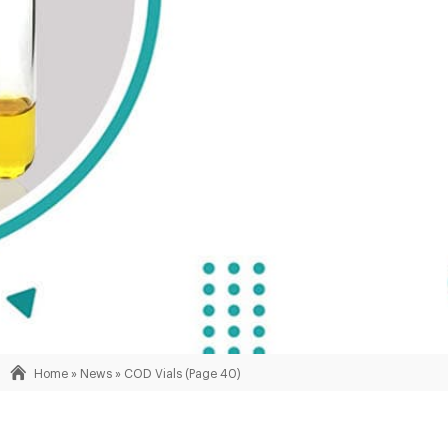
Home »
News
»
COD Vials
(Page 40)