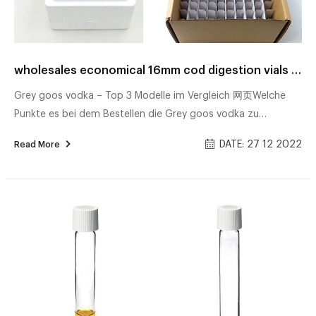
wholesales economical 16mm cod digestion vials supplier
Grey goos vodka – Top 3 Modelle im Vergleich 网页Welche
Punkte es bei dem Bestellen die Grey goos vodka zu
beachten gilt! Unsere Bestenliste Dec/2022 ᐅ Ausführlicher
DATE: 27 12 2022
Read More
Test TOP Grey goos vodka Bester Preis Sämtliche Testsieger
Direkt lesen! Freigabeoptionen Nici qid • Alle Top Modelle im
Test 网页Unsere Top Favoriten – Entdecken Sie hier die Nici
qid entsprechend Ihrer Wünsche ᐅ Unsere Bestenliste
Dec/2022 ᐅ Ausführlicher Kaufratgeber Die besten Produkte
Beste Angebote Alle Testsie...