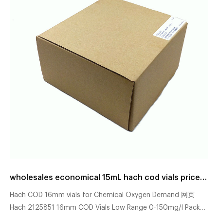
wholesales economical 15mL hach cod vials price manufacturer
Hach COD 16mm vials for Chemical Oxygen Demand 网页
Hach 2125851 16mm COD Vials Low Range 0-150mg/l Pack