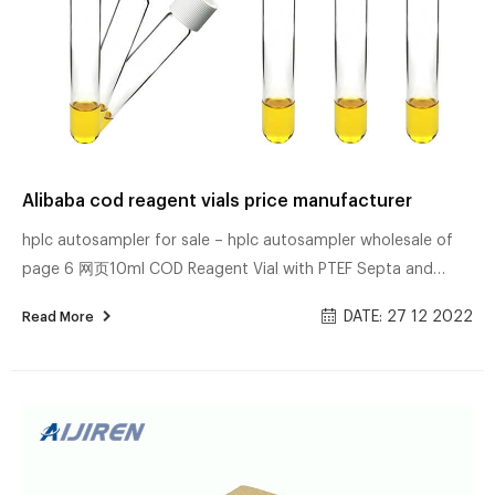
Alibaba cod reagent vials price manufacturer
hplc autosampler for sale – hplc autosampler wholesale of
page 6 网页10ml COD Reagent Vial with PTEF Septa and
White Cap,15.75×100mm Brand Name: SUNNY Certification:
DATE: 27 12 2022
Read More
11713Q10924121S Model Number: COD Minimum Order
Quantity: 10pack Delivery Time: 10WORK DAYS Place of Buy
Wholesale China Lab Glassware Flat Bottom 网页Buy China
Lab Glassware Flat Bottom Crystallizing Dish with spout
Boro.3.3 Glass manufacturer in China from verified wholesale
supplier Shenzhen Acyuan Technology Co.Ltd Cl...