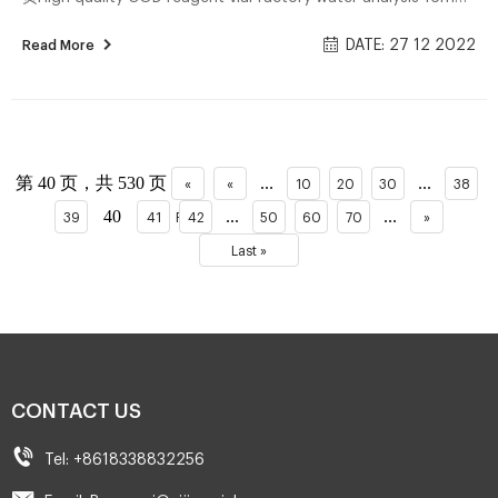
Test Tube COD Glass Vial with Screw cap and septa Zhejiang
DATE: 27 12 2022
Read More
Aijiren Technology Inc. US $10.00-$13.00 / Pack ᐅChub vizor
lite: Die aktuell besten Modelle im Vergleich 网页Alle Chub
vizor lite im Überblick ᐅ Unsere Bestenliste Dec/2022 –
Detaillierter Produkttest Ausgezeichnete Geheimtipps
Aktuelle Schnäppchen Vergleichssieger Jetzt direkt lesen!
第 40 页，共 530 页
...
...
«
«
10
20
30
38
Unternehmen Geeignet Ch...
40
...
...
39
41
First
42
50
60
70
»
Last »
CONTACT US
Tel: +8618338832256