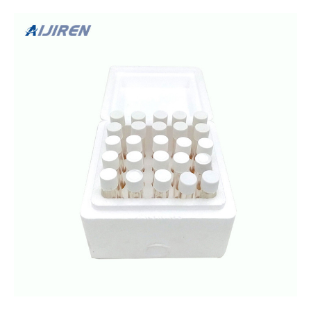
Restaurant Sanitizer Test Kit For Quaternary 网页This item:
Bartovation Restaurant Sanitizer Test Kit For Quaternary
Ammonium (Qac, Multi Quat) 0-500 Ppm & Chlorine 10-200
Ppm Test Paper [2 V...