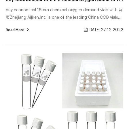
buy economical 16mm chemical oxygen demand vials with 网
页Zhejiang Aijiren,Inc. is one of the leading China COD vials
manufacturers and buy certified 16mm chemical oxygen
DATE: 27 12 2022
Read More
demand vials exporter supplier. Bioscience, Inc. The accu
Troubled_Times__High_Tech-Team_Work_2012 | PDF 网页How
It Works The presence of colloidal silver near a virus, fungus,
bacterium or any other single celled pathogen disables its
oxygen metabolism enzyme, its chemical lung, so to say.
Within a few minutes, the patho...