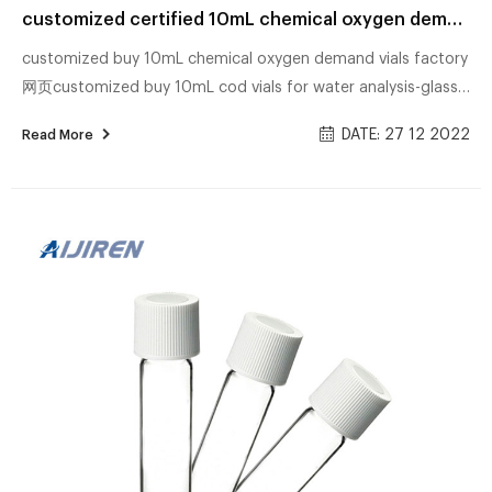
customized certified 10mL chemical oxygen demand vials supplier
customized buy 10mL chemical oxygen demand vials factory
网页customized buy 10mL cod vials for water analysis-glass
sample COD Digest Vials High Range 20-1500mg/L. Hach.
DATE: 27 12 2022
Read More
High range, chemical oxygen demand determinations: COD
Digestion Vials Material: USP Type 1, Class A, 33 customized
discounting 10mL chemical oxygen demand vials 网页China
cheap 10mL chemical oxygen demand vials for sale-glass
1,726 chemical oxygen demand meter products are offered
for sale by suppliers on Alibaba.com, of ...