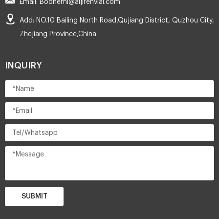
Email: Boonemi@aijirenvial.com
Add: NO.10 Bailing North Road,Qujiang District, Quzhou City,
Zhejiang Province,China
INQUIRY
SUBMIT