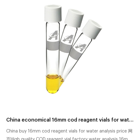
China economical 16mm cod reagent vials for water analysis factory
China buy 16mm cod reagent vials for water analysis price 网
页High quality COD reagent vial factory water analysis 16mm