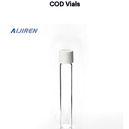
COD Vials