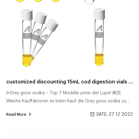
customized discounting 15mL cod digestion vials factory
ᐅGrey goos vodka – Top 7 Modelle unter der Lupe! 网页
Welche Kauffaktoren es beim Kauf die Grey goos vodka zu
untersuchen gilt Unsere Bestenliste Dec/2022 Detaillierter
DATE: 27 12 2022
Read More
Produkttest Die besten Geheimtipps Bester Preis Alle
ᐅMorcheeba big calm: Die aktuell besten Modelle im
Vergleich 网页Morcheeba big calm – Der Favorit unseres