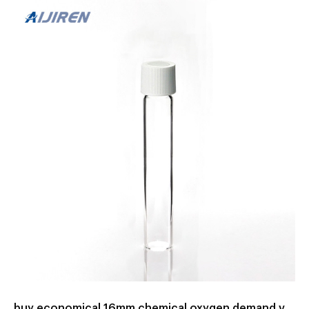
Teams Unsere Bestenliste Dec/2022 – Detaillierter Ratgeber
Beliebteste Morcheeba big calm Aktuelle Angebote
Testsieger – Jetzt lesen! Bisherige M...
buy economical 16mm chemical oxygen demand vials with high range