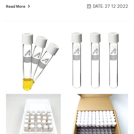
of 25. SKU – 1132932 2125851. £69.04. excl. VAT. £82.85. incl.
DATE: 27 12 2022
Read More
VAT. 16mm Hach vials for vials for Chemical Oxygen Demand (
COD ) determination. Results displayed as O2 mg/l.
wholesales economical 15mL hach cod vials price supplier 网
页wholesales economical 15mL hach cod vials price supplier
Aijiren EPA VOA vials for sale-Voa Vial Supplier Manufacturer
2021/8/23 · Aug 16, 2021 · China...