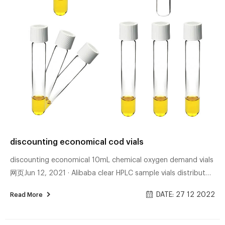
discounting economical cod vials
discounting economical 10mL chemical oxygen demand vials
网页Jun 12, 2021 · Alibaba clear HPLC sample vials distributor-
Aijiren Sample Vials Alibaba vial for hplc for lab use-Aijiren
DATE: 27 12 2022
Read More
Vials for HPLC 24-400 EPA headspace screw top 40ml vials
with cap and septa. $0.40 – $3.69 / Box. Bartovation