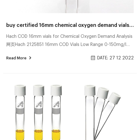
buy certified 16mm chemical oxygen demand vials for water analysis price
Hach COD 16mm vials for Chemical Oxygen Demand Analysis
网页Hach 2125851 16mm COD Vials Low Range 0-150mg/l
Pack of 25. SKU – 1132932 2125851. £69.04. excl. VAT. £82.85.
DATE: 27 12 2022
Read More
incl. VAT. 16mm Hach vials for vials for Chemical Oxygen
Demand ( COD ) determination. Results displayed as O2
mg/l. buy cheap 16mm chemical oxygen demand vials for
water 网页16mm Camlab Water COD vials for Chemical
Oxygen Demand Analysis. Results displayed as O2 mg/l.
Please note a reactor is required for sample diges...