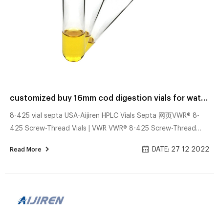
customized buy 16mm cod digestion vials for water analysis factory
8-425 vial septa USA-Aijiren HPLC Vials Septa 网页VWR® 8-
425 Screw-Thread Vials | VWR VWR® 8-425 Screw-Thread
Vials Supplier: VWR, part of Avantor Standard opening screw-
DATE: 27 12 2022
Read More
thread vials are manufactured from borosilicate glass and
have a maximum fill volume of 1.8 ml. Borosilicate glass
Screw caps with preattached septa Closures are black and
have preattached septa. Grey goos vodka – Top 3 Modelle
im Vergleich 网页Welche Punkte es bei dem Bestellen die Grey
goos vodka zu beachten gilt! Uns...