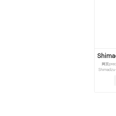
Shimad
网页precle
Shimadzu-V
found in:
40mL Clea
Top Closure
VOA.. compo
expan