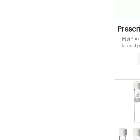
Prescr
网页Suncit
kinds of p
ranges of
child-resi
purpose 
Suncity's pl
durabilit
pre