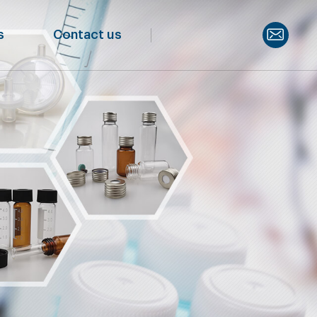
s
Contact us