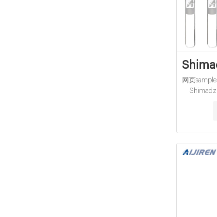
Shimad
网页sample co
Shimadzu
distributo
VOA TOC 