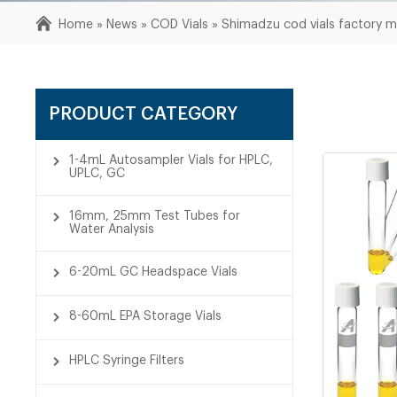
Home »
News
»
COD Vials
»
Shimadzu cod vials factory 
PRODUCT CATEGORY
1-4mL Autosampler Vials for HPLC,
UPLC, GC
16mm, 25mm Test Tubes for
Water Analysis
6-20mL GC Headspace Vials
8-60mL EPA Storage Vials
HPLC Syringe Filters