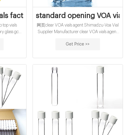
ls OEM
als factory supplier manufacturer
standard opening VOA vials S
top vials
网页clear VOA vials agent Shimadzu-Voa Vial
ry glass gc
Supplier Manufacturer clear VOA vials agent
Perkin Elmer
Shimadzu Vial 5 ml | Sigma-Aldrich
Get Price >>
e Vials
Shimadzu ASI-5000 Sample Vials Product
Crimp-top
Number Product Description SDS 27324
ole Φ20m .
volume 5 mL, pkg of 100 ea Pricing details
uminum cap,
volume 5 mL, for use with Shimadzu ASI-
ailable.
5000, No closure required Pricing 27325