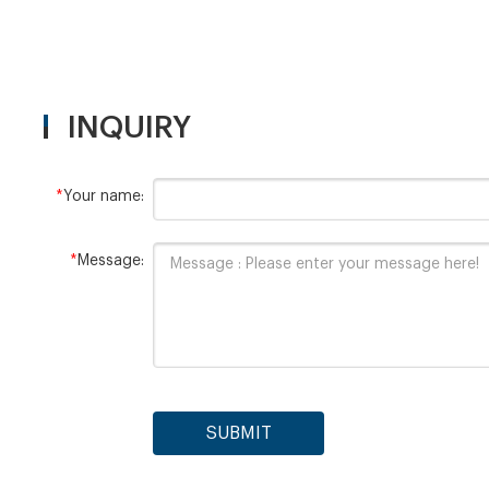
INQUIRY
*
Your name:
*
Message:
SUBMIT