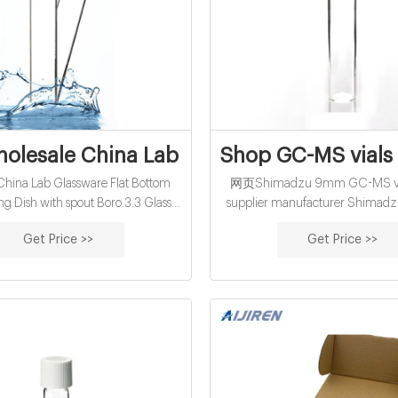
olesale China Lab Glassware Flat Botto
Shop GC-MS vials
ina Lab Glassware Flat Bottom
网页Shimadzu 9mm GC-MS vial
ing Dish with spout Boro.3.3 Glass
supplier manufacturer Shimadz
r in China from verified wholesale
MS vials wholesales supplier facto
Get Price >>
Get Price >>
henzhen Acyuan Technology Co.Ltd
18mm clear with flat bottom 
 learn more premium Flat Bottom
supplier-Aijiren HPLC Vials Vial
ing Dish Quality Evaporating Dish
with solid green Thermoset cap wit
 glassware China supplies
preassembled, pkg of 100 volume
glass vial, O.D. × H 15 mm 