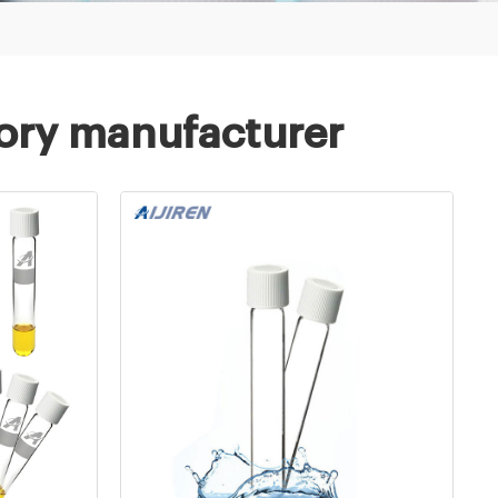
tory manufacturer