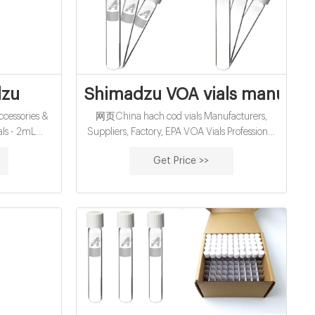
facturer-LC
dzu
Shimadzu VOA vials manufact
cessories &
网页China hach cod vials Manufacturers,
ls - 2mL
Suppliers, Factory, EPA VOA Vials Professional
tified TOC
9mm GC-MS vials supplier manufacturer
Get Price >>
WS / EVENT
-4mL Autosampler Vials for HPLC, UPLC, GC
umn Prices
6mm, 25mm Test Tubes for Water Analysis 6-
20mL GC Headspace Vials 8-60mL EPA
Storage Vials HPLC Syringe Filters About Case
News 9