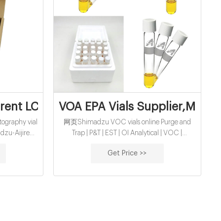
r,Manufacture
ent LC-MS vials manufacturer supplier
VOA EPA Vials Supplier,Manuf
graphy vial
网页Shimadzu VOC vials online Purge and
dzu-Aijiren
Trap | P&T | EST | OI Analytical | VOC |
thread vials
Shimadzu Purge and trap sampler for use with
Get Price >>
on almost all
VOC environmental methods regulated by the
r 1.5 ml vial
US EPA. Systems are used with gas
chromatograph mass spectrometer (GC-MS)
to analyze for contaminants in both drinking
water and waste water.