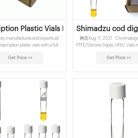
iption Plastic Vials Factory in China - Sun
Shimadzu cod dige
y manufactures and exports all
网页Aug 11, 2021 · Chromatogra
rescription plastic vials with a full
PTFE/Silicone Septa, HPLC Vials
 sizes and different caps options:
/ supplier in China, offering 0
Get Price >>
Get Price >>
stant cap, non-lock snap cap, dual
Screw Neck Autosampler Vial
cap, flip top, pop top and so on.
Micro
astic Rx vials offer excellent clarity,
y, and recyclability. Each plastic
scription vial comes with a