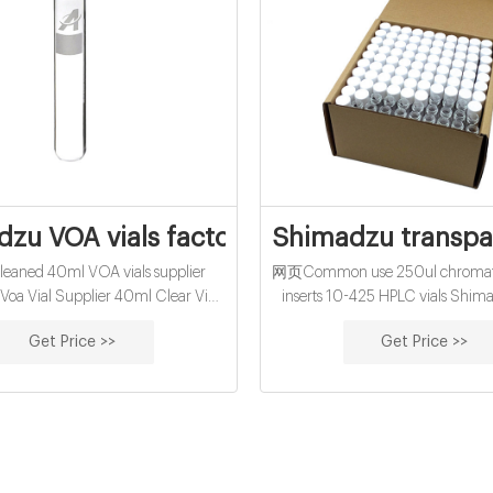
zu VOA vials factory-COD Vials Supplie
Shimadzu transpar
aned 40ml VOA vials supplier
网页Common use 250ul chromato
oa Vial Supplier 40ml Clear Vial
inserts 10-425 HPLC vials Shima
 40mL Clear Vial, TOC Certified
Vials VIALS & CAPS - Lab. Short 
Get Price >>
Get Price >>
r Vial, 10ppb, 24-414mm Open
and micro-vials ND9 can be used 
, 0.068" septa, 72/case, Assembled
autosamplers. You can replace othe
und analysis.Available in clear 33
types
sion and amber 51 expansion
borosilicate glass.