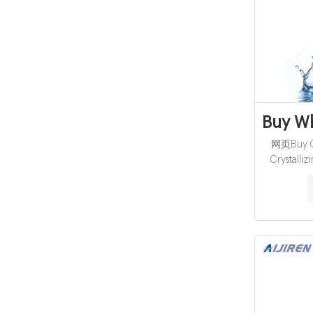
Buy Wh
网页Buy Ch
Crystalliz
manufacture
supplier S
Click to
Crystalliz
Lab