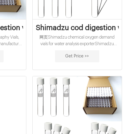
city
stion vials factory manufacturer
Shimadzu cod digestion vials
phy Vials,
网页Shimadzu chemical oxygen demand
 manufacturer
vials for water analysis exporterShimadzu
.3ml 8-425
chemical oxygen demand vials for water
Get Price >>
 Shimadzu
analysis exporter cheap chemical oxygen
demand vials for water ana Material: USP Type
1, Class A, 33