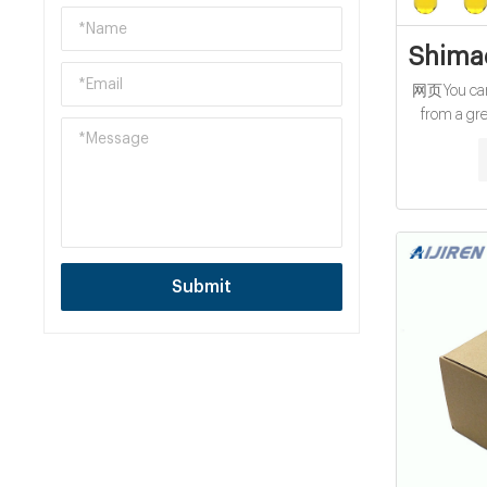
Shimad
网页You can 
from a gre
vials manufa
verified by 
confid
Submit