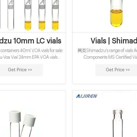
zu 10mm LC vials supplier factory manu
Vials | Shima
ntainers 40ml VOA vials for sale
网页Shimadzu's range of vials Ac
-Voa Vial 24mm EPA VOA vials
Components MS Certified Via
r Shimadzu-Voa Vial Supplier EPA
Shimadzu Headspace Vials Cer
Get Price >>
Get Price >>
COD Vials 5-425 Screw Sample
Vials Standard Vials - 2mL NE
April 6, 2021 2021 Falling Aut
January 4, 2021