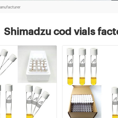
manufacturer
Shimadzu cod vials fac