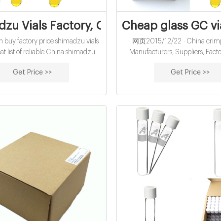
zu Vials Factory, Custom Shimadzu Via
Cheap glass GC vi
buy factory price shimadzu vials
网页2015/12/22 · China crimp 
at list of reliable China shimadzu
Manufacturers, Suppliers, Facto
cturers, suppliers, traders or plants
headspace vials with metal cap 
Get Price >>
Get Price >>
a third-party inspector. Source with
China Perkinelmer Headspac
ence. Source with confidence.
Manufacturers, Suppliers 6).
Aluminum Cap, 10mm Centre H
7).Crimp-top Blue Magnetic Al
10mm Centre Hole Φ20mm av