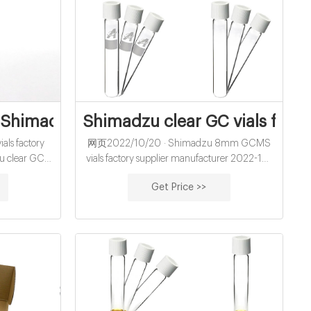
m
 Shimadzu-LC MS Vials
Shimadzu clear GC vials fact
s factory
网页2022/10/20 · Shimadzu 8mm GCMS
u clear GC-
vials factory supplier manufacturer 2022-10-
ry Wholesales
20 Oct 10, 2022 · Shimadzu 8mm GC-MS
Get Price >>
for GC/MS
vials factory wholesales supplier There are 187
s, screw top
suppliers who sells shimadzu hplc vials on
h PTFE liner,
Alibaba.com, mainly located
 4 mL, clear
× 45 mm,