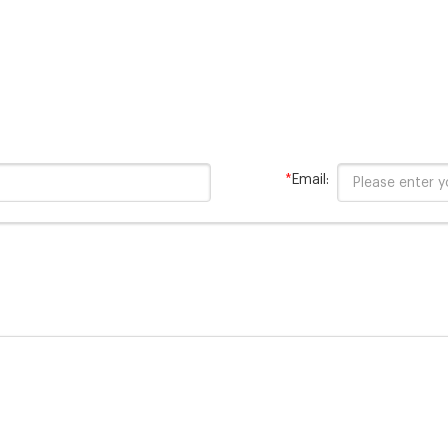
*
Email: