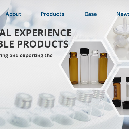
About
Products
Case
New