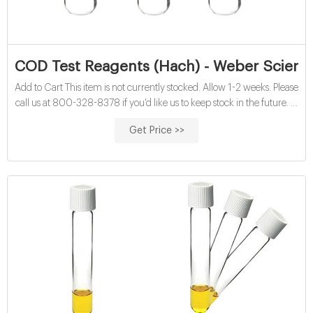
COD Test Reagents (Hach) - Weber Scienti
Add to Cart This item is not currently stocked. Allow 1-2 weeks. Please
call us at 800-328-8378 if you'd like us to keep stock in the future. In
Stock. COD Test Reagents. H21259-15. High Range (200 to 1500
Get Price >>
mg/L), 150/pack. $358.15/PK. Add to Cart This item is not currently
stocked.