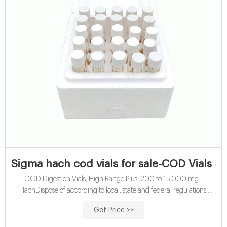
Sigma hach cod vials for sale-COD Vials S
COD Digestion Vials, High Range Plus, 200 to 15,000 mg -
HachDispose of according to local, state and federal regulations.
Sigma hach cod vials for sale . COD ...
Get Price >>