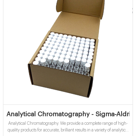
Analytical Chromatography - Sigma-Aldric
Analytical Chromatography. We provide a complete range of high-
quality products for accurate, brilliant results in a variety of analytical