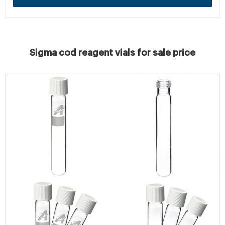
Sigma cod reagent vials for sale price