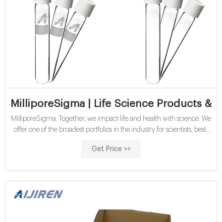
MilliporeSigma | Life Science Products & S
MilliporeSigma. Together, we impact life and health with science. We
offer one of the broadest portfolios in the industry for scientists, best-
in-class products for pharmaceutical development and
Get Price >>
manufacturing, and a fully integrated service organization to support
CDMO and contract testing across traditional and novel modalities.