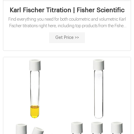
Karl Fischer Titration | Fisher Scientific
Find everything you need for both coulometric and volumetric Karl
Fischer titrations right here, including top products from the Fisher
Chemical™ Aqualine™, Honeywell™ Hydranal™, MilliporeSigma
Get Price >>
AquaStar™, and Mettler Toledo™ brands. Top Categories Resources
Top Categories Coulometric KF Products For Precise Measurement