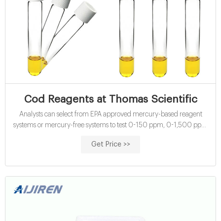
Cod Reagents at Thomas Scientific
Analysts can select from EPA approved mercury-based reagent
systems or mercury-free systems to test 0-150 ppm, 0-1,500 ppm
or 0-15,000 ppm COD. Each Compare this item COD Analysis Kits
Get Price >>
CHEMetrics USEPA-approved Mercury-free COD kits CHEMetrics’
leakproof reagent vials contain premeasured solutions of sulfuric
acids and potassium dichromate.