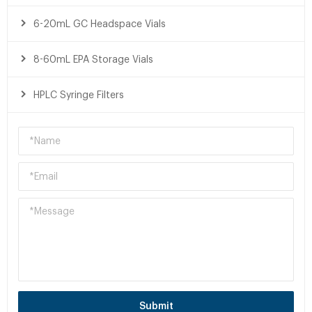
6-20mL GC Headspace Vials
8-60mL EPA Storage Vials
HPLC Syringe Filters
Submit