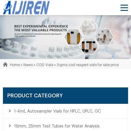
Home »
News
»
COD Vials
»
Sigma cod reagent vials for sale price
PRODUCT CATEGORY
1-4mL Autosampler Vials for HPLC, UPLC, GC
16mm, 25mm Test Tubes for Water Analysis