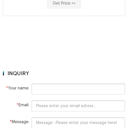
Get Price >>
INQUIRY
*
Your name:
*
Email:
*
Message: