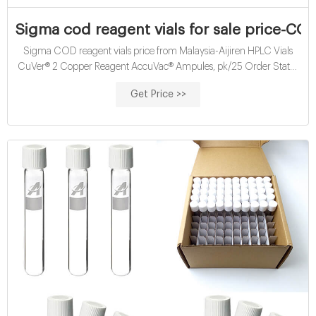
Sigma cod reagent vials for sale price-COD
Sigma COD reagent vials price from Malaysia-Aijiren HPLC Vials
CuVer® 2 Copper Reagent AccuVac® Ampules, pk/25 Order Status
Contact Us Login. Express Order. Cart USD Price: $20.39 Add to
Get Price >>
Order Professional COD digestion reagent vials for sale Sigma.
Sulfuric Acid-Silver Sulfate Reagent, for Chemical Oxygen .