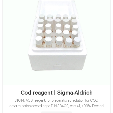
Cod reagent | Sigma-Aldrich
31014: ACS reagent, for preparation of solution for COD
determination according to DIN 38409, part 41, ≥99%: Expand