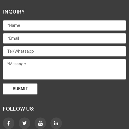
INQUIRY
SUBMIT
FOLLOW US: