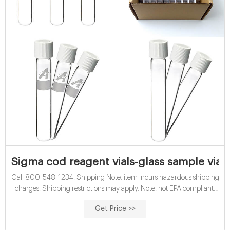
Sigma cod reagent vials-glass sample vials
Call 800-548-1234. Shipping Note: item incurs hazardous shipping
charges. Shipping restrictions may apply. Note: not EPA compliant.
Part#: 40927. USABlueBook® COD Reagent Vials, High Range, 20
Get Price >>
to 1500 mg/L, 150/Pack. Price: $164.85.