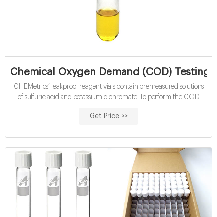
Chemical Oxygen Demand (COD) Testing Ki
CHEMetrics’ leakproof reagent vials contain premeasured solutions
of sulfuric acid and potassium dichromate. To perform the COD
determination, the analyst simply removes the Teflon-lined screw cap
Get Price >>
from the vial, adds sample to the vial, and replaces the cap. See full
list on chemetrics.com