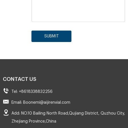
SUBMIT
CONTACT US
Tel: +8618338832256
Email: Boonemi@aijirenvial.com
Add: NO.10 Bailing North Road,Qujiang District, Quzhou City,
Zhejiang Province,China