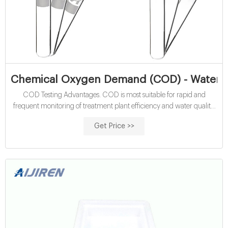
Chemical Oxygen Demand (COD) - Water Qu
COD Testing Advantages. COD is most suitable for rapid and
frequent monitoring of treatment plant efficiency and water quality.
This method is more accurate than BOD (with a 5-10% relative
Get Price >>
standard deviation) and it offers a relatively short analysis time (2-
hour digestion time), compared to the 5-day BOD test.