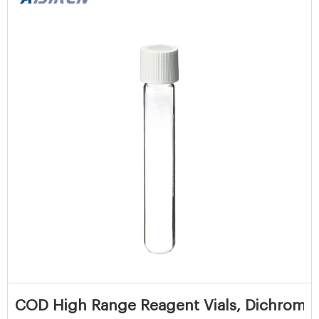
COD High Range Reagent Vials, Dichromat