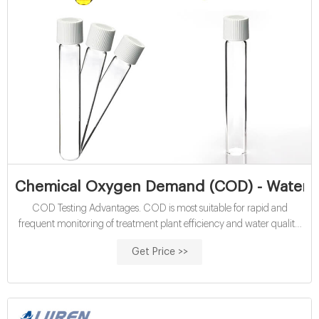
Chemical Oxygen Demand (COD) - Water Qu
COD Testing Advantages. COD is most suitable for rapid and
frequent monitoring of treatment plant efficiency and water quality.
This method is more accurate than BOD (with a 5-10% relative
Get Price >>
standard deviation) and it offers a relatively short analysis time (2-
hour digestion time), compared to the 5-day BOD test.