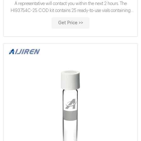
A representative will contact you within the next 2 hours. The
HI93754C-25 COD kit contains 25 ready-to-use vials containing
pre-measured reagents. These high quality reagents follow follow an
Get Price >>
adaptation of the dichromate method for COD determination. In this
method, a heated digestion is required to oxidize organic matter in
the sample.