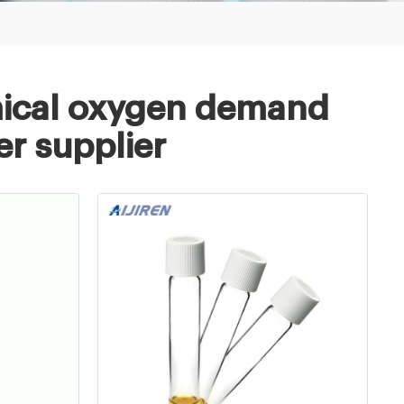
mical oxygen demand
er supplier