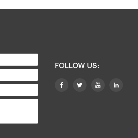
FOLLOW US: