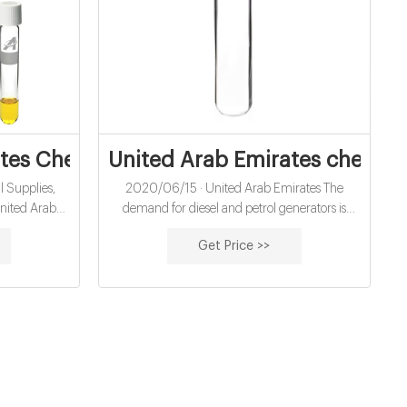
mstock For Chemicals
tes Chemical Supplies, Manufacturers
United Arab Emirates chemic
 Supplies,
2020/06/15 · United Arab Emirates The
nited Arab
demand for diesel and petrol generators is
liers United
mushrooming at a constant rate. Due to the
Get Price >>
es Chemical
increasing demand, Jubaili Bros, one of the
ol Sodium
pioneer Generator Manufacturing Companies
dide Plastic
in UAE have stepped up to assemble and
 Degreasing
supply different types of generators and other
wder Mixed
electric power solutions.