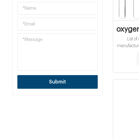
oxyge
List 
manufacture
Emirates
Submit