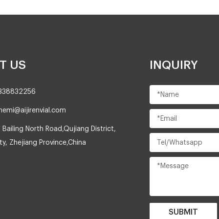
T US
INQUIRY
8338832256
nemi@aijirenvial.com
 Bailing North Road,Qujiang District,
y, Zhejiang Province,China
SUBMIT