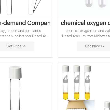
n-demand Companies and Suppliers near
chemical oxygen d
of oxygen-demand companies,
chemical oxygen demand vials
rs and suppliers near United Arab
United Arab Emirates Mideast Sto
 oxygen-demand Companies and
to watch on May 9 | ZAWY
Get Price >>
Get Price >>
Suppliers near United Arab Air & Climate
2021/05/09 · Mideast Stock - 
watch on May 9 IHC lifts Abu Dh
Gulf markets end mixed Electro
displaying stock information a
investors look on on the floor of
Dhabi Securities