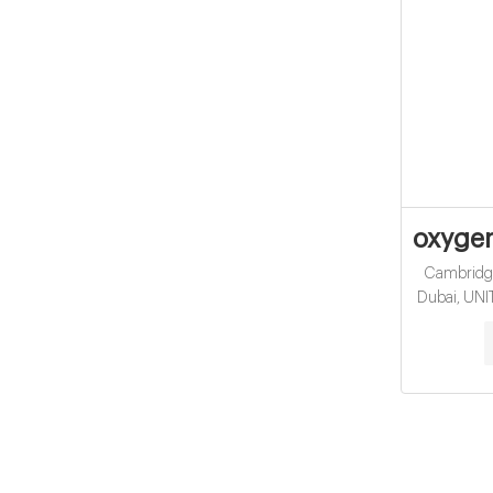
oxygen
Cambridge 
Dubai, UN
Sensotec wa
Mark Swe
Stekly. 
knowledge
range of 