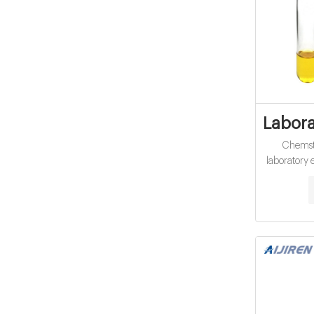
Labora
Chemsto
laboratory
in the 
experience 
chemicals 
providing as
the years
among the