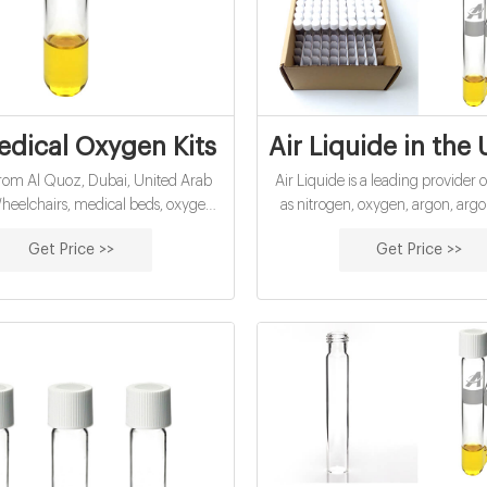
dical Oxygen Kits Suppliers and Manufa
Air Liquide in the
rom Al Quoz, Dubai, United Arab
Air Liquide is a leading provider 
heelchairs, medical beds, oxygen
as nitrogen, oxygen, argon, arg
rs, oxygen cylinders, compression
helium, carbon dioxide, hydrogen
Get Price >>
Get Price >>
, bathroom aids, shower chair,
gases, alternative fuels, and man
r, shower stool, patient lifters, air
and mixtures that are used in a
bipap, cpap, knee supports, spine
applications in industry and h
rts, ankle and foot support.