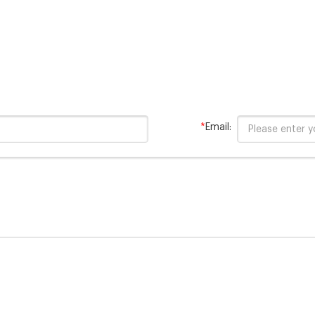
*
Email: