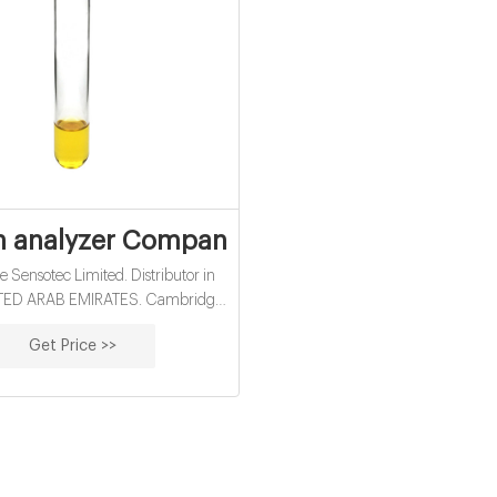
 analyzer Companies and Suppliers in U
Sensotec Limited. Distributor in
ITED ARAB EMIRATES. Cambridge
s founded in the year 2000 by Dr
Get Price >>
tnam, Donald Kings and Victor
Using their vast experience and
 the team developed the Rapidox
bench mounted oxygen analysers.