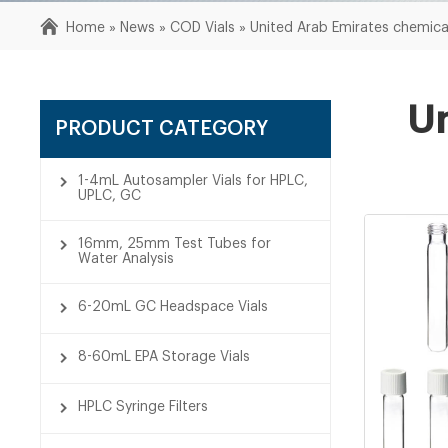
Home »
News
»
COD Vials
»
United Arab Emirates chemica
Un
PRODUCT CATEGORY
1-4mL Autosampler Vials for HPLC,
UPLC, GC
16mm, 25mm Test Tubes for
Water Analysis
6-20mL GC Headspace Vials
8-60mL EPA Storage Vials
HPLC Syringe Filters