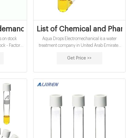
 United Arab
emand vials on stock United Arab Emira
List of Chemical and Pharmac
 on stock
Aqua Drops Electromechanical is a water
ck - Factors
treatment company in United Arab Emirates
A MENA
and has gained an enviable reputation for its
Get Price >>
Factors to
quality, services and cost effective
abi as major
Technological aptitude, through farsightedness
nic boards
and absolute professionalism. Supplier of:
re seen as
Chemicals for water treatment; Chemical
 the ADX Abu
products; Water softening chemicals