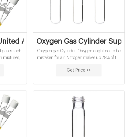
cturers
 United Arab Emirates | Air Liquide
Oxygen Gas Cylinder Supplier 
of gases such
Oxygen gas Cylinder. Oxygen ought not to be
on mixtures,
mistaken for air. Nitrogen makes up 78% of the
, speciality
air we inhale, while oxygen is just the staying
Get Price >>
y other gases
22% or somewhere in the vicinity. With oxygen
 variety of
gas barrels, the oxygen is unadulterated,
ealthcare.
making a gas that is non-dangerous, non-
combustible and scentless. The oxygen
delivered is an oxidizing operator that