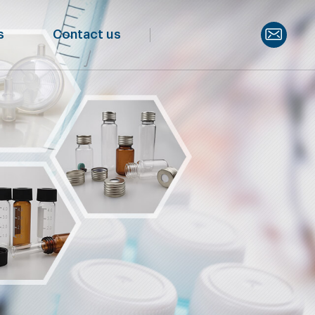
s
Contact us