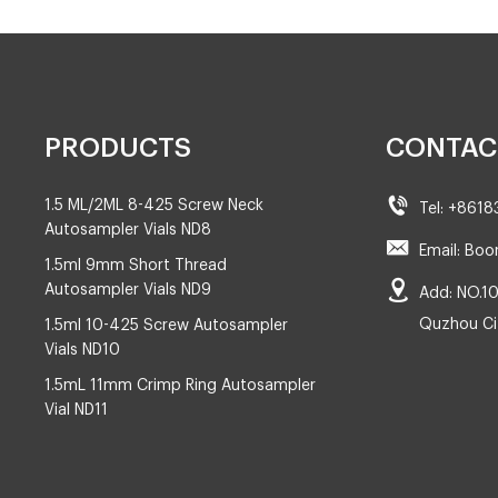
PRODUCTS
CONTAC
1.5 ML/2ML 8-425 Screw Neck
Tel: +861
Autosampler Vials ND8
Email: Boo
1.5ml 9mm Short Thread
Autosampler Vials ND9
Add: NO.10
Quzhou Cit
1.5ml 10-425 Screw Autosampler
Vials ND10
1.5mL 11mm Crimp Ring Autosampler
Vial ND11