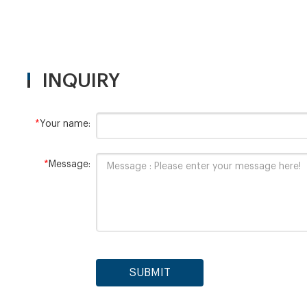
INQUIRY
*
Your name:
*
Message:
SUBMIT