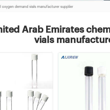
l oxygen demand vials manufacturer supplier
ited Arab Emirates che
vials manufactur