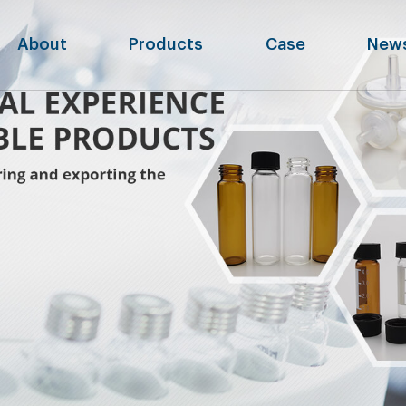
About
Products
Case
New