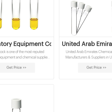
tory Equipment Companies In UAE - Che
United Arab Emira
ck is one of the most reputed
United Arab Emirates Chemical
 equipment and chemical suppliers
Manufacturers & Suppliers in U
UAE. We have three decades of
Emirates Tradeindia Country Supp
Get Price >>
Get Price >>
in supplying pure and high-quality
Arab Emirates Chemical Suppli
in export quality packaging while
Supplies Mono Ethylene Glyc
surance of prompt deliveries. Over
Petroleum Sulfonate Potassium Io
, we have built our reputation as
Chemical Potassium Hydroxide
 top-rated laboratory equipment
Chemicals Sodium Silicate Po
Xylene