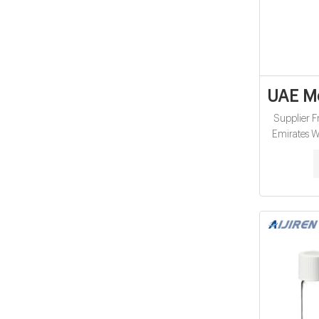
UAE Me
Supplier F
Emirates W
concentrato
garments
commode chai
mattress, 
suppo