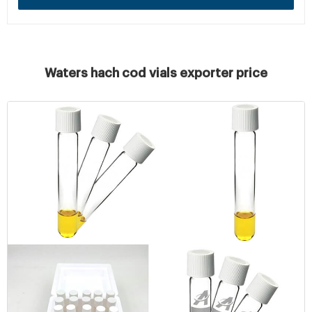
Waters hach cod vials exporter price