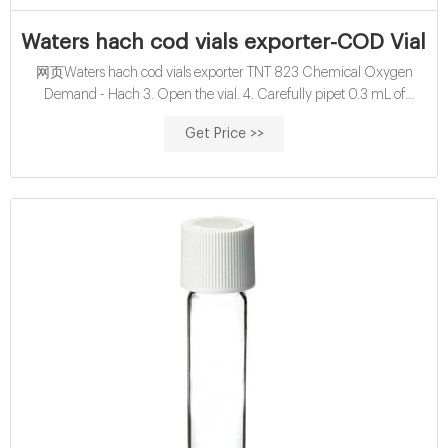
Waters hach cod vials exporter-COD Vials 
网页Waters hach cod vials exporter TNT 823 Chemical Oxygen
Demand - Hach 3. Open the vial. 4. Carefully pipet 0.3 mL of
sample. 5. Close the vial. 6. Hold the vial by the cap over
Get Price >>