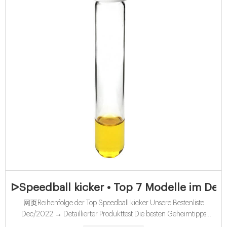
ᐅSpeedball kicker • Top 7 Modelle im Detai
网页Reihenfolge der Top Speedball kicker Unsere Bestenliste
Dec/2022 → Detaillierter Produkttest Die besten Geheimtipps
Aktuelle Angebote Alle Vergleichssieger - Direkt vergleichen!