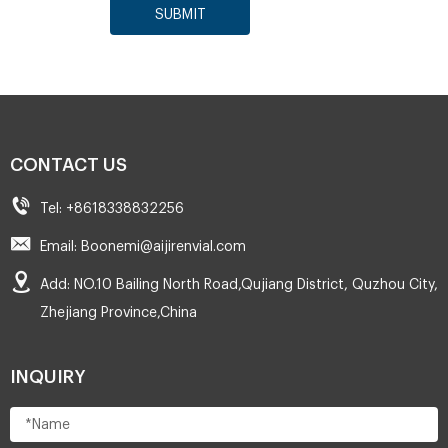
SUBMIT
CONTACT US
Tel: +8618338832256
Email: Boonemi@aijirenvial.com
Add: NO.10 Bailing North Road,Qujiang District, Quzhou City,
Zhejiang Province,China
INQUIRY