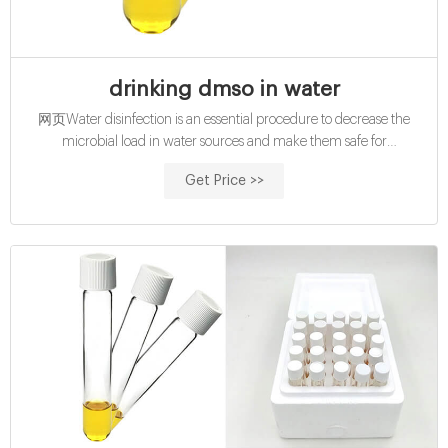
drinking dmso in water
网页Water disinfection is an essential procedure to decrease the
microbial load in water sources and make them safe for
consumption. Disinfection can be attained chemically (e.g.
Get Price >>
chlorination) or. Tamoxifen administration via drinking water. pro: less
labour-intensive and less stressful for the animals; con: dosage limited
by low solubility of tamoxifen in water;