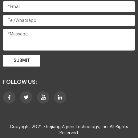
SUBMIT
FOLLOW US:
Copyright 2021 Zhejiang Aijiren Technology, Inc. All Rights
Reserved.