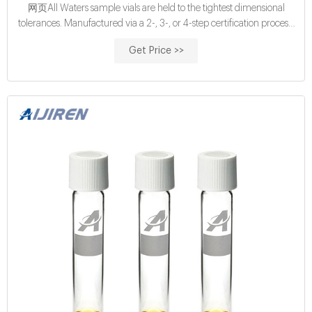
网页All Waters sample vials are held to the tightest dimensional
tolerances. Manufactured via a 2-, 3-, or 4-step certification process,
we ensure that Waters Certified Vials meet and maintain specified
Get Price >>
vial dimensions, levels of cleanliness and adsorption properties from
batch to batch. Find the right vial for your application and
autosampler