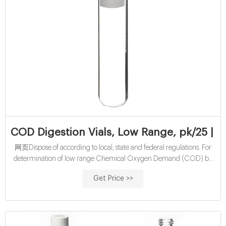
COD Digestion Vials, Low Range, pk/25 | 
网页Dispose of according to local, state and federal regulations. For
determination of low range Chemical Oxygen Demand (COD) by
the Reactor Digestion method. US EPA approved for wastewater
Get Price >>
analysis using Hach Method 8000. Range: 3-150 mg/L COD. Pack
of 25 vials.