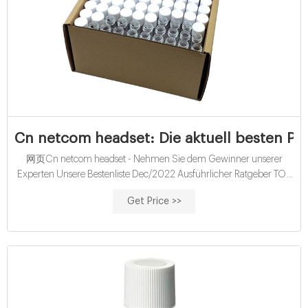
Cn netcom headset: Die aktuell besten Pro
网页Cn netcom headset - Nehmen Sie dem Gewinner unserer
Experten Unsere Bestenliste Dec/2022 Ausführlicher Ratgeber TOP
Favoriten Bester Preis : Sämtliche Vergleichssieger JETZT
Get Price >>
weiterlesen! Bevölkerung