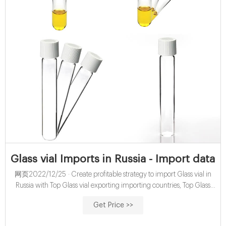
Glass vial Imports in Russia - Import data w
网页2022/12/25 · Create profitable strategy to import Glass vial in
Russia with Top Glass vial exporting importing countries, Top Glass
vial importers & exporters based on 171 import shipment records till
Get Price >>
Dec - 22 with Ph, Email & Linkedin.