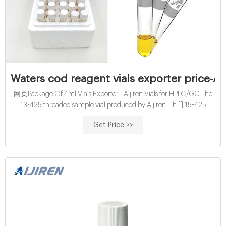
Waters cod reagent vials exporter price-Ai
网页Package Of 4ml Vials Exporter--Aijiren Vials for HPLC/GC The
13-425 threaded sample vial produced by Aijiren. Th [] 15-425
screw vial; 24-400 screw vial; Purge and Trap/TOC Sample vial
Get Price >>
15mL cod reagent vials exporter supplier