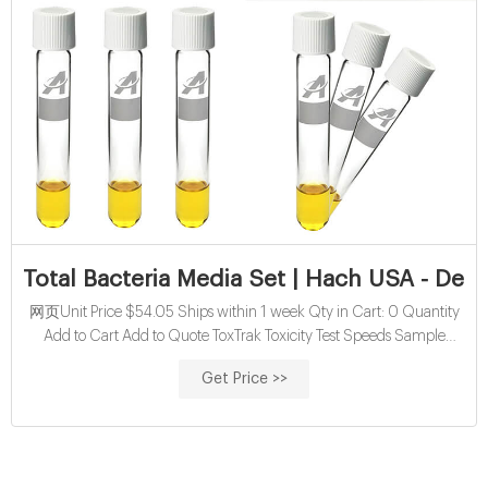
Total Bacteria Media Set | Hach USA - Detai
网页Unit Price $54.05 Ships within 1 week Qty in Cart: 0 Quantity
Add to Cart Add to Quote ToxTrak Toxicity Test Speeds Sample
Evaluations In as little as 45 minutes, ToxTrak allows you to evaluate
Get Price >>
toxicity in a sample