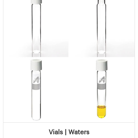
Vials | Waters