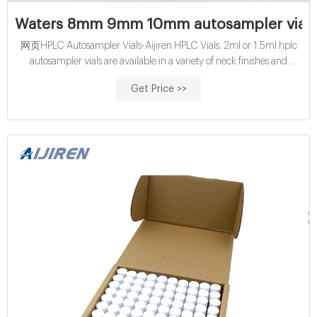
Waters 8mm 9mm 10mm autosampler vial se
网页HPLC Autosampler Vials-Aijiren HPLC Vials. 2ml or 1.5ml hplc
autosampler vials are available in a variety of neck finishes and
opening diameters. Neck Fishishes: Screw Neck, Crimp Neck, Snap
Get Price >>
Neck, etc. Opening Diameter