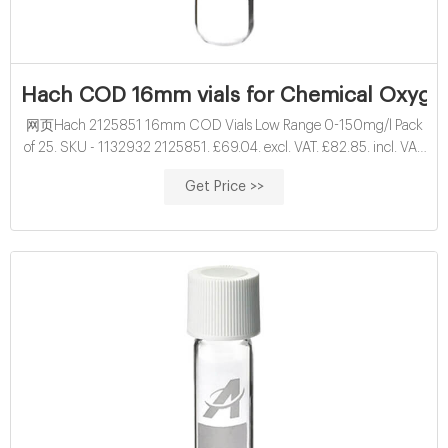
Hach COD 16mm vials for Chemical Oxyge
网页Hach 2125851 16mm COD Vials Low Range 0-150mg/l Pack
of 25. SKU - 1132932 2125851. £69.04. excl. VAT. £82.85. incl. VAT.
16mm Hach vials for vials for Chemical Oxygen Demand ( COD )
Get Price >>
determination. Results displayed as O2 mg/l.