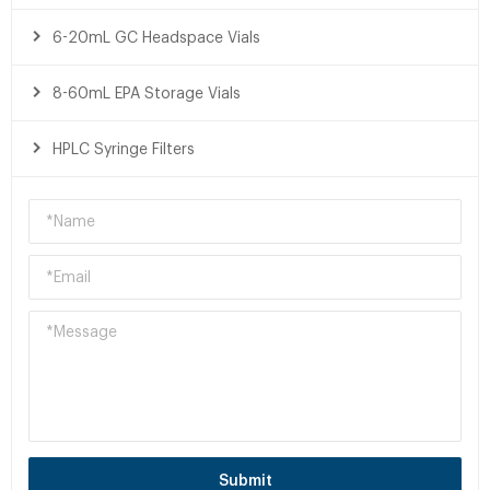
6-20mL GC Headspace Vials
8-60mL EPA Storage Vials
HPLC Syringe Filters
Submit