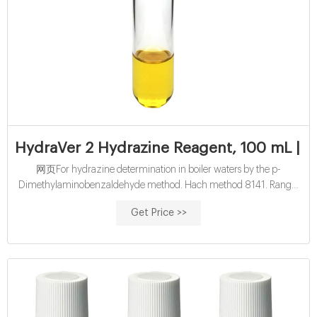
HydraVer 2 Hydrazine Reagent, 100 mL | 
网页For hydrazine determination in boiler waters by the p-
Dimethylaminobenzaldehyde method. Hach method 8141. Range:
4 - 600 µg/L N₂H₂. (Also used in visual test kits. Range: 0.02-1.00
Get Price >>
mg/L) 100 mL Hach method 8141.