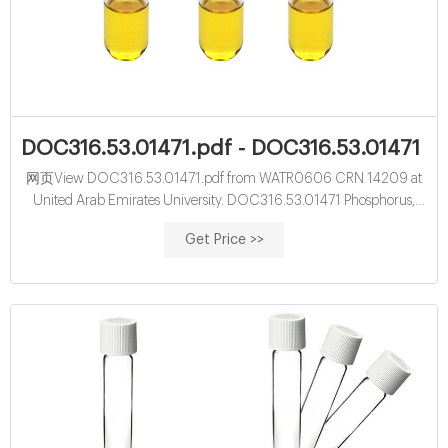
DOC316.53.01471.pdf - DOC316.53.01471 P
网页View DOC316.53.01471.pdf from WATR0606 CRN 14209 at
United Arab Emirates University. DOC316.53.01471 Phosphorus,
Reactive (Orthophosphate) ® USEPA 1, 2 PhosVer 3 (Ascorbic Acid)
Get Price >>
Method 3 Method