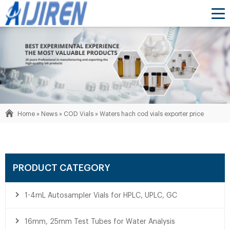
Home »
News
»
COD Vials
»
Waters hach cod vials exporter price
PRODUCT CATEGORY
1-4mL Autosampler Vials for HPLC, UPLC, GC
16mm, 25mm Test Tubes for Water Analysis