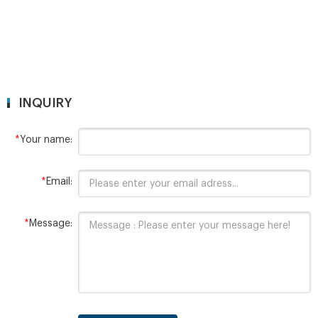
INQUIRY
*
Your name:
*
Email:
*
Message: