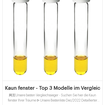
Kaun fenster - Top 3 Modelle im Vergleich
网页Unsere besten Vergleichssieger - Suchen Sie hier die Kaun
fenster Ihrer Träume ᐅ Unsere Bestenliste Dec/2022 Detaillierter