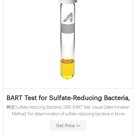
BART Test for Sulfate-Reducing Bacteria, 
网页Sulfate-reducing Bacteria, SRB-BART Test, Visual Determination
Method. For determination of sulfate-reducing bacteria in brine
solutions, produced waters and hydraulic fracturing waters
Get Price >>
DOC316.53.01326 English US Ed4