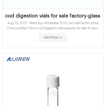
cod digestion vials for sale factory-glass s
Aug 20, 2021 · News buy wholesales 15mL cod vials factory price
China certified 16mm cod digestion vials exporter for sale Amazon
hach cod vials for water analysis manufacturer wholesales
Get Price >>
economical 10mL chemical oxygen demand vials exporter price ;
Glasssamplevials.com DA: 24 PA: 26 MOZ Rank: 57