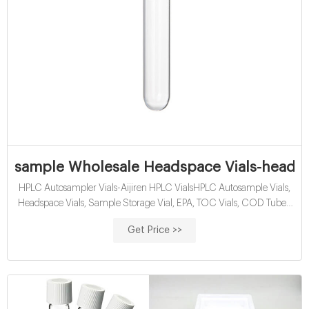
sample Wholesale Headspace Vials-headspa
HPLC Autosampler Vials-Aijiren HPLC VialsHPLC Autosample Vials,
Headspace Vials, Sample Storage Vial, EPA, TOC Vials, COD Tubes,
Reagent Bottles, Syringe Filter, ETC. Min Order Qu Tel:
Get Price >>
+8618057059123 . wholesales headspace vials for sale-Lab
Chromatography Supplier. 10ml screw top headspace vial is
manufactured by Aijiren, so Aijiren supply