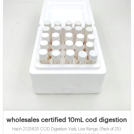
wholesales certified 10mL cod digestion via
Hach 2125825 COD Digestion Vials, Low Range, (Pack of 25):