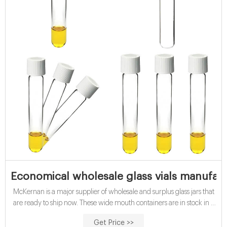
Economical wholesale glass vials manufact
McKernan is a major supplier of wholesale and surplus glass jars that
are ready to ship now. These wide mouth containers are in stock in a
variety of shapes and sizes. While these glass jars are most often clear
Get Price >>
or flint, you can find them in other colors and in frosted glass.