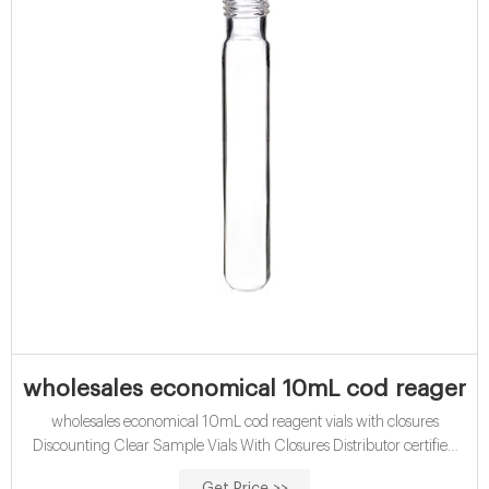
wholesales economical 10mL cod reagent v
wholesales economical 10mL cod reagent vials with closures
Discounting Clear Sample Vials With Closures Distributor certified
economical 15mL cod vials with closures-glass Vial, 40 ml, 28 OD x