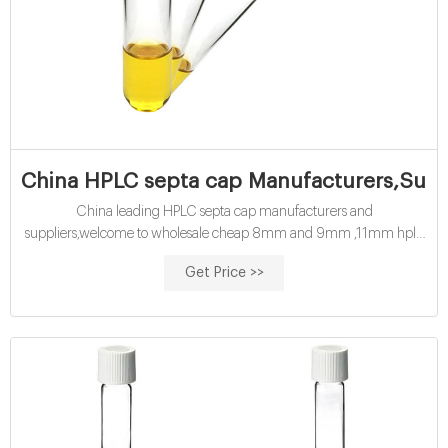
China HPLC septa cap Manufacturers,Suppl
China leading HPLC septa cap manufacturers and
suppliers,welcome to wholesale cheap 8mm and 9mm ,11mm hplc
septa cap from us. Tel : + 8618057059123
Get Price >>