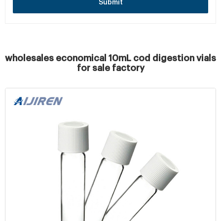
Submit
wholesales economical 10mL cod digestion vials
for sale factory