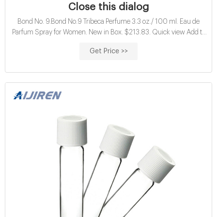
Close this dialog
Bond No. 9.Bond No.9 Tribeca Perfume 3.3 oz./ 100 ml. Eau de
Parfum Spray for Women. New in Box. $213.83. Quick view Add to
Cart. Quick view Add to Cart. Bond No. 9 eDiscountPerfumes.com is
Get Price >>
an independent retailer which sells authentic brand name perfumes
and fragrances, and beauty products and is not an authorized
dealer/reseller of all.