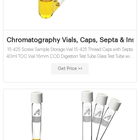
Chromatography Vials, Caps, Septa & Inse
15-425 Screw Sample Storage Vial 15-425 Thread Caps with Septa
40ml TOC Vial 16mm COD Digestion Test Tube Glass Test Tube with
Screw Cap 13mm & 16mm EPA VOA Vials 24-400 Screw Neck PP
Get Price >>
Caps with Septa 8-12mL 15-425 Screw Neck Vial ND15 20-60mL
24-400 Screw Neck Storage Vial ND24 10-15mL 16mm Test Tube
for Water Analysis