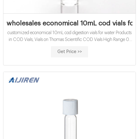
wholesales economical 10mL cod vials for s
customized economical 10mL cod digestion vials for water Products
in COD Vials, Vials on Thomas Scientific COD Vials High Range 0-
1500mg/L. Dichromate reactor digestion reagents f Email:
Get Price >>
market@aijirenvial.com Tel/Whatsapp:+8618057059123 Chat
Now . Roll On Bottles | Wholesale & Bulk | Specialty Bottle