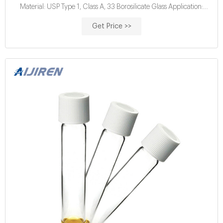
Material: USP Type 1, Class A, 33 Borosilicate Glass Application:
Water analysis Qty/Pack: 25pcs/pack or 100pcs/pack Dimensions:
Get Price >>
16 x 100mm Neck Diameter: 16mm Volume: 12ml Payment: T/T
MOQ: 1 pack