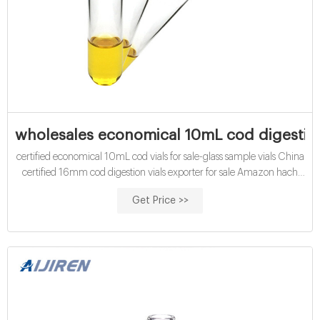
wholesales economical 10mL cod digestion 
certified economical 10mL cod vials for sale-glass sample vials China
certified 16mm cod digestion vials exporter for sale Amazon hach
cod vials for water analysis manufacturer wholesales economical
Get Price >>
10mL chemical oxygen demand vials exporter price Contact us
Phone:8618057059123