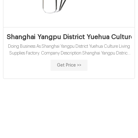
Shanghai Yangpu District Yuehua Culture L
Doing Business As:Shanghai Yangpu District Yuehua Culture Living
Supplies Factory. Company Description:Shanghai Yangpu District
Yuehua Culture Living Supplies Factory is located in Shanghai,
Get Price >>
Shanghai, China and is part of the Miscellaneous Nondurable Goods
Merchant Wholesalers Industry. Shanghai Yangpu District Yuehua
Culture Living Supplies Factory has 5 total employees across all of its
locations.