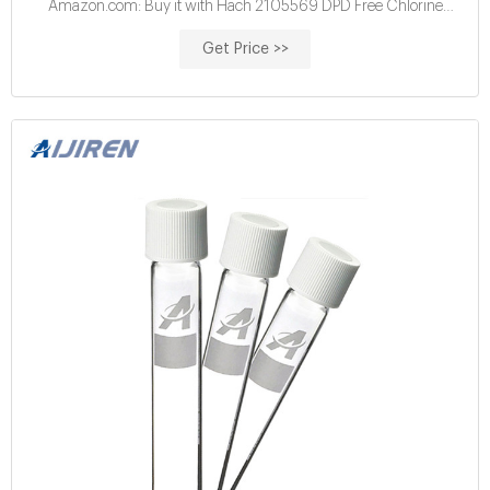
Amazon.com: Buy it with Hach 2105569 DPD Free Chlorine
Reagent Powder Pillows, 10 mL, ...
Get Price >>