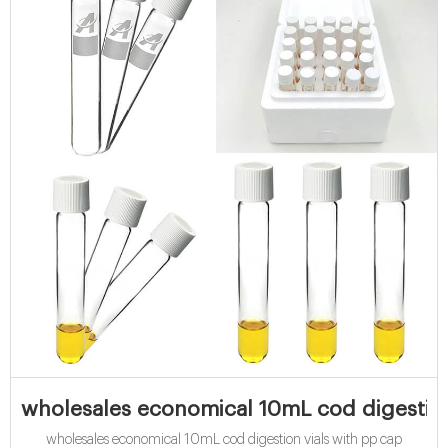
wholesales economical 10mL cod digestion
wholesales economical 10mL cod digestion vials with pp cap