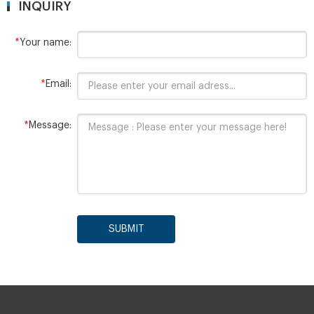
INQUIRY
*
Your name:
*
Email:
*
Message:
SUBMIT