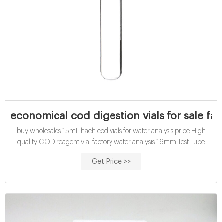
economical cod digestion vials for sale fa
buy wholesales 15mL hach cod vials for water analysis price High
quality COD reagent vial factory water analysis 16mm Test Tube
COD Glass Vial with Screw cap and septa. US $9.00/ Pack. 2 Packs
Get Price >>
(Min. Order) CN Zhejiang Aijiren Technology Inc. 3 YRS. 100.0%.
5.0 ( 15) "Fast shipping" "Professional service".