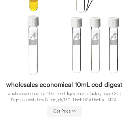
wholesales economical 10mL cod digestion 
wholesales economical 10mL cod digestion vials factory price COD
Digestion Vials, Low Range, pk/150 | Hach USA Hach's USEPA-
approved dichromate COD Method is the most widely used
Get Price >>
chemical oxygen demand (COD) method for NPDES reporting in
the world.