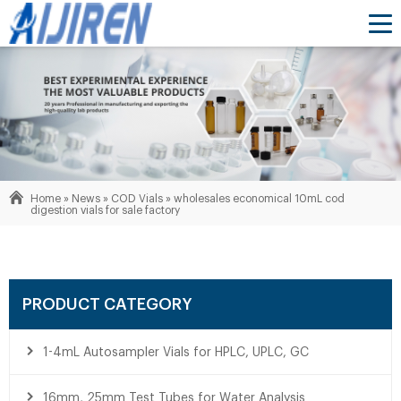
Home »
News
»
COD Vials
»
wholesales economical 10mL cod
digestion vials for sale factory
PRODUCT CATEGORY
1-4mL Autosampler Vials for HPLC, UPLC, GC
16mm, 25mm Test Tubes for Water Analysis