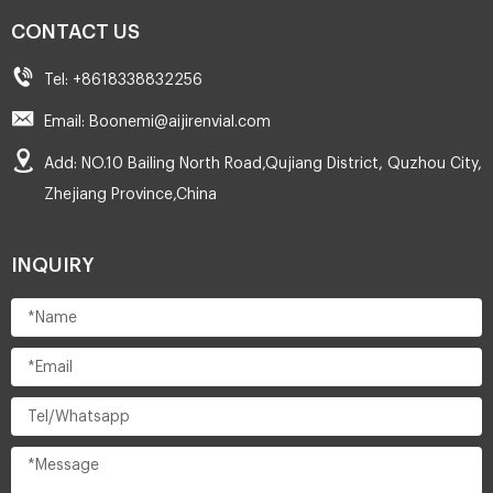
CONTACT US
Tel: +8618338832256
Email: Boonemi@aijirenvial.com
Add: NO.10 Bailing North Road,Qujiang District, Quzhou City,
Zhejiang Province,China
INQUIRY