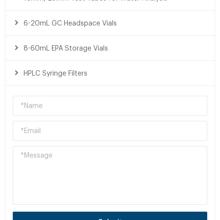
6-20mL GC Headspace Vials
8-60mL EPA Storage Vials
HPLC Syringe Filters