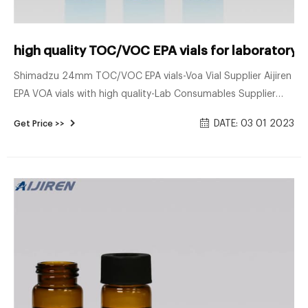
high quality TOC/VOC EPA vials for laboratory
Shimadzu 24mm TOC/VOC EPA vials-Voa Vial Supplier Aijiren
EPA VOA vials with high quality-Lab Consumables Supplier
40mL 27.5x95mm Clear Glass EPA/TOC Vial 24-400 White
DATE: 03 01 2023
Get Price >>
Open Top PP Screw Cap with 2 Send E-mail Chat Now