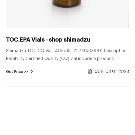
TOC.EPA Vials - shop shimadzu
Shimadzu TOC CQ Vial, 40ml Kit 227-34039-01 Description:
Reliability Certified Quality (CQ) vial include a product
certification. The vials are shipped with a certificate that
DATE: 03 01 2023
Get Price >>
certifies that the quantity of organic impurities leached into
the vial is less than 10 μg C/L. CQ vial are pre-cleaned.