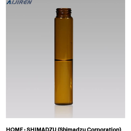
HOME : SHIMADZU (Shimadzu Corporation)