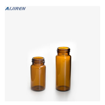
GC-MS certified. 4. Teflon lined caps and protective dust
covers.