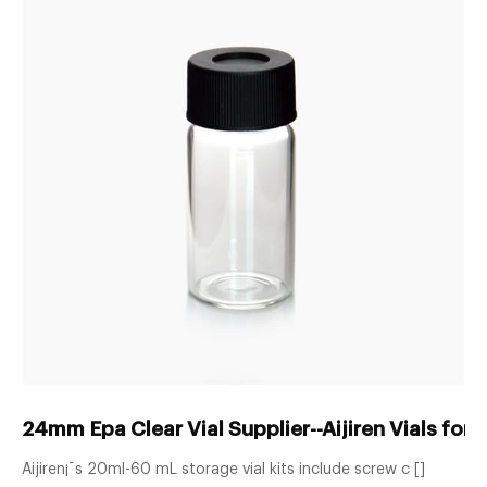
24mm Epa Clear Vial Supplier--Aijiren Vials fo
Aijiren¡¯s 20ml-60 mL storage vial kits include screw c []