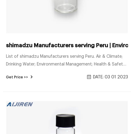
shimadzu Manufacturers serving Peru | Enviro
List of shimadzu Manufacturers serving Peru. Air & Climate;
Drinking Water; Environmental Management; Health & Safety;
Monitoring & Testing
DATE: 03 01 2023
Get Price >>