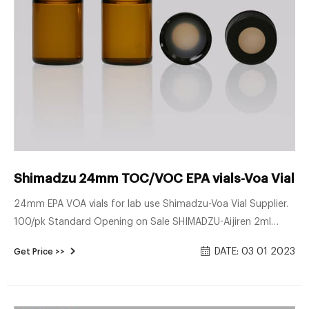
Shimadzu 24mm TOC/VOC EPA vials-Voa Vial Su
24mm EPA VOA vials for lab use Shimadzu-Voa Vial Supplier.
100/pk Standard Opening on Sale SHIMADZU-Aijiren 2ml
Sample Vials. 24mm EPA VOA vials distributor Shimadzu-Voa
DATE: 03 01 2023
Get Price >>
Vial Supplier Screw Top 24mm Amber Glass 60mL EPA
Autosampler Vials - 100/pk, CV1976 Regular Price: $44.42
Price $38.63 Add To Cart War .