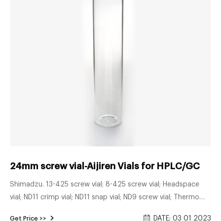
24mm screw vial-Aijiren Vials for HPLC/GC
Shimadzu. 13-425 screw vial; 8-425 screw vial; Headspace
vial; ND11 crimp vial; ND11 snap vial; ND9 screw vial; Thermo
Fisher. 8-425 screw vial; Screw top GC vial ...
DATE: 03 01 2023
Get Price >>