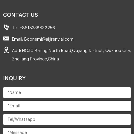
CONTACT US
Tel: +8618338832256
Email: Boonemi@aijirenvial.com
Add: NO.10 Bailing North Road,Qujiang District, Quzhou City,
Zhejiang Province,China
INQUIRY