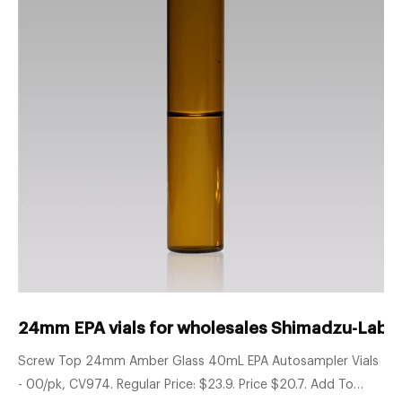
24mm EPA vials for wholesales Shimadzu-Lab 
Screw Top 24mm Amber Glass 40mL EPA Autosampler Vials
- 00/pk, CV974. Regular Price: $23.9. Price $20.7. Add To