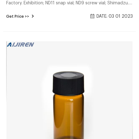
Factory. Exhibition; ND11 snap vial; ND9 screw vial; Shimadzu.
13-425 screw vial; 8-425 screw vial;
DATE: 03 01 2023
Get Price >>