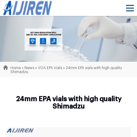
Home »
News
»
VOA EPA Vials
»
24mm EPA vials with high quality
Shimadzu
24mm EPA vials with high quality
Shimadzu