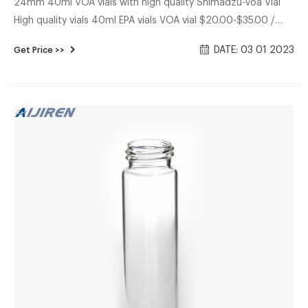
24mm 40ml VOA vials with high quality Shimadzu-Voa Vial
High quality vials 40ml EPA vials VOA vial $20.00-$35.00 /
Pack 1.0 Packs (Min. Order) CN Zhejiang Aijiren Technologies
DATE: 03 01 2023
Get Price >>
Co., Ltd. 7 YRS 4.8 (15) Contact Supplier USP Type 1,
Borosilicate Glass 20ML-24-V1001C 20ML, Clear Search
results for Shimadzu at