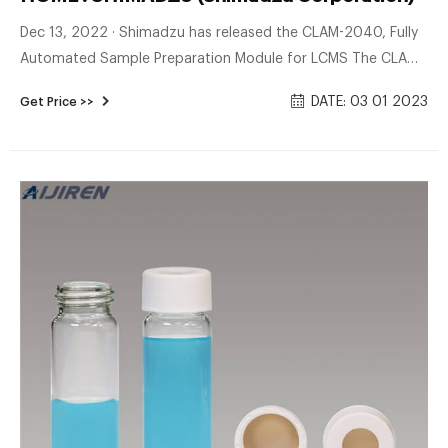
Dec 13, 2022 · Shimadzu has released the CLAM-2040, Fully
Automated Sample Preparation Module for LCMS The CLAM-
2040 accompanies you on most of the analytical workflow
DATE: 03 01 2023
Get Price >>
and improves your overall throughput by drastically reducing
the sample preparation time.