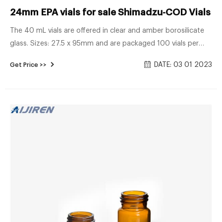
24mm EPA vials for sale Shimadzu-COD Vials Su
The 40 mL vials are offered in clear and amber borosilicate
glass. Sizes: 27.5 x 95mm and are packaged 100 vials per
box. EPA vial caps Both injection-type and solid storage caps
DATE: 03 01 2023
Get Price >>
are available for these vials. EPA vials are 24mm screw top
and suitable caps are sold separately. EPA caps are pre-
assembled with a variety of septa, to suit a number