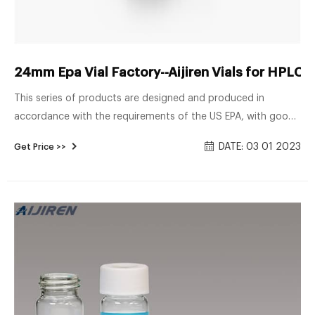
24mm Epa Vial Factory--Aijiren Vials for HPLC
This series of products are designed and produced in
accordance with the requirements of the US EPA, with good
storage properties. Shimadzu. 13-425 screw vial; 8 ...
DATE: 03 01 2023
Get Price >>