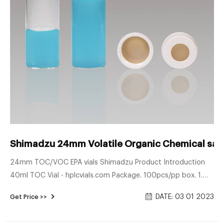
Shimadzu 24mm Volatile Organic Chemical samp
24mm TOC/VOC EPA vials Shimadzu Product Introduction
40ml TOC Vial - hplcvials.com Package. 100pcs/pp box. 1.
40ml Ultra clean EPA VOA vial are suitable to all TOC
DATE: 03 01 2023
Get Price >>
instruments, including Sievers, Shimadzu, OI Analytical, and
Teledyne-Tekmar. 2. Ultra low TOC< 10ppb. 3. Purge&Trap,