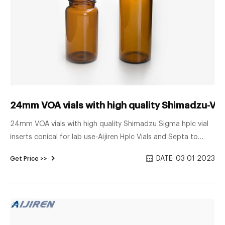
24mm VOA vials with high quality Shimadzu-Voa
24mm VOA vials with high quality Shimadzu Sigma hplc vial
inserts conical for lab use-Aijiren Hplc Vials and Septa to
meet your application: 1.5mL, 4mL, 10mL and 20mL
DATE: 03 01 2023
Get Price >>
headspace vials, EPA screw vials, crimpers and decappers,
MS Certified Kits Hplc Vials at Thomas Scientific This vial is
designed to work in Shimadzu and Waters WISP™ 48
position auto samplers.