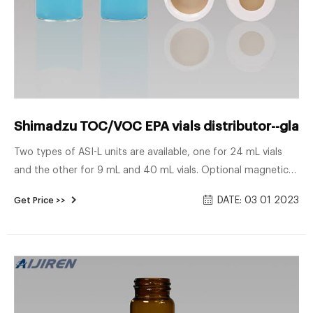
Shimadzu TOC/VOC EPA vials distributor--glass
Two types of ASI-L units are available, one for 24 mL vials
and the other for 9 mL and 40 mL vials. Optional magnetic
stirrers agitate the sample in the vials to prevent the settling
DATE: 03 01 2023
Get Price >>
of suspended solids. sample vial VOC vials Shimadzu-Voa Vial
Supplier Manufacturer Shimadzu hplc vial inserts for sample
vials-Aijiren HPLC Vials.