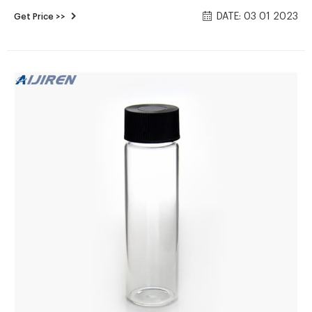
Cart. Screw Top 24mm Clear Glass 60mL EPA Autosampler
DATE: 03 01 2023
Get Price >>
Vials - 00/pk, CV975. Regular Price: $44.42. Price $38.63. Add
To Cart. Screw Top 24mm Amber Glass 60mL EPA
Autosampler Vials - 00/pk, CV976.