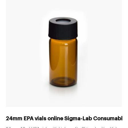
24mm EPA vials online Sigma-Lab Consumables