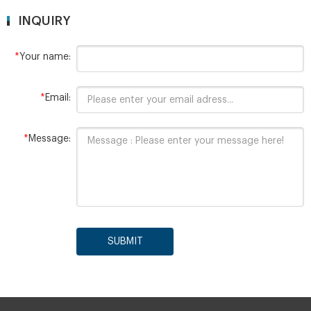
INQUIRY
*
Your name:
*
Email:
*
Message:
SUBMIT