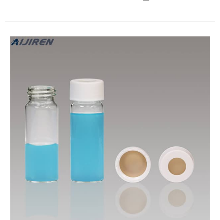
caps lined with PTFE (Can withstand various chemical
corrosion). Aijiren EPA vial is widely used in environmental
protection, food and pharmaceutical fields.