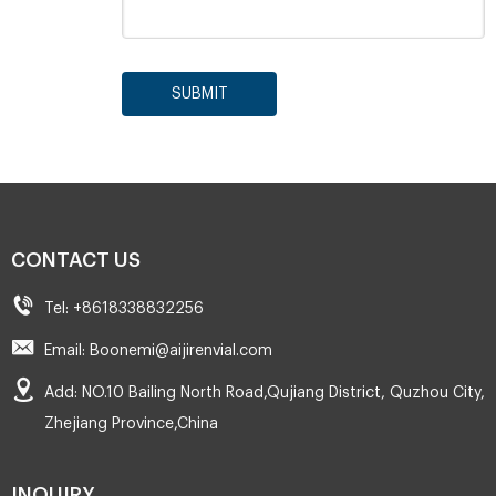
SUBMIT
CONTACT US
Tel: +8618338832256
Email: Boonemi@aijirenvial.com
Add: NO.10 Bailing North Road,Qujiang District, Quzhou City,
Zhejiang Province,China
INQUIRY