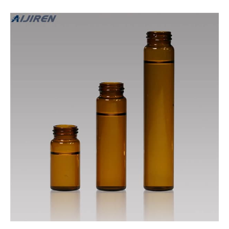
different contents such as acids, pharmaceuticals, and