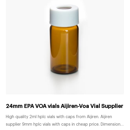
24mm EPA VOA vials Aijiren-Voa Vial Supplier 
High quality 2ml hplc vials with caps from Aijiren. Aijiren
supplier 9mm hplc vials with caps in cheap price. Dimensions: