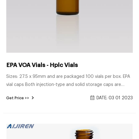
EPA VOA Vials - Hplc Vials
Sizes: 27.5 x 95mm and are packaged 100 vials per box. EPA
vial caps Both injection-type and solid storage caps are
available for these vials. EPA vials are 24mm screw top and
DATE: 03 01 2023
Get Price >>
suitable caps are sold separately. EPA caps are pre-
assembled with a variety of septa, to suit a number of
different applications.