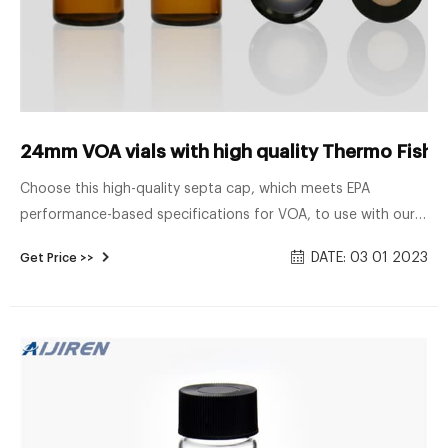
24mm VOA vials with high quality Thermo Fisher
Choose this high-quality septa cap, which meets EPA
performance-based specifications for VOA, to use with our
septa vials, bottles and jars. Shop Thermo Scientific™ I-
DATE: 03 01 2023
Get Price >>
Chem™ Thermo Scientific™ I-Chem™ Open-Top Septa Caps,
24-414mm, bonded septa, bulk: Environmental Bottles
Bottles | Fisher Scientific