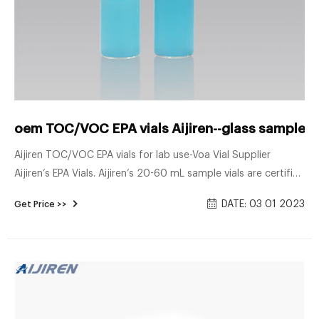
oem TOC/VOC EPA vials Aijiren--glass sample vi
Aijiren TOC/VOC EPA vials for lab use-Voa Vial Supplier
Aijiren’s EPA Vials. Aijiren’s 20-60 mL sample vials are certified
to a TOC . 10 ppb.
DATE: 03 01 2023
Get Price >>