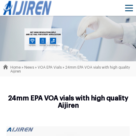
Home »
News
»
VOA EPA Vials
»
24mm EPA VOA vials with high quality
Aijiren
24mm EPA VOA vials with high quality
Aijiren