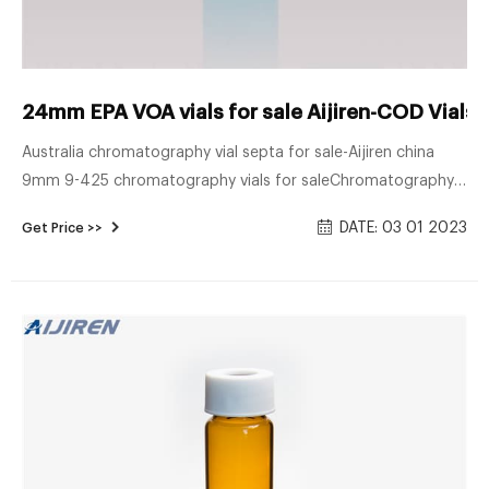
24mm EPA VOA vials for sale Aijiren-COD Vials 
Australia chromatography vial septa for sale-Aijiren china
9mm 9-425 chromatography vials for saleChromatography
Vials, Caps, Septa & Inserts, Tubes, 9mm Short Tread HPLC
DATE: 03 01 2023
Get Price >>
Autosampler Vial 8-425 Screw Neck HPLC Autosampler Vial
10-42 Whatsapp/TEL + 8618057059123