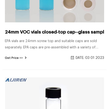
24mm VOC vials closed-top cap--glass sample v
EPA vials are 24mm screw top and suitable caps are sold
separately. EPA caps are pre-assembled with a variety of
septa, to suit a number Chat Now 24mm VOA vials PTFE
DATE: 03 01 2023
Get Price >>
silicone septa with cap-Lab Consumables VOA VIALS are
most often used for volatile organic compound analysis.
Available in clear 33 expansion and amber 51 expansion
borosilicate glass.