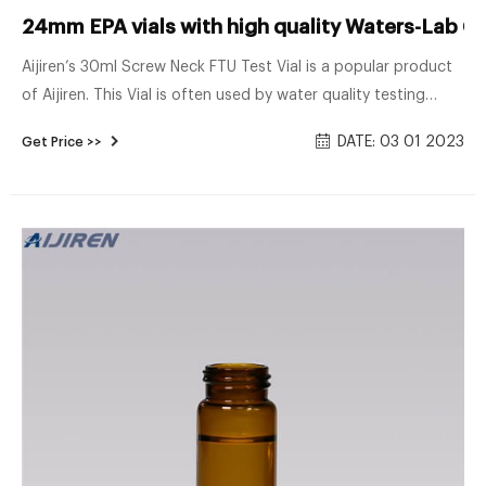
24mm EPA vials with high quality Waters-Lab 
Aijiren’s 30ml Screw Neck FTU Test Vial is a popular product
of Aijiren. This Vial is often used by water quality testing
laboratories. FTU Vial has two capacities to choose from,
DATE: 03 01 2023
Get Price >>
20ml and 30ml. It can hold a lot of samples, and the high-
temperature resistant material can ensure that the bottle will
not cause problems during sample processing.