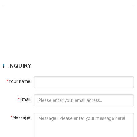
More Products autosampler vials for sale 9mm 2ml Short
Tread HPLC Autosampler Vial crimp cap with silicone/PTFE
septa
INQUIRY
*
Your name:
*
Email:
*
Message: