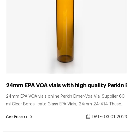
24mm EPA VOA vials with high quality Perkin El
24mm EPA VOA vials online Perkin Elmer-Voa Vial Supplier 60
ml Clear Borosilicate Glass EPA Vials, 24mm 24-414 These
are 60ml clear borosilicate glass EPA vials that are 24mm
DATE: 03 01 2023
Get Price >>
24-414. Commonly used in the environmental industry, the
borosilicate glass allows it to withstand a wide variety of