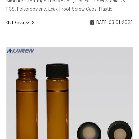
SimPure Centrifuge Tubes 50mL, Conical Tubes Sterile 25
PCS, Polypropylene, Leak-Proof Screw Caps, Plastic
Container with Graduated and Write Marks, Non-pyrogenic,
DATE: 03 01 2023
Get Price >>
DNase/RNase Free, Human DNA-Free. 4.7 (262) $1599 -
$16999. Save 10% with coupon.