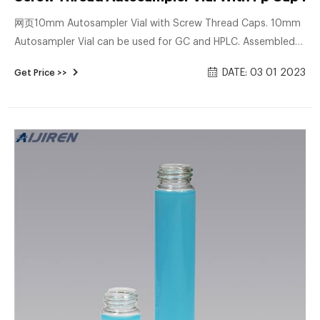
网页10mm Autosampler Vial with Screw Thread Caps. 10mm
Autosampler Vial can be used for GC and HPLC. Assembled
with cap and septa, use them instantly to save your time.
DATE: 03 01 2023
Get Price >>
Dimensions: 11.6 x 32mm. Neck Diameter: 10mm. Qty/Pack:
100pcs/pack. Material: USP Type 1, Class A, 33 Borosilicate
Glass.