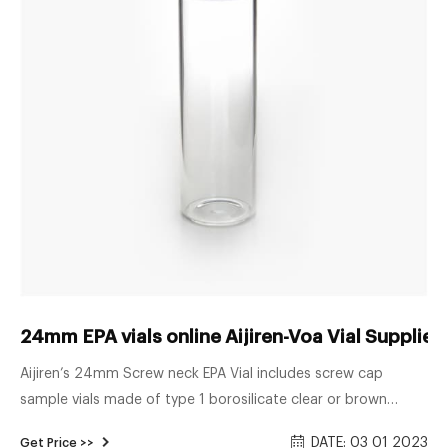
24mm EPA vials online Aijiren-Voa Vial Supplie
Aijiren’s 24mm Screw neck EPA Vial includes screw cap
sample vials made of type 1 borosilicate clear or brown
glass, open caps with PTFE silicone rubber septa, or storage
DATE: 03 01 2023
Get Price >>