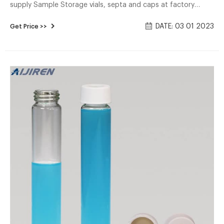
supply Sample Storage vials, septa and caps at factory
price. 1. ND24 EPA Screw Neck Vials(Clear/Amber) 2.
DATE: 03 01 2023
Get Price >>