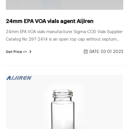
24mm EPA VOA vials agent Aijiren
24mm EPA VOA vials manufacturer Sigma-COD Vials Supplier
Catalog No 297-2414 is an open top cap without septum
and can be used with Thermo Scientific loose septa with
DATE: 03 01 2023
Get Price >>
24mm diameter. For use with Thermo Scientific VOA Vials,
bottles and jars. 297-2414 closures are compatible with
loose septa Cat. Nos. 288-0022, 288-0072, 288-0022BP
and S24-400-S2.