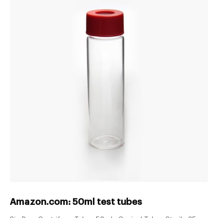
Amazon.com: 50ml test tubes