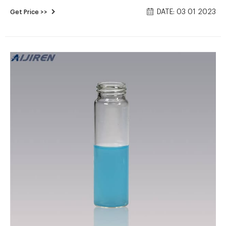
27.5 x 57mm/27.5 x 75mm/27.5 x 95mm/27.5mm x 140mm
DATE: 03 01 2023
Get Price >>
Material: USP Type 1, Class A, 33 Borosilicate Glass
Application: Environmental