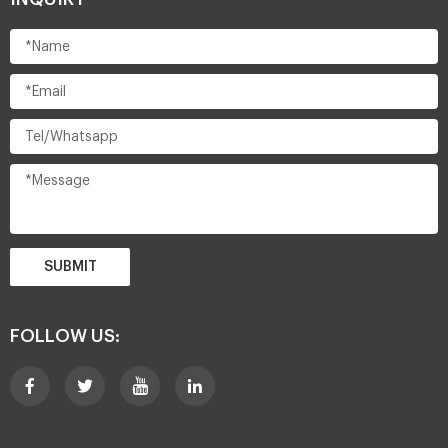
SUBMIT
FOLLOW US: