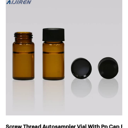
Screw Thread Autosampler Vial With Pp Cap Fac