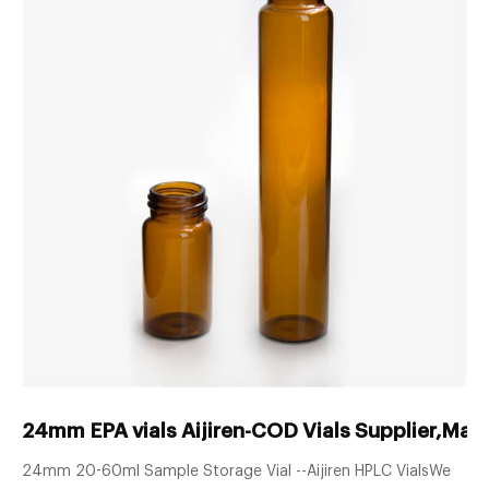
24mm EPA vials Aijiren-COD Vials Supplier,Man
24mm 20-60ml Sample Storage Vial --Aijiren HPLC VialsWe