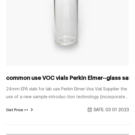
common use VOC vials Perkin Elmer--glass samp
24mm EPA vials for lab use Perkin Elmer-Voa Vial Supplier the
use of a new sample-introduc-tion technology (incorporated
in the PerkinElmer® TurboMatrix™ HS-110 Trap) for U.S. EPA
DATE: 03 01 2023
Get Price >>
Method 8260B. The TurboMatrix HS-110 Trap is an enhanced
static head-space system with a built-in trap that pre-
concentrates and focuses VOCs prior to injection