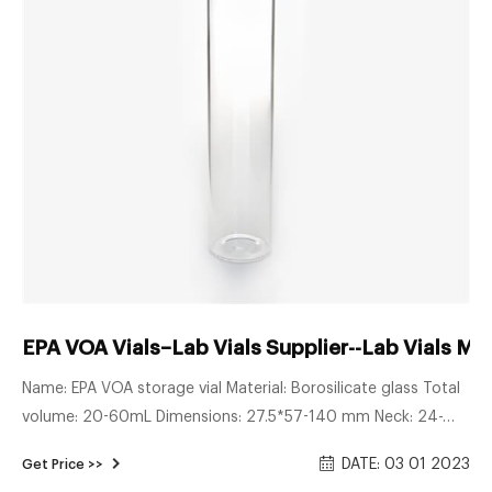
EPA VOA Vials–Lab Vials Supplier--Lab Vials Ma
Name: EPA VOA storage vial Material: Borosilicate glass Total
volume: 20-60mL Dimensions: 27.5*57-140 mm Neck: 24-
400 screw neck Neck Diameter: 24mm Color: Clear & Amber
DATE: 03 01 2023
Get Price >>
Inquiry * Name: * Email: Country: Tel/Whatsapp: * Message: