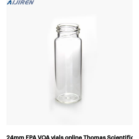
24mm EPA VOA vials online Thomas Scientific