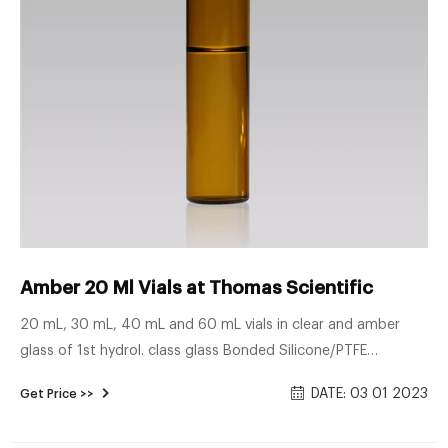
Amber 20 Ml Vials at Thomas Scientific
20 mL, 30 mL, 40 mL and 60 mL vials in clear and amber
glass of 1st hydrol. class glass Bonded Silicone/PTFE
closures, thread design 24-414, open/closed top, most
DATE: 03 01 2023
Get Price >>
frequently used in combination with the 40 mL vial Vial
container available for 20 mL, 30 mL and 40 mL vials. Vials