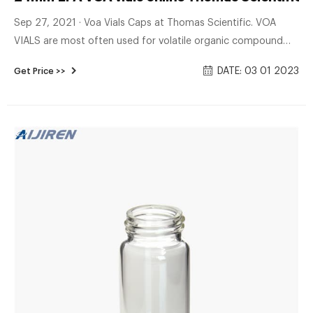
Sep 27, 2021 · Voa Vials Caps at Thomas Scientific. VOA
VIALS are most often used for volatile organic compound
analysis. Available in clear 33 expansion and amber 5
DATE: 03 01 2023
Get Price >>
expansion borosilicate glass. Open top vials come
assembled with polypropylene caps with low-bleed 0.25"
PTFE/silicone septa inserted (.35" septa for E-series vials).
Sizes.