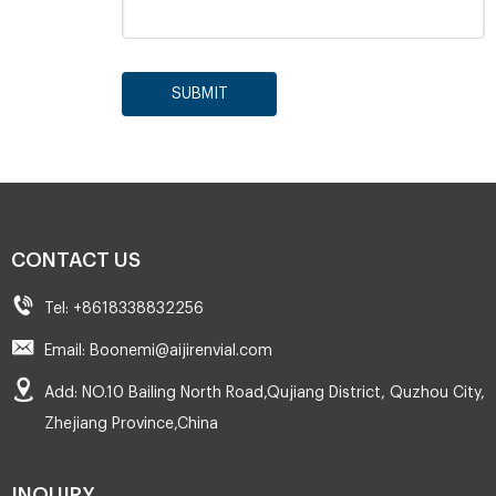
SUBMIT
CONTACT US
Tel: +8618338832256
Email: Boonemi@aijirenvial.com
Add: NO.10 Bailing North Road,Qujiang District, Quzhou City,
Zhejiang Province,China
INQUIRY