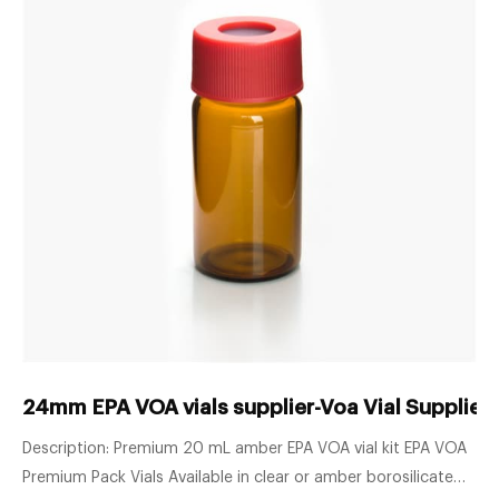
24mm EPA VOA vials supplier-Voa Vial Supplier
Description: Premium 20 mL amber EPA VOA vial kit EPA VOA
Premium Pack Vials Available in clear or amber borosilicate