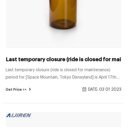
Last temporary closure (ride is closed for mai
Last temporary closure (ride is closed for maintenance)
period for [Space Mountain, Tokyo Disneyland] is April 17th
2023 to June 21st 2023 In case anyone is planning a trip to
DATE: 03 01 2023
Get Price >>
Japan and want to stop at Tokyo Disney to ride Space
Mountain, they just announced part of the 2023 "temporary
closure" calendar and Space Mountain is listed on there from
April 17th 2023 to June 21st 2023.