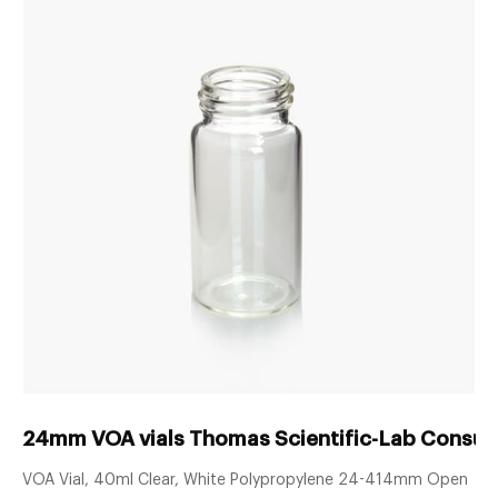
24mm VOA vials Thomas Scientific-Lab Consum
VOA Vial, 40ml Clear, White Polypropylene 24-414mm Open