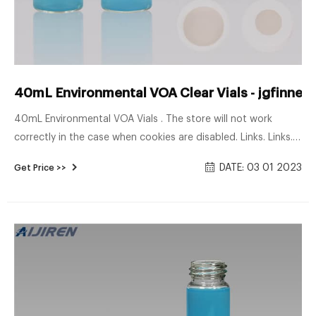
40mL Environmental VOA Clear Vials - jgfinner
40mL Environmental VOA Vials . The store will not work
correctly in the case when cookies are disabled. Links. Links.
Toggle Nav. Compare
DATE: 03 01 2023
Get Price >>