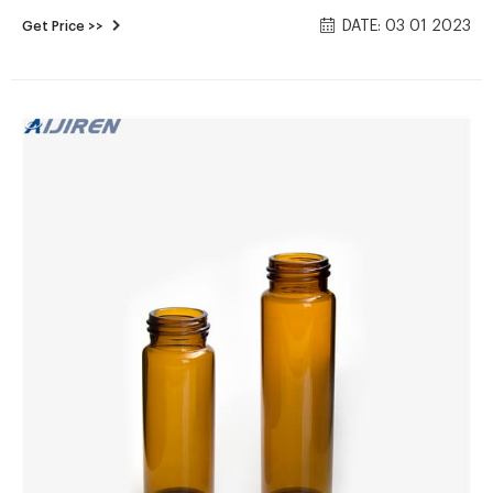
glass. Open top vials are assembled with polypropylene caps
DATE: 03 01 2023
Get Price >>
with 0.060" or 0.125" PTFE/silicone septa Closed top vials are
assembled.