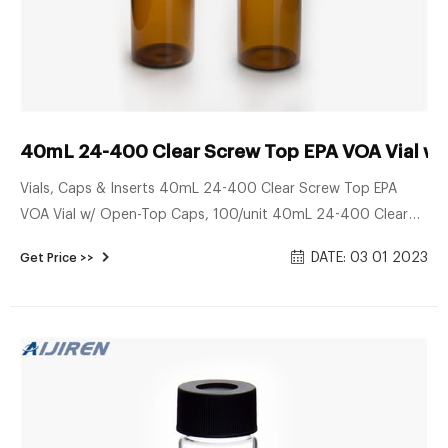
40mL 24-400 Clear Screw Top EPA VOA Vial w
Vials, Caps & Inserts 40mL 24-400 Clear Screw Top EPA
VOA Vial w/ Open-Top Caps, 100/unit 40mL 24-400 Clear
Screw Top EPA VOA Vial w/ Open-Top Caps, 100/unit Was:
DATE: 03 01 2023
Get Price >>
$147.00 Now: $124.95 SKU: VLU-24-0400-K2 Volume: 40mL
Type: Screw Top Diameter: 24mm Color: Clear Qty: 100/unit
Price per Piece: $1.47 Current Stock: Quantity: Add to Wish
List Overview