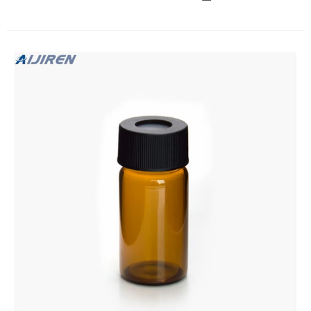
Glass Standard VOA Vial with White Polypropylene Solid Top
Closure and PTFE Lined, 24-400mm Cap Size, 40mL
Capacity (Pack of 72) 4.8 out of 5 stars 11 $52.33 $ 52 . 33
($0.