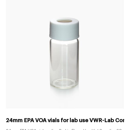
24mm EPA VOA vials for lab use VWR-Lab Cons