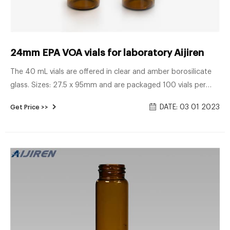
24mm EPA VOA vials for laboratory Aijiren
The 40 mL vials are offered in clear and amber borosilicate
glass. Sizes: 27.5 x 95mm and are packaged 100 vials per
box. EPA vial caps Both injection-type and solid storage caps
DATE: 03 01 2023
Get Price >>
are available for these vials. EPA vials are 24mm screw top
and suitable caps are sold separately. EPA caps are pre-
assembled with a variety of septa, to suit a number