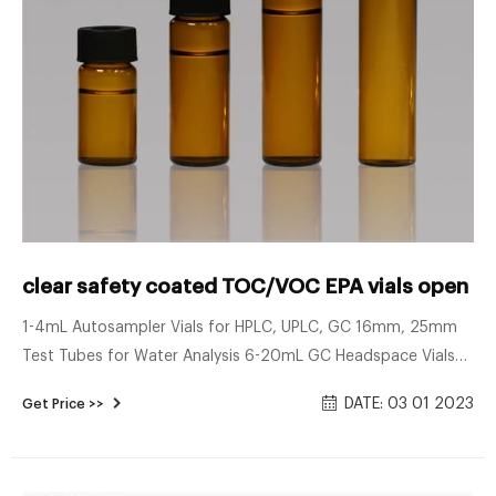
clear safety coated TOC/VOC EPA vials open to
1-4mL Autosampler Vials for HPLC, UPLC, GC 16mm, 25mm
Test Tubes for Water Analysis 6-20mL GC Headspace Vials
8-60mL EPA Storage Vials HPLC Syringe Filters About Case
DATE: 03 01 2023
Get Price >>