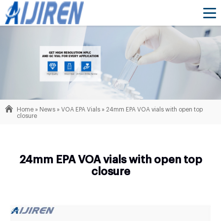
Home »
News
»
VOA EPA Vials
»
24mm EPA VOA vials with open top
closure
24mm EPA VOA vials with open top
closure