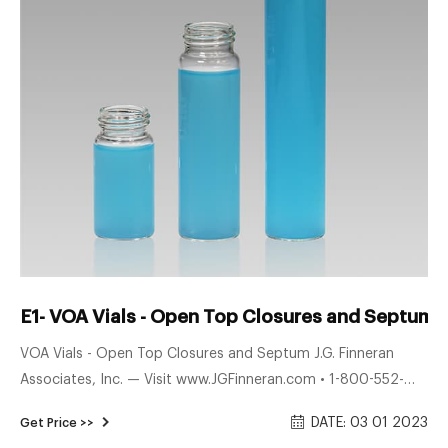
E1- VOA Vials - Open Top Closures and Septum 
VOA Vials - Open Top Closures and Septum J.G. Finneran
Associates, Inc. — Visit www.JGFinneran.com • 1-800-552-
3696 • 1-856-696-3605 Engineered and manufactured in
DATE: 03 01 2023
Get Price >>
compliance with ISO 9001:2015 certiﬁ ed guidelines