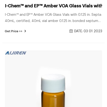
I-Chem™ and EP™ Amber VOA Glass Vials with 0.
I-Chem™ and EP™ Amber VOA Glass Vials with 0.125 in. Septa:
40mL, certified, 40mL vial amber 0.125 in. bonded septum
certified. Catalog number: S246-0060. 235.00 / Case of 72.
DATE: 03 01 2023
Get Price >>
Add to cart. Catalog number: S146-0040. 139.00 / Case of
72. Add to cart. I-Chem™ and EP™ Amber VOA Glass Vials
with 0.125in. Septa: 40mL, certified, 40mL vial