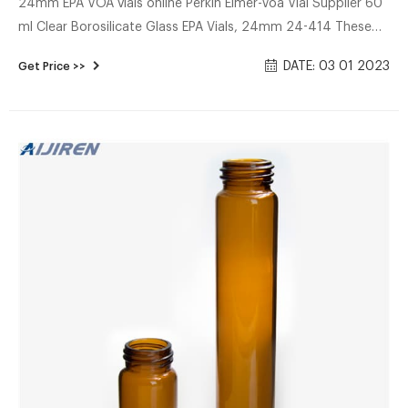
24mm EPA VOA vials online Perkin Elmer-Voa Vial Supplier 60
ml Clear Borosilicate Glass EPA Vials, 24mm 24-414 These
are 60ml clear borosilicate glass EPA vials that are 24mm
DATE: 03 01 2023
Get Price >>
24-414. Commonly used in the environmental industry, the
borosilicate glass allows it to withstand a wide variety of
different contents such as acids, pharmaceuticals, and