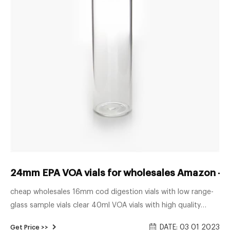
24mm EPA VOA vials for wholesales Amazon -
cheap wholesales 16mm cod digestion vials with low range-
glass sample vials clear 40ml VOA vials with high quality
Amazon-Voa Vial Thomas Scientific 9-120 Clear Borosilicate
DATE: 03 01 2023
Get Price >>