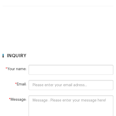
INQUIRY
*
Your name:
*
Email:
*
Message: