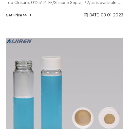
Top Closure, 0.125" PTFE/Silicone Septa, 72/cs is available to
buy in increments of 1 Details Class 1 Standard VOA Vials:
DATE: 03 01 2023
Get Price >>
Vials are assembled wth liner and closure attached without
washing treatment.