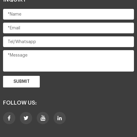
SUBMIT
FOLLOW US: