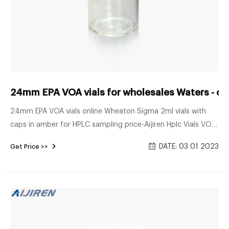
24mm EPA VOA vials for wholesales Waters - c
24mm EPA VOA vials online Wheaton Sigma 2ml vials with
caps in amber for HPLC sampling price-Aijiren Hplc Vials VOA
Vials - Open Top Closures and Septum Generally used for
DATE: 03 01 2023
Get Price >>
volatile organic compound analysis and sample storage, our
20mL, 40mL, and 60mL VOA vials are available in clear or
amber borosilicate glass with a choice of .125" or .100