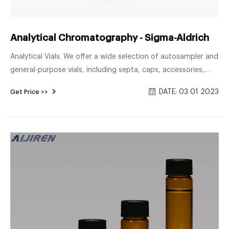
Analytical Chromatography - Sigma-Aldrich
Analytical Vials. We offer a wide selection of autosampler and
general-purpose vials, including septa, caps, accessories,
amber and clear bottles, headspace vials, polypropylene and
DATE: 03 01 2023
Get Price >>
TPX vials, center drain vials, and silane-treated vials for
special applications.