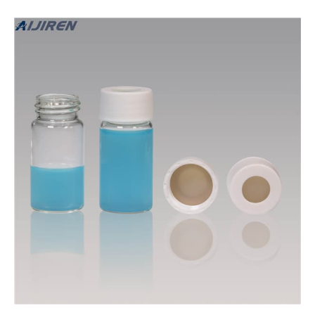
are packed