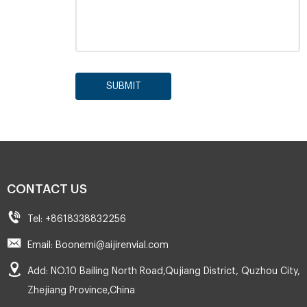
SUBMIT
CONTACT US
Tel: +8618338832256
Email: Boonemi@aijirenvial.com
Add: NO.10 Bailing North Road,Qujiang District, Quzhou City,
Zhejiang Province,China