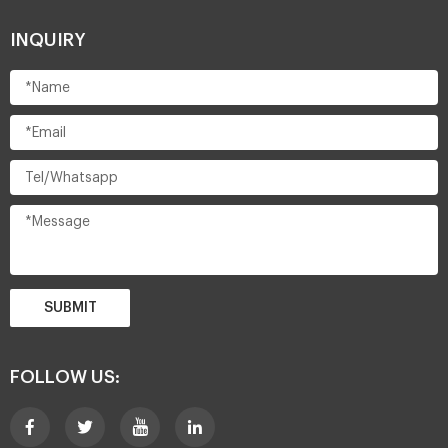
INQUIRY
SUBMIT
FOLLOW US: