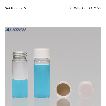
Environmental Express® Preserved and Certified VOA Vials.
DATE: 06 03 2023
Get Price >>
$56.50 - $175.00USD / Case of 72. View All 43. View Items to
Compare. Kinesis® EPA Glass Vials.