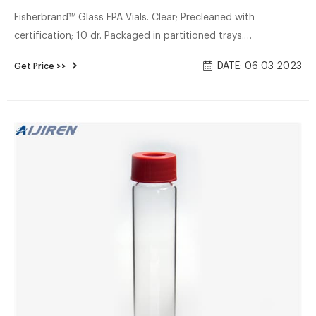
Fisherbrand™ Glass EPA Vials. Clear; Precleaned with
certification; 10 dr. Packaged in partitioned trays.
Manufacturer: Fisherbrand™ 02912376. View more versions
DATE: 06 03 2023
Get Price >>
of this product. Catalog No. 02-912-376. $893.20 / Case of
144 Each.