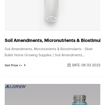
Soil Amendments, Micronutrients & Biostimulants
Soil Amendments, Micronutrients & Biostimulants - Silver
Bullet Home Growing Supplies / Soil Amendments,
Micronutrients & Biostimulants Silver Bullet Silver Bullet Not A
DATE: 06 03 2023
Get Price >>
Magical Cure, Just A Frightfully Good Terpene Enhancer. Write
a Review 8 oz. SKU: 1305720 $76.15 32 oz. SKU: 1305721
$186.45 4 lbs. of Product in 2 Gal. Buckets SKU: 1305722