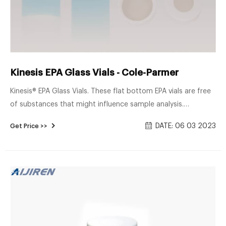
Kinesis EPA Glass Vials - Cole-Parmer
Kinesis® EPA Glass Vials. These flat bottom EPA vials are free
of substances that might influence sample analysis.
Chemically inert type I borosilicate glass is ideal for soil and
DATE: 06 03 2023
Get Price >>
water samples. Vials are available in clear glass or amber
glass for light sensitive samples. Select from standard EPA
vials, vials with a certificate of cleanliness