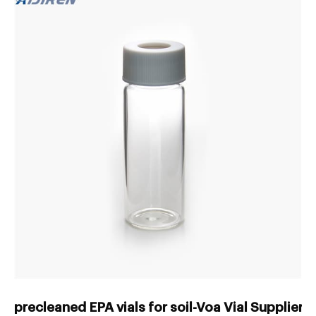
precleaned EPA vials for soil-Voa Vial Supplier