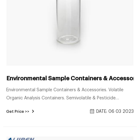
Environmental Sample Containers & Accessorie
Environmental Sample Containers & Accessories. Volatile
Organic Analysis Containers. Semivolatile & Pesticide
Containers. Metals & Water Analysis Containers. Bulk HDPE
DATE: 06 03 2023
Get Price >>
Separates Containers. Replacement Closures & Septa.
Designed for the collection of soil, sludge, and waste
samples, these containers are available certified to meet EPA