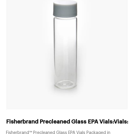
Fisherbrand Precleaned Glass EPA Vials:Vials:E
Fisherbrand™ Precleaned Glass EPA Vials Packaged in