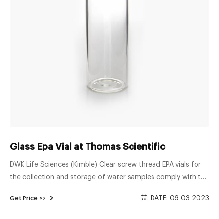
Glass Epa Vial at Thomas Scientific
DWK Life Sciences (Kimble) Clear screw thread EPA vials for
the collection and storage of water samples comply with the
guidelines for establishing test procedures for the analysis of
DATE: 06 03 2023
Get Price >>
pollutants (Ref. EPA Methods 601, 602, 603 and 604). Clear
EPA vials are fabricated from KG-33 borosilicate glass. Open