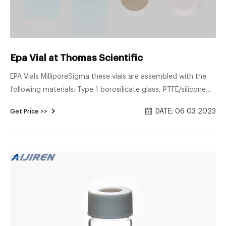
Epa Vial at Thomas Scientific
EPA Vials MilliporeSigma these vials are assembled with the
following materials: Type 1 borosilicate glass, PTFE/silicone
septa, and a polypropylene cap. The vials are available in
DATE: 06 03 2023
Get Price >>
either clear or amber glass. All of the vials are packaged with
an open top cap and a tan/white PTFE/silicone septa. The 40
mL EPA vials Related Products: Gc Ms Vials