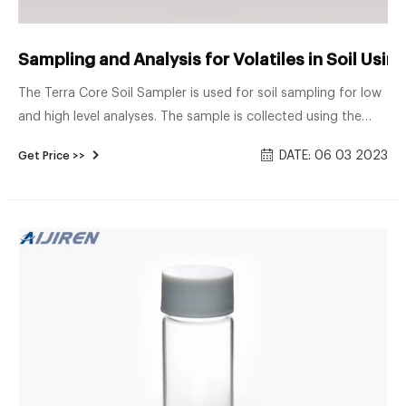
Sampling and Analysis for Volatiles in Soil Usi
The Terra Core Soil Sampler is used for soil sampling for low
and high level analyses. The sample is collected using the
syringe like coring device pictured here and then extruded
DATE: 06 03 2023
Get Price >>
into pre-preserved vials. Each kit consists of a foam block
containing a total of three vials and a 2 oz plastic jar in
addition to the coring device.