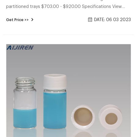
partitioned trays $703.00 - $920.00 Specifications View
More Specs Includes: White polypropylene open-top screw
DATE: 06 03 2023
Get Price >>
caps with 0.125 in. PTFE /silicone septa Products 4
Description Specifications Description Glass vials for
collection of water and soil samples for Volatile Organic
Analysis.