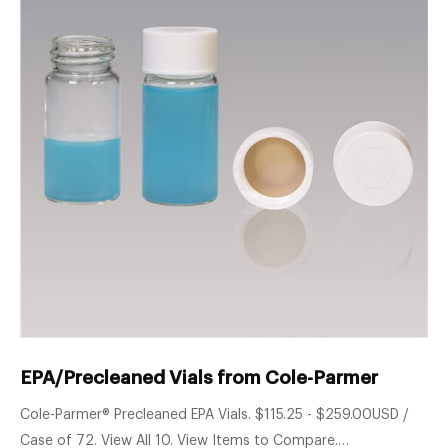
EPA/Precleaned Vials from Cole-Parmer
Cole-Parmer® Precleaned EPA Vials. $115.25 - $259.00USD /
Case of 72. View All 10. View Items to Compare.