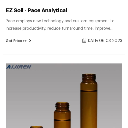
EZ Soil - Pace Analytical
Pace employs new technology and custom equipment to
increase productivity, reduce turnaround time, improve
quality, and reduce our overall carbon footprint. Our new “EZ
DATE: 06 03 2023
Get Price >>
Soil” Aijiren GC/MS equipment allows us to perform VOC
analysis by 8260 from 1 VOA vial with MeOH, reducing your
time in the field and minimizing the need for dilutions (and