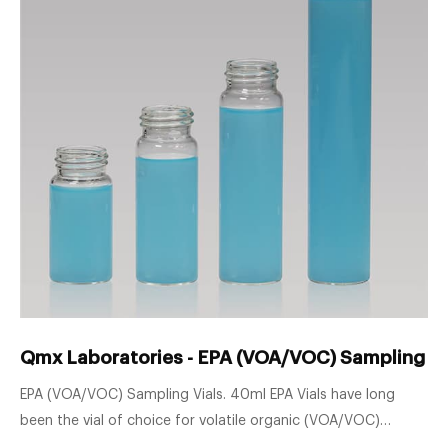
Qmx Laboratories - EPA (VOA/VOC) Sampling Vi
EPA (VOA/VOC) Sampling Vials. 40ml EPA Vials have long
been the vial of choice for volatile organic (VOA/VOC)
sampling and analysis. Our extensive range of sampling vials