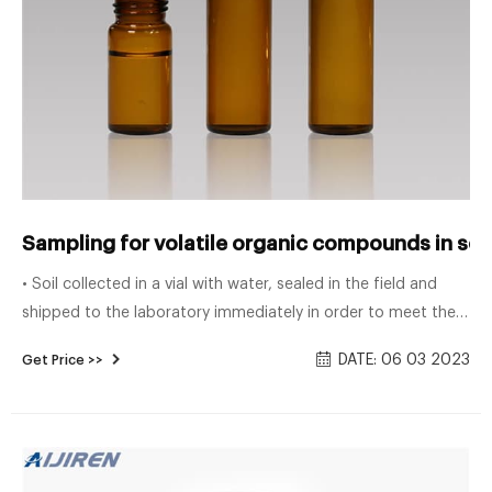
Sampling for volatile organic compounds in so
• Soil collected in a vial with water, sealed in the field and
shipped to the laboratory immediately in order to meet the
method preservation re-quirement to freeze within 48 hours
DATE: 06 03 2023
Get Price >>
of collection. The high-level method uses one of these
options for sampling/preservation of soils: • Soil sampled
into a vial with methanol.