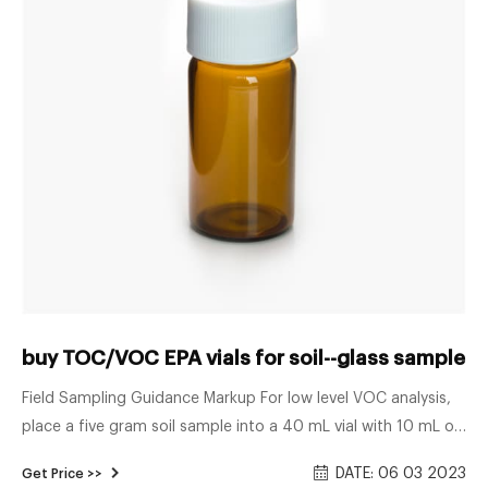
buy TOC/VOC EPA vials for soil--glass sample vi
Field Sampling Guidance Markup For low level VOC analysis,
place a five gram soil sample into a 40 mL vial with 10 mL of
deionized water. Quickly brush any soil off the vial threads
DATE: 06 03 2023
Get Price >>
and RESULTS OF