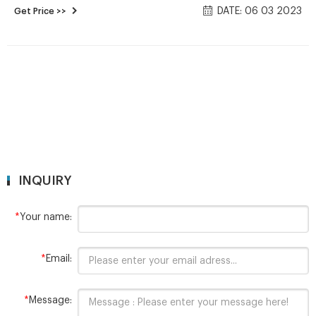
DATE: 06 03 2023
Get Price >>
also includes 20ml and 30ml vials, available in clear or amber
glass. Vials are available with a Hole-Cap & Septa for use with
autosamplers, Solid Cap & Liner for transport
INQUIRY
*
Your name:
*
Email:
*
Message: