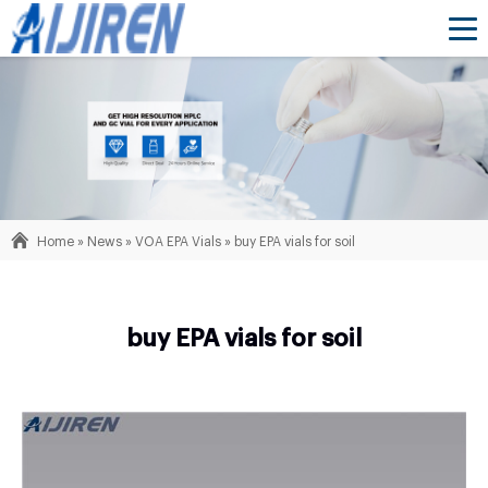
Home »
News
»
VOA EPA Vials
»
buy EPA vials for soil
buy EPA vials for soil