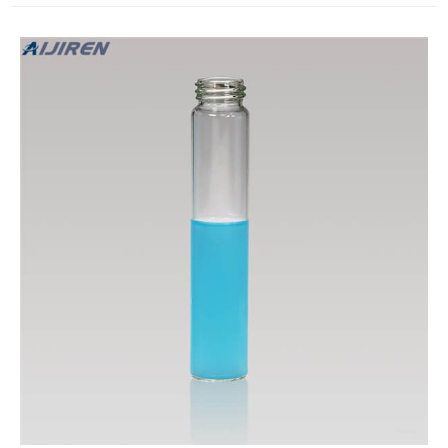
top closures. Compare this item.