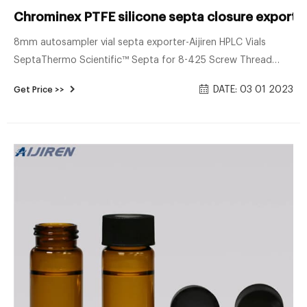
Chrominex PTFE silicone septa closure exporter
8mm autosampler vial septa exporter-Aijiren HPLC Vials
SeptaThermo Scientific™ Septa for 8-425 Screw Thread
Caps are constructed of PTFE, PTFE/rubber, or PTFE/silicone
DATE: 03 01 2023
Get Price >>
to suit a v Tel : + 8618057059123