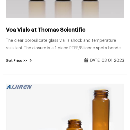
Voa Vials at Thomas Scientific
The clear borosilicate glass vial is shock and temperature
resistant The closure is a 1 piece PTFE/Silicone speta bonded
to the PP open hole cap Vial is designed for volital organic
DATE: 03 01 2023
Get Price >>
analysis Certified for EPA Sampling Related Products: V Vial
Compare this item VOA Vials - Solid Top Closures,
PTFE/Silicone Lined J.G. Finneran