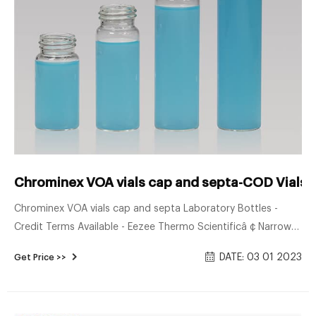
Chrominex VOA vials cap and septa-COD Vials S
Chrominex VOA vials cap and septa Laboratory Bottles -
Credit Terms Available - Eezee Thermo Scientificâ ¢ Narrow-
mouth Closed Top Voa Bottles V3491000 S$ 14.94
DATE: 03 01 2023
Get Price >>
Machery-Nagel Screw Neck Vial, N 9, 11.6x32.0 Mm, 1.5 Ml,
Label, Flat Bottom, Amber 702284