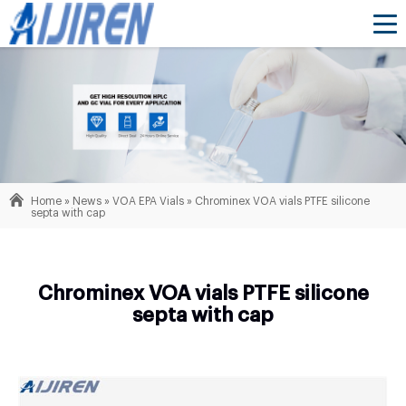
Home »
News
»
VOA EPA Vials
»
Chrominex VOA vials PTFE silicone
septa with cap
Chrominex VOA vials PTFE silicone
septa with cap