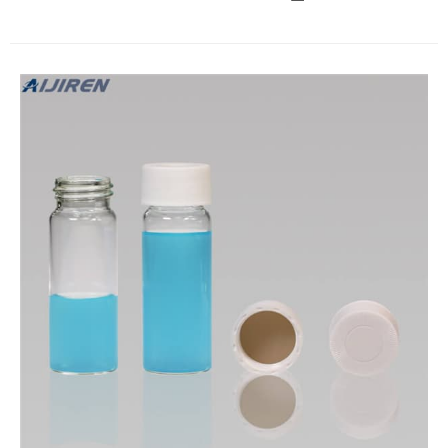
filler-free sleeve stopper septa, bottom I.D. × O.D. 4.2 mm ×
10.7 mm Expand Z553905 Precision Seal ® rubber septa,
white, 7 mm O.D. glass tubing Z764612