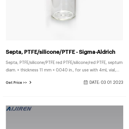
Septa, PTFE/silicone/PTFE - Sigma-Aldrich
Septa, PTFE/silicone/PTFE red PTFE/silicone/red PTFE, septum
diam. × thickness 11 mm × 0.040 in., for use with 4mL vial,
pkg of 100 ea; find Supelco-27122U MSDS, related peer-
DATE: 03 01 2023
Get Price >>
reviewed papers, technical documents, similar products &
more at Sigma-Aldrich