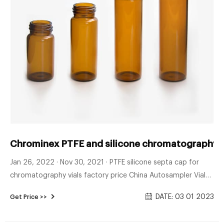
Chrominex PTFE and silicone chromatography v
Jan 26, 2022 · Nov 30, 2021 · PTFE silicone septa cap for
chromatography vials factory price China Autosampler Vial
Manufacturers, Suppliers, Factory, Wholesale - Autosampler
DATE: 03 01 2023
Get Price >>
Vial, Hplc Vial, PTFE Silicone Septa with CapZhejiang Aijiren
Technologies Co.,Ltd is one of the l Tel : + 8618057059123