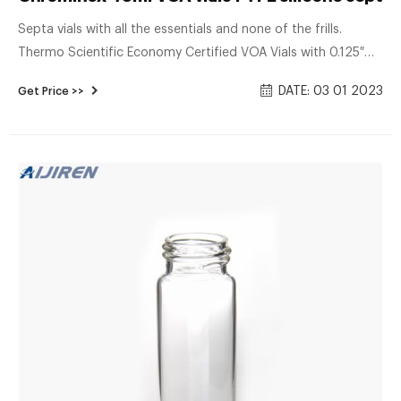
Septa vials with all the essentials and none of the frills.
Thermo Scientific Economy Certified VOA Vials with 0.125″
Septa are designed for water sample collection for volatile
DATE: 03 01 2023
Get Price >>
organic analysis (VOA). You get our standard 40mL VOA
vials, processed and Certified to meet EPA Performance
Based Specifications for Volatile Organic Analysis.