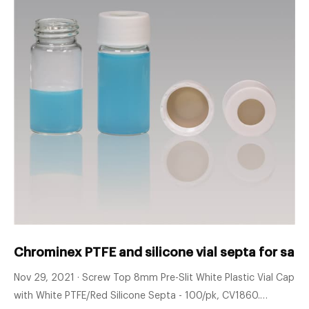
Chrominex PTFE and silicone vial septa for sale
Nov 29, 2021 · Screw Top 8mm Pre-Slit White Plastic Vial Cap
with White PTFE/Red Silicone Septa - 100/pk, CV1860.