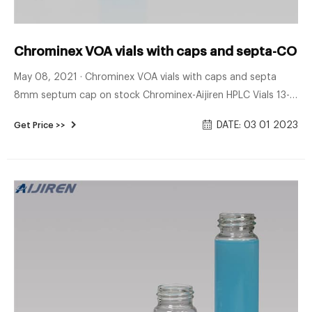
Chrominex VOA vials with caps and septa-COD V
May 08, 2021 · Chrominex VOA vials with caps and septa
8mm septum cap on stock Chrominex-Aijiren HPLC Vials 13-
425 screw thread cap and septa separate septum type
DATE: 03 01 2023
Get Price >>
Double-faced PTFE/silicone.temperature limit 250 C. and for
use with vial and screw cap. 100 pcs/PK *Please request a
quotation price of 10 pks.