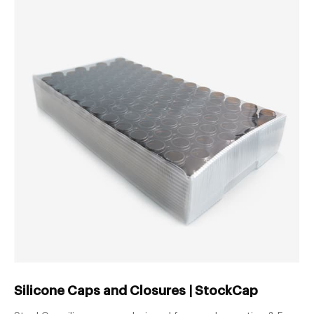
Silicone Caps and Closures | StockCap