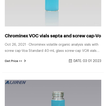
Chrominex VOC vials septa and screw cap-Voa V
Oct 26, 2021 · Chrominex volatile organic analysis vials with
screw cap-Voa Standard 40-mL glass screw-cap VOA vials
with PTFE-lined silicone septa may be used for liquid
DATE: 03 01 2023
Get Price >>
matrices. Special 40-mL VOA vials for purge-and-trap of
solid samples are described in Method 5035. Chat Now snap
HPLC sample vials with inserts Chrominex