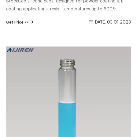
StockCap silicone caps, designed for powder coating & E-
coating applications, resist temperatures up to 600°F
(316°C). Shop silicone masking caps online.
DATE: 03 01 2023
Get Price >>