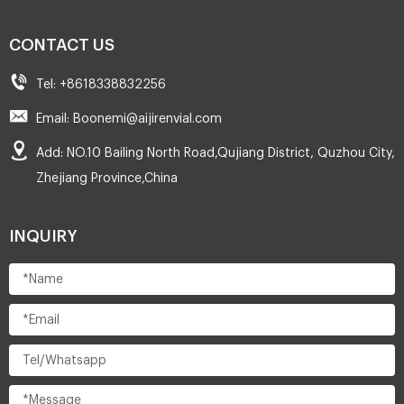
CONTACT US
Tel: +8618338832256
Email: Boonemi@aijirenvial.com
Add: NO.10 Bailing North Road,Qujiang District, Quzhou City,
Zhejiang Province,China
INQUIRY