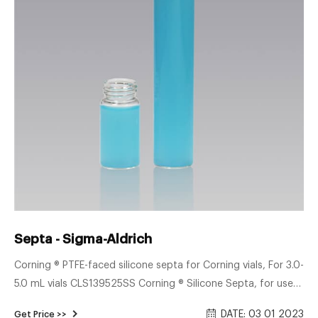
Septa - Sigma-Aldrich
Corning ® PTFE-faced silicone septa for Corning vials, For 3.0-
5.0 mL vials CLS139525SS Corning ® Silicone Septa, for use
with GL25 Open Top PBT Screw Cap Z566136 Pigment-free,
DATE: 03 01 2023
Get Price >>