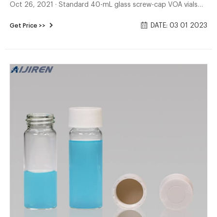
Oct 26, 2021 · Standard 40-mL glass screw-cap VOA vials
with PTFE-lined silicone septa may be used for liquid
DATE: 03 01 2023
Get Price >>
matrices. Special 40-mL VOA vials for purge-and-trap of
solid samples are described in Method 5035.