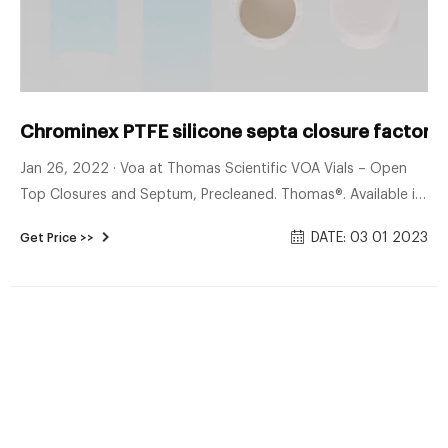
Chrominex PTFE silicone septa closure factory 
Jan 26, 2022 · Voa at Thomas Scientific VOA Vials – Open
Top Closures and Septum, Precleaned. Thomas®. Available in
clear or amber borosilicate glass Choice of 0.125” or 0.100”
DATE: 03 01 2023
Get Price >>
PTFE/Silicone Septa Available in standard, precleaned or
precleaned/certified in accordance with recommended E.P.A.
Protocol CLASS 1: (Standard) Containers are assembled with
liner and closure without.