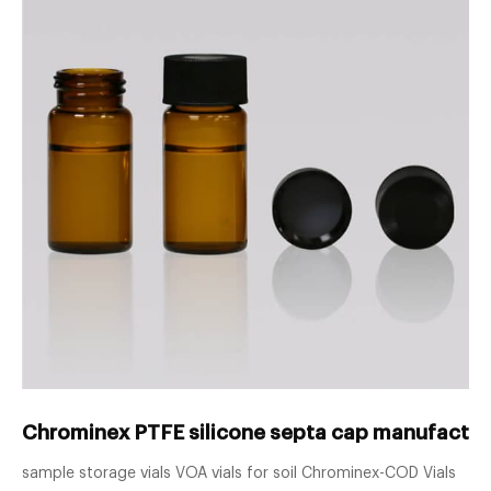
Chrominex PTFE silicone septa cap manufacture
sample storage vials VOA vials for soil Chrominex-COD Vials