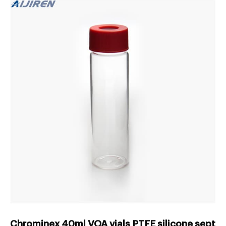
Chrominex 40ml VOA vials PTFE silicone septa 