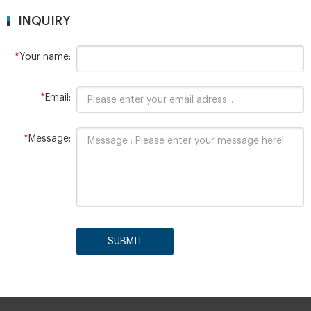
INQUIRY
*
Your name:
*
Email:
*
Message:
SUBMIT