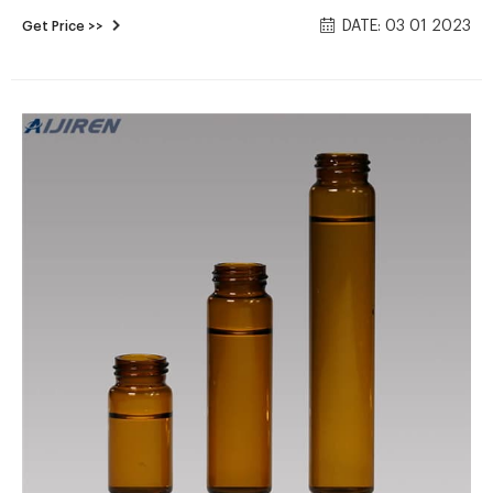
Regular Price: $13.52. Price $11.76. Add To Cart. Snap Top
DATE: 03 01 2023
Get Price >>
11mm Pre-Slit Red Plastic Vial Cap with White PTFE/Red
Silicone Septa - 100/pk, CV1906. Regular Price: $12.75.
Chrominex septum cap for 2ml vials-Aijiren HPLC Vials