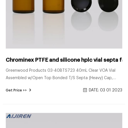
Chrominex PTFE and silicone hplc vial septa fac
Greenwood Products 03-40BTS723 40mL Clear VOA Vial
Assembled w/Open Top Bonded T/S Septa {Heavy} Cap,
Certified (Case of 72) Open top VOA vials meet or exceed
DATE: 03 01 2023
Get Price >>
EPA standards for volatile organic sampling. Open top vials
may be used directly with many automated purge and trap
instruments. Assembled with polypropylene caps with
PTFE/Silicone Septa.