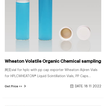
Wheaton Volatile Organic Chemical sampling vi
网页vial for hplc with pp cap exporter Wheaton-Aijiren Vials
for HPLCWHEATON® Liquid Scintillation Vials, PP Caps
Attached to Vials, Glass, Metal Foil / Pulp, 22-400, 20 mL
DATE: 18 11 2022
Get Price >>
See all 19