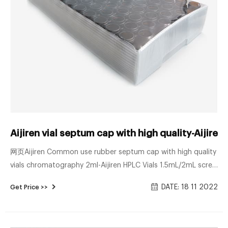
Aijiren vial septum cap with high quality-Aijiren
网页Aijiren Common use rubber septum cap with high quality
vials chromatography 2ml-Aijiren HPLC Vials 1.5mL/2mL screw
neck ND10, 10-425 thread autosampler vials with matched PP
DATE: 18 11 2022
Get Price >>
screw seals ND10, PTFE/rubber septa & micro-inserts. 1.5mL
8-425 Screw Neck Vial ND8 1.5mL 9mm Short Thread Vial
ND9 1.5mL 10-425 Screw Neck Vial ND10 1.5mL