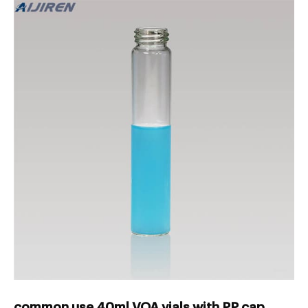
common use 40ml VOA vials with PP cap