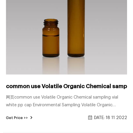
common use Volatile Organic Chemical sampling
网页common use Volatile Organic Chemical sampling vial
white pp cap Environmental Sampling Volatile Organic
Analysis (VOA) Vials Generally used for volatile organic
DATE: 18 11 2022
Get Price >>
compound