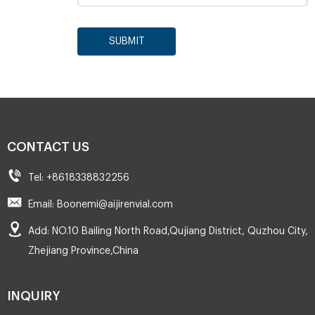
SUBMIT
CONTACT US
Tel: +8618338832256
Email: Boonemi@aijirenvial.com
Add: NO.10 Bailing North Road,Qujiang District, Quzhou City,
Zhejiang Province,China
INQUIRY