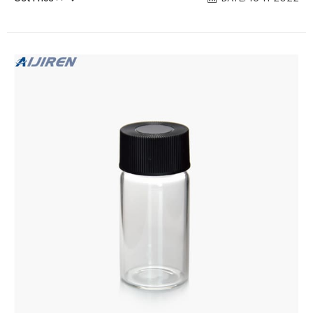
assembled with