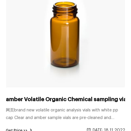
amber Volatile Organic Chemical sampling vial
网页brand new volatile organic analysis vials with white pp
cap Clear and amber sample vials are pre-cleaned and
certified for volatile organic analysis. Vials are fully
DATE: 18 11 2022
Get Price >>