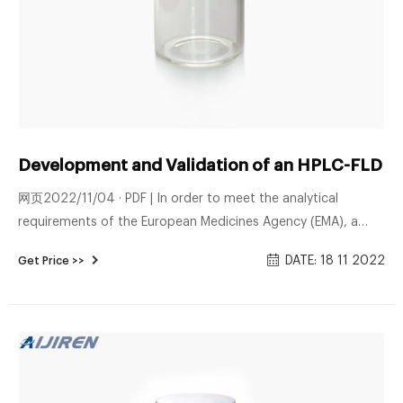
Development and Validation of an HPLC-FLD M
网页2022/11/04 · PDF | In order to meet the analytical
requirements of the European Medicines Agency (EMA), a
new HPLC-FLD method was successfully developed using
DATE: 18 11 2022
Get Price >>
dansyl | Find, read and cite all the research ...