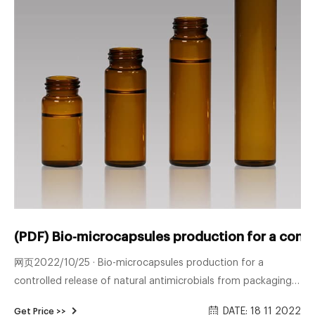
(PDF) Bio-microcapsules production for a contr
网页2022/10/25 · Bio-microcapsules production for a
controlled release of natural antimicrobials from packaging
materials
DATE: 18 11 2022
Get Price >>