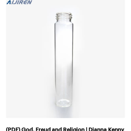
(PDF) God, Freud and Religion | Dianna Kenny -