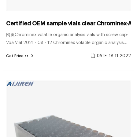
Certified OEM sample vials clear Chrominex-Aij
网页Chrominex volatile organic analysis vials with screw cap-
Voa Vial 2021 - 08 - 12 Chrominex volatile organic analysis
vials with screw cap MOP Vol. IX Procedure – P‐ Volatile
DATE: 18 11 2022
Get Price >>
Organic Compounds Water 5.2 Amber glass sample vials