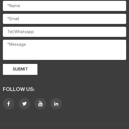
SUBMIT
FOLLOW US: