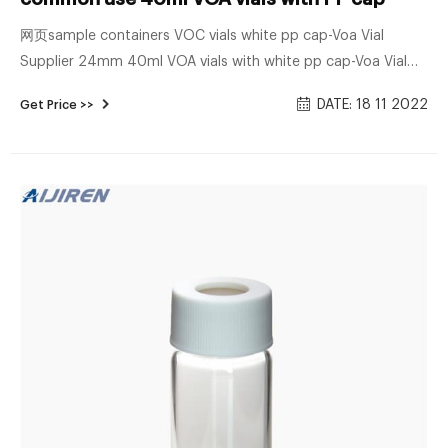
网页sample containers VOC vials white pp cap-Voa Vial
Supplier 24mm 40ml VOA vials with white pp cap-Voa Vial
Supplier 40mL 27.5x95mm Clear Glass EPA/TOC Vial 24-400
DATE: 18 11 2022
Get Price >>