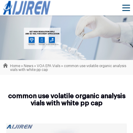
Home »
News
»
VOA EPA Vials
»
common use volatile organic analysis
vials with white pp cap
common use volatile organic analysis
vials with white pp cap