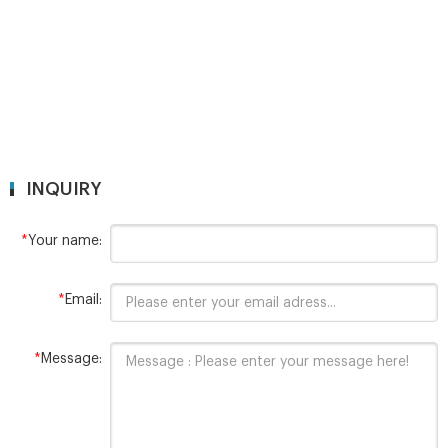
INQUIRY
*
Your name:
*
Email:
*
Message: