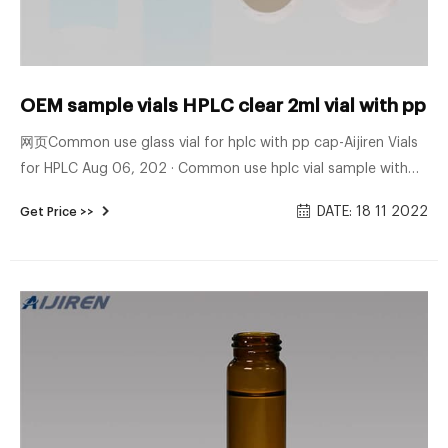
OEM sample vials HPLC clear 2ml vial with pp 
网页Common use glass vial for hplc with pp cap-Aijiren Vials
for HPLC Aug 06, 202 · Common use hplc vial sample with
screw caps on stock. Albert””s Filter 2ml Clear Glass
DATE: 18 11 2022
Get Price >>
Autosampler Vial with Autosampler Vial,2ml HPLC Vial with
Caps,9-425 Aijiren Vial with Blue Screw Caps,Writing Patch
$2.99 ($0.22/ Count) In Stock.