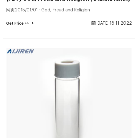
网页2015/01/01 · God, Freud and Religion
DATE: 18 11 2022
Get Price >>