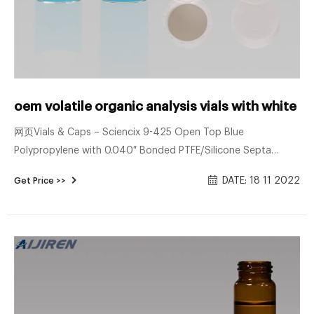
oem volatile organic analysis vials with white p
网页Vials & Caps – Sciencix 9-425 Open Top Blue
Polypropylene with 0.040″ Bonded PTFE/Silicone Septa
Screw Cap, 100/pk. Sciencix Part #: 11-1091 $ 12. 46 Make
DATE: 18 11 2022
Get Price >>
Life