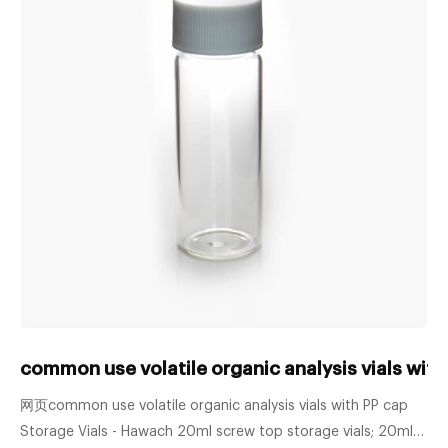
common use volatile organic analysis vials with
网页common use volatile organic analysis vials with PP cap
Storage Vials - Hawach 20ml screw top storage vials; 20ml