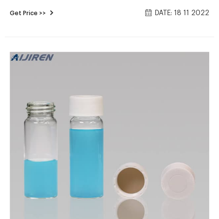
storage vials; cap of storage vials Storage vials ideal for
DATE: 18 11 2022
Get Price >>
general