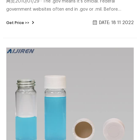
网页2010/01/29 · The .gov means it’s official. Federal
government websites often end in .gov or .mil. Before
sharing sensitive information, make sure you’re on a federal
DATE: 18 11 2022
Get Price >>
government site. The site is secure. The https:// ensures that
you are connecting to the official website and that any
information you provide is encrypted and transmitted
securely.