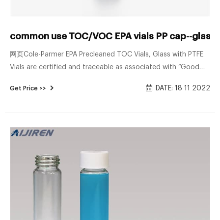
common use TOC/VOC EPA vials PP cap--glass s
网页Cole-Parmer EPA Precleaned TOC Vials, Glass with PTFE
Vials are certified and traceable as associated with “Good
Manufacturing Practices” (GMP) and include a Certificate of
DATE: 18 11 2022
Get Price >>
Anlysis wit Search for Cheap Volatile Organic ...