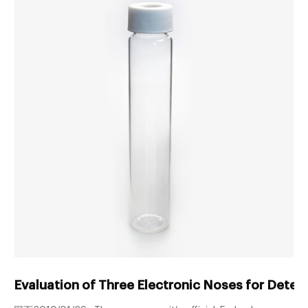
Evaluation of Three Electronic Noses for Detect