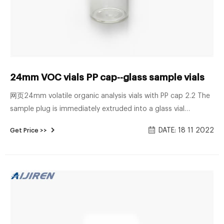
24mm VOC vials PP cap--glass sample vials
网页24mm volatile organic analysis vials with PP cap 2.2 The
sample plug is immediately extruded into a glass vial
containing organic-free reagent water. Technical Overview of
DATE: 18 11 2022
Get Price >>
Volatile Organic Compounds | US EPA Mar 28, 2022 ...