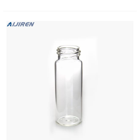
and suitable caps are sold separately. EPA caps are pre-
assembled with a variety of septa, to suit a number