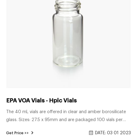
EPA VOA Vials - Hplc Vials
The 40 mL vials are offered in clear and amber borosilicate
glass. Sizes: 27.5 x 95mm and are packaged 100 vials per
box. EPA vial caps Both injection-type and solid storage caps
DATE: 03 01 2023
Get Price >>
are available for these vials. EPA vials are 24mm screw top