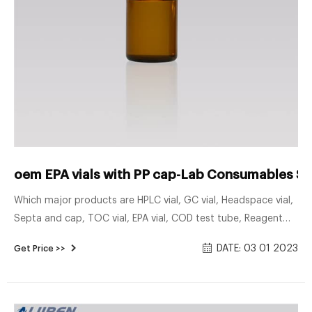
oem EPA vials with PP cap-Lab Consumables Su
Which major products are HPLC vial, GC vial, Headspace vial,
Septa and cap, TOC vial, EPA vial, COD test tube, Reagent
bottle, Syringe filter and Filter membrane. We can provide
DATE: 03 01 2023
Get Price >>
tailor-made laboratory consumables products with high
quality to clients all over the world, which may help you
conquer challenges in advance when making experiments in