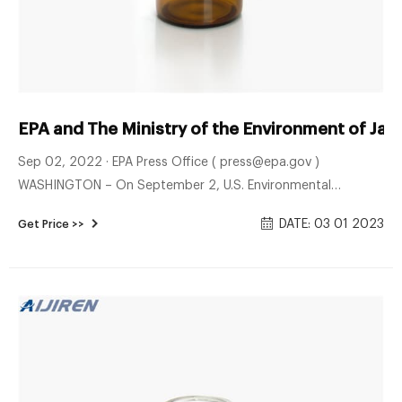
EPA and The Ministry of the Environment of Jap
Sep 02, 2022 · EPA Press Office ( press@epa.gov )
WASHINGTON – On September 2, U.S. Environmental
Protection Agency Michael S. Regan and Minister of the
DATE: 03 01 2023
Get Price >>
Environment, Japan Nishimura Akihiro met in Tokyo, Japan for
a high-level bilateral dialogue. The ministers met to discuss
accomplishments, including the historic climate investments
from President Biden’s Inflation Reduction Act and priorities
for continued international, regional, and bilateral
cooperation on environmental protection.