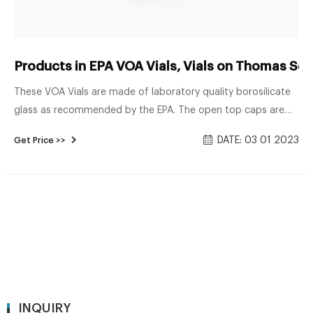
Products in EPA VOA Vials, Vials on Thomas Scie
These VOA Vials are made of laboratory quality borosilicate
glass as recommended by the EPA. The open top caps are
made from a glass reinforced polypropylene resin, and the
DATE: 03 01 2023
Get Price >>
septa is made from Virgin Teflon® and FDA grade silicone.
The Precleaned (2000 class) and QA Analyzed (3000 class)
vials are Related Products: Vial Teflon Cap Compare this item
INQUIRY