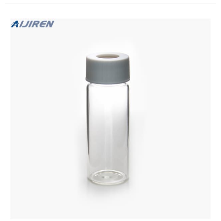
handling glass ampoules or larger volume chemical bottles.