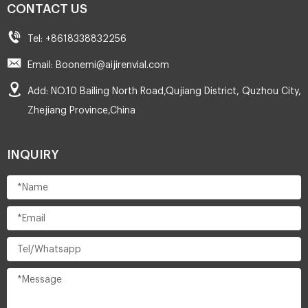
CONTACT US
Tel: +8618338832256
Email: Boonemi@aijirenvial.com
Add: NO.10 Bailing North Road,Qujiang District, Quzhou City,
Zhejiang Province,China
INQUIRY