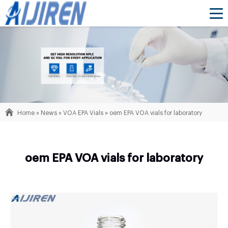
Home »
News
»
VOA EPA Vials
»
oem EPA VOA vials for laboratory
oem EPA VOA vials for laboratory