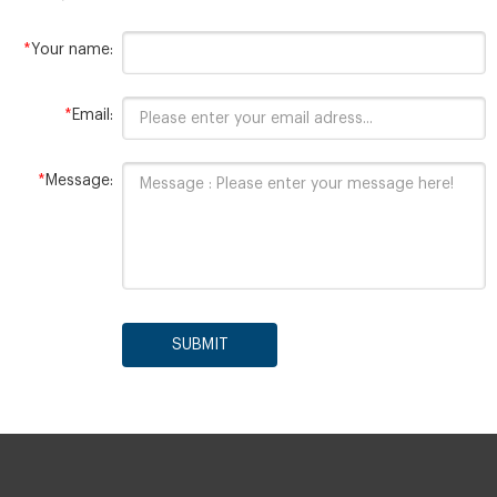
*
Your name:
*
Email:
*
Message:
SUBMIT