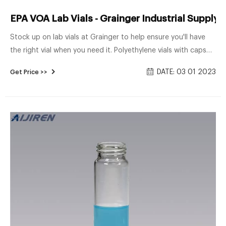
EPA VOA Lab Vials - Grainger Industrial Supply
Stock up on lab vials at Grainger to help ensure you'll have
the right vial when you need it. Polyethylene vials with caps
can safely store samples for food, dairy, cosmetics,
DATE: 03 01 2023
Get Price >>
petroleum and environmental laboratories. Autosampling
chromatography vials feature high-quality materials to help
meet demanding industry specifications and tolerances.