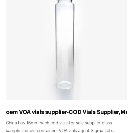
oem VOA vials supplier-COD Vials Supplier,Man
China buy 16mm hach cod vials for sale supplier-glass
sample sample containers VOA vials agent Sigma-Lab