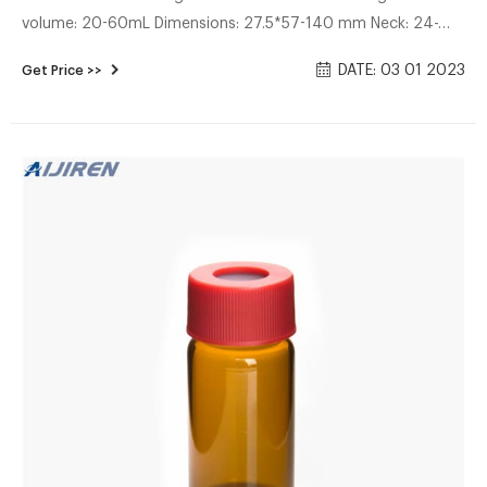
volume: 20-60mL Dimensions: 27.5*57-140 mm Neck: 24-
400 screw neck Neck Diameter: 24mm Color: Clear & Amber
DATE: 03 01 2023
Get Price >>
Inquiry * Name: * Email: Country: Tel/Whatsapp: * Message:
More Sample Storage Vials China EPA VOA storage vials
supplier 20-60mL 24-400 Screw Neck Storage Vial