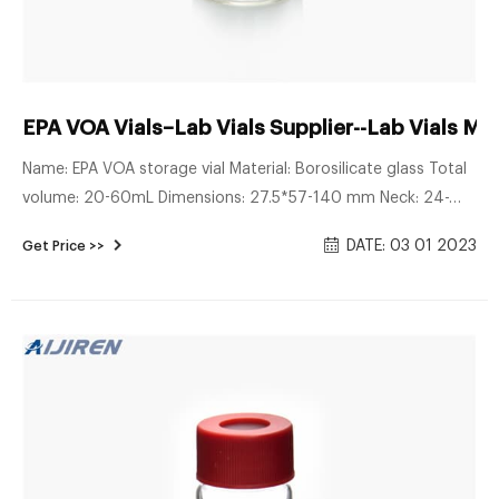
EPA VOA Vials–Lab Vials Supplier--Lab Vials Ma
Name: EPA VOA storage vial Material: Borosilicate glass Total
volume: 20-60mL Dimensions: 27.5*57-140 mm Neck: 24-
400 screw neck Neck Diameter: 24mm Color: Clear & Amber
DATE: 03 01 2023
Get Price >>
Inquiry * Name: * Email: Country: Tel/Whatsapp: * Message:
More Products autosampler vials for sale 9mm 2ml Short
Tread HPLC Autosampler Vial crimp cap with silicone/PTFE
septa