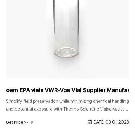
oem EPA vials VWR-Voa Vial Supplier Manufactu
Simplify field preservation while minimizing chemical handling
and potential exposure with Thermo Scientific Vialservatives
—pre-formulated and aliquoted re-sealable threaded vials.
DATE: 03 01 2023
Get Price >>
Ready for field use, Vialservatives make proper preservation
at the point of sample collection convenient and safer than