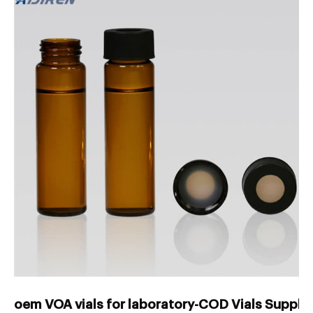
oem VOA vials for laboratory-COD Vials Suppli