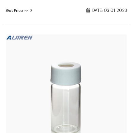
Consumables Supplier 16mm, 25mm Test Tubes for Water
DATE: 03 01 2023
Get Price >>
Analysis . 6-20mL GC Headspace Vials . 8-60mL EPA Storage
Vials China hach cod vials Manufacturers, Suppliers, Factory,
Wholesale .