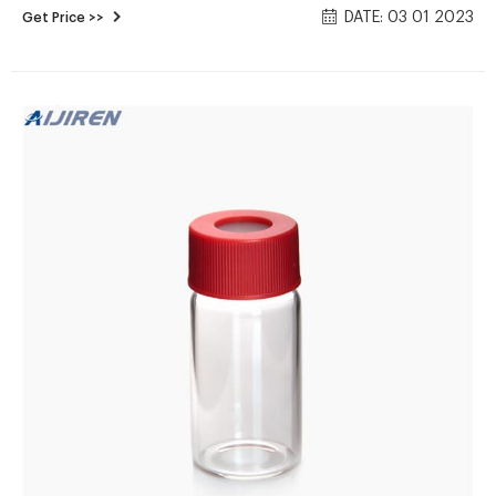
DATE: 03 01 2023
Get Price >>
our product lines of large autoclaves will cover your
sterilization needs.