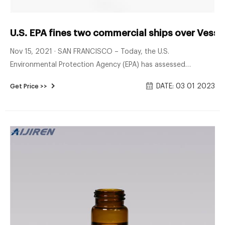
U.S. EPA fines two commercial ships over Vesse
Nov 15, 2021 · SAN FRANCISCO – Today, the U.S.
Environmental Protection Agency (EPA) has assessed
penalties totaling $81,474 against two commercial ships
DATE: 03 01 2023
Get Price >>
over inspection, monitoring, and reporting violations in
California and Louisiana. The MSC Aurora container ship and
the Western Durban bulk carrier both violated EPA’s Vessel
General Permit (VGP) issued under the Clean Water Act
(CWA).