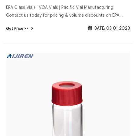
EPA Glass Vials | VOA Vials | Pacific Vial Manufacturing
Contact us today for pricing & volume discounts on EPA
(VOA) vials. Pacific Vial sells EPA vials for environmental
DATE: 03 01 2023
Get Price >>
industry lab use.