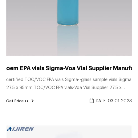
oem EPA vials Sigma-Voa Vial Supplier Manufac
certified TOC/VOC EPA vials Sigma--glass sample vials Sigma
27.5 x 95mm TOC/VOC EPA vials-Voa Vial Supplier 27.5 x
95mm VOC vials PTFE/silicone septa–glass sample vials. 27.5
DATE: 03 01 2023
Get Price >>
x 95mm VOC vials PTFE/silicone septa 40ml EPA vial–Lab
Vials Manufact Send E-mail Chat Now