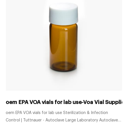
oem EPA VOA vials for lab use-Voa Vial Supplie
oem EPA VOA vials for lab use Sterilization & Infection
Control | Tuttnauer - Autoclave Large Laboratory Autoclaves
Whether your lab requires a 120 liter or 8840 liter chamber,