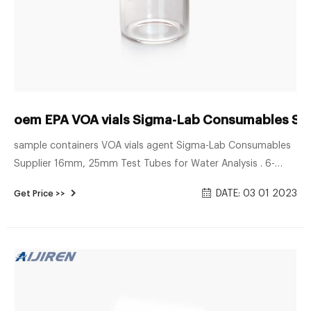
oem EPA VOA vials Sigma-Lab Consumables Sup
sample containers VOA vials agent Sigma-Lab Consumables
Supplier 16mm, 25mm Test Tubes for Water Analysis . 6-
20mL GC Headspace Vials . 8-60mL EPA Storage Vials China
DATE: 03 01 2023
Get Price >>
hach cod vials Manufacturers, Suppliers, Factory, Wholesale .