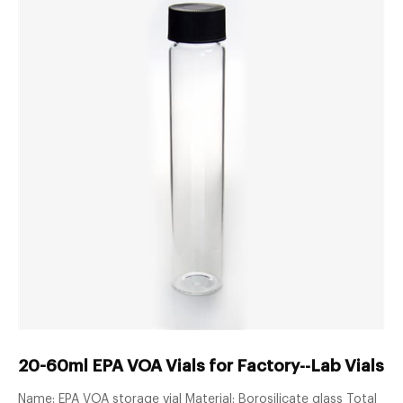
20-60ml EPA VOA Vials for Factory--Lab Vials 
Name: EPA VOA storage vial Material: Borosilicate glass Total