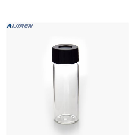
abrasive PP-Boxes For all vials you can ask for a certificate of
conformity (CoC) for your own ISO documentation.
Barcoded vials upon request.