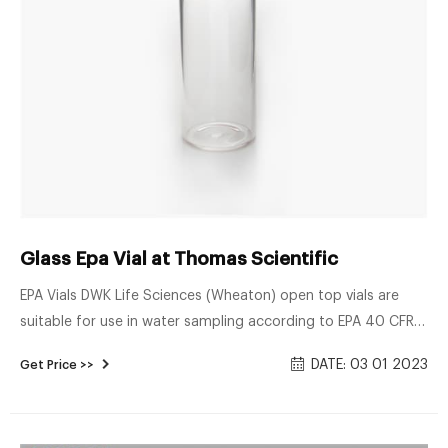
Glass Epa Vial at Thomas Scientific
EPA Vials DWK Life Sciences (Wheaton) open top vials are
suitable for use in water sampling according to EPA 40 CFR
136, “Guidelines for Establishing test Procedures for the
DATE: 03 01 2023
Get Price >>
Analysis of Pollutants.” The open-top screw cap has a
specially designed septum of 10 mils of Teflon® facing 90
mils of silicone. Vials are packed Related Products: Vial