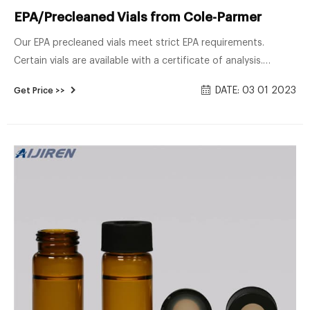
EPA/Precleaned Vials from Cole-Parmer
Our EPA precleaned vials meet strict EPA requirements.
Certain vials are available with a certificate of analysis.
Choose from vials for TOC and VOA usage in several
DATE: 03 01 2023
Get Price >>
capacities and dimensions. 9 RESULTS SORT BY List Grid
Table Environmental Express® Certified VOA Vials $59.10 -
$140.00USD / Case of 72 View All 18 View Items to Compare