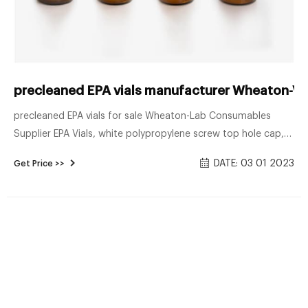
precleaned EPA vials manufacturer Wheaton-Voa
precleaned EPA vials for sale Wheaton-Lab Consumables
Supplier EPA Vials, white polypropylene screw top hole cap,
pre-cleaned and assembled, 40 mL, amber. Manufacturer:
DATE: 03 01 2023
Get Price >>
Supelco. item no.: SU23189. €126.00.