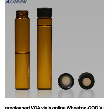
precleaned VOA vials online Wheaton-COD Vials