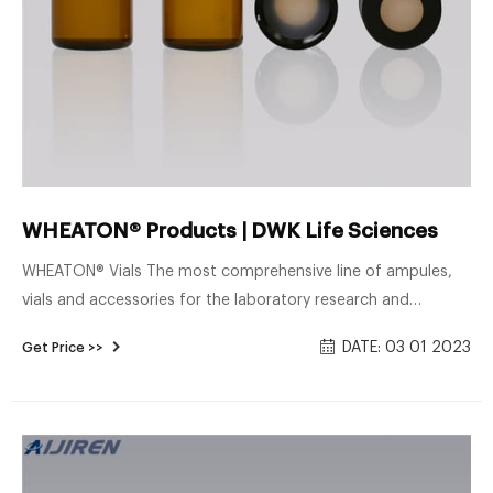
WHEATON® Products | DWK Life Sciences
WHEATON® Vials The most comprehensive line of ampules,
vials and accessories for the laboratory research and
packaging market. Manufactured from low potassium
DATE: 03 01 2023
Get Price >>
borosilicate glass, PET and HPDE, the WHEATON line of vials
are the most diverse in the industry.