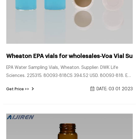
Wheaton EPA vials for wholesales-Voa Vial Supp
EPA Water Sampling Vials, Wheaton. Supplier: DWK Life
Sciences. 225315. 80093-818CS 394.52 USD. 80093-818. EPA
Water Sampling Vials, Wheaton. Vials Water Sampling Vials.
DATE: 03 01 2023
Get Price >>
The 40 ml EPA vial with cap is ideal for use in water sampling
according to EPA 40 CFR 136, 'Guidelines for Establishing
Test Procedures for the Analysis of Pollutants'.