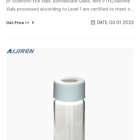
EP Scientific EPA Vials, Borosilicate Glass, with PTFE/Silicone
Vials processed according to Level 1 are certified to meet or
exceed EPA standards for volatiles.Vials are available in all
DATE: 03 01 2023
Get Price >>
capaciti More