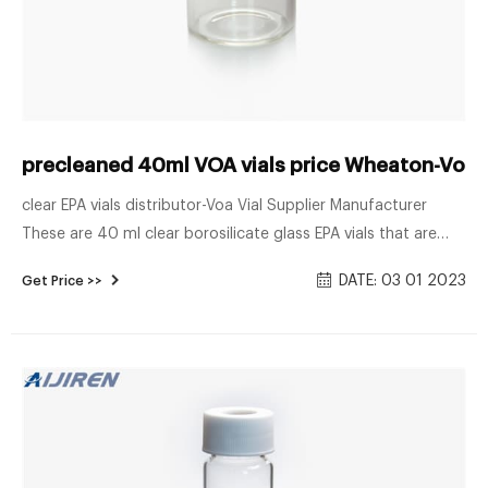
precleaned 40ml VOA vials price Wheaton-Voa V
clear EPA vials distributor-Voa Vial Supplier Manufacturer
These are 40 ml clear borosilicate glass EPA vials that are
24mm 24-414. Commonly used in the environmental
DATE: 03 01 2023
Get Price >>
industry, the borosilicate glass allows it to hold a wide variety
of different contents such as acids, pharmaceuticals, and
alkalis.