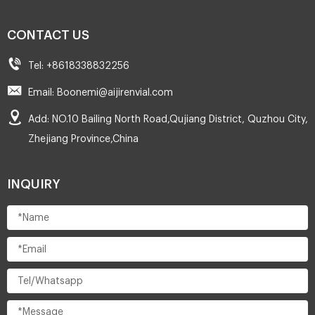
CONTACT US
Tel: +8618338832256
Email: Boonemi@aijirenvial.com
Add: NO.10 Bailing North Road,Qujiang District, Quzhou City,
Zhejiang Province,China
INQUIRY