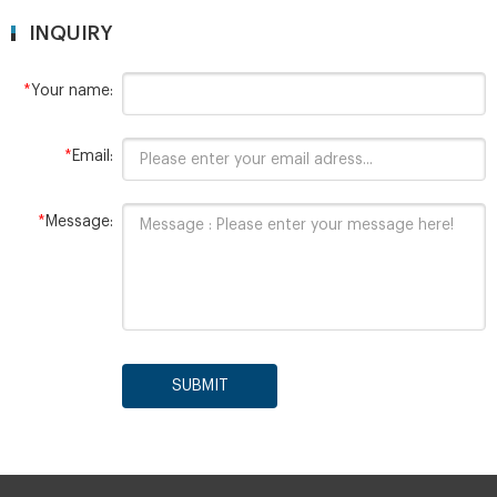
INQUIRY
*
Your name:
*
Email:
*
Message:
SUBMIT