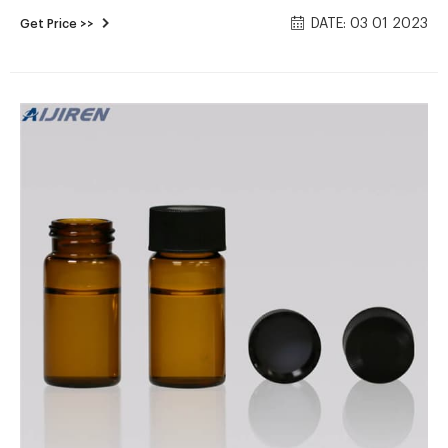
Test Procedures for the Analysis of Pollutants'.Vials are
DATE: 03 01 2023
Get Price >>
available in all capacities, materials like plastic vials or glass
vials, and in a variety of colors to meet any collection,
storage, or analysis need. Tailor vessels for specific media
with various translucent