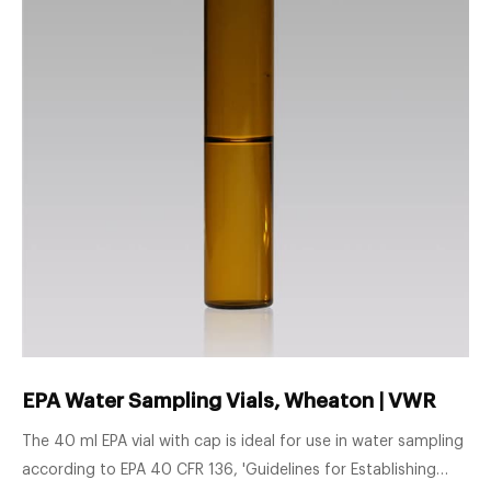
EPA Water Sampling Vials, Wheaton | VWR
The 40 ml EPA vial with cap is ideal for use in water sampling
according to EPA 40 CFR 136, 'Guidelines for Establishing