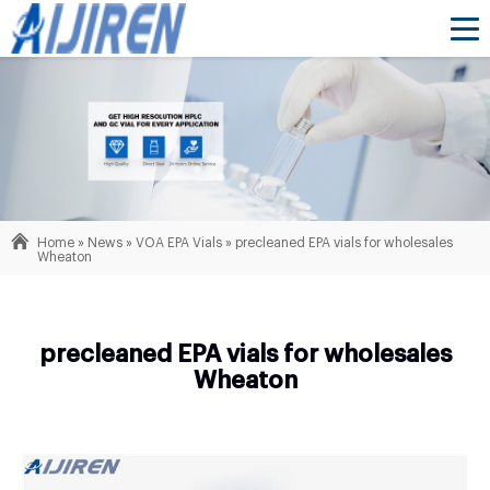
Home »
News
»
VOA EPA Vials
»
precleaned EPA vials for wholesales
Wheaton
precleaned EPA vials for wholesales
Wheaton