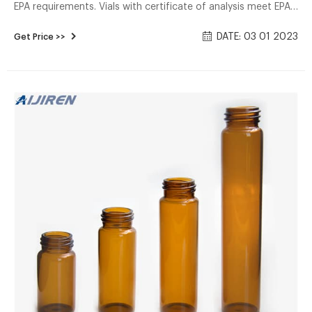
EPA requirements. Vials with certificate of analysis meet EPA
criteria for more than 60 Volatile organic analyses (voa). all
DATE: 03 01 2023
Get Price >>
vials include a polypropylene cap with a 1/8 inch PTFE-Faced
silicone septum.