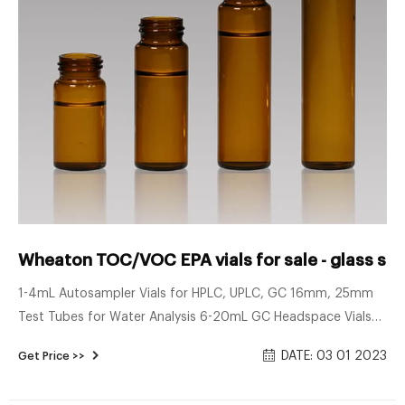
Wheaton TOC/VOC EPA vials for sale - glass sam
1-4mL Autosampler Vials for HPLC, UPLC, GC 16mm, 25mm
Test Tubes for Water Analysis 6-20mL GC Headspace Vials
8-60mL EPA Storage Vials HPLC Syringe Filters About Case
DATE: 03 01 2023
Get Price >>