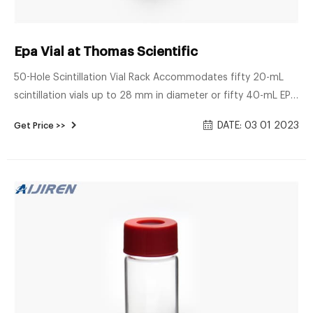
Epa Vial at Thomas Scientific
50-Hole Scintillation Vial Rack Accommodates fifty 20-mL
scintillation vials up to 28 mm in diameter or fifty 40-mL EPA
vials Durable polypropylene resists most organic reagents
DATE: 03 01 2023
Get Price >>
Autoclavable Underside of wells recessed for stability when
stacked, and each well has opening in bottom to Related
Products: Vial Rack Compare this item