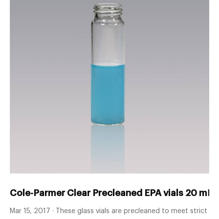
Cole-Parmer Clear Precleaned EPA vials 20 mL 
Mar 15, 2017 · These glass vials are precleaned to meet strict