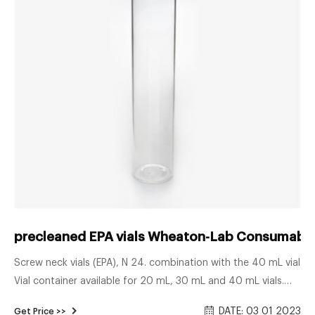
precleaned EPA vials Wheaton-Lab Consumable
Screw neck vials (EPA), N 24. combination with the 40 mL vial
Vial container available for 20 mL, 30 mL and 40 mL vials.
Vials are packed with 100 pieces in tamper-evident, non-
DATE: 03 01 2023
Get Price >>