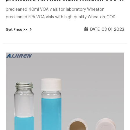
precleaned 40ml VOA vials for laboratory Wheaton
precleaned EPA VOA vials with high quality Wheaton-COD
Vials VOA Vials are made of laboratory quality borosilicate
DATE: 03 01 2023
Get Price >>
glass as recommended by the EPA. The open top caps are
made from a glass reinforced polypropylene resin, and the
septa is made from Virgin Teflon® and FDA grade silicone.