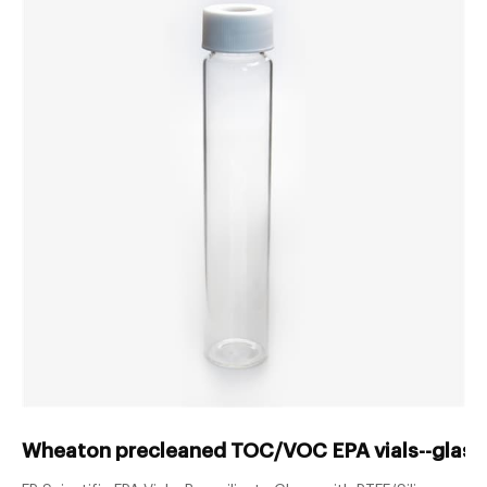
Wheaton precleaned TOC/VOC EPA vials--glass 