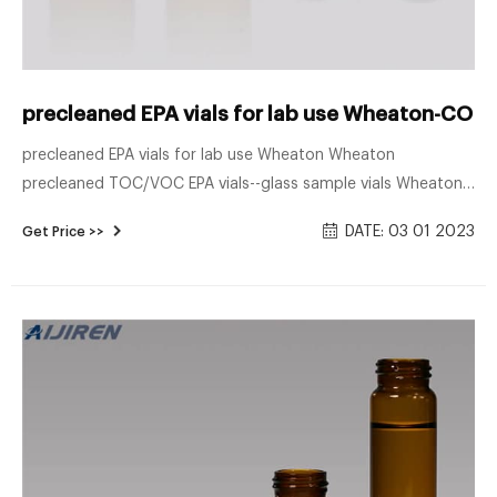
precleaned EPA vials for lab use Wheaton-COD V
precleaned EPA vials for lab use Wheaton Wheaton
precleaned TOC/VOC EPA vials--glass sample vials Wheaton
precleaned TOC/VOC EPA vials Hazardous Waste
DATE: 03 01 2023
Get Price >>
Combustion Unit Permitting Manual How – EPA —–
component 1—how to review a trial burn plan exhibits exhibit
page 3.1.1.4-1 process schematic of waste heat recover