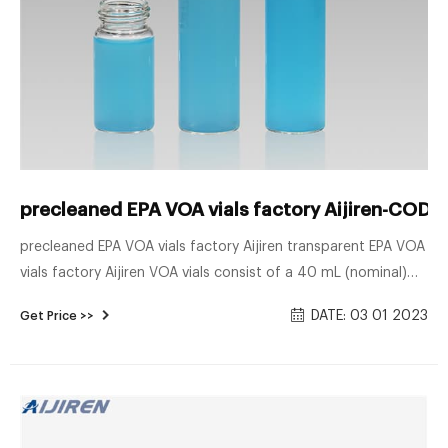
precleaned EPA VOA vials factory Aijiren-COD V
precleaned EPA VOA vials factory Aijiren transparent EPA VOA
vials factory Aijiren VOA vials consist of a 40 mL (nominal)
VOA vial assembled with 24mm bonded septa cap, pre-
DATE: 03 01 2023
Get Price >>
cleaned and certified from Greenwood Products, Inc. (Part
No.