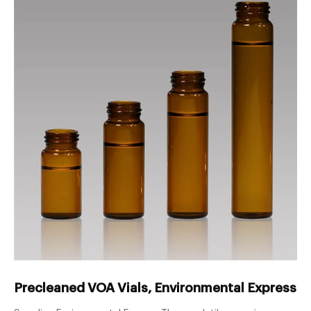
Precleaned VOA Vials, Environmental Express® 