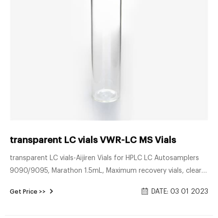
transparent LC vials VWR-LC MS Vials
transparent LC vials-Aijiren Vials for HPLC LC Autosamplers
9090/9095, Marathon 1.5mL, Maximum recovery vials, clear
glass 2.0mL, Clear vials, with PTFE/red rubber cap,
DATE: 03 01 2023
Get Price >>
unassembled. Get Price Pin on 8-425 Screw Neck Vial ND8 -
Pinterest