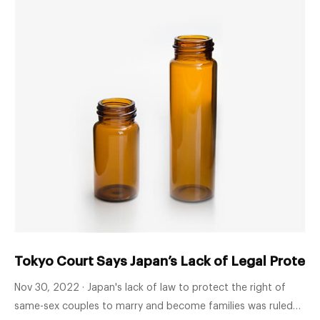
Tokyo Court Says Japan’s Lack of Legal Protec
Nov 30, 2022 · Japan's lack of law to protect the right of
same-sex couples to marry and become families was ruled