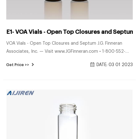
E1- VOA Vials - Open Top Closures and Septum 
VOA Vials - Open Top Closures and Septum J.G. Finneran
Associates, Inc. — Visit www.JGFinneran.com • 1-800-552-
3696 • 1-856-696-3605 Engineered and manufactured in
DATE: 03 01 2023
Get Price >>
compliance with ISO 9001:2015 certiﬁ ed guidelines
Assembled with Open Top White Polypropylene Closures and
Septum 20mL Vials - Class 2 Cat. No. Description Qty