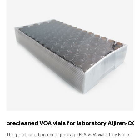
precleaned VOA vials for laboratory Aijiren-COD
This precleaned premium package EPA VOA vial kit by Eagle-