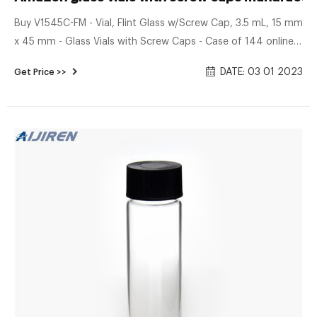
Buy V1545C-FM - Vial, Flint Glass w/Screw Cap, 3.5 mL, 15 mm
x 45 mm - Glass Vials with Screw Caps - Case of 144 online
on Amazon.ae at best prices. Fast and free shipping free
DATE: 03 01 2023
Get Price >>
returns cash on delivery available on eligible purchase.