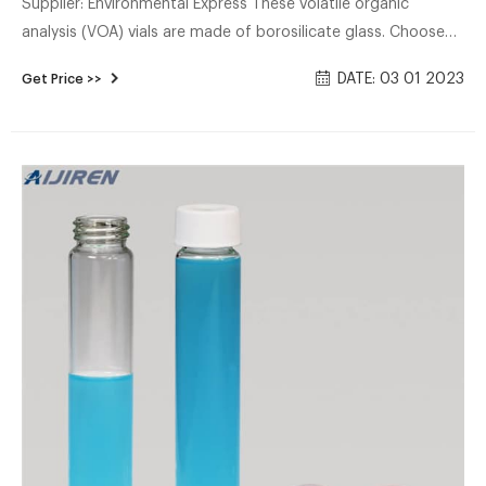
Supplier: Environmental Express These volatile organic
analysis (VOA) vials are made of borosilicate glass. Choose
from an open-top cap (0.125" thick PTFE/silicone septa) or
DATE: 03 01 2023
Get Price >>
closed-top style cap in a variarty of capacities and clear or
amber glass. Preserved vials come pre-filled with common
preservative reagents for convenience and safety.