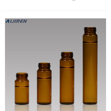
certified) clear or amber glass EPA vials with 20mL and 40mL
total volume capacity.