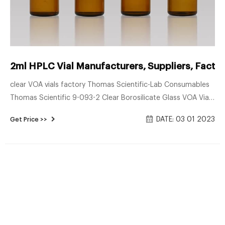
2ml HPLC Vial Manufacturers, Suppliers, Facto
clear VOA vials factory Thomas Scientific-Lab Consumables
Thomas Scientific 9-093-2 Clear Borosilicate Glass VOA Vial
with White Polypropylene 24-414mm Open Top Closure and
DATE: 03 01 2023
Get Price >>
0.100″ PTFE/Silicone Septa, Precleaned, 60mL Capacity
(Pack of 72) #5 Cole-Parmer Clear Precleaned EPA vials 60
mL case of 72 2ml 12*32mm amber glass hplc vial of
helenlittlezhu 11mm crimp vial: Place of Origin: China