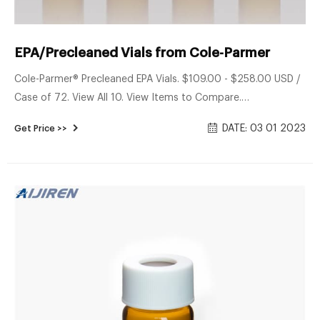
EPA/Precleaned Vials from Cole-Parmer
Cole-Parmer® Precleaned EPA Vials. $109.00 - $258.00 USD /
Case of 72. View All 10. View Items to Compare.
Environmental Express® Preserved and Certified VOA Vials.
DATE: 03 01 2023
Get Price >>
$54.80 - $169.75USD / Case of 72. View All 43. View Items to
Compare. Kinesis EPA Glass Vials.