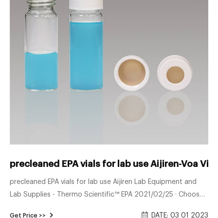
precleaned EPA vials for lab use Aijiren-Voa Vial
precleaned EPA vials for lab use Aijiren Lab Equipment and
Lab Supplies - Thermo Scientific™ EPA 2021/02/25 · Choose
from Level 100, 200 (pre-cleaned), or 300 (pre-cleaned and
DATE: 03 01 2023
Get Price >>