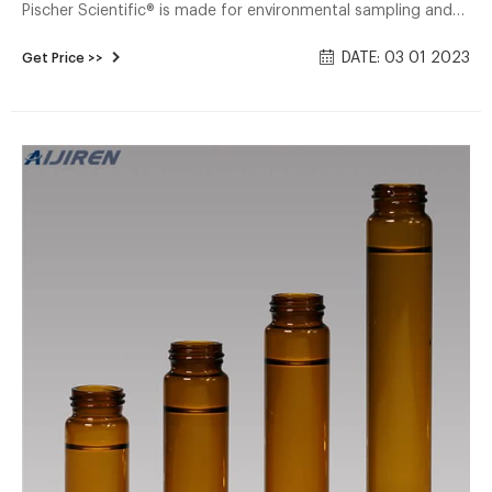
Pischer Scientific® is made for environmental sampling and
manufactured from amber-colored borosilicate glass. The
DATE: 03 01 2023
Get Price >>
open top vial is assembled with a polypropylene cap with a
0.125 inch PTFE/silicone septa.