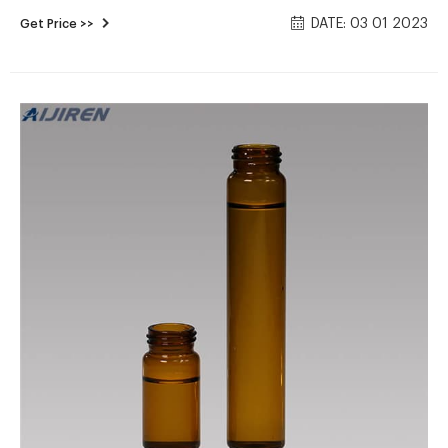
unconstitutional by the Tokyo District Court on Nov. 30,
DATE: 03 01 2023
Get Price >>
2022. This ruling was the third of five