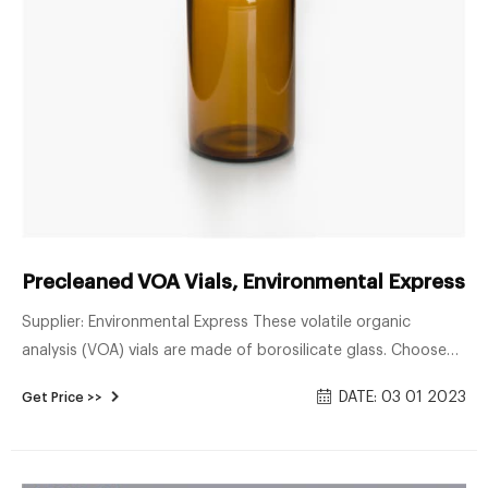
Precleaned VOA Vials, Environmental Express® 
Supplier: Environmental Express These volatile organic
analysis (VOA) vials are made of borosilicate glass. Choose
from an open-top cap (0.125" thick PTFE/silicone septa) or
DATE: 03 01 2023
Get Price >>
closed-top style cap in a variarty of capacities and clear or
amber glass. Preserved vials come pre-filled with common
preservative reagents for convenience and safety.