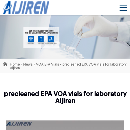
Home »
News
»
VOA EPA Vials
»
precleaned EPA VOA vials for laboratory
Aijiren
precleaned EPA VOA vials for laboratory
Aijiren