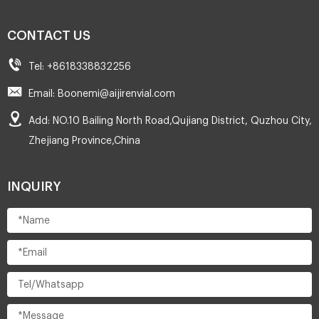
CONTACT US
Tel: +8618338832256
Email: Boonemi@aijirenvial.com
Add: NO.10 Bailing North Road,Qujiang District, Quzhou City,
Zhejiang Province,China
INQUIRY