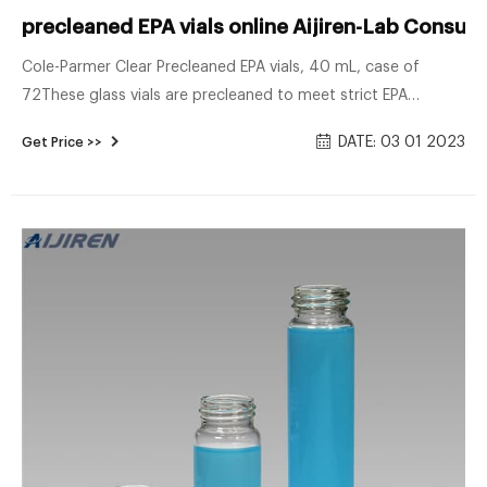
precleaned EPA vials online Aijiren-Lab Consum
Cole-Parmer Clear Precleaned EPA vials, 40 mL, case of
72These glass vials are precleaned to meet strict EPA
requirements. Vials with certificate of analysis meet EPA
DATE: 03 01 2023
Get Price >>
criteria for