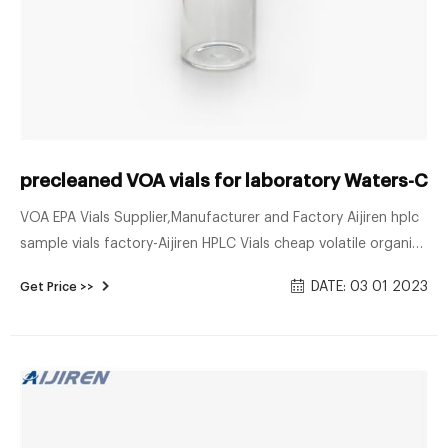
precleaned VOA vials for laboratory Waters-COD
VOA EPA Vials Supplier,Manufacturer and Factory Aijiren hplc
sample vials factory-Aijiren HPLC Vials cheap volatile organic
analysis vials Aijiren VOA EPA Vials Supplier,Manufacturer and
DATE: 03 01 2023
Get Price >>
Factory 13/7/2021 · Precleaned Volatile Organic Analyte
(VOA) Sampling Vials Precleaned VOA Vials Products Often
Purchased with Pre-Cleaned VOA vials, 40ml CLEAR Pre-
Cleaned VOA vials Open Top with 0.125