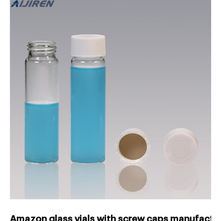
Amazon glass vials with screw caps manufactur