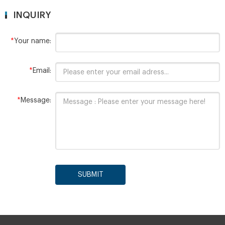
INQUIRY
*
Your name:
*
Email:
*
Message:
SUBMIT