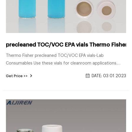
precleaned TOC/VOC EPA vials Thermo Fisher--g
Thermo Fisher precleaned TOC/VOC EPA vials-Lab
Consumables Use these vials for cleanroom applications.
Cole-Parmer™ EPA Pre-Cleaned TOC Vials are manufactured
DATE: 03 01 2023
Get Price >>
from clear borosilicate class and include attached white
polypropylene hole cap and PTFE/silicone septa. Brand: Cole-
Parmer™ 03756-20. Additional Details : Weight : 2.20500kg.