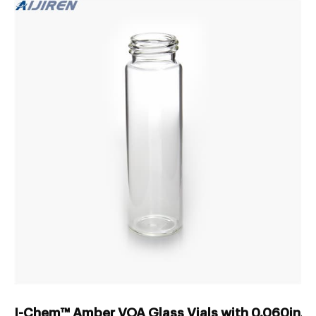
I-Chem™ Amber VOA Glass Vials with 0.060in. 