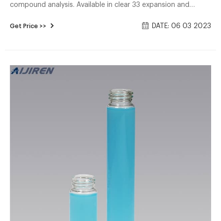
compound analysis. Available in clear 33 expansion and
amber 51 expansion borosilicate glass. Open top vials come
DATE: 06 03 2023
Get Price >>
assembled with polypropylene caps with low-bleed 0.125"
PTFE/silicone septa inserted (.135" septa for E-series vials).