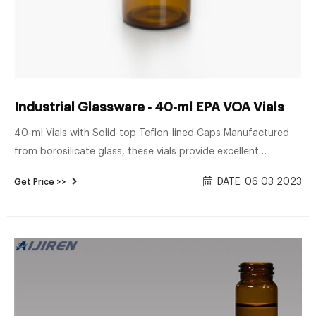
Industrial Glassware - 40-ml EPA VOA Vials
40-ml Vials with Solid-top Teflon-lined Caps Manufactured
from borosilicate glass, these vials provide excellent
chemical-resistant storage. Adhesive-free 24-400 closed-
DATE: 06 03 2023
Get Price >>
top Teflon-lined cap. Available pre-cleaned or not pre-
cleaned. Pre-cleaned vials are processed under strict quality-
control conditions.