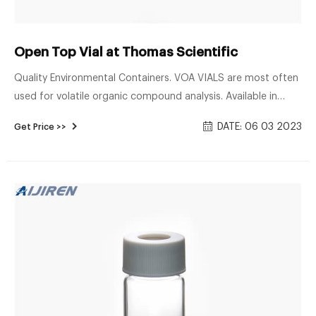
Open Top Vial at Thomas Scientific
Quality Environmental Containers. VOA VIALS are most often
used for volatile organic compound analysis. Available in
clear 33 expansion and amber 51 expansion borosilicate
DATE: 06 03 2023
Get Price >>
glass. Open top vials come assembled with polypropylene
caps with low-bleed 0.125" PTFE/silicone septa inserted (.135"
septa for E-series vials). Sizes.