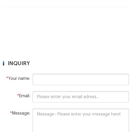
INQUIRY
*
Your name:
*
Email:
*
Message: