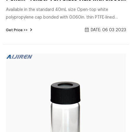
Available in the standard 40mL size Open-top white
polypropylene cap bonded with 0.060in. thin PTFE-lined
silicone septum Septum permanently bonded to the cap for
DATE: 06 03 2023
Get Price >>
secure sealing Optimized for use with automation Closures
assembled to vials Includes: Certified vials come with the
following features: