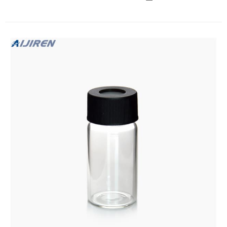
Add to cart I-Chem™ and EP™ Amber VOA Glass Vials with
0.125 in. Septa: 40mL, certified, 40mL vial amber 0.125 in.
bonded septum certified Catalog number: 340-60C