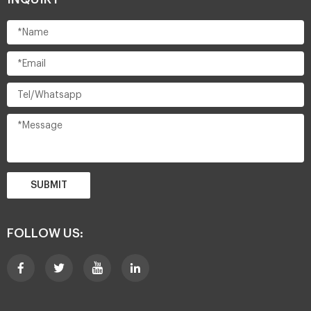
SUBMIT
FOLLOW US: