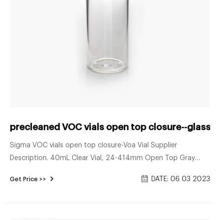
precleaned VOC vials open top closure--glass s
Sigma VOC vials open top closure-Voa Vial Supplier
Description. 40mL Clear Vial, 24-414mm Open Top Gray
Polypropylene Closure, .125″ PTFE/Sil Septa.
DATE: 06 03 2023
Get Price >>
Precleaned/Certified VOA Vials, Assembled Send E-mail Chat
Now