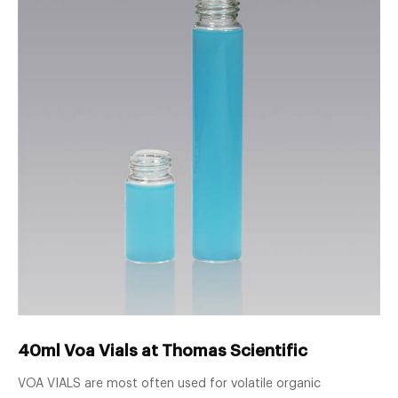
40ml Voa Vials at Thomas Scientific
VOA VIALS are most often used for volatile organic