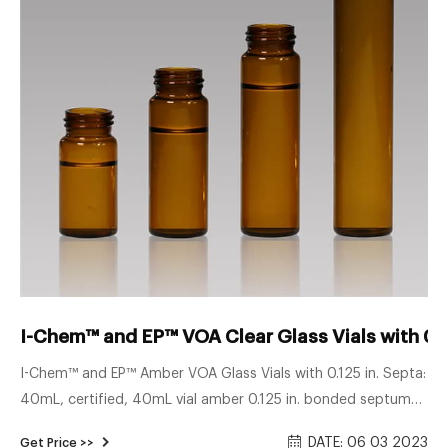
I-Chem™ and EP™ VOA Clear Glass Vials with 0.1
I-Chem™ and EP™ Amber VOA Glass Vials with 0.125 in. Septa:
40mL, certified, 40mL vial amber 0.125 in. bonded septum
certified Catalog number: S126-0020 125.00 / Case of 72
DATE: 06 03 2023
Get Price >>