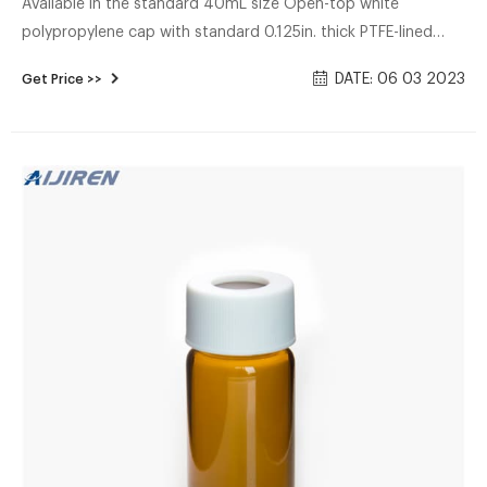
Available in the standard 40mL size Open-top white
polypropylene cap with standard 0.125in. thick PTFE-lined
silicone septum Septum permanently bonded to the cap for
DATE: 06 03 2023
Get Price >>
a secure seal Directly compatible with automation Closures
assembled to vials Bulk packed 100/cs Includes: Economy
Certified vials come with the following features: