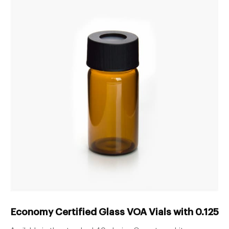
Economy Certified Glass VOA Vials with 0.125in