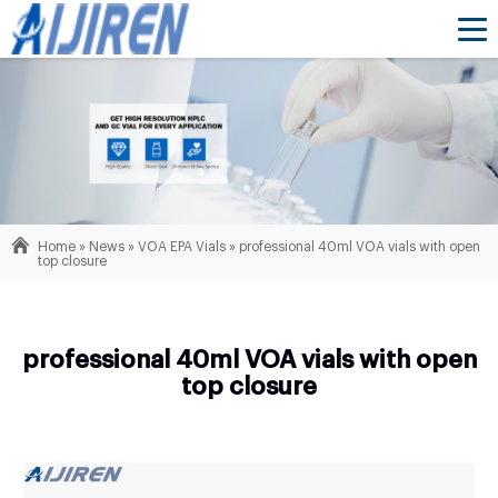
Home »
News
»
VOA EPA Vials
»
professional 40ml VOA vials with open
top closure
professional 40ml VOA vials with open
top closure