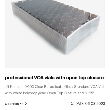
professional VOA vials with open top closure-Vo
JG Finneran 9-103 Clear Borosilicate Glass Standard VOA Vial
with White Polypropylene Open Top Closure and 0.125"
PTFE/Silicone Septa, 24-414mm Cap Size, 40mL Capacity
DATE: 06 03 2023
Get Price >>
(Pack of 100) 5.0 out of 5 stars 1