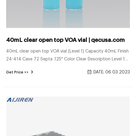
40mL clear open top VOA vial | qecusa.com
40mL clear open top VOA vial (Level 1) Capacity 40mL Finish
24-414 Case 72 Septa .125" Color Clear Description Level 1
vials are assembled, with clear borosilicate glass,
DATE: 06 03 2023
Get Price >>
polypropylene open-top cap, and 0.125" pigment-free low-
bleed silicone septa with bonded PTFE barrier film. Quality-
checked before shipment. (Technical Drawing) Case of 72