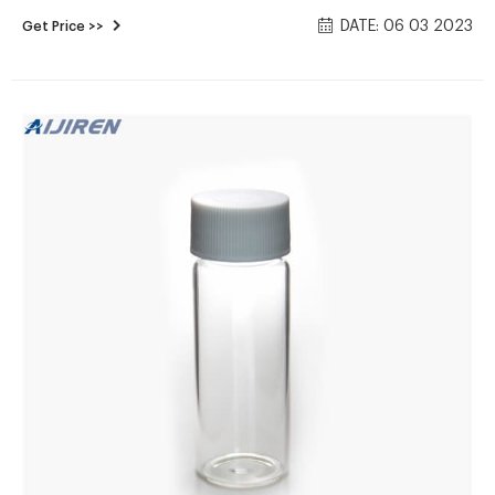
bubble entrapment; Clear or amber vials; Amber is
DATE: 06 03 2023
Get Price >>
recommended for light-sensitive analytes; Available in the
standard 40mL size; Open-top white polypropylene cap with
choice of standard 0.125in. septum or thinner 0.060in