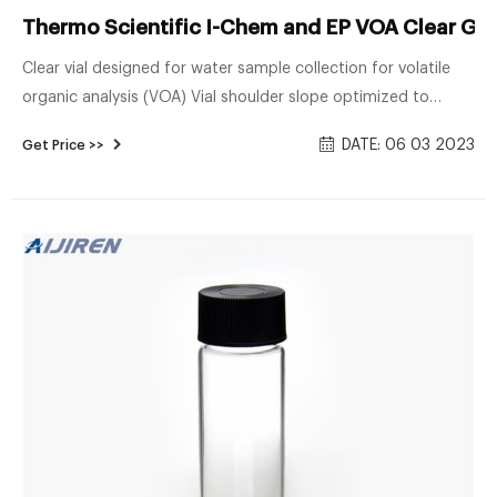
Thermo Scientific I-Chem and EP VOA Clear Glas
Clear vial designed for water sample collection for volatile
organic analysis (VOA) Vial shoulder slope optimized to
prevent air bubble entrapment ; Open-top white
DATE: 06 03 2023
Get Price >>
polypropylene cap with standard 0.125in. thick PTFE lined
silicone septum; Septum permanently bonded to the cap or
unbonded for easy replacementyou choose