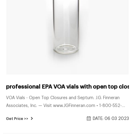
professional EPA VOA vials with open top closu
VOA Vials - Open Top Closures and Septum. J.G. Finneran
Associates, Inc. — Visit www.JGFinneran.com • 1-800-552-
3696 • 1-856-696-3605. Engineered and manufactured in
DATE: 06 03 2023
Get Price >>
compliance with ISO 9001:2008 certified guidelines.
Assembled with Open Top White Polypropylene Closures and