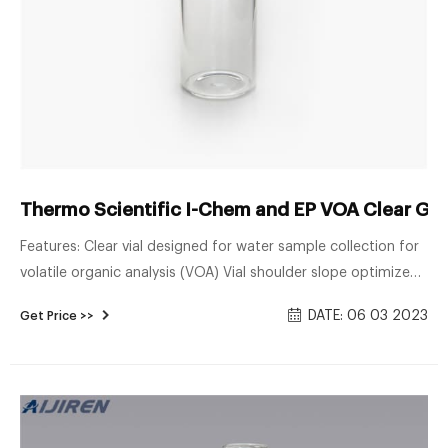
Thermo Scientific I-Chem and EP VOA Clear Glas
Features: Clear vial designed for water sample collection for
volatile organic analysis (VOA) Vial shoulder slope optimized
to prevent air bubble entrapment. Open-top white
DATE: 06 03 2023
Get Price >>
polypropylene cap with standard 0.125 in. thick PTFE lined
silicone septum. Choose the septum permanently bonded to
the cap or unbonded for easy replacement.