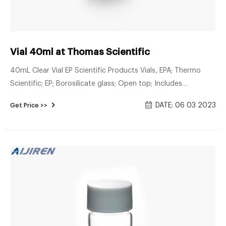
Vial 40ml at Thomas Scientific
40mL Clear Vial EP Scientific Products Vials, EPA; Thermo
Scientific; EP; Borosilicate glass; Open top; Includes
assembled polypropylene caps and PTFE/silicone septa;
DATE: 06 03 2023
Get Price >>
Directly compatible w/autosamplers; 40mL clear; Not
precleaned. Related Products: Epa 40ml Vials Compare this
item Vial, Assembled, P.Seal, 40mL DWK Life Sciences
(Kimble)