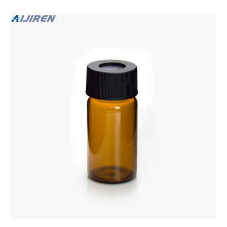
Septum.