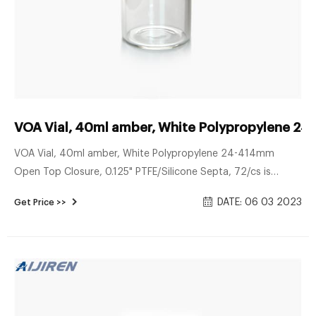
VOA Vial, 40ml amber, White Polypropylene 2
VOA Vial, 40ml amber, White Polypropylene 24-414mm
Open Top Closure, 0.125" PTFE/Silicone Septa, 72/cs is
available to buy in increments of 1 Details Class 1 Standard
DATE: 06 03 2023
Get Price >>
VOA Vials: Vials are assembled wth liner and closure attached
without washing treatment.