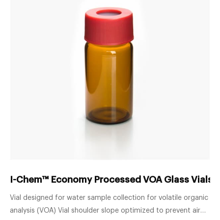
I-Chem™ Economy Processed VOA Glass Vials w
Vial designed for water sample collection for volatile organic
analysis (VOA) Vial shoulder slope optimized to prevent air