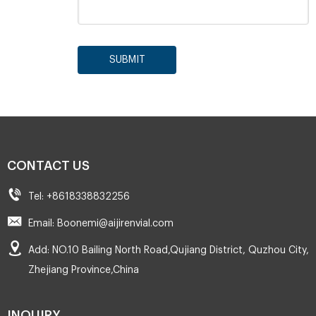
SUBMIT
CONTACT US
Tel: +8618338832256
Email: Boonemi@aijirenvial.com
Add: NO.10 Bailing North Road,Qujiang District, Quzhou City,
Zhejiang Province,China
INQUIRY