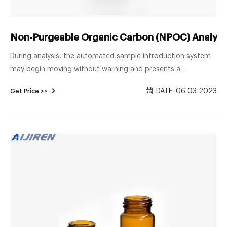
Non-Purgeable Organic Carbon (NPOC) Analysis
During analysis, the automated sample introduction system
may begin moving without warning and presents a
mechanical hazard. Sample Vials Samples and standards
DATE: 06 03 2023
Get Price >>
should be prepared for analysis in glass amber vials. Vials
should be sterile and previously unused or triple-rinsed in
reagent-grade water, dried, and then heated to 550°C for 2
hours.