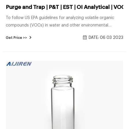
Purge and Trap | P&T | EST | OI Analytical | VOC
To follow US EPA guidelines for analyzing volatile organic
compounds (VOCs) in water and other environmental
samples, the use of a purge and trap is required for
DATE: 06 03 2023
Get Price >>
extracting and introducing the sample into a GCMS.
Laboratories performing EPA methods EPA 524.2, EPA 524.3,
or EPA 524.4 in support for complying with the Safe Drinking
Water Act