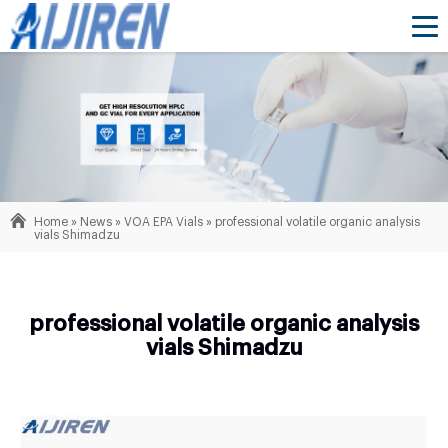
Home »
News
»
VOA EPA Vials
»
professional volatile organic analysis
vials Shimadzu
professional volatile organic analysis
vials Shimadzu