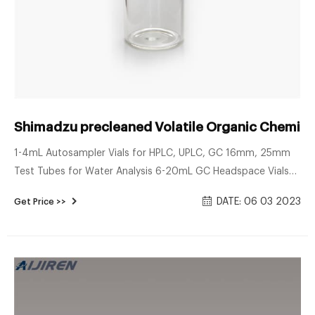
Shimadzu precleaned Volatile Organic Chemical
1-4mL Autosampler Vials for HPLC, UPLC, GC 16mm, 25mm
Test Tubes for Water Analysis 6-20mL GC Headspace Vials
8-60mL EPA Storage Vials HPLC Syringe Filters About Case
DATE: 06 03 2023
Get Price >>