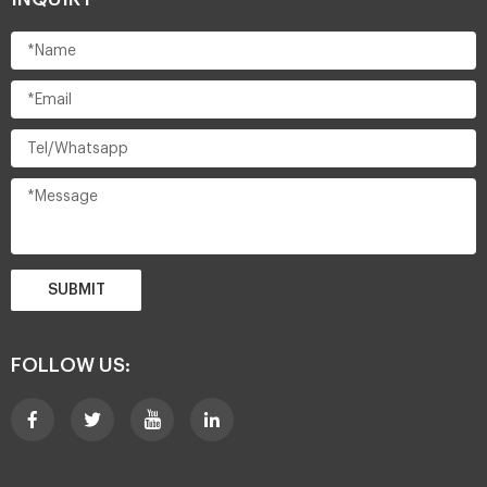
SUBMIT
FOLLOW US: