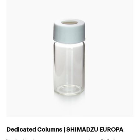
Dedicated Columns | SHIMADZU EUROPA