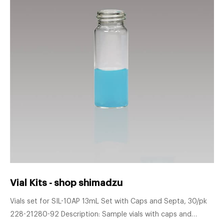
Vial Kits - shop shimadzu
Vials set for SIL-10AP 13mL Set with Caps and Septa, 30/pk
228-21280-92 Description: Sample vials with caps and