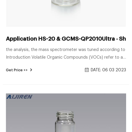
Application HS-20 & GCMS-QP2010Ultra - Shi
the analysis, the mass spectrometer was tuned according to
Introduction Volatile Organic Compounds (VOCs) refer to a
group of easily vapourised organic compounds. Under
DATE: 06 03 2023
Get Price >>
atmospheric pressure, these compounds boil below 250oC.
Studies have shown that prolonged exposure to the VOCs
could increase the risk of various health problems, such as
cancer.