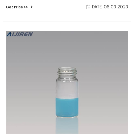
septa, 23 mm diameter, 30/pk. Use with Rack LL and SIL-10AF
DATE: 06 03 2023
Get Price >>
or AP only. Not compatible with the SIL-10A. Can be used
with FRC-40/LH-40 Rack Kit D25. Learn More Product Part
1.1mL vial kit, 100/pack 228-21283-91