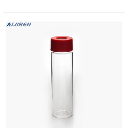
of HCL to the vial. NOTE: HCLmay cause burns so use proper
eye, hand, and clothing protection. STEP TEN Repeat steps
six through nine using the second 40-ml vial