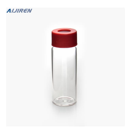
septa.