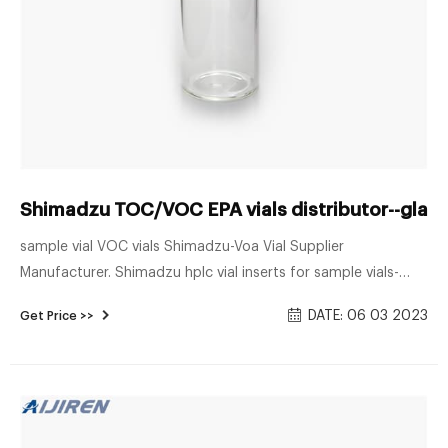
Shimadzu TOC/VOC EPA vials distributor--glass
sample vial VOC vials Shimadzu-Voa Vial Supplier
Manufacturer. Shimadzu hplc vial inserts for sample vials-
Aijiren HPLC Vials. Vials Features of Shimadzu Vials and Septa
DATE: 06 03 2023
Get Price >>
1st hydrolytic class and silanized glass ials are packaged in a
cleanroomV Contamination-free septa production 1.5mL
screw vials, 100/pack Part number 220-97331-25 220-91521-
03