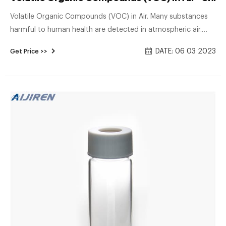
Volatile Organic Compounds (VOC) in Air. Many substances
harmful to human health are detected in atmospheric air.
Even substances that are not at a concentration level that
DATE: 06 03 2023
Get Price >>
has a direct effect on human health may cause concerns of
carcinogenicity after long-term exposure. This shows an
example of the gas chromatograph-mass spectrometer
(GC/MS