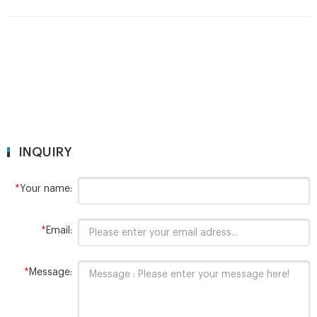
Volatile Organic Chemical sampling vial with . Clear glass, EPA
VOA vial,27*140mm. Add to Favorites. 1 / 6.
INQUIRY
*
Your name:
*
Email:
*
Message: