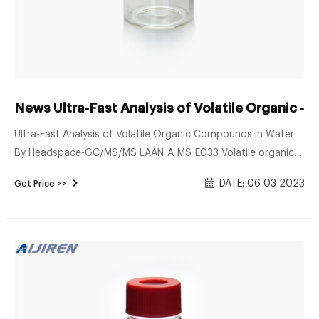
News Ultra-Fast Analysis of Volatile Organic -
Ultra-Fast Analysis of Volatile Organic Compounds in Water
By Headspace-GC/MS/MS LAAN-A-MS-E033 Volatile organic
compounds (VOCs) in environmental water and tap water
DATE: 06 03 2023
Get Price >>
are typically analyzed by headspace-GC/MS or by purge-and-
trap-GC/MS. Because many of these VOCs exhibit low
solubility in water and vaporize easily, analyses must be
conducted