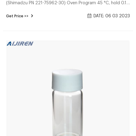
(Shimadzu PN 221-75962-30) Oven Program 45 °C, hold 0.1
minute 15 °C/minute to 220 °C, hold 3.5 minutes Injector
DATE: 06 03 2023
Get Price >>
Split mode, split ratio 40:1 200 °C Low volume liner, 0.75
mm ID, straight (Shimadzu PN 220-94769-00) Carrier Gas
Helium Constant Linear Velocity mode, 36.2 cm/second