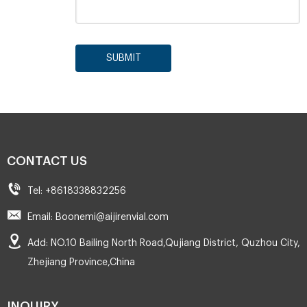
SUBMIT
CONTACT US
Tel: +8618338832256
Email: Boonemi@aijirenvial.com
Add: NO.10 Bailing North Road,Qujiang District, Quzhou City,
Zhejiang Province,China
INQUIRY