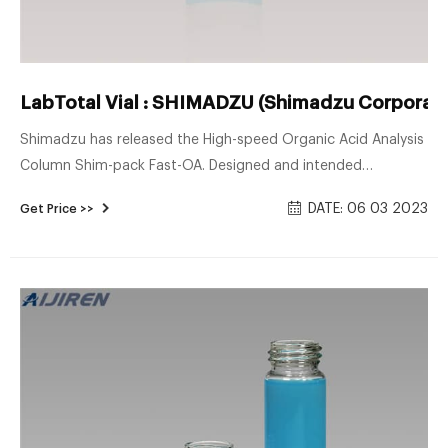
LabTotal Vial : SHIMADZU (Shimadzu Corporati
Shimadzu has released the High-speed Organic Acid Analysis
Column Shim-pack Fast-OA. Designed and intended
specifically for use under low pH condition, Shim-pack Velox
DATE: 06 03 2023
Get Price >>
SP (Sterically Protected)-C18 offers a well balanced retention
profile with a long life time even under harsh, acidic
condition needed for LC/MS (/MS) analysis. NEW PRODUCTS