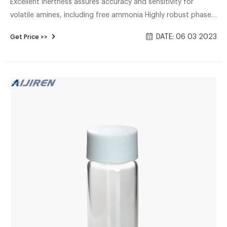
Excellent inertness assures accuracy and sensitivity for
volatile amines, including free ammonia Highly robust phase
withstands repeated water injections, resulting in longer
DATE: 06 03 2023
Get Price >>
column lifetime High temperature stability (290 °C) ensures
elution of amines up to C16 and allows contaminants to be
removed by "baking out" the column