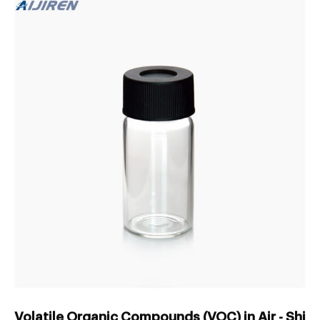
Volatile Organic Compounds (VOC) in Air - Shi