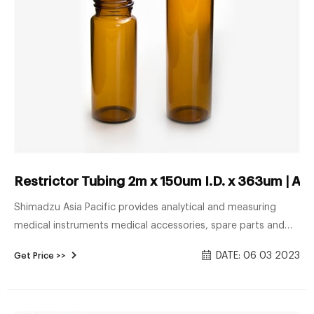
Restrictor Tubing 2m x 150um I.D. x 363um | Ana
Shimadzu Asia Pacific provides analytical and measuring
medical instruments medical accessories, spare parts and
more in Singapore. Vials and accessories ...
DATE: 06 03 2023
Get Price >>