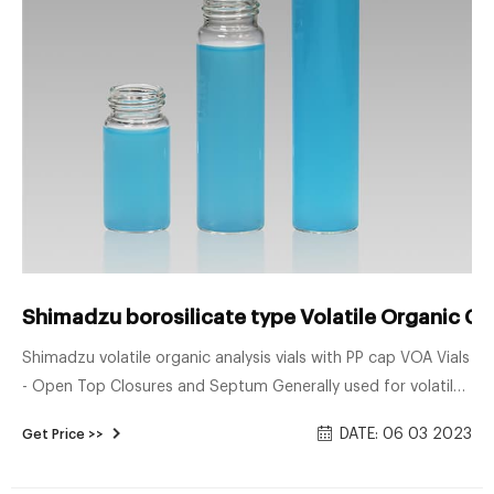
Shimadzu borosilicate type Volatile Organic C
Shimadzu volatile organic analysis vials with PP cap VOA Vials
- Open Top Closures and Septum Generally used for volatile
organic compound analysis and sample storage, our 20mL,
DATE: 06 03 2023
Get Price >>
40mL, and 60mL VOA vials are available in clear or amber
borosilicate glass with a choice of .125" or .100" PTFE/Silicone