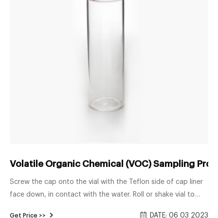
Volatile Organic Chemical (VOC) Sampling Pro
Screw the cap onto the vial with the Teflon side of cap liner
face down, in contact with the water. Roll or shake vial to
fully mix ascorbic acid. Carefully uncap vial and add 4 drops
DATE: 06 03 2023
Get Price >>