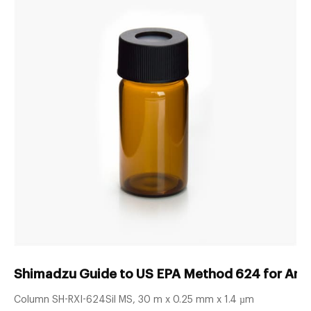
Shimadzu Guide to US EPA Method 624 for Analy
Column SH-RXI-624Sil MS, 30 m x 0.25 mm x 1.4 µm