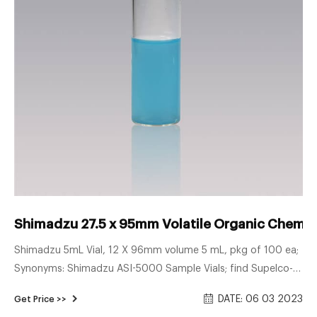
Shimadzu 27.5 x 95mm Volatile Organic Chemica
Shimadzu 5mL Vial, 12 X 96mm volume 5 mL, pkg of 100 ea;
Synonyms: Shimadzu ASI-5000 Sample Vials; find Supelco-
27324 MSDS, related peer-reviewed papers, technical
DATE: 06 03 2023
Get Price >>
documents, similar products & more at Sigma. 27.5 x 95mm