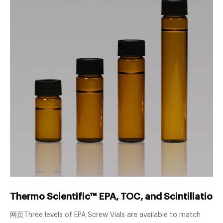
Thermo Scientific™ EPA, TOC, and Scintillation 
网页Three levels of EPA Screw Vials are available to match