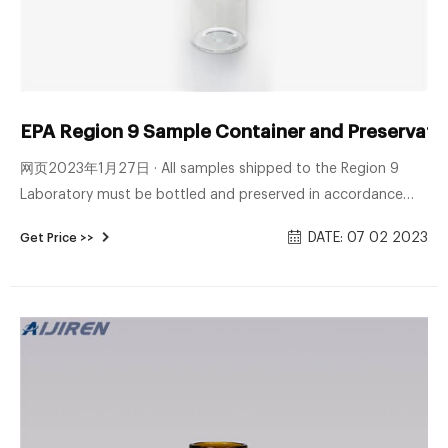
EPA Region 9 Sample Container and Preservation
网页2023年1月27日 · All samples shipped to the Region 9
Laboratory must be bottled and preserved in accordance
with protocols. The following table indicate the required
DATE: 07 02 2023
Get Price >>
containers, volumes and chemical preservation, as necessary.
Please contact the Region 9 Laboratory regarding
preservation and container requirements for Microbiology
and