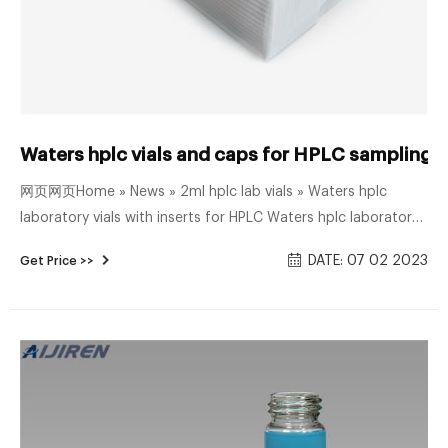
Waters hplc vials and caps for HPLC sampling-A
网页网页Home » News » 2ml hplc lab vials » Waters hplc
laboratory vials with inserts for HPLC Waters hplc laboratory
vials with inserts for HPLC Material: USP Type 1, Class A, 33
DATE: 07 02 2023
Get Price >>
Borosilicate Glass Volume: 2ml (standard volume)
1.5ml(actual volume) Application: HPLC and GC system
Dimensions: 11.6 x 32mm Neck Diameter: 9mm Qty/Pack:
100pcs/pack