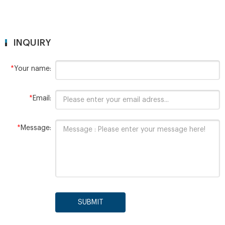
INQUIRY
*
Your name:
*
Email:
*
Message:
SUBMIT