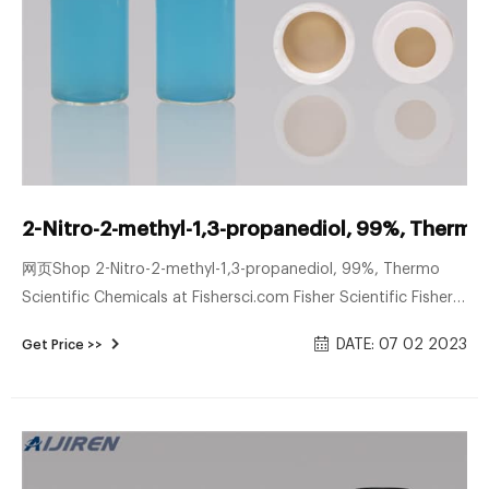
2-Nitro-2-methyl-1,3-propanediol, 99%, Thermo 
网页Shop 2-Nitro-2-methyl-1,3-propanediol, 99%, Thermo
Scientific Chemicals at Fishersci.com Fisher Scientific Fisher
Healthcare Fisher Science Education Sign Up for Email
DATE: 07 02 2023
Get Price >>