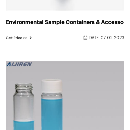
Environmental Sample Containers & Accessories
DATE: 07 02 2023
Get Price >>