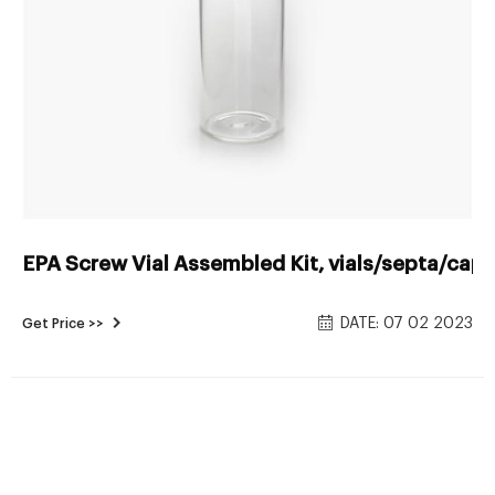
EPA Screw Vial Assembled Kit, vials/septa/caps
DATE: 07 02 2023
Get Price >>