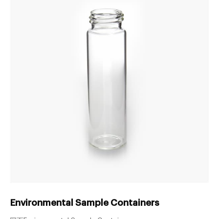
Environmental Sample Containers