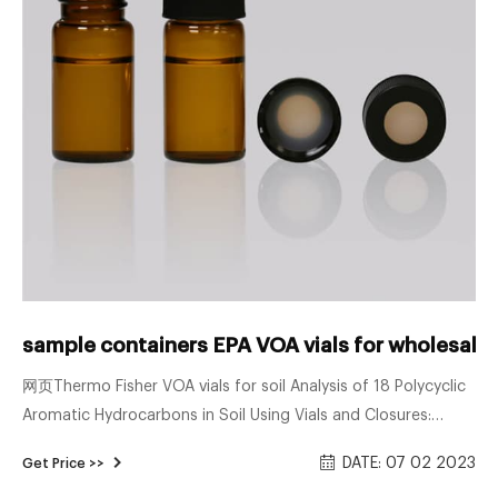
sample containers EPA VOA vials for wholesale
网页Thermo Fisher VOA vials for soil Analysis of 18 Polycyclic
Aromatic Hydrocarbons in Soil Using Vials and Closures:
Thermo Scientific 9 mm Wide Opening Screw Thread 60180-
DATE: 07 02 2023
Get Price >>
599 Vial Convenience Kit, 2 mL Clear Vial with Patch