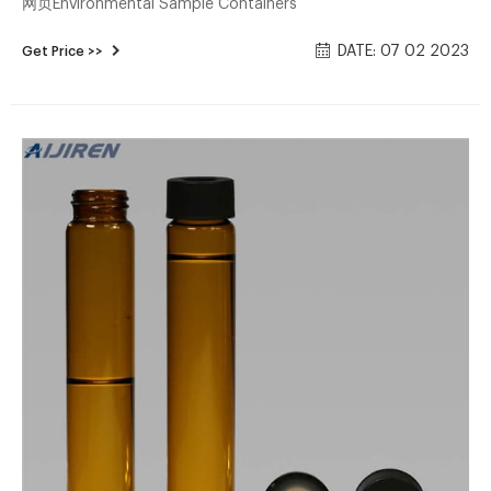
网页Environmental Sample Containers
DATE: 07 02 2023
Get Price >>