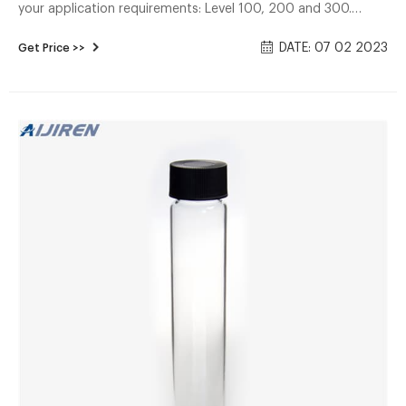
your application requirements: Level 100, 200 and 300.
Convenience kits save time in sample preparation. Shop
DATE: 07 02 2023
Get Price >>
Thermo Convenience kits save time in sample preparation.