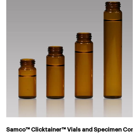
Samco™ Clicktainer™ Vials and Specimen Conta