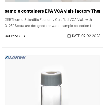
sample containers EPA VOA vials factory Therm
网页Thermo Scientific Economy Certified VOA Vials with
0.125″ Septa are designed for water sample collection for
volatile organic analysis (VOA). You get our standard 40mL
DATE: 07 02 2023
Get Price >>
VOA vials, processed and Certified to meet EPA Performance