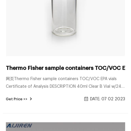
Thermo Fisher sample containers TOC/VOC EPA
网页Thermo Fisher sample containers TOC/VOC EPA vials
Certificate of Analysis DESCRIPTION 40ml Clear B Vial w/24-
414 .125 Cap CONTAINER VOLATILES QUALITY ASSURANCE
DATE: 07 02 2023
Get Price >>
The empty containers used for Thermo Fisher Scientific
certified products have been tes