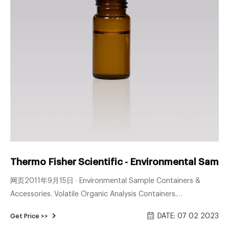
Thermo Fisher Scientific - Environmental Sampl
网页2011年9月15日 · Environmental Sample Containers &
Accessories. Volatile Organic Analysis Containers.
Semivolatile & Pesticide Containers. Metals & Water Analysis
DATE: 07 02 2023
Get Price >>