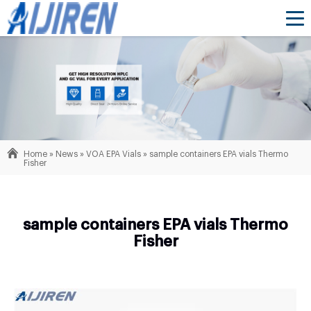
Home »
News
»
VOA EPA Vials
»
sample containers EPA vials Thermo
Fisher
sample containers EPA vials Thermo
Fisher