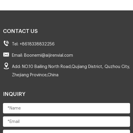
CONTACT US
Tel: +8618338832256
Email: Boonemi@aijirenvial.com
Add: NO.10 Bailing North Road,Qujiang District, Quzhou City,
Zhejiang Province,China
INQUIRY