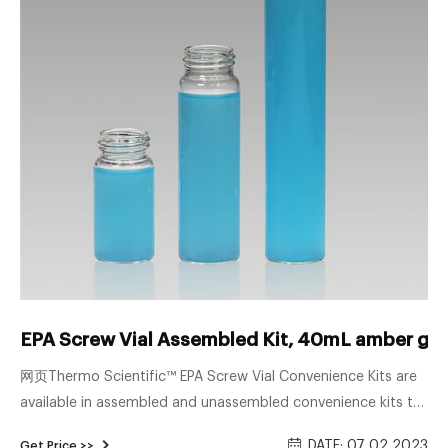
EPA Screw Vial Assembled Kit, 40mL amber gla
网页Thermo Scientific™ EPA Screw Vial Convenience Kits are
available in assembled and unassembled convenience kits to
save you time during sample preparation. Choose from
DATE: 07 02 2023
Get Price >>