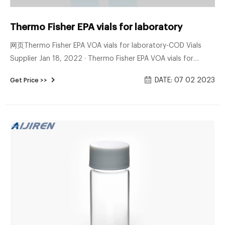
Thermo Fisher EPA vials for laboratory
网页Thermo Fisher EPA VOA vials for laboratory-COD Vials
Supplier Jan 18, 2022 · Thermo Fisher EPA VOA vials for
laboratory EPA Screw Vial Assembled Kit, vials/septa/caps -
DATE: 07 02 2023
Get Price >>