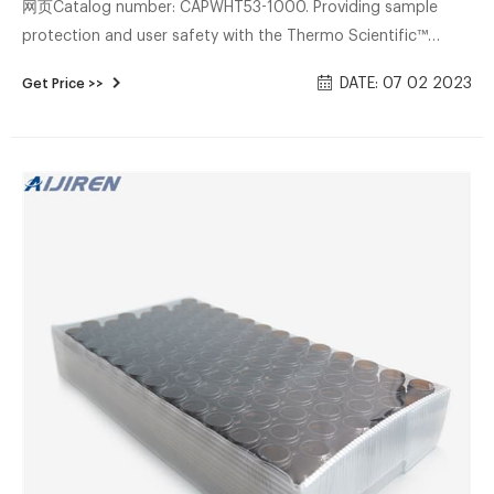
网页Catalog number: CAPWHT53-1000. Providing sample
protection and user safety with the Thermo Scientific™
Samco™ Clicktainer™ Vials and Specimen container,
DATE: 07 02 2023
Get Price >>
equipped with