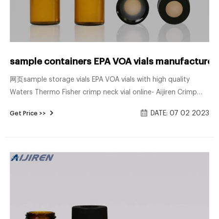
sample containers EPA VOA vials manufacturer
网页sample storage vials EPA VOA vials with high quality
Waters Thermo Fisher crimp neck vial online- Aijiren Crimp
Vials These high-quality 11 mm glass vials are 2 mL, 12 x 32
DATE: 07 02 2023
Get Price >>
mm and fit most brands of autosamplers.