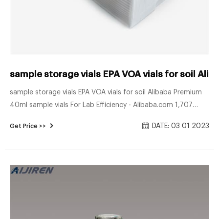
sample storage vials EPA VOA vials for soil Alib
sample storage vials EPA VOA vials for soil Alibaba Premium
40ml sample vials For Lab Efficiency - Alibaba.com 1,707
40ml sample vials products are offered for sale by suppliers
DATE: 03 01 2023
Get Price >>
on Alibaba.com A wide variety of 40ml sample vials options
are available to you, such as plastic, glass.