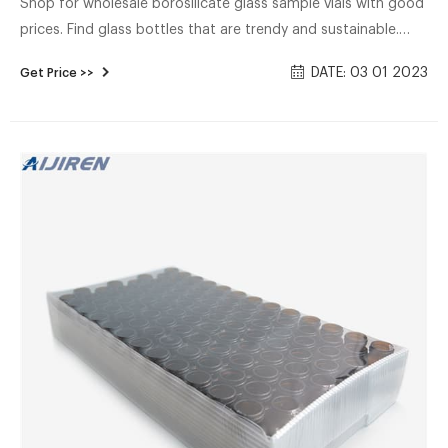
Shop for wholesale borosilicate glass sample vials with good
prices. Find glass bottles that are trendy and sustainable.
These are great for coffee shops, juice bars, and food
DATE: 03 01 2023
Get Price >>
processing businesses.