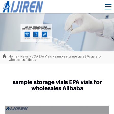
Home »
News
»
VOA EPA Vials
»
sample storage vials EPA vials for
wholesales Alibaba
sample storage vials EPA vials for
wholesales Alibaba