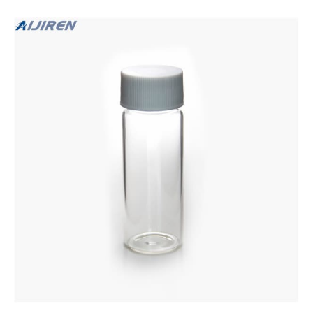
Screw Top Chromatography $20.23 Quote Now.