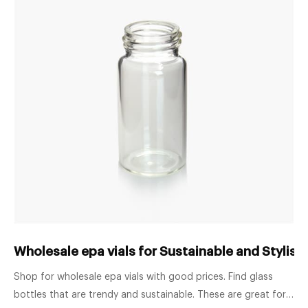
Wholesale epa vials for Sustainable and Stylish 
Shop for wholesale epa vials with good prices. Find glass
bottles that are trendy and sustainable. These are great for