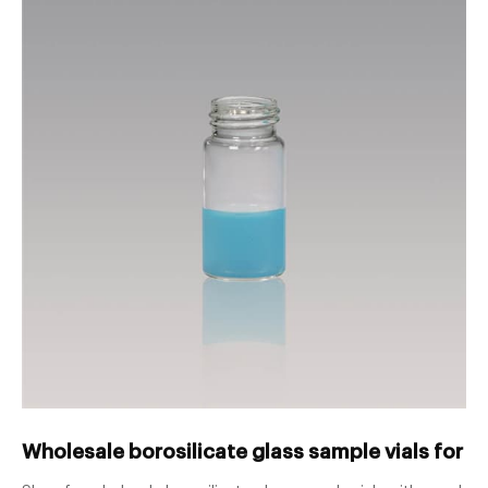
Wholesale borosilicate glass sample vials for - 