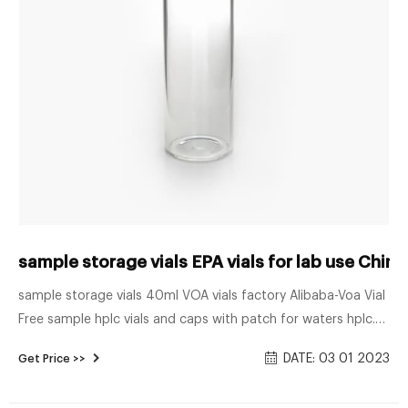
sample storage vials EPA vials for lab use Chin
sample storage vials 40ml VOA vials factory Alibaba-Voa Vial
Free sample hplc vials and caps with patch for waters hplc.
100/300/500pcs 2ml Lab Sample Vials Caps 9-425 Thread
DATE: 03 01 2023
Get Price >>
Top HPLC Autosampler HPLC $20.23 $21.99 Free shipping
100/300/500pcs 2ml Sample Vials+Caps Glass Bottle 9-425