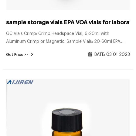
sample storage vials EPA VOA vials for laborato
GC Vials Crimp: Crimp Headspace Vial, 6-20ml with
Aluminum Crimp or Magnetic. Sample Vials: 20-60ml EPA.
VOA Vials,24-400 Neck. Syringe Filter: Nylon, PTFE, PVDF,
DATE: 03 01 2023
Get Price >>
MCE, 13 & 25 mm. Vial Insert: Shell Style Insert, Conical Insert,
Conical Insert with Spring.