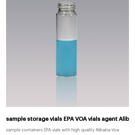
sample storage vials EPA VOA vials agent Alib
sample containers EPA vials with high quality Alibaba-Voa