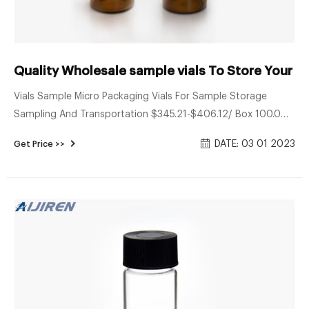
Quality Wholesale sample vials To Store Your - 
Vials Sample Micro Packaging Vials For Sample Storage
Sampling And Transportation $345.21-$406.12/ Box 100.0
Boxes (Min. Order) CN Zhejiang Bioland Biotechnology Co.,
DATE: 03 01 2023
Get Price >>
Ltd. 2 YRS Contact Supplier Ad 1 / 6 Vials Vial Different Size
Available Freeze Dried Injection Vials Screen Logo Printed 3ml
5ml 10ml Pharmaceutical Vial $0.02-$0.12/ Piece