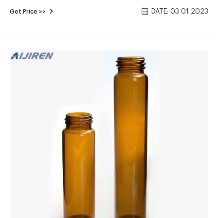
coffee shops, juice bars, and food processing businesses.
DATE: 03 01 2023
Get Price >>