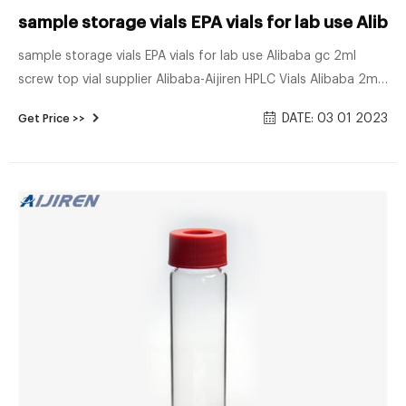
sample storage vials EPA vials for lab use Alib
sample storage vials EPA vials for lab use Alibaba gc 2ml
screw top vial supplier Alibaba-Aijiren HPLC Vials Alibaba 2ml
hplc screw top vial for lab use. screw cap vials supplier
DATE: 03 01 2023
Get Price >>
borosilie type EPA storage vials for lab use 2ml autosampler
vials 9mm for HPLC system with bonded septa caps
Including100pcs Clear/screw top vial for wholesales bottles
32×11.6mm made of borosilie glass,2ml lab vials 9-425 screw.