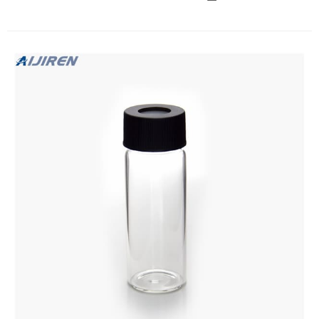
lab sample vials for with caps China $28.39-$28.39/Pack 1
Pack (Min. Order) 5 YRS Ningbo Excellent New Material
Co.,Ltd. (4 wholesale 2ml 2 ml vials and