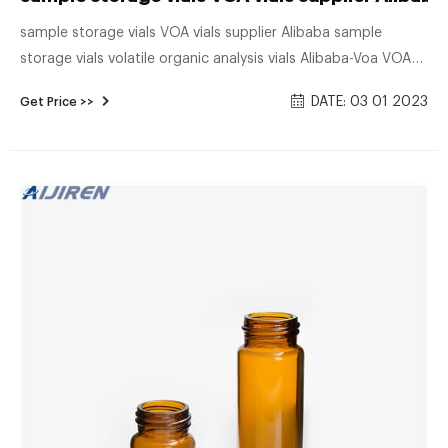
sample storage vials VOA vials supplier Alibaba sample
storage vials volatile organic analysis vials Alibaba-Voa VOA
Vials CLASS 3: (Certified) Generally used for volatile organic
DATE: 03 01 2023
Get Price >>
compound analysis and sample storage, our 20mL, 40mL,
and 60mL VOA vials are available in clear or amber
borosilicate glass with a choice of .125" or .100" PTFE/Silicone
septa.