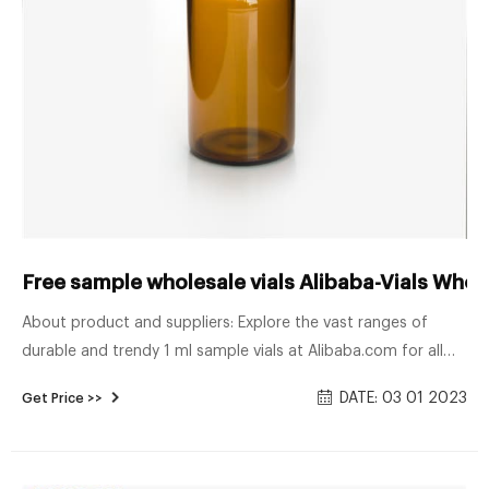
Free sample wholesale vials Alibaba-Vials Whol
About product and suppliers: Explore the vast ranges of
durable and trendy 1 ml sample vials at Alibaba.com for all
types of liquid product packaging purposes. These 1 ml
DATE: 03 01 2023
Get Price >>
sample vials are made of high-quality materials that aid in
lasting for a long time and also give them an enticing and
appealing aesthetic appearance.