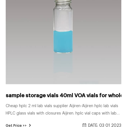
sample storage vials 40ml VOA vials for wholes
Cheap hplc 2 ml lab vials supplier Aijiren-Aijiren hplc lab vials
HPLC glass vials with closures Aijiren. hplc vial caps with label
for lab use autosample 1.5 ml sample vial for wholesales. 1ml
DATE: 03 01 2023
Get Price >>