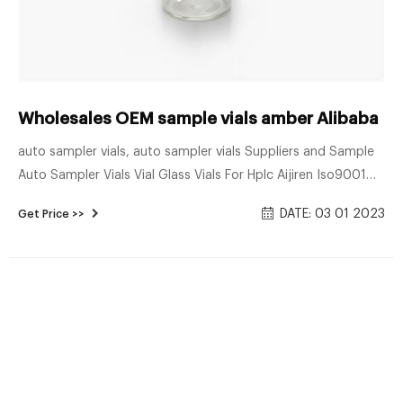
Wholesales OEM sample vials amber Alibaba
auto sampler vials, auto sampler vials Suppliers and Sample
Auto Sampler Vials Vial Glass Vials For Hplc Aijiren Iso9001
Borosilicate 1.5ml 8-425 Neck Amber Sample Auto Sampler
DATE: 03 01 2023
Get Price >>
Hp Email: market@aijirenvial.com Tel: 8618057059123