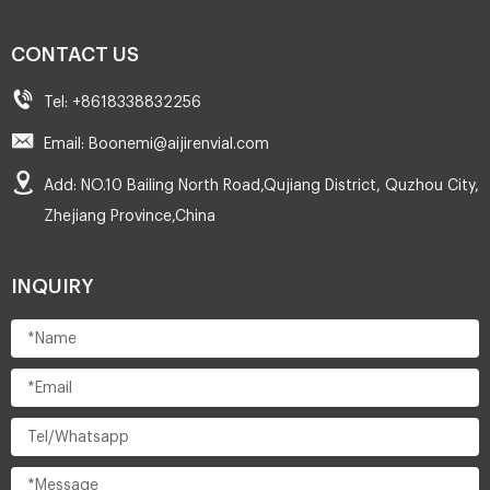
CONTACT US
Tel: +8618338832256
Email: Boonemi@aijirenvial.com
Add: NO.10 Bailing North Road,Qujiang District, Quzhou City,
Zhejiang Province,China
INQUIRY