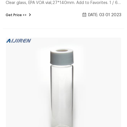
Clear glass, EPA VOA vial,27*140mm. Add to Favorites. 1 / 6.
Aijiren high quality 40mL VOA TOC EPA Purge and Trap
DATE: 03 01 2023
Get Price >>
Autosampler glass vial screw neck with 24-400 PP Cap.
$4.20-$6.30/ Pack. 2 Packs (Min. Order) CN Zhejiang Aijiren
Technology Inc. Discounting gc headspace vials with cap
factory–Headspace Discounting gc headspace vials