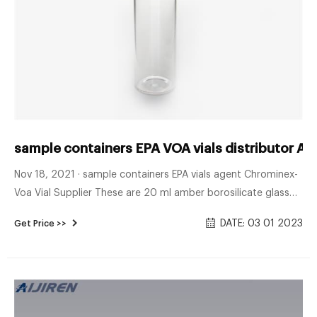
sample containers EPA VOA vials distributor Al
Nov 18, 2021 · sample containers EPA vials agent Chrominex-
Voa Vial Supplier These are 20 ml amber borosilicate glass
EPA vials with a 24mm 24-414 neck finish. Commonly used in
DATE: 03 01 2023
Get Price >>
the environmental industry, the borosilicate glass allows it to
withstand a wide variety of different contents such as acids,
pharmaceuticals, and alkalis.