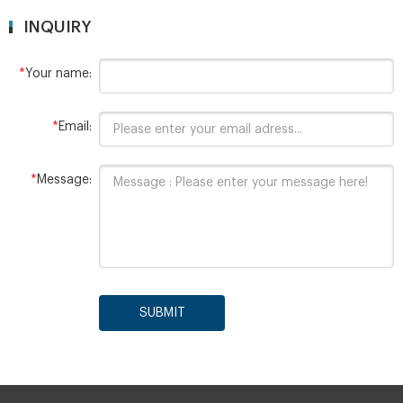
INQUIRY
*
Your name:
*
Email:
*
Message:
SUBMIT