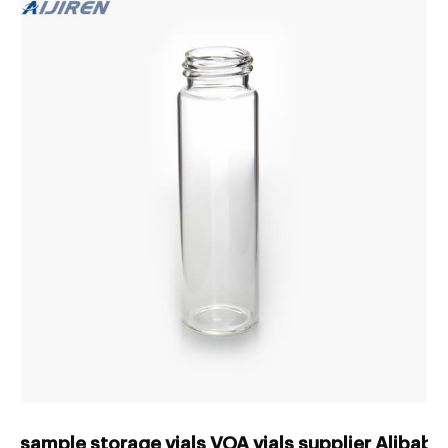
sample storage vials VOA vials supplier Alibab