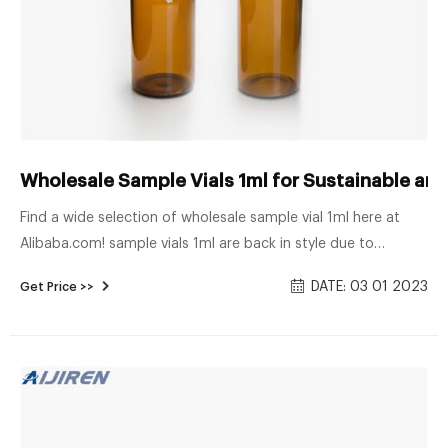
Wholesale Sample Vials 1ml for Sustainable and
Find a wide selection of wholesale sample vial 1ml here at
Alibaba.com! sample vials 1ml are back in style due to
customer’s increasing demands for stylish but recyclable and
DATE: 03 01 2023
Get Price >>
sustainable products. These glass bottles are perfect for
restaurants, drink bars, and coffee shops due to their
premium, up-market look.