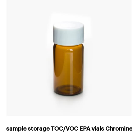
sample storage TOC/VOC EPA vials Chrominex-V