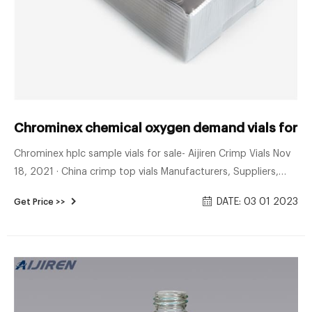
Chrominex chemical oxygen demand vials for sa
Chrominex hplc sample vials for sale- Aijiren Crimp Vials Nov
18, 2021 · China crimp top vials Manufacturers, Suppliers,
Factory 18 11 2021 Chrominex EPA vials for soil-Voa Vial
DATE: 03 01 2023
Get Price >>
Supplier Manufacturer 1-4mL Autosampler Vials for HPLC,
UPLC, GC . 16mm, 25mm Test Tubes for Water Analysis
Home » News » VOA Vials » Chrominex EPA vials for soil.