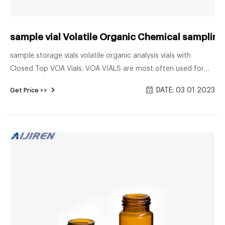
sample vial Volatile Organic Chemical sampling v
sample storage vials volatile organic analysis vials with
Closed Top VOA Vials. VOA VIALS are most often used for
volatile organic compound analysis. Available in clear 33
DATE: 03 01 2023
Get Price >>
expansion and amber 51 expansion borosilicate glass. Closed
top vials come assembled with polypropylene caps, in sizes
20mL, 40mL and 60mL.