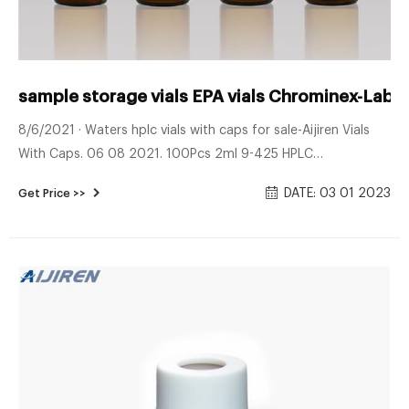
sample storage vials EPA vials Chrominex-Lab 
8/6/2021 · Waters hplc vials with caps for sale-Aijiren Vials
With Caps. 06 08 2021. 100Pcs 2ml 9-425 HPLC
Autosampler Vials Glass Bottles and 9mm Screw Caps &
DATE: 03 01 2023
Get Price >>
Septa. $12.95. Free shipping . 100x Autosampler Vials 2ml
HPLC 9-425 Aer Sample Glass Bottles with 9mm Standard
Autosampler Vial for HPLC & GC Chromatography, vials can
be used for high