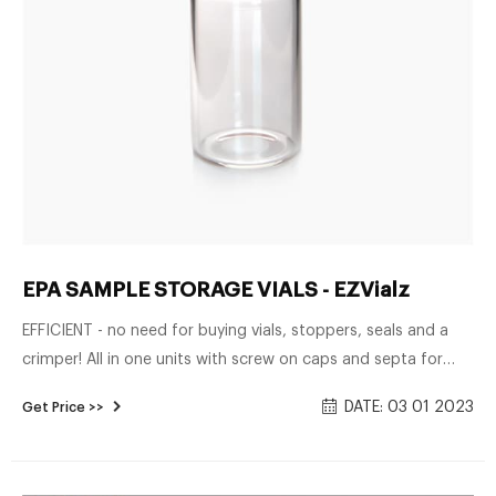
EPA SAMPLE STORAGE VIALS - EZVialz
EFFICIENT - no need for buying vials, stoppers, seals and a
crimper! All in one units with screw on caps and septa for
syringe use! Injection Sample Storage Vials There are 5
DATE: 03 01 2023
Get Price >>
products.