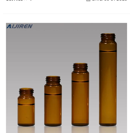
environmental industry, the borosilicate glass allows it to
withstand a wide variety of different contents such as acids,
pharmaceuticals, and alkalis. Chat Now