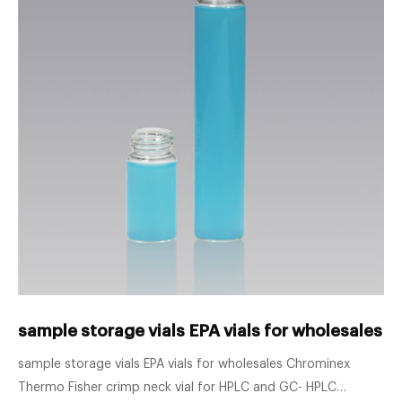
sample storage vials EPA vials for wholesales 
sample storage vials EPA vials for wholesales Chrominex
Thermo Fisher crimp neck vial for HPLC and GC- HPLC