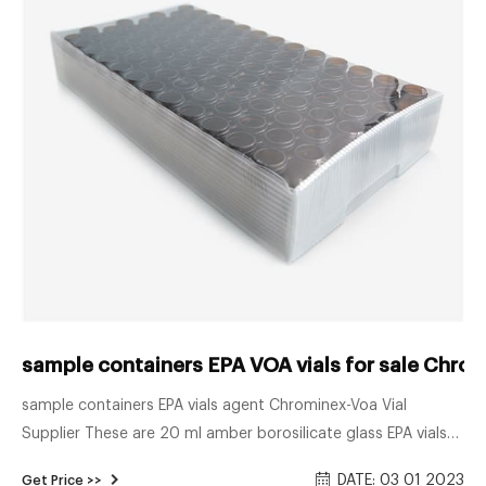
sample containers EPA VOA vials for sale Chro
sample containers EPA vials agent Chrominex-Voa Vial
Supplier These are 20 ml amber borosilicate glass EPA vials
with a 24mm 24-414 neck finish. Commonly used in the
DATE: 03 01 2023
Get Price >>