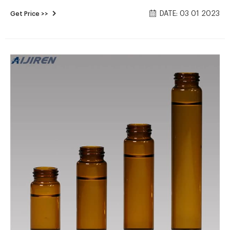
Autosampler Vials 2021/8/12 · Crimp/Snap Vials, Caps and
DATE: 03 01 2023
Get Price >>
Kits | Thermo Fisher Thermo Scientific crimp top vials for
HPLC and GC are available in 8mm, 11mm, or 13mm crimp
border diameter in clear and amber glass and plastic.