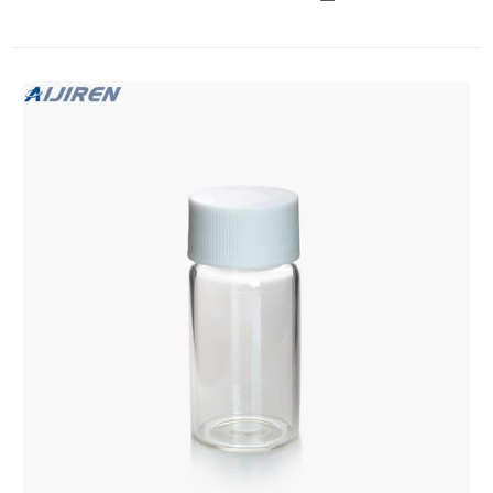
environmental industry, the borosilicate glass allows it to
withstand a wide variety of different contents such as acids,
pharmaceuticals, and alkalis.