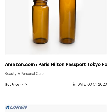
Amazon.com : Paris Hilton Passport Tokyo For
Beauty & Personal Care
DATE: 03 01 2023
Get Price >>