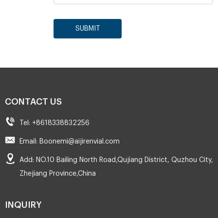
SUBMIT
CONTACT US
Tel: +8618338832256
Email: Boonemi@aijirenvial.com
Add: NO.10 Bailing North Road,Qujiang District, Quzhou City,
Zhejiang Province,China
INQUIRY