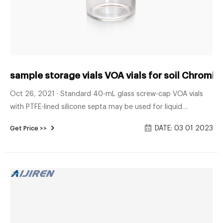
sample storage vials VOA vials for soil Chromi
Oct 26, 2021 · Standard 40-mL glass screw-cap VOA vials
with PTFE-lined silicone septa may be used for liquid
matrices. Special 40-mL VOA vials for purge-and-trap of
DATE: 03 01 2023
Get Price >>
solid samples are described in Method 5035. VOA vials for
headspace analysis of solid samples are described in Method
5021. Standard 125-mL wide-mouth glass containers may be
used.