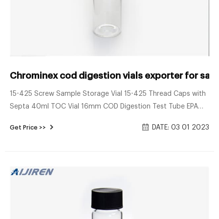
Chrominex cod digestion vials exporter for sal
15-425 Screw Sample Storage Vial 15-425 Thread Caps with
Septa 40ml TOC Vial 16mm COD Digestion Test Tube EPA
VOA Vials 24-400 Screw Neck PP Caps with Septa 8-12mL
DATE: 03 01 2023
Get Price >>
15-425 Screw Neck Vial ND15 20-60mL 24-400 Screw Neck
Storage Vial ND24 10-15mL 16mm Test Tube for Water
Analysis