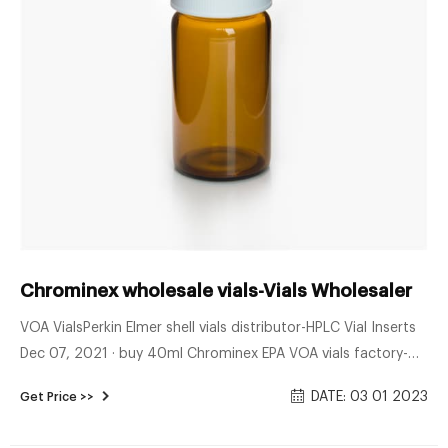
Chrominex wholesale vials-Vials Wholesaler
VOA VialsPerkin Elmer shell vials distributor-HPLC Vial Inserts
Dec 07, 2021 · buy 40ml Chrominex EPA VOA vials factory-
Voa Vial Supplier sample containers EPA china 9mm 9-42
DATE: 03 01 2023
Get Price >>
Tel:+8618057059123 Email:market@aijirenvial.com Get Price
Enquiry Chrominex 10ml Clear vial, 20mm Crimp