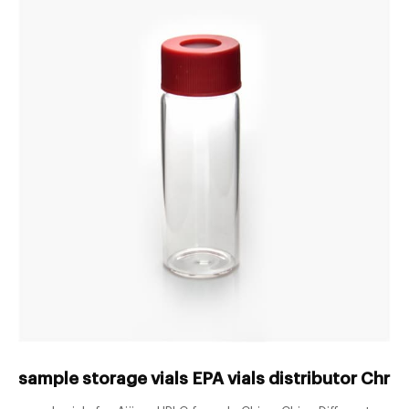
sample storage vials EPA vials distributor Chr