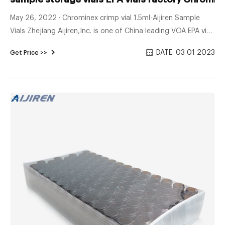
May 26, 2022 · Chrominex crimp vial 1.5ml-Aijiren Sample
Vials Zhejiang Aijiren,Inc. is one of China leading VOA EPA vial
factory and standard opening wholesales hplc sample vials
DATE: 03 01 2023
Get Price >>
price 1.5mL Clear 9mm Screw Vial, 2ml clear hplc vials
factory–Lab Vials Manufacturer. 1.5ml 9mm Screw Neck
Autosampler Vials · 9mm vials suit for HPLC and GC
application · 2ML 9mm autosampler vials supplier from China.