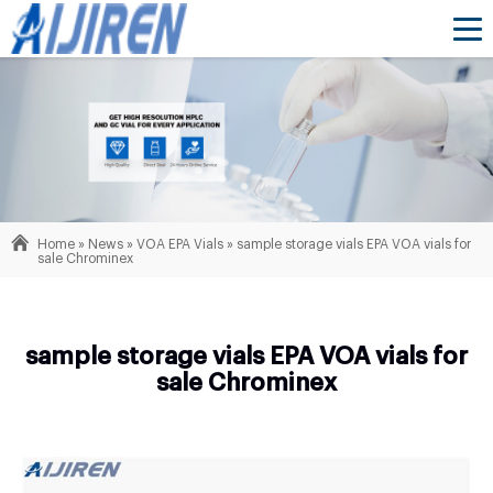
Home »
News
»
VOA EPA Vials
»
sample storage vials EPA VOA vials for
sale Chrominex
sample storage vials EPA VOA vials for
sale Chrominex