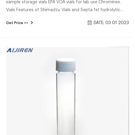
sample storage vials EPA VOA vials for lab use Chrominex.
Vials Features of Shimadzu Vials and Septa 1st hydrolytic
class and silanized glass ials are packaged in a cleanroomV
DATE: 03 01 2023
Get Price >>
Contamination-free septa production 1.5mL screw vials,
100/pack . Free sample septum cap distributor-Aijiren HPLC
Vials