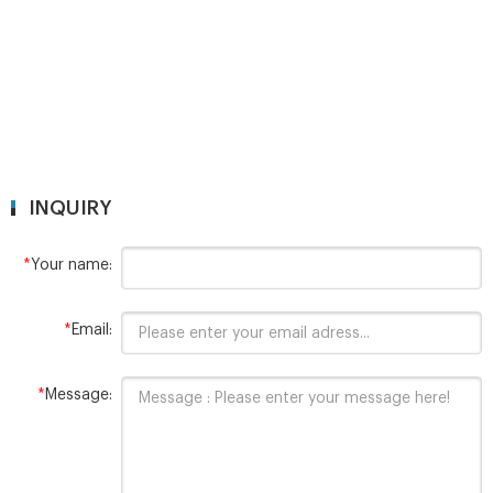
top,Bevelled,Flat
INQUIRY
*
Your name:
*
Email:
*
Message: