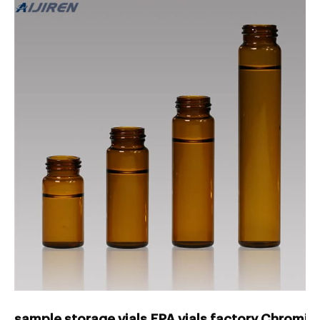
sample storage vials EPA vials factory Chromin