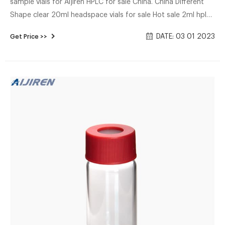
sample vials for Aijiren HPLC for sale China. China Different
Shape clear 20ml headspace vials for sale Hot sale 2ml hplc
vials and caps from Aijiren-Micro High quality 2ml hplc vials
DATE: 03 01 2023
Get Price >>
with caps from Aijiren. Aijiren supplier 9mm hplc vials with
caps in cheap price. AppliionSuitable for 8-425,9mm,10-
425,11mm