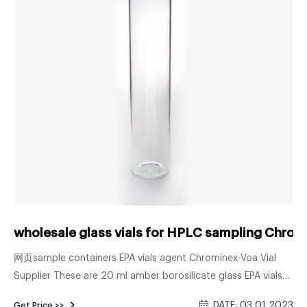
wholesale glass vials for HPLC sampling Chrom
网页sample containers EPA vials agent Chrominex-Voa Vial
Supplier These are 20 ml amber borosilicate glass EPA vials
with a 24mm 24-414 neck finish. Commonly used in the
DATE: 03 01 2023
Get Price >>