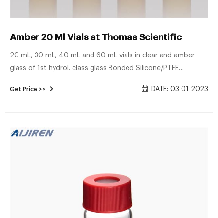
Amber 20 Ml Vials at Thomas Scientific
20 mL, 30 mL, 40 mL and 60 mL vials in clear and amber
glass of 1st hydrol. class glass Bonded Silicone/PTFE
closures, thread design 24-414, open/closed top, most
DATE: 03 01 2023
Get Price >>
frequently used in combination with the 40 mL vial Vial
container available for 20 mL, 30 mL and 40 mL vials.