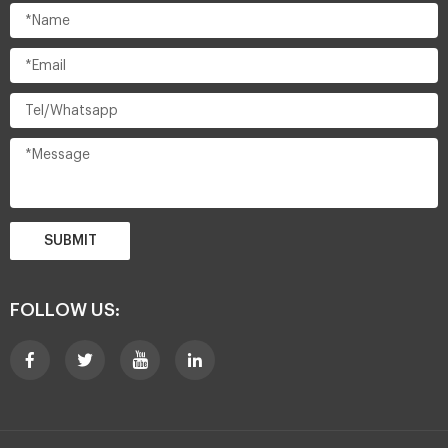
SUBMIT
FOLLOW US: