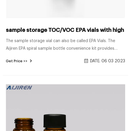
sample storage TOC/VOC EPA vials with high qua
The sample storage vial can also be called EPA Vials. The
Aijiren EPA spiral sample bottle convenience kit provides
assembly Cap and Septa’s service to save you time in the
DATE: 06 03 2023
Get Price >>
sample preparation process. Aijiren has a variety of
capacities and specifications of 20ml-60ml to choose from,
which can meet the various needs of customers for samples.