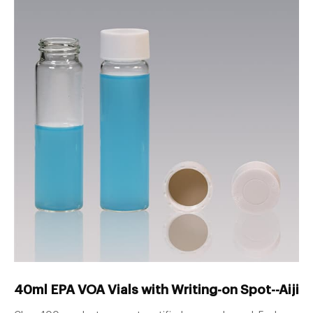
40ml EPA VOA Vials with Writing-on Spot--Aijiren