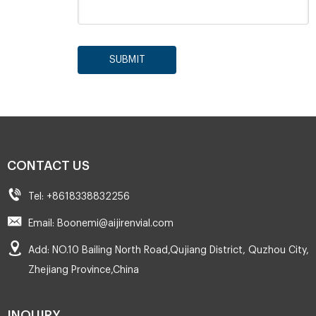
SUBMIT
CONTACT US
Tel: +8618338832256
Email: Boonemi@aijirenvial.com
Add: NO.10 Bailing North Road,Qujiang District, Quzhou City,
Zhejiang Province,China
INQUIRY