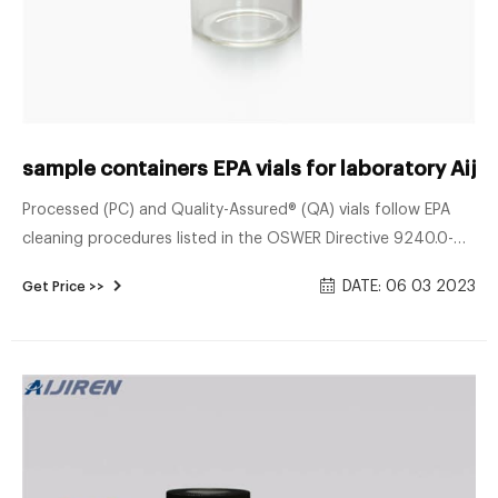
sample containers EPA vials for laboratory Aijir
Processed (PC) and Quality-Assured® (QA) vials follow EPA
cleaning procedures listed in the OSWER Directive 9240.0-
05A 'Specifications and Guidance for Contaminant-Free
DATE: 06 03 2023
Get Price >>
Sample Containers.' QA vials include a Certificate of