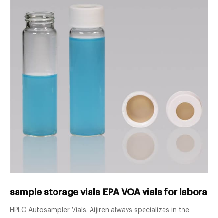
sample storage vials EPA VOA vials for laborator
HPLC Autosampler Vials. Aijiren always specializes in the