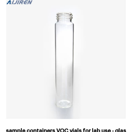
sample containers VOC vials for lab use - glass 