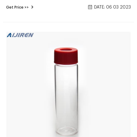
Chlorinated) (4) 40 mL amber glass vials with 10 mg of
DATE: 06 03 2023
Get Price >>
Sodium thiosulfate (in liquid