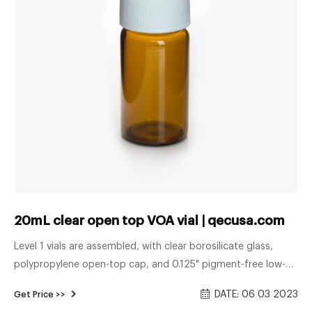
20mL clear open top VOA vial | qecusa.com
Level 1 vials are assembled, with clear borosilicate glass,
polypropylene open-top cap, and 0.125" pigment-free low-
bleed silicone septa with bonded PTFE barrier film.
DATE: 06 03 2023
Get Price >>