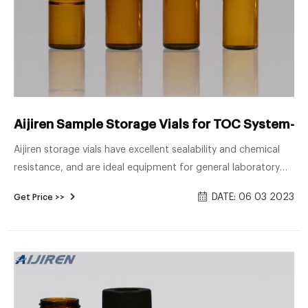
Aijiren Sample Storage Vials for TOC System--L
Aijiren storage vials have excellent sealability and chemical
resistance, and are ideal equipment for general laboratory
use and various sample storage. In addition, chemically inert
DATE: 06 03 2023
Get Price >>
lids are ideal for most chromatography and storage
applications. Use top PTFE or silicone septa to ensure clean
production and stable quality of sample bottles.