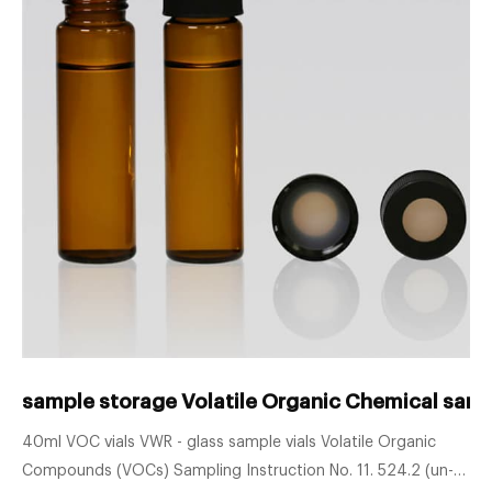
sample storage Volatile Organic Chemical sampli
40ml VOC vials VWR - glass sample vials Volatile Organic
Compounds (VOCs) Sampling Instruction No. 11. 524.2 (un-