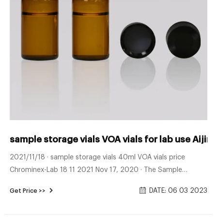
sample storage vials VOA vials for lab use Aijir
2021/11/18 · sample storage vials 40ml VOA vials price
Chrominex-Lab 18 11 2021 Nov 17, 2020 · The Sample
Storage Vials for environmental analysis produced by Aijiren
DATE: 06 03 2023
Get Price >>
are often used to store samples and are made of clear glass
and amber glass.