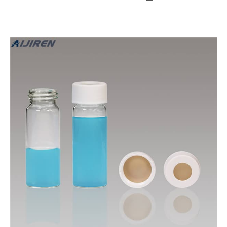
are available for these vials. EPA vials are 24mm screw top
and suitable caps are sold separately. EPA caps are pre-
assembled with a variety of septa, to suit a number