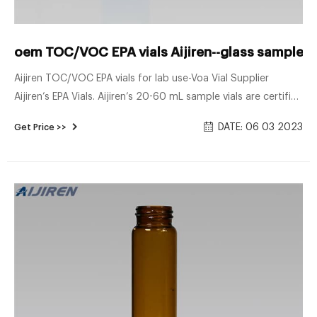
oem TOC/VOC EPA vials Aijiren--glass sample vi
Aijiren TOC/VOC EPA vials for lab use-Voa Vial Supplier
Aijiren’s EPA Vials. Aijiren’s 20-60 mL sample vials are certified
to a TOC . 10 ppb.
DATE: 06 03 2023
Get Price >>