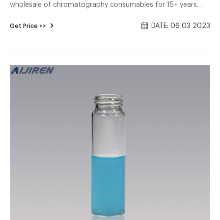
wholesale of chromatography consumables for 15+ years.
HPLC Autosample Vials, Headspace Vials, Sample Storage
DATE: 06 03 2023
Get Price >>
Vial, EPA, TOC Vials, COD Tubes, Reagent Bottles, Syringe
Filter, ETC. 2ml or 1.5ml hplc autosampler vials are available in
a variety of neck finishes and opening diameters.