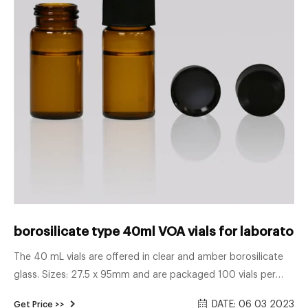
borosilicate type 40ml VOA vials for laboratory 
The 40 mL vials are offered in clear and amber borosilicate
glass. Sizes: 27.5 x 95mm and are packaged 100 vials per
box. EPA vial caps Both injection-type and solid storage caps
DATE: 06 03 2023
Get Price >>