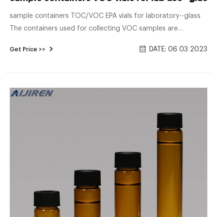
sample containers TOC/VOC EPA vials for laboratory--glass
The containers used for collecting VOC samples are
frequently volatile organics analysis (VOA) vials that are
DATE: 06 03 2023
Get Price >>
directly compatible with the equipment used for sample
preparation and analysis in the laboratory.