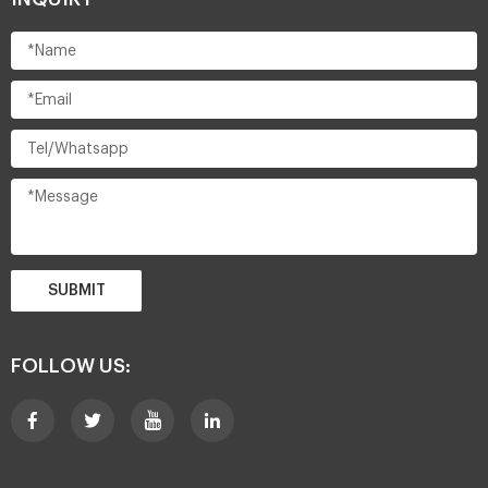
SUBMIT
FOLLOW US: