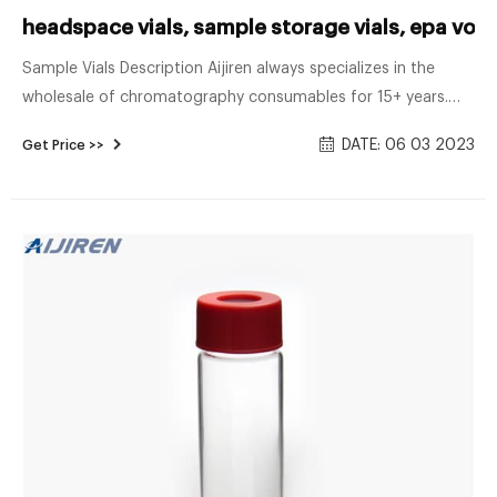
headspace vials, sample storage vials, epa voa 
Sample Vials Description Aijiren always specializes in the
wholesale of chromatography consumables for 15+ years.
HPLC Autosample Vials, Headspace Vials, Sample Storage
DATE: 06 03 2023
Get Price >>
Vial, EPA, TOC Vials, COD Tubes, Reagent Bottles, Syringe
Filter, ETC. Min Order Quantity: 20 packs (100 pcs/pack)
Headspace Vials (Part of Products)