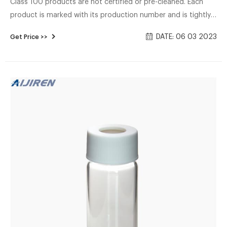
Class 100 products are not certified or pre-cleaned. Each
product is marked with its production number and is tightly
sealed to ensure no contamination throughout the process.
DATE: 06 03 2023
Get Price >>
EPA VOA Vials Name: EPA VOA storage vial Material:
Borosilicate glass Total volume: 20-60mL Dimensions:
27.5*57-140 mm Neck: 24-400 screw neck Neck Diameter:
24mm