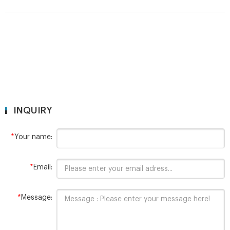
INQUIRY
*
Your name:
*
Email:
*
Message: