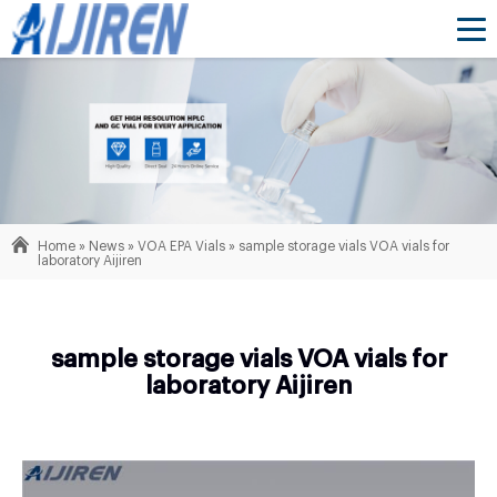
Home »
News
»
VOA EPA Vials
»
sample storage vials VOA vials for
laboratory Aijiren
sample storage vials VOA vials for
laboratory Aijiren