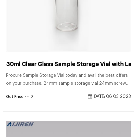
30ml Clear Glass Sample Storage Vial with Label
Procure Sample Storage Vial today and avail the best offers
on your purchase. 24mm sample storage vial 24mm screw
glass vial 24mm screw neck caps 30ml glass vial 30ml
DATE: 06 03 2023
Get Price >>
sample storage vial 30ml storage vial 30ml vial 30ml vial with
cap Free Sample Get Price Previous: 60ml Amber Glass
Sample Storage Vial in Stock Next: