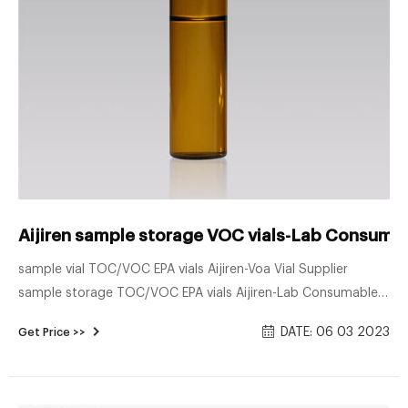
Aijiren sample storage VOC vials-Lab Consumab
sample vial TOC/VOC EPA vials Aijiren-Voa Vial Supplier
sample storage TOC/VOC EPA vials Aijiren-Lab Consumables
Supplier. Nov 17, 2020 · The Sample Storage Vials for
DATE: 06 03 2023
Get Price >>
environmental analysis produced by Aijiren are often used to
store samples and are made of clear glass and amber glass.