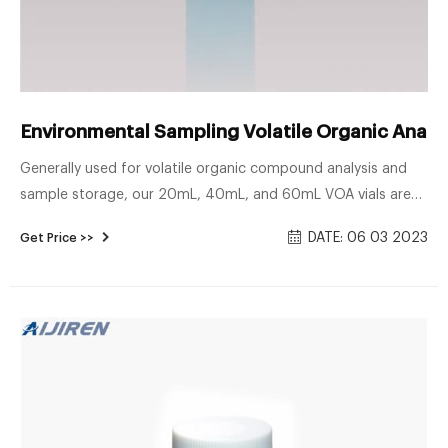
Environmental Sampling Volatile Organic Analys
Generally used for volatile organic compound analysis and
sample storage, our 20mL, 40mL, and 60mL VOA vials are
available in clear or amber borosilicate glass with our
DATE: 06 03 2023
Get Price >>
patented .125" PTFE/Silicone Top Hat™ septa. The patented
septa, designed by J.G. Finneran, provides a positive physical
lock between the septa and closure to assure that