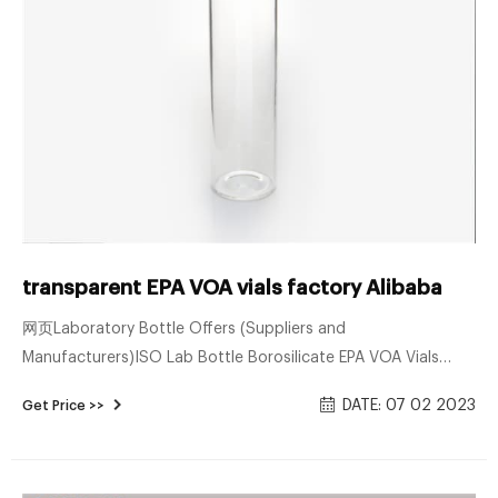
transparent EPA VOA vials factory Alibaba
网页Laboratory Bottle Offers (Suppliers and
Manufacturers)ISO Lab Bottle Borosilicate EPA VOA Vials
$0.30-$0.80 /Piece Capacity:1.5ml-30ml;Custom
DATE: 07 02 2023
Get Price >>
Capacity;Color:Clear;Amber Glass;Cust