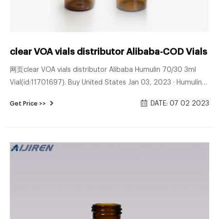
clear VOA vials distributor Alibaba-COD Vials S
网页clear VOA vials distributor Alibaba Humulin 70/30 3ml
Vial(id:11701697). Buy United States Jan 03, 2023 · Humulin
70/30 3ml Vial(id:11701697). View product details of Humulin
DATE: 07 02 2023
Get Price >>
70/30 3ml Vial from Bradley Enptrizesd DATE: 03