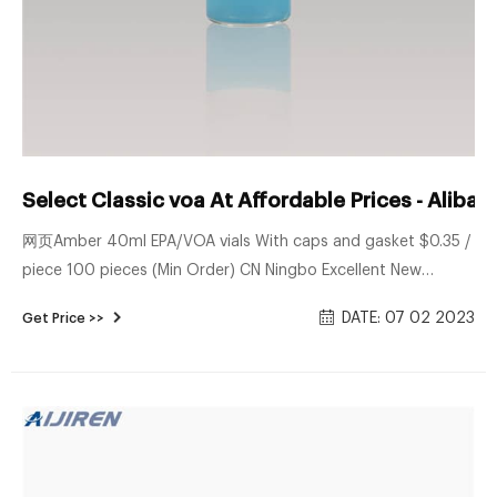
Select Classic voa At Affordable Prices - Aliba
网页Amber 40ml EPA/VOA vials With caps and gasket $0.35 /
piece 100 pieces (Min Order) CN Ningbo Excellent New
Material Co., Ltd. 7YRS 5.0 (6) | "fast delivery" Contact
DATE: 07 02 2023
Get Price >>
Supplier 1/6 New design high quality 60mL amber EPA $5