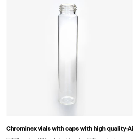
Chrominex vials with caps with high quality-Aij