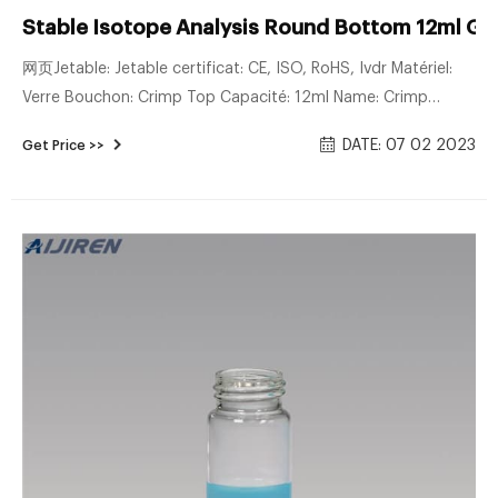
Stable Isotope Analysis Round Bottom 12ml Gl
网页Jetable: Jetable certificat: CE, ISO, RoHS, Ivdr Matériel:
Verre Bouchon: Crimp Top Capacité: 12ml Name: Crimp
Breath Testing Tube
DATE: 07 02 2023
Get Price >>