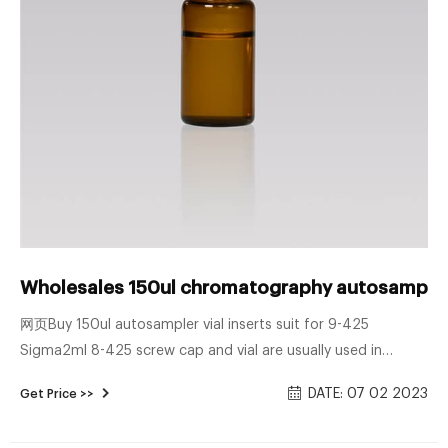
Wholesales 150ul chromatography autosampler v
网页Buy 150ul autosampler vial inserts suit for 9-425
Sigma2ml 8-425 screw cap and vial are usually used in
combination with WATERS autosampler. The sample bottle is
DATE: 07 02 2023
Get Price >>
made of transpare