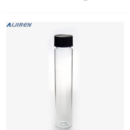
Cap with high quality vial storage supplier Graphic