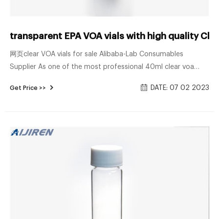
transparent EPA VOA vials with high quality Ch
网页clear VOA vials for sale Alibaba-Lab Consumables
Supplier As one of the most professional 40ml clear voa
glass vial with 24-400 caps and different gasket
DATE: 07 02 2023
Get Price >>
manufacturers and suppliers in China, we're featured by
quality products and good service.