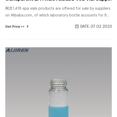
网页1,418 epa vials products are offered for sale by suppliers
on Alibaba.com, of which laboratory bottle accounts for 8%.
A wide variety of epa vials options are available to you, There
DATE: 07 02 2023
Get Price >>
are 157 suppliers who sells epa vials on Alibaba.com