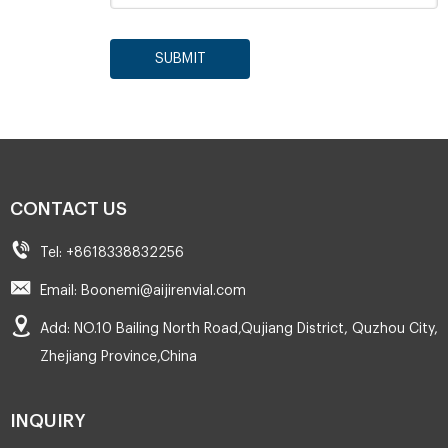
SUBMIT
CONTACT US
Tel: +8618338832256
Email: Boonemi@aijirenvial.com
Add: NO.10 Bailing North Road,Qujiang District, Quzhou City,
Zhejiang Province,China
INQUIRY