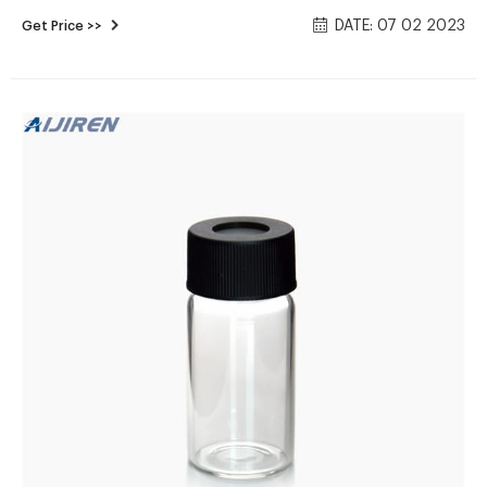
on Alibaba.com, of which laboratory bottle accounts for 8%.
DATE: 07 02 2023
Get Price >>