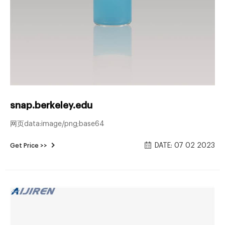
snap.berkeley.edu
网页data:image/png;base64
DATE: 07 02 2023
Get Price >>