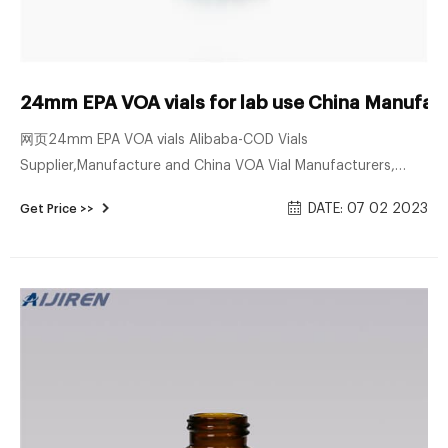
24mm EPA VOA vials for lab use China Manufac
网页24mm EPA VOA vials Alibaba-COD Vials
Supplier,Manufacture and China VOA Vial Manufacturers,
Suppliers, Company - Factory Product Description. 1.ND24
DATE: 07 02 2023
Get Price >>
EPA Screw Neck Vials (Clear/Amber). 2.Available with black or
white screw caps with 24mm thread. 3.Available as closed
top screw seals or with centre hole. 4.Nature PTFE/nature
Silicone