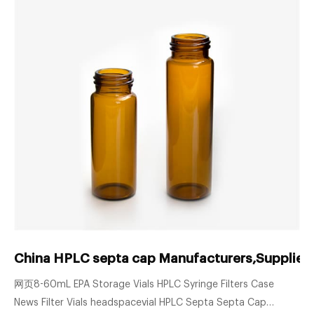
China HPLC septa cap Manufacturers,Suppliers
网页8-60mL EPA Storage Vials HPLC Syringe Filters Case
News Filter Vials headspacevial HPLC Septa Septa Cap