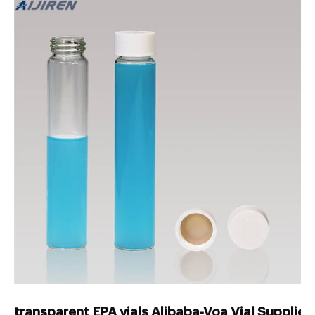
transparent EPA vials Alibaba-Voa Vial Supplier