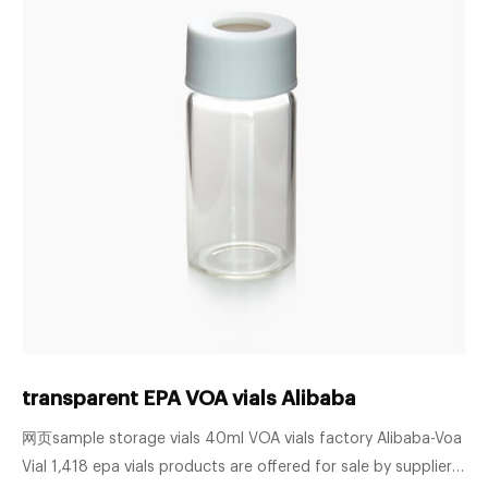
transparent EPA VOA vials Alibaba
网页sample storage vials 40ml VOA vials factory Alibaba-Voa
Vial 1,418 epa vials products are offered for sale by suppliers