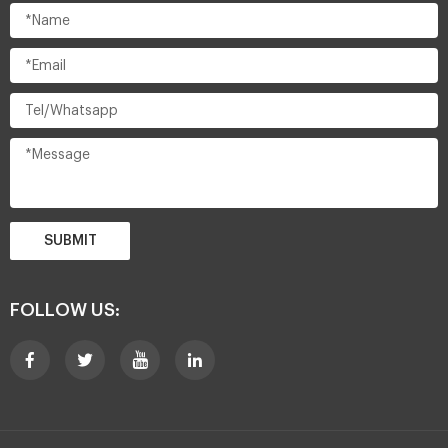
SUBMIT
FOLLOW US: