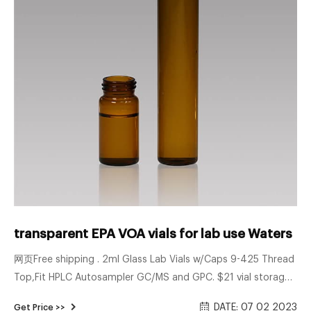
transparent EPA VOA vials for lab use Waters
网页Free shipping . 2ml Glass Lab Vials w/Caps 9-425 Thread
Top,Fit HPLC Autosampler GC/MS and GPC. $21 vial storage
supplier 20ml VOA vials for wholesales 2ml hplc vials with
DATE: 07 02 2023
Get Price >>