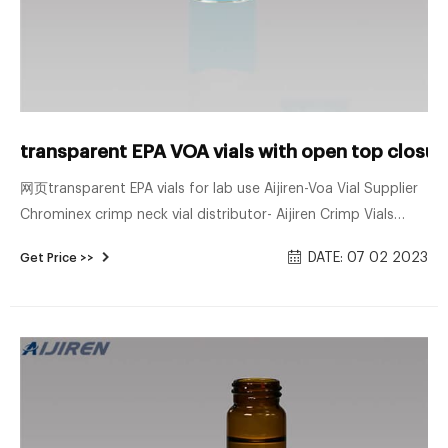
transparent EPA VOA vials with open top closur
网页transparent EPA vials for lab use Aijiren-Voa Vial Supplier
Chrominex crimp neck vial distributor- Aijiren Crimp Vials
transparent EPA VOA vials Chrominex-Voa Vial Supplier Vial
DATE: 07 02 2023
Get Price >>
Style EPA VOA Labware Capacity - English 1.35 oz Labware
Capacity - Metric 40 mL Labware Height - English 1.5 in
Labware Inside Dia. - English 0.875 in Labware Screw