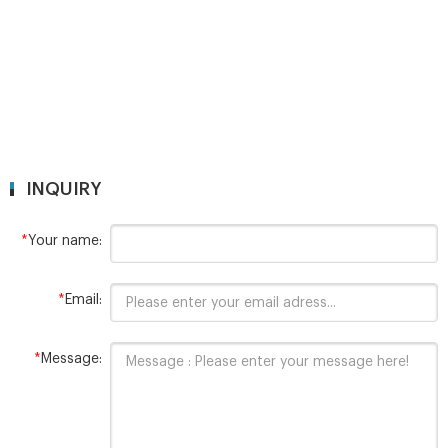
INQUIRY
*
Your name:
*
Email:
*
Message: