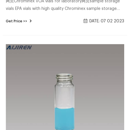
网页Chrominex VOA vials for laboratory网页sample storage
vials EPA vials with high quality Chrominex sample storage
vials EPA vials for wholesales Chrominex-Voa 9mm
DATE: 07 02 2023
Get Price >>
Autosampler Vials Whatsapp:+8618057059123 Email:market