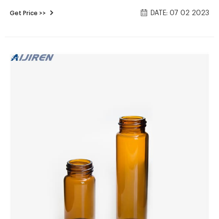
Manufacturer Contact us Tel： Email：
DATE: 07 02 2023
Get Price >>
market@aijirenvial.com News Position: Home » News (Page
1479) 2021 06