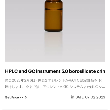
HPLC and GC instrument 5.0 borosilicate crimp 
网页2023年2月6日 · 网页2 アジレントからCTC 認定部品を お
届けします。今までは、アジレントのGC システムまたはLC シ
ステムとCTC オートサンプ ラを使用する場合は、部品を別々に
DATE: 07 02 2023
Get Price >>
注文しなければなりませんでした。それ ぞれのカタログを検索
し、複数の注文書を発行する必要がありました。