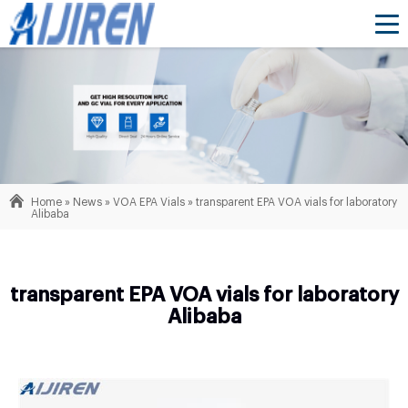
Home »
News
»
VOA EPA Vials
»
transparent EPA VOA vials for laboratory
Alibaba
transparent EPA VOA vials for laboratory
Alibaba